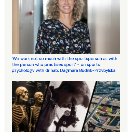
‘We work not so much with the sportsperson as with
the person who practises sport’ - on sports
psychology with dr hab. Dagmara Budnik-Przybylska