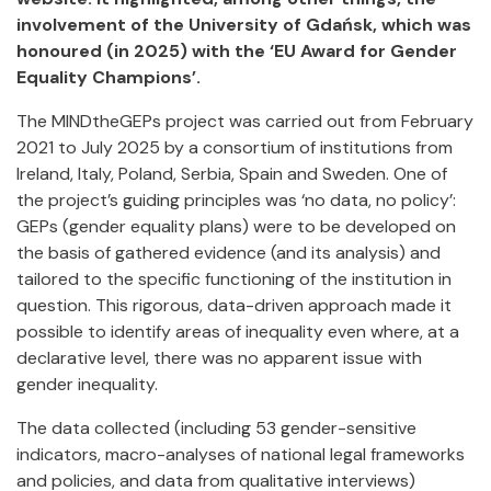
involvement of the University of Gdańsk, which was
honoured (in 2025) with the ‘EU Award for Gender
Equality Champions’.
The MINDtheGEPs project was carried out from February
2021 to July 2025 by a consortium of institutions from
Ireland, Italy, Poland, Serbia, Spain and Sweden. One of
the project’s guiding principles was ‘no data, no policy’:
GEPs (gender equality plans) were to be developed on
the basis of gathered evidence (and its analysis) and
tailored to the specific functioning of the institution in
question. This rigorous, data-driven approach made it
possible to identify areas of inequality even where, at a
declarative level, there was no apparent issue with
gender inequality.
The data collected (including 53 gender-sensitive
indicators, macro-analyses of national legal frameworks
and policies, and data from qualitative interviews)