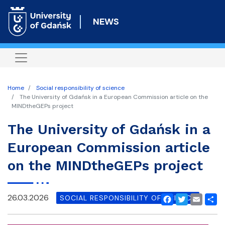
Skip
to
NEWS
main
content
Home
Social responsibility of science
The University of Gdańsk in a European Commission article on the
MINDtheGEPs project
The University of Gdańsk in a
European Commission article
on the MINDtheGEPs project
26.03.2026
SOCIAL RESPONSIBILITY OF SCIENCE
Facebook
Twitter
Email
Shar