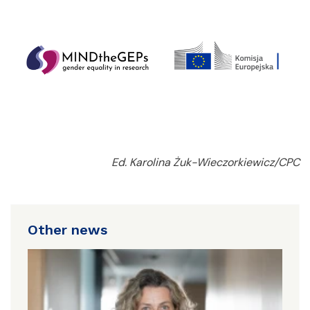
Ed. Karolina Żuk-Wieczorkiewicz/CPC
Other news