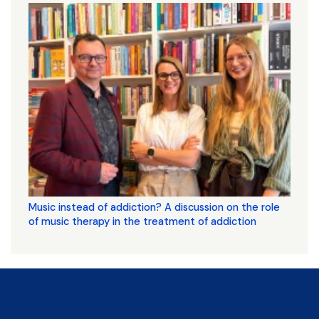
Music instead of addiction? A discussion on the role
of music therapy in the treatment of addiction