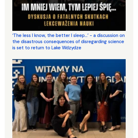
‘The less I know, the better I sleep...’ - a discussion on
the disastrous consequences of disregarding science
is set to return to Lake Wdzydze