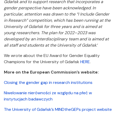
Gdańsk and to support research that incorporates a
gender perspective have been acknowledged. In
particular, attention was drawn to the “I Include Gender
in Research” competition, which has been running at the
University of Gdańsk for three years and is aimed at
young researchers. The plan for 2022–2023 was
developed by an interdisciplinary team and is aimed at
all staff and students at the University of Gdańsk
.’
We wrote about the EU Award for Gender Equality
Champions for the University of Gdańsk
HERE
.
More on the European Commission’s website:
Closing the gender gap in research institutions
Niwelowanie nierówności ze względu na płeć w
instytucjach badawczych
The University of Gdańsk’s MINDtheGEPs project website