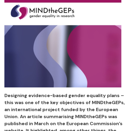
Designing evidence-based gender equality plans –
this was one of the key objectives of MINDtheGEPs,
an international project funded by the European
Union. An article summarising MINDtheGEPs was
published in March on the European Commission’s
website. It highlighted, among other things, the