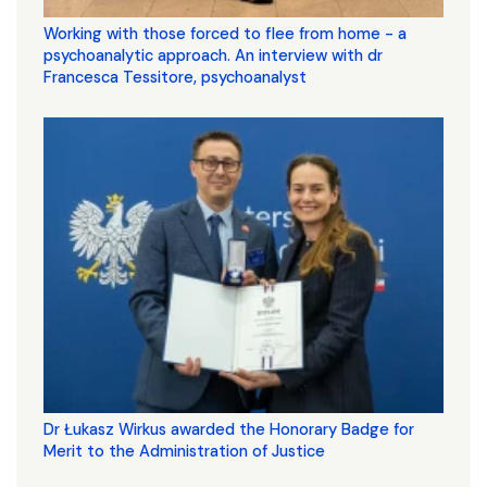
Working with those forced to flee from home - a
psychoanalytic approach. An interview with dr
Francesca Tessitore, psychoanalyst
Dr Łukasz Wirkus awarded the Honorary Badge for
Merit to the Administration of Justice