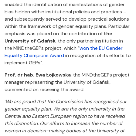
enabled the identification of manifestations of gender
bias hidden within institutional policies and practices –
and subsequently served to develop practical solutions
within the framework of gender equality plans. Particular
emphasis was placed on the contribution of
the
University of Gdańsk
, the only partner institution in
the MINDtheGEPs project, which “
won the EU Gender
Equality Champions Award
in recognition of its efforts to
implement GEPs”.
Prof. dr hab. Ewa Łojkowska
, the MINDtheGEPs project
manager representing the University of Gdańsk,
commented on receiving the award:
‘
We are proud that the Commission has recognised our
gender equality plan. We are the only university in the
Central and Eastern European region to have received
this distinction. Our efforts to increase the number of
women in decision-making bodies at the University of