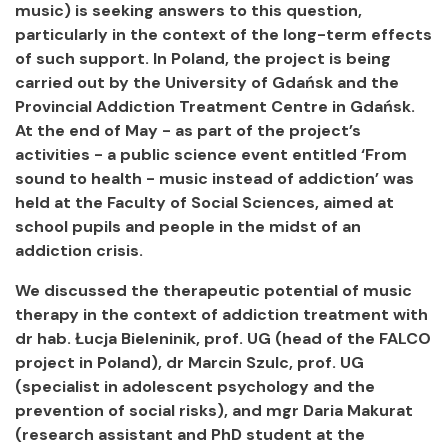
music) is seeking answers to this question,
particularly in the context of the long-term effects
of such support. In Poland, the project is being
carried out by the University of Gdańsk and the
Provincial Addiction Treatment Centre in Gdańsk.
At the end of May - as part of the project’s
activities - a public science event entitled ‘From
sound to health - music instead of addiction’ was
held at the Faculty of Social Sciences, aimed at
school pupils and people in the midst of an
addiction crisis.
We discussed the therapeutic potential of music
therapy in the context of addiction treatment with
dr hab. Łucja Bieleninik, prof. UG (head of the FALCO
project in Poland), dr Marcin Szulc, prof. UG
(specialist in adolescent psychology and the
prevention of social risks), and mgr Daria Makurat
(research assistant and PhD student at the