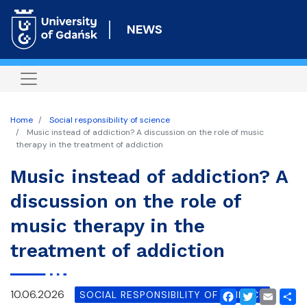
Skip
to
NEWS
main
content
Home
Social responsibility of science
Music instead of addiction? A discussion on the role of music
therapy in the treatment of addiction
Music instead of addiction? A
discussion on the role of
music therapy in the
treatment of addiction
10.06.2026
SOCIAL RESPONSIBILITY OF SCIENCE