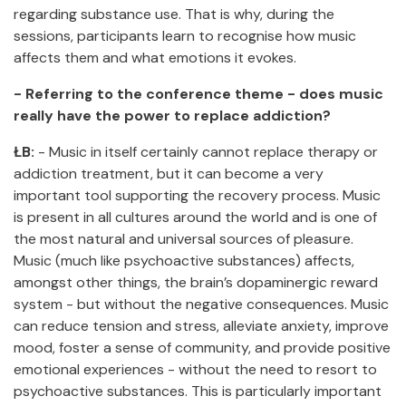
regarding substance use. That is why, during the
sessions, participants learn to recognise how music
affects them and what emotions it evokes.
- Referring to the conference theme - does music
really have the power to replace addiction?
ŁB:
- Music in itself certainly cannot replace therapy or
addiction treatment, but it can become a very
important tool supporting the recovery process. Music
is present in all cultures around the world and is one of
the most natural and universal sources of pleasure.
Music (much like psychoactive substances) affects,
amongst other things, the brain’s dopaminergic reward
system - but without the negative consequences. Music
can reduce tension and stress, alleviate anxiety, improve
mood, foster a sense of community, and provide positive
emotional experiences - without the need to resort to
psychoactive substances. This is particularly important