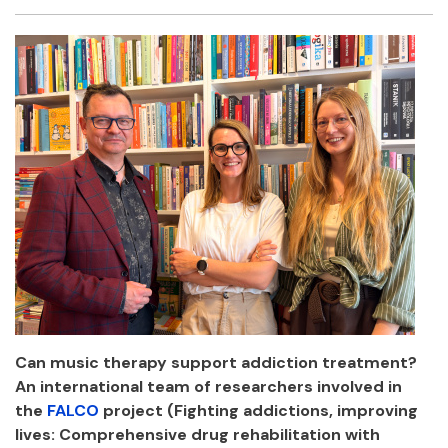
Facebook
Twitter
Email
Shar
Can music therapy support addiction treatment?
An international team of researchers involved in
the
FALCO
project (Fighting addictions, improving
lives: Comprehensive drug rehabilitation with