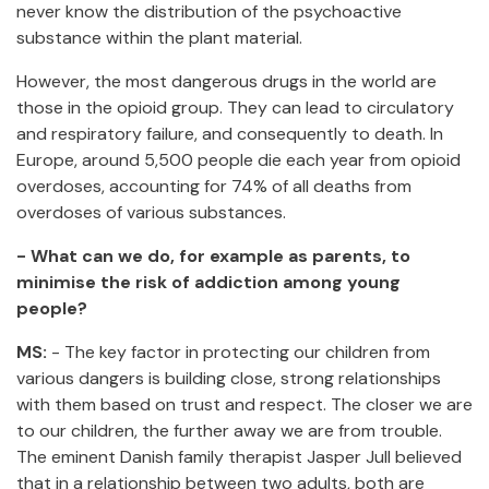
never know the distribution of the psychoactive
substance within the plant material.
However, the most dangerous drugs in the world are
those in the opioid group. They can lead to circulatory
and respiratory failure, and consequently to death. In
Europe, around 5,500 people die each year from opioid
overdoses, accounting for 74% of all deaths from
overdoses of various substances.
- What can we do, for example as parents, to
minimise the risk of addiction among young
people?
MS:
- The key factor in protecting our children from
various dangers is building close, strong relationships
with them based on trust and respect. The closer we are
to our children, the further away we are from trouble.
The eminent Danish family therapist Jasper Jull believed
that in a relationship between two adults, both are