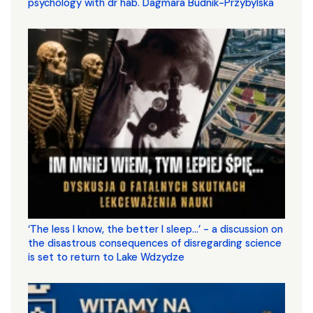
psychology with dr hab. Dagmara Budnik-Przybylska
‘The less I know, the better I sleep...’ - a discussion on
the disastrous consequences of disregarding science
is set to return to Lake Wdzydze