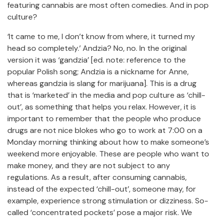
featuring cannabis are most often comedies. And in pop
culture?
‘It came to me, I don’t know from where, it turned my
head so completely.’ Andzia? No, no. In the original
version it was ‘gandzia’ [ed. note: reference to the
popular Polish song; Andzia is a nickname for Anne,
whereas gandzia is slang for marijuana]. This is a drug
that is ‘marketed’ in the media and pop culture as ‘chill-
out’, as something that helps you relax. However, it is
important to remember that the people who produce
drugs are not nice blokes who go to work at 7:00 on a
Monday morning thinking about how to make someone’s
weekend more enjoyable. These are people who want to
make money, and they are not subject to any
regulations. As a result, after consuming cannabis,
instead of the expected ‘chill-out’, someone may, for
example, experience strong stimulation or dizziness. So-
called ‘concentrated pockets’ pose a major risk. We