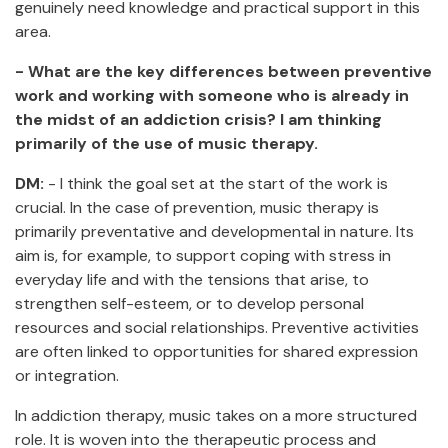
genuinely need knowledge and practical support in this
area.
- What are the key differences between preventive
work and working with someone who is already in
the midst of an addiction crisis? I am thinking
primarily of the use of music therapy.
DM:
- I think the goal set at the start of the work is
crucial. In the case of prevention, music therapy is
primarily preventative and developmental in nature. Its
aim is, for example, to support coping with stress in
everyday life and with the tensions that arise, to
strengthen self-esteem, or to develop personal
resources and social relationships. Preventive activities
are often linked to opportunities for shared expression
or integration.
In addiction therapy, music takes on a more structured
role. It is woven into the therapeutic process and