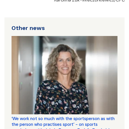
Other news
‘We work not so much with the sportsperson as with
the person who practises sport’ - on sports