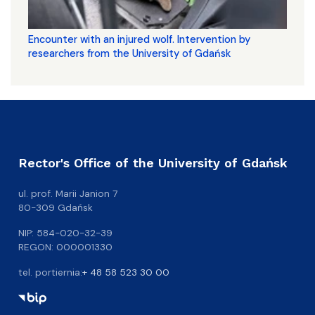
Encounter with an injured wolf. Intervention by
researchers from the University of Gdańsk
Rector's Office of the University of Gdańsk
ul. prof. Marii Janion 7
80-309 Gdańsk
NIP: 584-020-32-39
REGON: 000001330
tel. portiernia:
+ 48 58 523 30 00