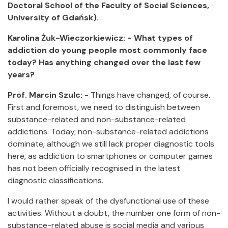
Doctoral School of the Faculty of Social Sciences,
University of Gdańsk).
Karolina Żuk-Wieczorkiewicz: - What types of
addiction do young people most commonly face
today? Has anything changed over the last few
years?
Prof. Marcin Szulc:
- Things have changed, of course.
First and foremost, we need to distinguish between
substance-related and non-substance-related
addictions. Today, non-substance-related addictions
dominate, although we still lack proper diagnostic tools
here, as addiction to smartphones or computer games
has not been officially recognised in the latest
diagnostic classifications.
I would rather speak of the dysfunctional use of these
activities. Without a doubt, the number one form of non-
substance-related abuse is social media and various