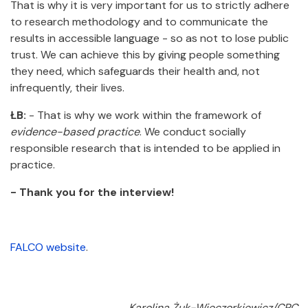
That is why it is very important for us to strictly adhere
to research methodology and to communicate the
results in accessible language - so as not to lose public
trust. We can achieve this by giving people something
they need, which safeguards their health and, not
infrequently, their lives.
ŁB:
- That is why we work within the framework of
evidence-based practice
. We conduct socially
responsible research that is intended to be applied in
practice.
- Thank you for the interview!
FALCO website
.
Karolina Żuk-Wieczorkiewicz/CPC