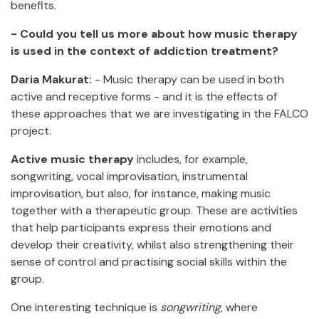
benefits.
- Could you tell us more about how music therapy
is used in the context of addiction treatment?
Daria Makurat:
- Music therapy can be used in both
active and receptive forms - and it is the effects of
these approaches that we are investigating in the FALCO
project.
Active music therapy
includes, for example,
songwriting, vocal improvisation, instrumental
improvisation, but also, for instance, making music
together with a therapeutic group. These are activities
that help participants express their emotions and
develop their creativity, whilst also strengthening their
sense of control and practising social skills within the
group.
One interesting technique is
songwriting
, where