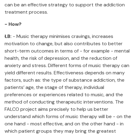
can be an effective strategy to support the addiction
treatment process.
- How?
ŁB:
- Music therapy minimises cravings, increases
motivation to change, but also contributes to better
short-term outcomes in terms of - for example - mental
health, the risk of depression, and the reduction of
anxiety and stress. Different forms of music therapy can
yield different results. Effectiveness depends on many
factors, such as: the type of substance addiction, the
patients’ age, the stage of therapy, individual
preferences or experiences related to music, and the
method of conducting therapeutic interventions. The
FALCO project aims precisely to help us better
understand which forms of music therapy will be - on the
one hand - most effective, and on the other hand - in
which patient groups they may bring the greatest