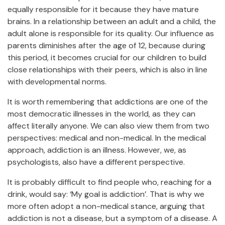
equally responsible for it because they have mature
brains. In a relationship between an adult and a child, the
adult alone is responsible for its quality. Our influence as
parents diminishes after the age of 12, because during
this period, it becomes crucial for our children to build
close relationships with their peers, which is also in line
with developmental norms.
It is worth remembering that addictions are one of the
most democratic illnesses in the world, as they can
affect literally anyone. We can also view them from two
perspectives: medical and non-medical. In the medical
approach, addiction is an illness. However, we, as
psychologists, also have a different perspective.
It is probably difficult to find people who, reaching for a
drink, would say: ‘My goal is addiction’. That is why we
more often adopt a non-medical stance, arguing that
addiction is not a disease, but a symptom of a disease. A