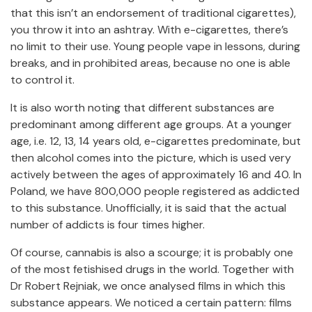
that this isn’t an endorsement of traditional cigarettes),
you throw it into an ashtray. With e-cigarettes, there’s
no limit to their use. Young people vape in lessons, during
breaks, and in prohibited areas, because no one is able
to control it.
It is also worth noting that different substances are
predominant among different age groups. At a younger
age, i.e. 12, 13, 14 years old, e-cigarettes predominate, but
then alcohol comes into the picture, which is used very
actively between the ages of approximately 16 and 40. In
Poland, we have 800,000 people registered as addicted
to this substance. Unofficially, it is said that the actual
number of addicts is four times higher.
Of course, cannabis is also a scourge; it is probably one
of the most fetishised drugs in the world. Together with
Dr Robert Rejniak, we once analysed films in which this
substance appears. We noticed a certain pattern: films