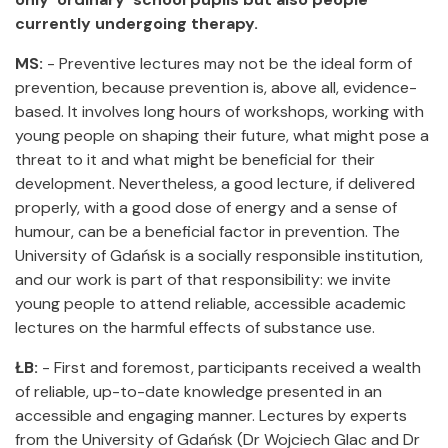
currently undergoing therapy.
MS:
- Preventive lectures may not be the ideal form of
prevention, because prevention is, above all, evidence-
based. It involves long hours of workshops, working with
young people on shaping their future, what might pose a
threat to it and what might be beneficial for their
development. Nevertheless, a good lecture, if delivered
properly, with a good dose of energy and a sense of
humour, can be a beneficial factor in prevention. The
University of Gdańsk is a socially responsible institution,
and our work is part of that responsibility: we invite
young people to attend reliable, accessible academic
lectures on the harmful effects of substance use.
ŁB:
- First and foremost, participants received a wealth
of reliable, up-to-date knowledge presented in an
accessible and engaging manner. Lectures by experts
from the University of Gdańsk (Dr Wojciech Glac and Dr