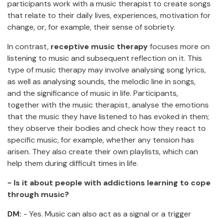
participants work with a music therapist to create songs
that relate to their daily lives, experiences, motivation for
change, or, for example, their sense of sobriety.
In contrast,
receptive music therapy
focuses more on
listening to music and subsequent reflection on it. This
type of music therapy may involve analysing song lyrics,
as well as analysing sounds, the melodic line in songs,
and the significance of music in life. Participants,
together with the music therapist, analyse the emotions
that the music they have listened to has evoked in them;
they observe their bodies and check how they react to
specific music, for example, whether any tension has
arisen. They also create their own playlists, which can
help them during difficult times in life.
- Is it about people with addictions learning to cope
through music?
DM:
- Yes. Music can also act as a signal or a trigger