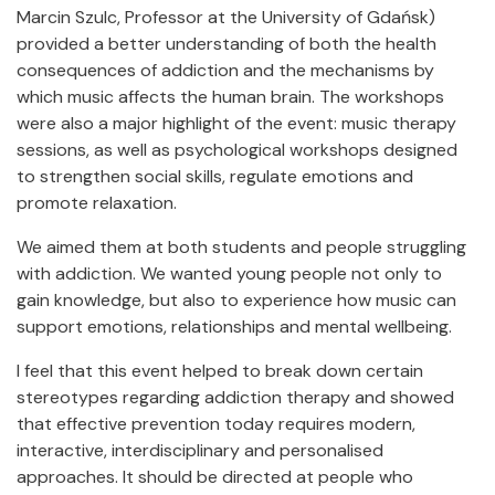
Marcin Szulc, Professor at the University of Gdańsk)
provided a better understanding of both the health
consequences of addiction and the mechanisms by
which music affects the human brain. The workshops
were also a major highlight of the event: music therapy
sessions, as well as psychological workshops designed
to strengthen social skills, regulate emotions and
promote relaxation.
We aimed them at both students and people struggling
with addiction. We wanted young people not only to
gain knowledge, but also to experience how music can
support emotions, relationships and mental wellbeing.
I feel that this event helped to break down certain
stereotypes regarding addiction therapy and showed
that effective prevention today requires modern,
interactive, interdisciplinary and personalised
approaches. It should be directed at people who