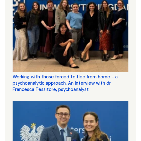
Working with those forced to flee from home - a
psychoanalytic approach. An interview with dr
Francesca Tessitore, psychoanalyst