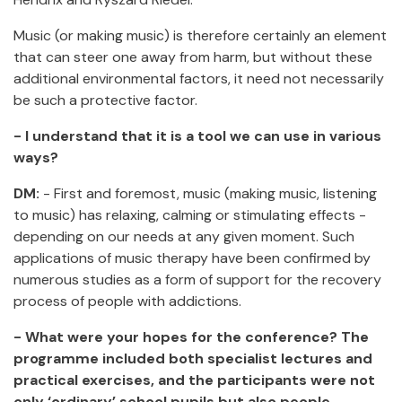
Music (or making music) is therefore certainly an element
that can steer one away from harm, but without these
additional environmental factors, it need not necessarily
be such a protective factor.
- I understand that it is a tool we can use in various
ways?
DM:
- First and foremost, music (making music, listening
to music) has relaxing, calming or stimulating effects -
depending on our needs at any given moment. Such
applications of music therapy have been confirmed by
numerous studies as a form of support for the recovery
process of people with addictions.
- What were your hopes for the conference? The
programme included both specialist lectures and
practical exercises, and the participants were not
only ‘ordinary’ school pupils but also people