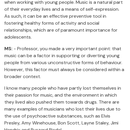
when working with young people. Music is a natural part
of their everyday lives and a means of self-expression.
As such, it can be an effective preventive tool in
fostering healthy forms of activity and social
relationships, which are of paramount importance for
adolescents.
MS:
- Professor, you made a very important point: that
music can be a factor in supporting or diverting young
people from various unconstructive forms of behaviour.
However, this factor must always be considered within a
broader context.
I know many people who have partly lost themselves in
their passion for music, and the environment in which
they lived also pushed them towards drugs. There are
many examples of musicians who lost their lives due to
the use of psychoactive substances, such as Elvis
Presley, Amy Winehouse, Bon Scott, Layne Staley, Jimi
Hendrix and Ryszard Riedel.