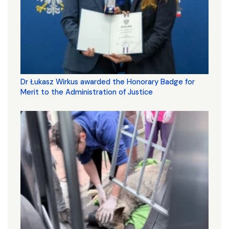
Dr Łukasz Wirkus awarded the Honorary Badge for
Merit to the Administration of Justice