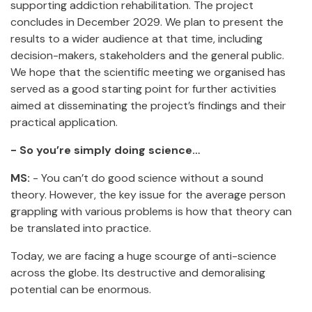
supporting addiction rehabilitation. The project
concludes in December 2029. We plan to present the
results to a wider audience at that time, including
decision-makers, stakeholders and the general public.
We hope that the scientific meeting we organised has
served as a good starting point for further activities
aimed at disseminating the project’s findings and their
practical application.
- So you’re simply doing science…
MS:
- You can’t do good science without a sound
theory. However, the key issue for the average person
grappling with various problems is how that theory can
be translated into practice.
Today, we are facing a huge scourge of anti-science
across the globe. Its destructive and demoralising
potential can be enormous.