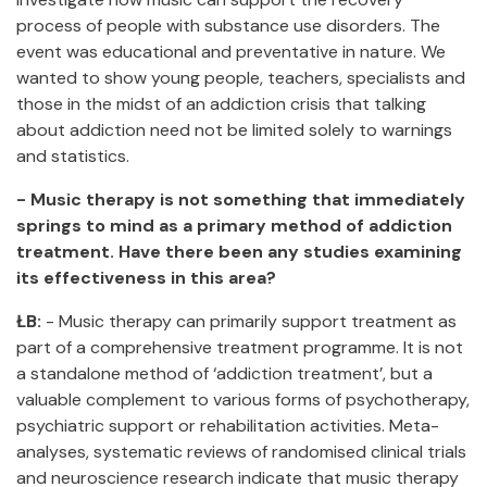
process of people with substance use disorders. The
event was educational and preventative in nature. We
wanted to show young people, teachers, specialists and
those in the midst of an addiction crisis that talking
about addiction need not be limited solely to warnings
and statistics.
- Music therapy is not something that immediately
springs to mind as a primary method of addiction
treatment. Have there been any studies examining
its effectiveness in this area?
ŁB:
- Music therapy can primarily support treatment as
part of a comprehensive treatment programme. It is not
a standalone method of ‘addiction treatment’, but a
valuable complement to various forms of psychotherapy,
psychiatric support or rehabilitation activities. Meta-
analyses, systematic reviews of randomised clinical trials
and neuroscience research indicate that music therapy