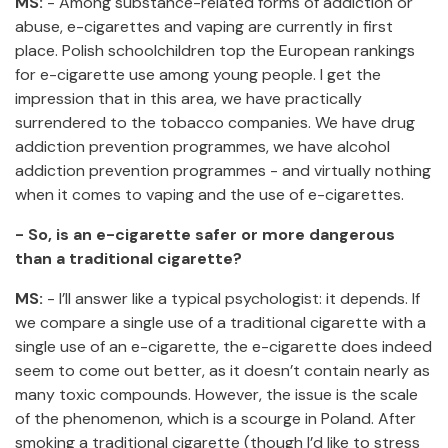
MS:
- Among substance-related forms of addiction or
abuse, e-cigarettes and vaping are currently in first
place. Polish schoolchildren top the European rankings
for e-cigarette use among young people. I get the
impression that in this area, we have practically
surrendered to the tobacco companies. We have drug
addiction prevention programmes, we have alcohol
addiction prevention programmes - and virtually nothing
when it comes to vaping and the use of e-cigarettes.
- So, is an e-cigarette safer or more dangerous
than a traditional cigarette?
MS:
- I’ll answer like a typical psychologist: it depends. If
we compare a single use of a traditional cigarette with a
single use of an e-cigarette, the e-cigarette does indeed
seem to come out better, as it doesn’t contain nearly as
many toxic compounds. However, the issue is the scale
of the phenomenon, which is a scourge in Poland. After
smoking a traditional cigarette (though I’d like to stress