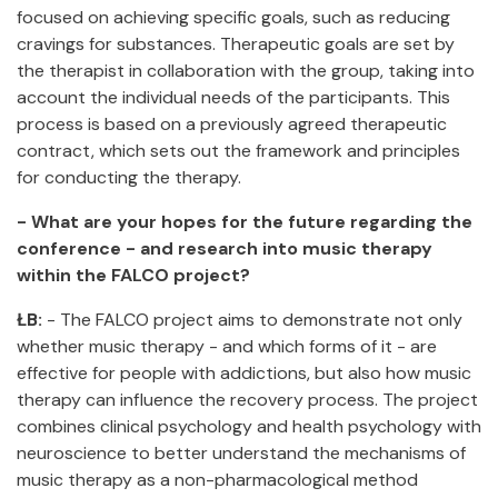
focused on achieving specific goals, such as reducing
cravings for substances. Therapeutic goals are set by
the therapist in collaboration with the group, taking into
account the individual needs of the participants. This
process is based on a previously agreed therapeutic
contract, which sets out the framework and principles
for conducting the therapy.
- What are your hopes for the future regarding the
conference - and research into music therapy
within the FALCO project?
ŁB:
- The FALCO project aims to demonstrate not only
whether music therapy - and which forms of it - are
effective for people with addictions, but also how music
therapy can influence the recovery process. The project
combines clinical psychology and health psychology with
neuroscience to better understand the mechanisms of
music therapy as a non-pharmacological method