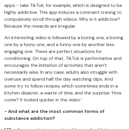
apps - take TikTok, for example, which is designed to be
highly addictive. This app induces a constant craving to
compulsively scroll through videos. Why is it addictive?
Because the rewards are irregular.
An interesting video is followed by a boring one, a boring
one by a funny one, and a funny one by another less
engaging one. These are perfect situations for
conditioning. On top of that, TikTok is performative and
encourages the imitation of activities that aren’t
necessarily wise. In any case, adults also struggle with
overuse and spend half the day watching clips. And
some try to follow recipes, which sometimes ends in a
kitchen disaster, a waste of time, and the surprise: ‘How
come? It looked quicker in the video.’
- And what are the most common forms of
substance addiction?