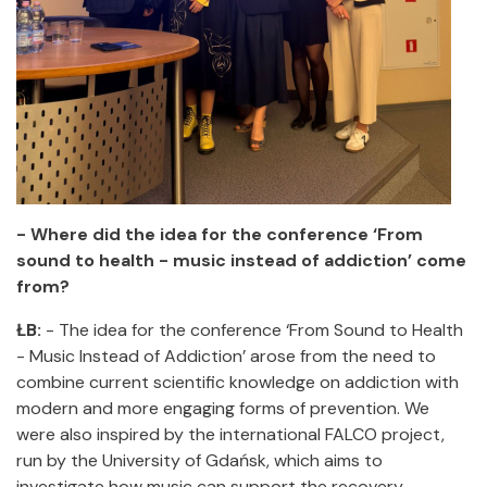
- Where did the idea for the conference ‘From
sound to health - music instead of addiction’ come
from?
ŁB:
- The idea for the conference ‘From Sound to Health
- Music Instead of Addiction’ arose from the need to
combine current scientific knowledge on addiction with
modern and more engaging forms of prevention. We
were also inspired by the international FALCO project,
run by the University of Gdańsk, which aims to
investigate how music can support the recovery