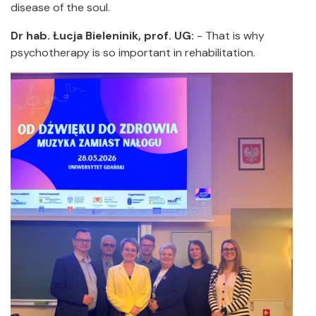
disease of the soul.
Dr hab. Łucja Bieleninik, prof. UG:
- That is why
psychotherapy is so important in rehabilitation.