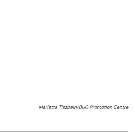
Marietta Tiszbein/BUG Promotion Centre