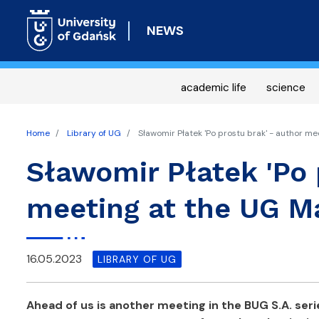
NEWS
academic life
science
Home
Library of UG
Sławomir Płatek 'Po prostu brak' - author me
Sławomir Płatek 'Po 
meeting at the UG Ma
16.05.2023
LIBRARY OF UG
Ahead of us is another meeting in the BUG S.A. seri