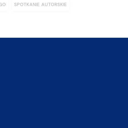
EGO
SPOTKANIE AUTORSKIE