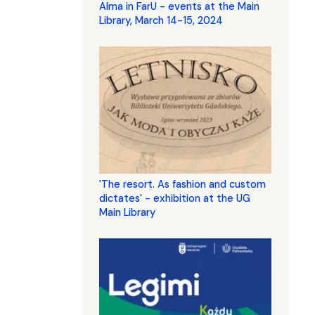
Alma in FarU - events at the Main
Library, March 14-15, 2024
'The resort. As fashion and custom
dictates' - exhibition at the UG
Main Library