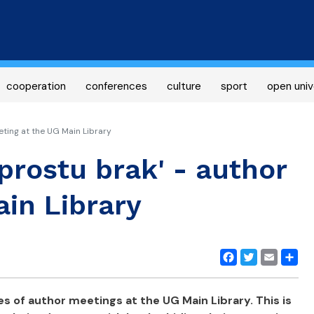
Skip
to
main
content
cooperation
conferences
culture
sport
open univ
eting at the UG Main Library
prostu brak' - author
in Library
Facebook
Twitter
Email
Share
es of author meetings at the UG Main Library. This is