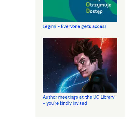
Legimi - Everyone gets access
Author meetings at the UG Library
- you're kindly invited