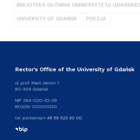
BIBLIOTEKA GŁÓWNA UNIWERSYTETU GDAŃSKI
UNIVERSITY OF GDAŃSK
POEZJA
Rector's Office of the University of Gdańsk
ul. prof. Marii Janion 7
80-309 Gdańsk
NIP: 584-020-32-39
REGON: 000001330
tel. portiernia:
+ 48 58 523 30 00