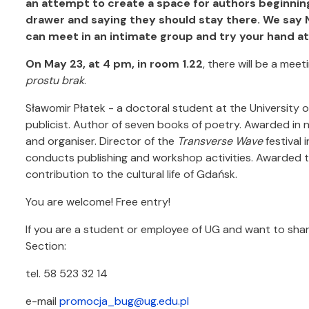
an attempt to create a space for authors beginning
drawer and saying they should stay there. We say N
can meet in an intimate group and try your hand at 
On May 23, at 4 pm, in room 1.22
, there will be a mee
prostu brak
.
Sławomir Płatek - a doctoral student at the University of
publicist. Author of seven books of poetry. Awarded in
and organiser. Director of the
Transverse Wave
festival 
conducts publishing and workshop activities. Awarded 
contribution to the cultural life of Gdańsk.
You are welcome! Free entry!
If you are a student or employee of UG and want to shar
Section:
tel. 58 523 32 14
e-mail
promocja_bug@ug.edu.pl