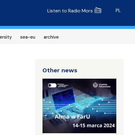
Radio MORS
PL
Listen to Radio Mors
ersity
sea-eu
archive
Other news