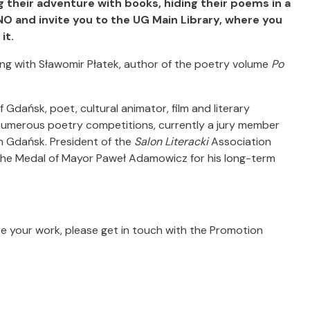
 their adventure with books, hiding their poems in a
O and invite you to the UG Main Library, where you
it.
ting with Sławomir Płatek, author of the poetry volume
Po
 Gdańsk, poet, cultural animator, film and literary
 numerous poetry competitions, currently a jury member
in Gdańsk. President of the
Salon Literacki
Association
the Medal of Mayor Paweł Adamowicz for his long-term
e your work, please get in touch with the Promotion