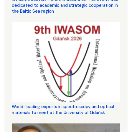
dedicated to academic and strategic cooperation in
the Baltic Sea region
World-leading experts in spectroscopy and optical
materials to meet at the University of Gdańsk