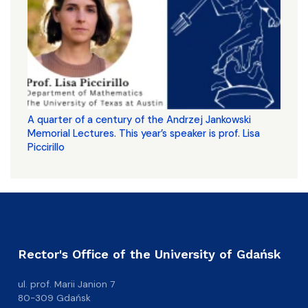
A quarter of a century of the Andrzej Jankowski
Memorial Lectures. This year’s speaker is prof. Lisa
Piccirillo
Rector's Office of the University of Gdańsk
ul. prof. Marii Janion 7
80-309 Gdańsk