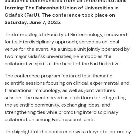
academic communities from all three institutions
forming The Fahrenheit Union of Universities in
Gdańsk (FarU). The conference took place on
Saturday, June 7, 2025.
The Intercollegiate Faculty of Biotechnology, renowned
for its interdisciplinary approach, served as an ideal
venue for the event. As a unique unit jointly operated by
two major Gdańsk universities, IFB embodies the
collaborative spirit at the heart of the FarU initiative.
The conference program featured four thematic
scientific sessions focusing on clinical, experimental, and
translational immunology, as well as joint ventures
session. The event served as a platform for integrating
the scientific community, exchanging ideas, and
strengthening ties while promoting interdisciplinary
collaboration among FarU research units.
The highlight of the conference was a keynote lecture by