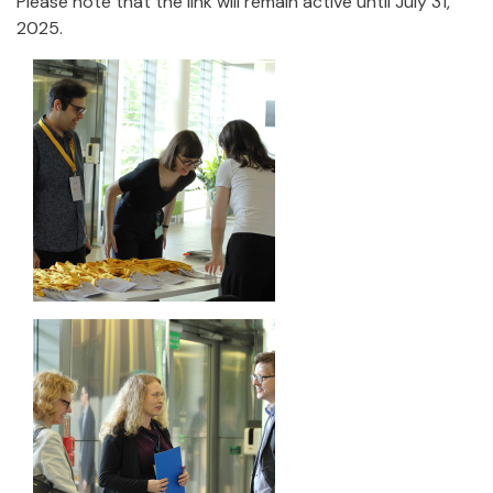
Please note that the link will remain active until July 31,
2025.