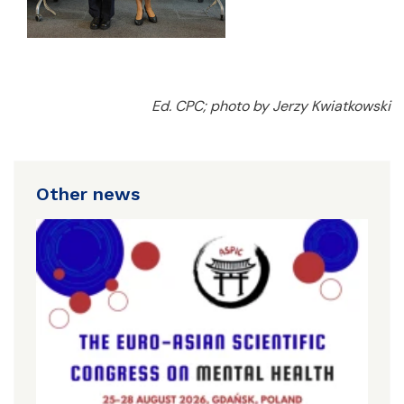
Ed. CPC; photo by Jerzy Kwiatkowski
Other news