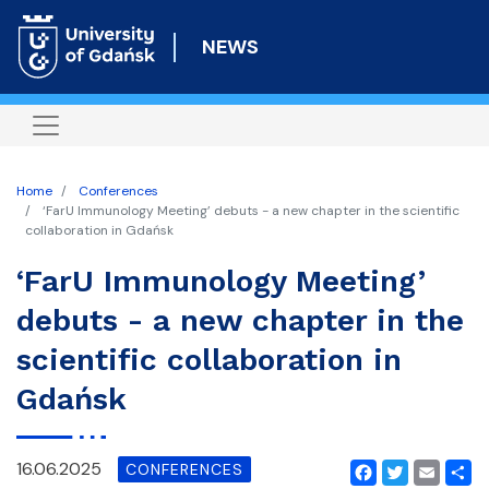
Skip
to
NEWS
main
content
Home
Conferences
‘FarU Immunology Meeting’ debuts - a new chapter in the scientific
collaboration in Gdańsk
‘FarU Immunology Meeting’
debuts - a new chapter in the
scientific collaboration in
Gdańsk
16.06.2025
CONFERENCES