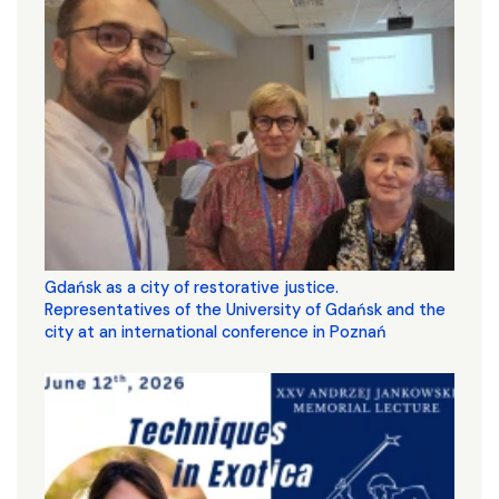
Gdańsk as a city of restorative justice.
Representatives of the University of Gdańsk and the
city at an international conference in Poznań