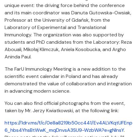
unique event: the driving force behind the conference
and its main coordinator was Danuta Gutowska-Owsiak,
Professor at the University of Gdańsk, from the
Laboratory of Experimental and Translational
Immunology. The organization was also supported by
students and PhD candidates from the Laboratory: Reza
Abouali, Mikołaj Klimczuk, Aniela Kosobucka, and Argho
Aninda Paul.
The FarU Immunology Meeting is a new addition to the
scientific event calendar in Poland and has already
demonstrated the value of collaboration and integration
in advancing modern science.
You can also find official photographs from the event,
taken by Mr. Jerzy Kwiatkowski, at the following link:
https://1drv.ms/f/c/0e8a8219b50cc441/Ev4ALVKqtUFEnp
6_hbs4YhsBtWwK_mqDnvsA3SU9-WzbWA?e=gNInsY
.