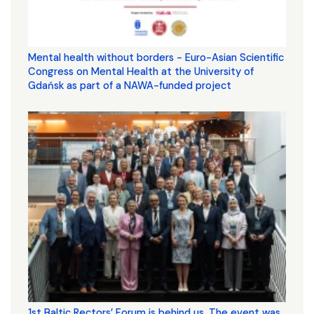
Mental health without borders - Euro-Asian Scientific
Congress on Mental Health at the University of
Gdańsk as part of a NAWA-funded project
1st Baltic Rectors’ Forum is behind us. The event was