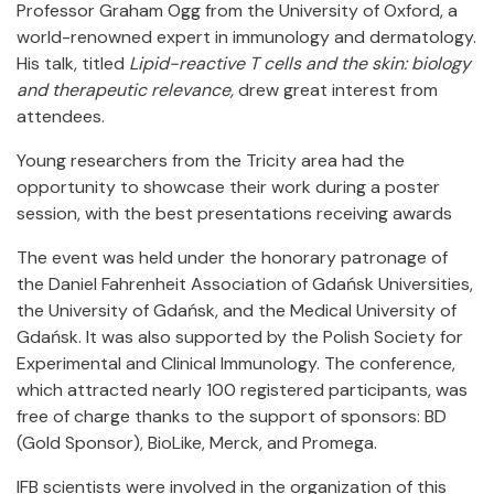
Professor Graham Ogg from the University of Oxford, a
world-renowned expert in immunology and dermatology.
His talk, titled
Lipid-reactive T cells and the skin: biology
and therapeutic relevance,
drew great interest from
attendees.
Young researchers from the Tricity area had the
opportunity to showcase their work during a poster
session, with the best presentations receiving awards
The event was held under the honorary patronage of
the Daniel Fahrenheit Association of Gdańsk Universities,
the University of Gdańsk, and the Medical University of
Gdańsk. It was also supported by the Polish Society for
Experimental and Clinical Immunology. The conference,
which attracted nearly 100 registered participants, was
free of charge thanks to the support of sponsors: BD
(Gold Sponsor), BioLike, Merck, and Promega.
IFB scientists were involved in the organization of this