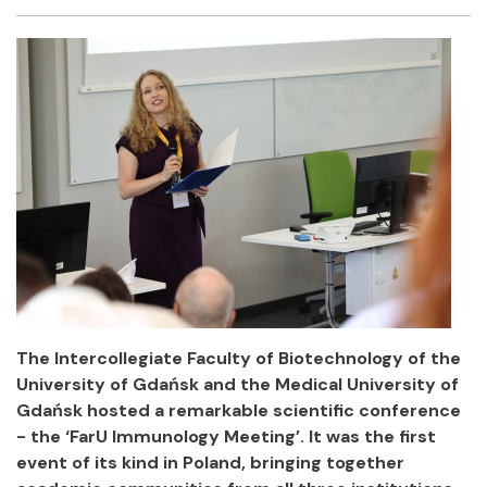
Facebook
Twitter
Email
Shar
The Intercollegiate Faculty of Biotechnology of the
University of Gdańsk and the Medical University of
Gdańsk hosted a remarkable scientific conference
- the ‘FarU Immunology Meeting’. It was the first
event of its kind in Poland, bringing together