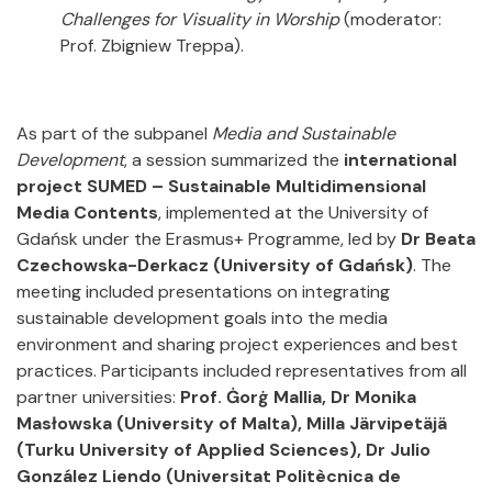
Challenges for Visuality in Worship
(moderator:
Prof. Zbigniew Treppa).
As part of the subpanel
Media and Sustainable
Development
, a session summarized the
international
project SUMED – Sustainable Multidimensional
Media Contents
, implemented at the University of
Gdańsk under the Erasmus+ Programme, led by
Dr Beata
Czechowska-Derkacz
(University of Gdańsk)
. The
meeting included presentations on integrating
sustainable development goals into the media
environment and sharing project experiences and best
practices. Participants included representatives from all
partner universities:
Prof. Ġorġ Mallia, Dr Monika
Masłowska
(University of Malta), Milla Järvipetäjä
(Turku University of Applied Sciences), Dr Julio
González Liendo (Universitat Politècnica de