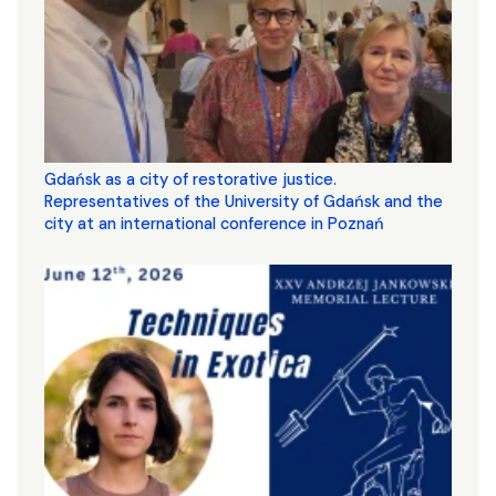
Gdańsk as a city of restorative justice.
Representatives of the University of Gdańsk and the
city at an international conference in Poznań