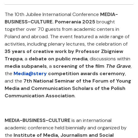
Facebook
Twitter
Email
Shar
The 10th Jubilee International Conference
MEDIA-
BUSINESS-CULTURE. Pomerania 2025
brought
together over 70 guests from academic centers in
Poland and abroad. The event featured a wide range of
activities, including plenary lectures, the celebration of
35 years of creative work by Professor Zbigniew
Treppa
, a
debate on public media
, discussions within
media subpanels
, a
screening of the film
The Grave
,
the
Media@stery
competition awards ceremony
,
and the
7th National Seminar of the Forum of Young
Media and Communication Scholars of the Polish
Communication Association
.
MEDIA-BUSINESS-CULTURE
is an international
academic conference held biennially and organized by
the
Institute of Media, Journalism and Social