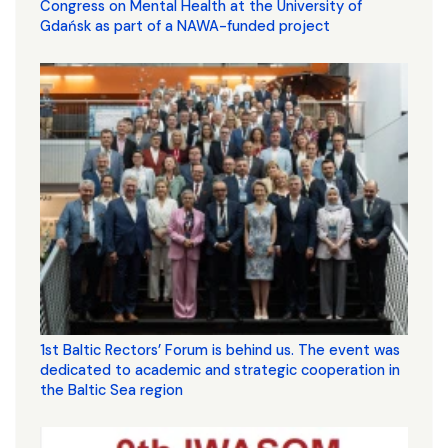
Congress on Mental Health at the University of
Gdańsk as part of a NAWA-funded project
1st Baltic Rectors’ Forum is behind us. The event was
dedicated to academic and strategic cooperation in
the Baltic Sea region