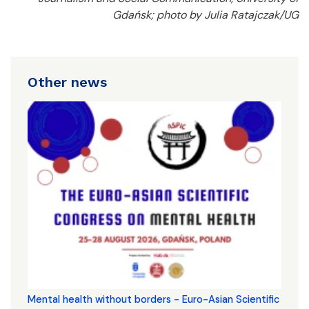
Gdańsk; photo by Julia Ratajczak/UG
Other news
Mental health without borders - Euro-Asian Scientific