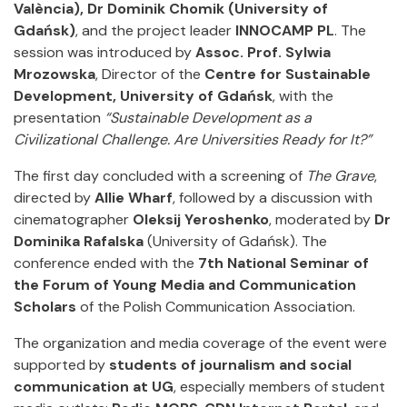
València), Dr Dominik Chomik (University of
Gdańsk)
, and the project leader
INNOCAMP PL
. The
session was introduced by
Assoc. Prof. Sylwia
Mrozowska
, Director of the
Centre for Sustainable
Development, University of Gdańsk
, with the
presentation
“Sustainable Development as a
Civilizational Challenge. Are Universities Ready for It?”
The first day concluded with a screening of
The Grave
,
directed by
Allie Wharf
, followed by a discussion with
cinematographer
Oleksij Yeroshenko
, moderated by
Dr
Dominika Rafalska
(University of Gdańsk). The
conference ended with the
7th National Seminar of
the Forum of Young Media and Communication
Scholars
of the Polish Communication Association.
The organization and media coverage of the event were
supported by
students of journalism and social
communication at UG
, especially members of student