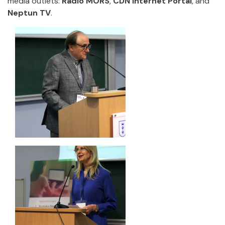
media outlets:
Radio MORS
,
CDN Internet Portal
, and
Neptun TV
.