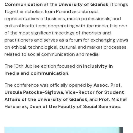
Communication
at the
University of Gdańsk
. It brings
together scholars from Poland and abroad,
representatives of business, media professionals, and
cultural institutions cooperating with the media. It is one
of the most significant meetings of theorists and
practitioners and serves as a forum for exchanging views
on ethical, technological, cultural, and market processes
related to social communication and media.
The 10th Jubilee edition focused on
inclusivity in
media and communication
.
The conference was officially opened by
Assoc. Prof.
Urszula Patocka-Sigłowa, Vice-Rector for Student
Affairs of the University of Gdańsk
, and
Prof. Michał
Harciarek, Dean of the Faculty of Social Sciences
.