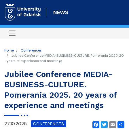
Skip
to
NEWS
main
content
Home
Conferences
Jubilee Conference MEDIA-BUSINESS-CULTURE. Pomerania 2025. 20
years of experience and meetings
Jubilee Conference MEDIA-
BUSINESS-CULTURE.
Pomerania 2025. 20 years of
experience and meetings
27.10.2025
CONFERENCES