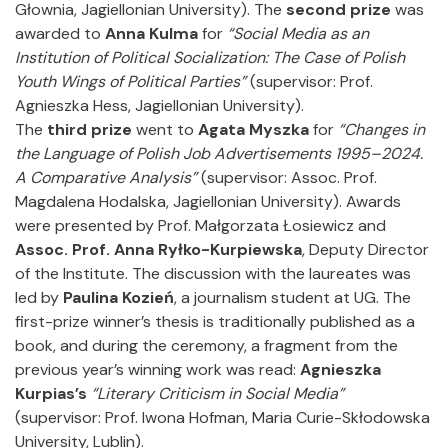
Głownia, Jagiellonian University). The
second prize
was
awarded to
Anna Kulma
for
“Social Media as an
Institution of Political Socialization: The Case of Polish
Youth Wings of Political Parties”
(supervisor: Prof.
Agnieszka Hess, Jagiellonian University).
The
third prize
went to
Agata Myszka
for
“Changes in
the Language of Polish Job Advertisements 1995–2024.
A Comparative Analysis”
(supervisor: Assoc. Prof.
Magdalena Hodalska, Jagiellonian University). Awards
were presented by Prof. Małgorzata Łosiewicz and
Assoc. Prof. Anna Ryłko-Kurpiewska
, Deputy Director
of the Institute. The discussion with the laureates was
led by
Paulina Kozień
, a journalism student at UG. The
first-prize winner’s thesis is traditionally published as a
book, and during the ceremony, a fragment from the
previous year’s winning work was read:
Agnieszka
Kurpias’s
“Literary Criticism in Social Media”
(supervisor: Prof. Iwona Hofman, Maria Curie-Skłodowska
University, Lublin).