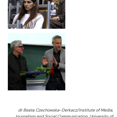
dr Beata Czechowska-Derkacz/Institute of Media,
Journalism and Social Communication, University of