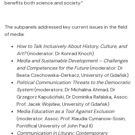
benefits both science and society.”
The subpanels addressed key current issues in the field
of media:
How to Talk Inclusively About History, Culture, and
Art?
(moderator: Dr Konrad Knoch)
Media and Sustainable Development – Challenges
and Competences for the Future
(moderator: Dr
Beata Czechowska-Derkacz, University of Gdańsk)
Political Communication: Threats to the Democratic
System
(moderators: Dr Michalina Ahmad, Dr
Grzegorz Kapuściński, Dr Dominika Rafalska, Assoc.
Prof. Jacek Wojsław, University of Gdańsk)
Media Education as a Tool Against Exclusion
(moderator: Assoc. Prof. Klaudia Cymanow-Sosin,
Pontifical University of John Paul II)
Communication in Liturgy: Contemporary