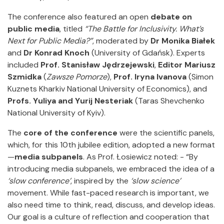
The conference also featured an open
debate on
public media
, titled
“The Battle for Inclusivity. What’s
Next for Public Media?”
, moderated by
Dr Monika Białek
and
Dr Konrad Knoch
(University of Gdańsk). Experts
included
Prof. Stanisław Jędrzejewski
,
Editor Mariusz
Szmidka
(
Zawsze Pomorze
),
Prof. Iryna Ivanova
(Simon
Kuznets Kharkiv National University of Economics), and
Profs. Yuliya and Yurij Nesteriak
(Taras Shevchenko
National University of Kyiv).
The
core of the conference
were the scientific panels,
which, for this 10th jubilee edition, adopted a new format
—
media subpanels
. As Prof. Łosiewicz noted: - “By
introducing media subpanels, we embraced the idea of a
‘slow conference’
, inspired by the
‘slow science’
movement. While fast-paced research is important, we
also need time to think, read, discuss, and develop ideas.
Our goal is a culture of reflection and cooperation that