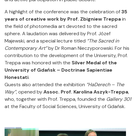
A highlight of the conference was the celebration of
35
years of creative work by Prof. Zbigniew Treppa
in
the field of photomedia art devoted to the sacred
sphere. A laudation was delivered by Prof. Józef
Majewski, and a special lecture titled
“The Sacred in
Contemporary Art”
by Dr Roman Nieczyporowski. For his
contribution to the development of the University, Prof.
Treppa was honored with the
Silver Medal of the
University of Gdańsk – Doctrinae Sapientiae
Honestati
.
Guests also attended the exhibition
“HaDerech – The
Way”
, opened by
Assoc. Prof. Karolina Aszyk-Treppa
,
who, together with Prof. Treppa, founded the
Gallery 301
at the Faculty of Social Sciences, University of Gdańsk.