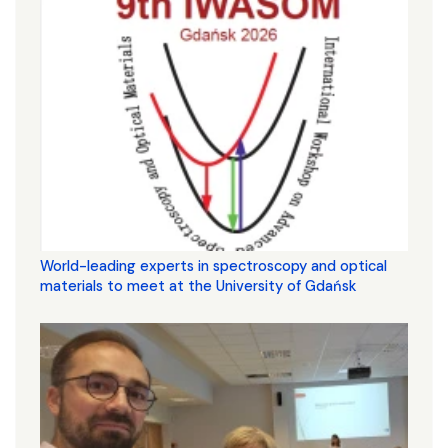
World-leading experts in spectroscopy and optical
materials to meet at the University of Gdańsk