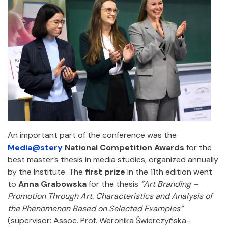
An important part of the conference was the
Media@stery
National Competition Awards
for the
best master’s thesis in media studies, organized annually
by the Institute. The
first prize
in the 11th edition went
to
Anna Grabowska
for the thesis
“Art Branding –
Promotion Through Art. Characteristics and Analysis of
the Phenomenon Based on Selected Examples”
(supervisor: Assoc. Prof. Weronika Świerczyńska-