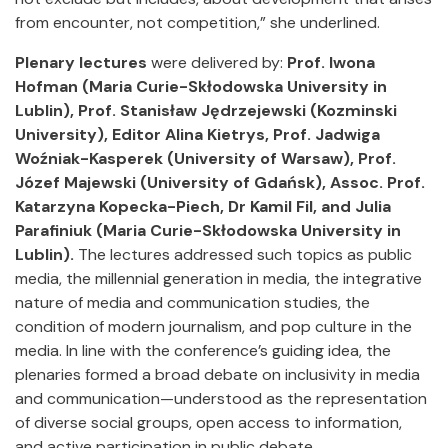
from encounter, not competition,” she underlined.
Plenary lectures
were delivered by:
Prof. Iwona
Hofman (Maria Curie-Skłodowska University in
Lublin), Prof. Stanisław Jędrzejewski (Kozminski
University), Editor Alina Kietrys, Prof. Jadwiga
Woźniak-Kasperek (University of Warsaw), Prof.
Józef Majewski (University of Gdańsk), Assoc.
Prof.
Katarzyna Kopecka-Piech, Dr Kamil Fil, and Julia
Parafiniuk (Maria Curie-Skłodowska University in
Lublin).
The lectures addressed such topics as public
media, the millennial generation in media, the integrative
nature of media and communication studies, the
condition of modern journalism, and pop culture in the
media. In line with the conference’s guiding idea, the
plenaries formed a broad debate on inclusivity in media
and communication—understood as the representation
of diverse social groups, open access to information,
and active participation in public debate.