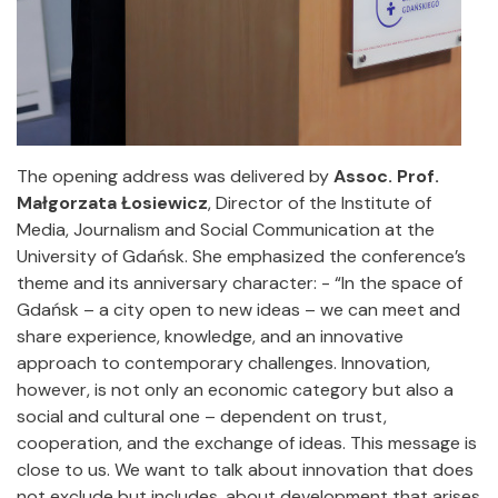
The opening address was delivered by
Assoc. Prof.
Małgorzata Łosiewicz
, Director of the Institute of
Media, Journalism and Social Communication at the
University of Gdańsk. She emphasized the conference’s
theme and its anniversary character: - “In the space of
Gdańsk – a city open to new ideas – we can meet and
share experience, knowledge, and an innovative
approach to contemporary challenges. Innovation,
however, is not only an economic category but also a
social and cultural one – dependent on trust,
cooperation, and the exchange of ideas. This message is
close to us. We want to talk about innovation that does
not exclude but includes, about development that arises