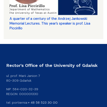
A quarter of a century of the Andrzej Jankowski
Memorial Lectures. This year’s speaker is prof. Lisa
Piccirillo
Rector's Office of the University of Gdańsk
ul. prof. Marii Janion 7
80-309 Gdańsk
NIP: 584-020-32-39
REGON: 000001330
tel. portiernia:
+ 48 58 523 30 00