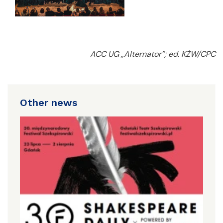
ACC UG „Alternator”; ed. KŻW/CPC
Other news