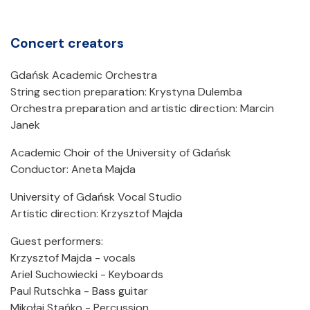
Concert creators
Gdańsk Academic Orchestra
String section preparation: Krystyna Dulemba
Orchestra preparation and artistic direction: Marcin
Janek
Academic Choir of the University of Gdańsk
Conductor: Aneta Majda
University of Gdańsk Vocal Studio
Artistic direction: Krzysztof Majda
Guest performers:
Krzysztof Majda - vocals
Ariel Suchowiecki - Keyboards
Paul Rutschka - Bass guitar
Mikołaj Stańko - Percussion