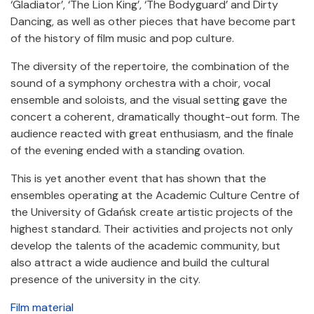
‘Gladiator’, ‘The Lion King’, ‘The Bodyguard’ and Dirty
Dancing, as well as other pieces that have become part
of the history of film music and pop culture.
The diversity of the repertoire, the combination of the
sound of a symphony orchestra with a choir, vocal
ensemble and soloists, and the visual setting gave the
concert a coherent, dramatically thought-out form. The
audience reacted with great enthusiasm, and the finale
of the evening ended with a standing ovation.
This is yet another event that has shown that the
ensembles operating at the Academic Culture Centre of
the University of Gdańsk create artistic projects of the
highest standard. Their activities and projects not only
develop the talents of the academic community, but
also attract a wide audience and build the cultural
presence of the university in the city.
Film material