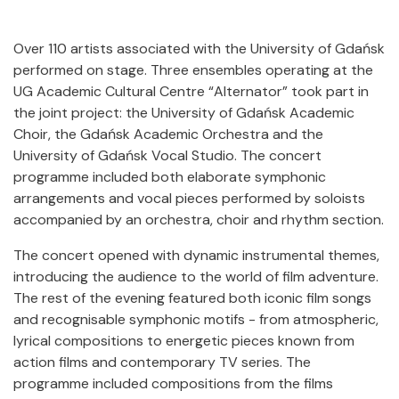
Over 110 artists associated with the University of Gdańsk
performed on stage. Three ensembles operating at the
UG Academic Cultural Centre “Alternator” took part in
the joint project: the University of Gdańsk Academic
Choir, the Gdańsk Academic Orchestra and the
University of Gdańsk Vocal Studio. The concert
programme included both elaborate symphonic
arrangements and vocal pieces performed by soloists
accompanied by an orchestra, choir and rhythm section.
The concert opened with dynamic instrumental themes,
introducing the audience to the world of film adventure.
The rest of the evening featured both iconic film songs
and recognisable symphonic motifs - from atmospheric,
lyrical compositions to energetic pieces known from
action films and contemporary TV series. The
programme included compositions from the films