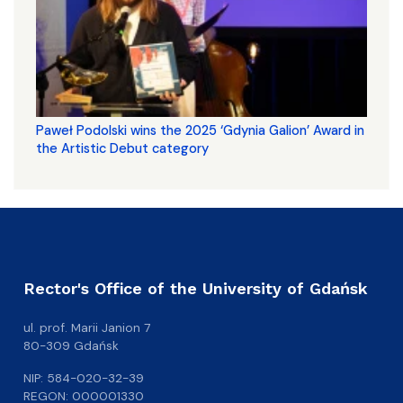
Paweł Podolski wins the 2025 ‘Gdynia Galion’ Award in
the Artistic Debut category
Rector's Office of the University of Gdańsk
ul. prof. Marii Janion 7
80-309 Gdańsk
NIP: 584-020-32-39
REGON: 000001330