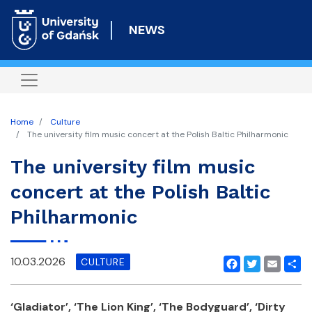
Skip
to
NEWS
main
content
Home
Culture
The university film music concert at the Polish Baltic Philharmonic
The university film music
concert at the Polish Baltic
Philharmonic
10.03.2026
CULTURE
Facebook
Twitter
Email
Shar
‘Gladiator’, ‘The Lion King’, ‘The Bodyguard’, ‘Dirty