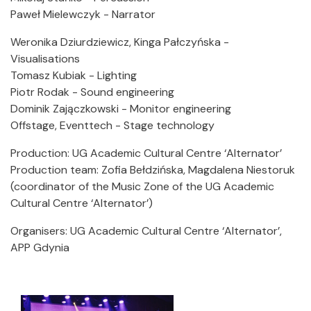
Paweł Mielewczyk - Narrator
Weronika Dziurdziewicz, Kinga Pałczyńska -
Visualisations
Tomasz Kubiak - Lighting
Piotr Rodak - Sound engineering
Dominik Zajączkowski - Monitor engineering
Offstage, Eventtech - Stage technology
Production: UG Academic Cultural Centre ‘Alternator’
Production team: Zofia Bełdzińska, Magdalena Niestoruk
(coordinator of the Music Zone of the UG Academic
Cultural Centre ‘Alternator’)
Organisers: UG Academic Cultural Centre ‘Alternator’,
APP Gdynia