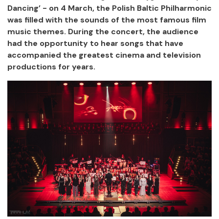
Dancing’ - on 4 March, the Polish Baltic Philharmonic
was filled with the sounds of the most famous film
music themes. During the concert, the audience
had the opportunity to hear songs that have
accompanied the greatest cinema and television
productions for years.