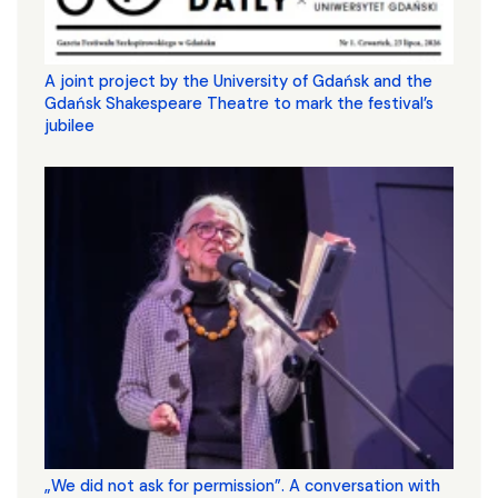
A joint project by the University of Gdańsk and the
Gdańsk Shakespeare Theatre to mark the festival’s
jubilee
„We did not ask for permission”. A conversation with