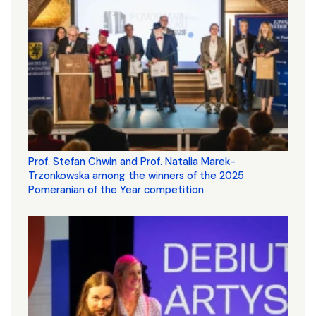
Prof. Stefan Chwin and Prof. Natalia Marek-
Trzonkowska among the winners of the 2025
Pomeranian of the Year competition