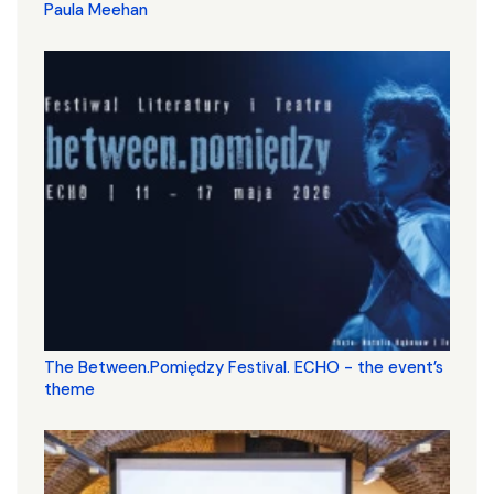
Paula Meehan
The Between.Pomiędzy Festival. ECHO - the event’s
theme