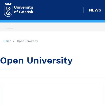
Skip
to
NEWS
main
content
Home
Open university
Open University