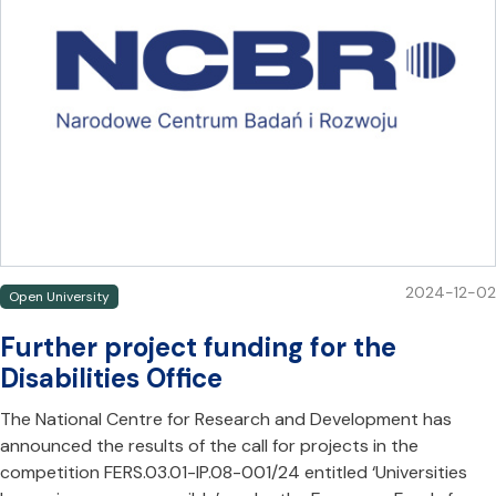
2024-12-02
Open University
Further project funding for the
Disabilities Office
The National Centre for Research and Development has
announced the results of the call for projects in the
competition FERS.03.01-IP.08-001/24 entitled ‘Universities