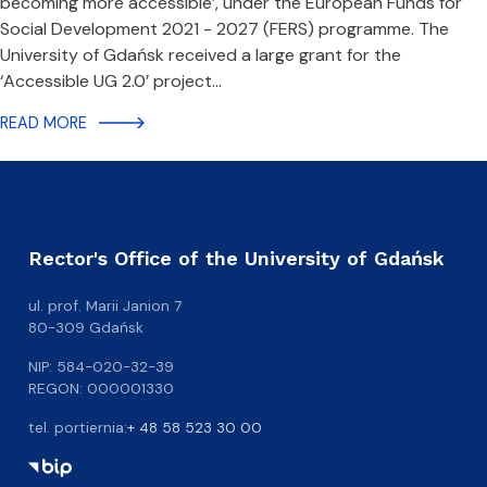
becoming more accessible’, under the European Funds for
Social Development 2021 - 2027 (FERS) programme. The
University of Gdańsk received a large grant for the
‘Accessible UG 2.0’ project…
READ MORE
Rector's Office of the University of Gdańsk
ul. prof. Marii Janion 7
80-309 Gdańsk
NIP: 584-020-32-39
REGON: 000001330
tel. portiernia:
+ 48 58 523 30 00