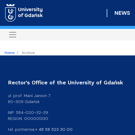
Skip
to
NEWS
main
content
Home
Archive
Rector's Office of the University of Gdańsk
ul. prof. Marii Janion 7
80-309 Gdańsk
NIP: 584-020-32-39
REGON: 000001330
tel. portiernia:
+ 48 58 523 30 00