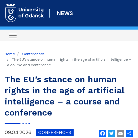
Skip
to
NEWS
main
content
Home
Conferences
The EU’s stance on human rights in the age of artificial intelligence –
a course and conference
The EU’s stance on human
rights in the age of artificial
intelligence – a course and
conference
09.04.2026
CONFERENCES