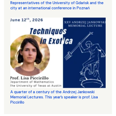
Representatives of the University of Gdańsk and the
city at an international conference in Poznań
A quarter of a century of the Andrzej Jankowski
Memorial Lectures. This year’s speaker is prof. Lisa
Piccirillo