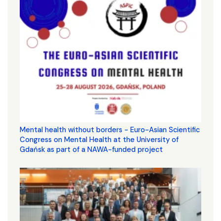
Mental health without borders - Euro-Asian Scientific
Congress on Mental Health at the University of
Gdańsk as part of a NAWA-funded project