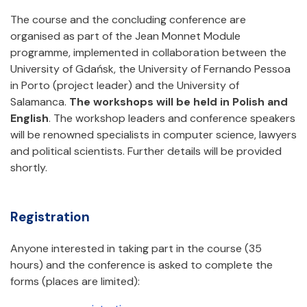
The course and the concluding conference are
organised as part of the Jean Monnet Module
programme, implemented in collaboration between the
University of Gdańsk, the University of Fernando Pessoa
in Porto (project leader) and the University of
Salamanca.
The workshops will be held in Polish and
English
. The workshop leaders and conference speakers
will be renowned specialists in computer science, lawyers
and political scientists. Further details will be provided
shortly.
Registration
Anyone interested in taking part in the course (35
hours) and the conference is asked to complete the
forms (places are limited):