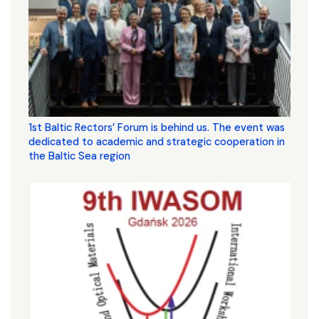
1st Baltic Rectors’ Forum is behind us. The event was
dedicated to academic and strategic cooperation in
the Baltic Sea region