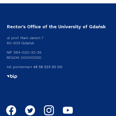
Rector's Office of the University of Gdańsk
ul. prof. Marii Janion 7
80-309 Gdańsk
NIP: 584-020-32-39
REGON: 000001330
tel. portiernia:
+ 48 58 523 30 00