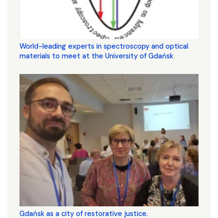
World-leading experts in spectroscopy and optical
materials to meet at the University of Gdańsk
Gdańsk as a city of restorative justice.