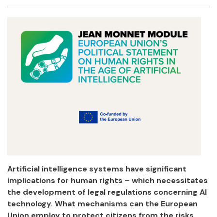
Facebook
Twitter
Email
Shar
Artificial intelligence systems have significant
implications for human rights – which necessitates
the development of legal regulations concerning AI
technology. What mechanisms can the European
Union employ to protect citizens from the risks