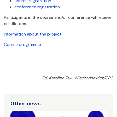
course registration
conference registration
Participants in the course and/or conference will receive
certificates.
Information about the project
Course programme
Ed. Karolina Żuk-Wieczorkiewicz/CPC
Other news