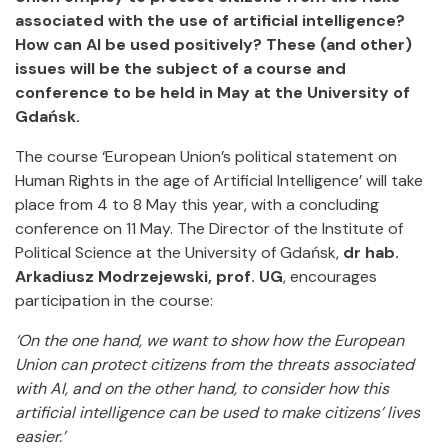
associated with the use of artificial intelligence?
How can AI be used positively? These (and other)
issues will be the subject of a course and
conference to be held in May at the University of
Gdańsk.
The course ‘European Union’s political statement on
Human Rights in the age of Artificial Intelligence’ will take
place from 4 to 8 May this year, with a concluding
conference on 11 May. The Director of the Institute of
Political Science at the University of Gdańsk,
dr hab.
Arkadiusz Modrzejewski, prof. UG
, encourages
participation in the course:
‘On the one hand, we want to show how the European
Union can protect citizens from the threats associated
with AI, and on the other hand, to consider how this
artificial intelligence can be used to make citizens’ lives
easier.’