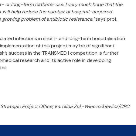
rt- or long-term catheter use. I very much hope that the
t will help reduce the number of hospital-acquired
e growing problem of antibiotic resistance,’
says prof.
iated infections in short- and long-term hospitalisation
 implementation of this project may be of significant
k’s success in the TRANSMED I competition is further
biomedical research and its active role in developing
ial.
Strategic Project Office; Karolina Żuk-Wieczorkiewicz/CPC