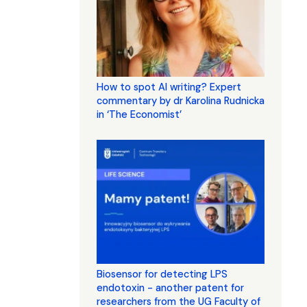
How to spot AI writing? Expert
commentary by dr Karolina Rudnicka
in ‘The Economist’
Biosensor for detecting LPS
endotoxin - another patent for
researchers from the UG Faculty of