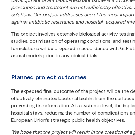
development of antibiotic-resistant bacteria and numero
prevention and treatment are not sufficiently effective,
solutions. Our project addresses one of the most import
against antibiotic resistance and hospital-acquired infec
The project involves extensive biological activity testing 
studies, optimisation of operating conditions, and testi
formulations will be prepared in accordance with GLP st
animal models prior to any clinical trials.
Planned project outcomes
The expected final outcome of the project will be the 
effectively eliminates bacterial biofilm from the surface
preventing its reformation. At a systemic level, the impl
hospital stays, reducing the number of complications and
European Union’s strategic public health objectives.
‘We hope that the project will result in the creation of a 