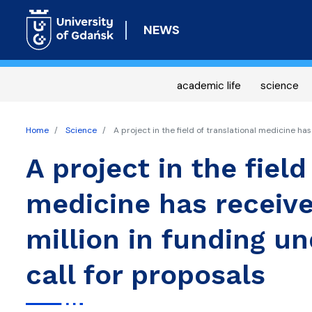
NEWS
academic life
science
Home
Science
A project in the field of translational medicine ha
A project in the field
medicine has receive
million in funding 
call for proposals