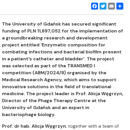
Facebook
Twitter
Email
Share
The University of Gdańsk has secured significant
funding of PLN 11,697,052 for the implementation of
a groundbreaking research and development
project entitled ‘Enzymatic composition for
combating infections and bacterial biofilm present
in a patient’s catheter and bladder’. The project
was selected as part of the TRANSMED I
competition (ABM/2024/8) organised by the
Medical Research Agency, which aims to support
innovative solutions in the field of translational
medicine. The project leader is Prof. Alicja Węgrzyn,
Director of the Phage Therapy Centre at the
University of Gdańsk and an expert in
bacteriophage biology.
Prof. dr hab. Alicja Węgrzyn
, together with a team of