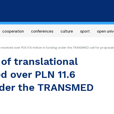
Skip
to
main
content
cooperation
conferences
culture
sport
open univ
s received over PLN 11.6 million in funding under the TRANSMED call for proposal
 of translational
d over PLN 11.6
under the TRANSMED