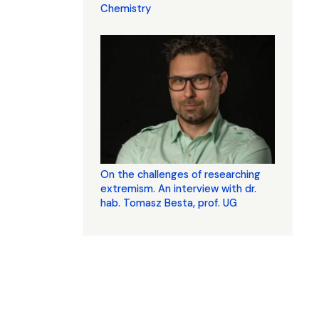
Chemistry
On the challenges of researching
extremism. An interview with dr.
hab. Tomasz Besta, prof. UG