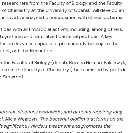
researchers from the Faculty of Biology and the Faculty
of Chemistry at the University of Gdańsk, will develop an
innovative enzymatic composition with clinical potential.
ides with antimicrobial activity, including, among others,
synthetic and natural antibacterial peptides. A key
f fusion enzymes capable of permanently binding to the
sting anti-biofilm action.
m the Faculty of Biology (dr hab. Bożena Nejman-Faleńczyk,
e from the Faculty of Chemistry (the teams led by prof. dr
r Skowron).
terial infections worldwide, and patients requiring long-
rof. Alicja Węgrzyn.
‘The bacterial biofilm that forms on the
 it significantly hinders treatment and promotes the