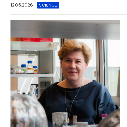
12.05.2026
SCIENCE