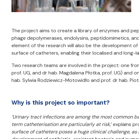
The project aims to create a library of enzymes and pept
phage depolymerases, endolysins, peptidomimetics, and 
element of the research will also be the development o
surface of catheters, enabling their localised and long-la
Two research teams are involved in the project: one fro
prof. UG, and dr hab. Magdalena Płotka, prof. UG) and on
hab. Sylwia Rodziewicz-Motowidło and prof. dr hab. Piot
Why is this project so important?
‘Urinary tract infections are among the most common bac
term catheterisation are particularly at risk
,’ explains p
surface of catheters poses a huge clinical challenge, as