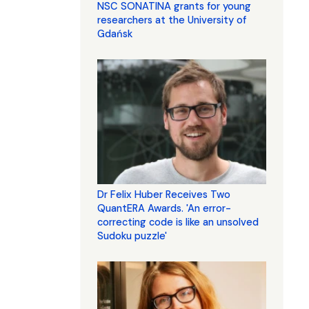
NSC SONATINA grants for young
researchers at the University of
Gdańsk
Dr Felix Huber Receives Two
QuantERA Awards. 'An error-
correcting code is like an unsolved
Sudoku puzzle'