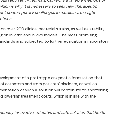
us recurrent infections. Currently available methods of
 which is why it is necessary to seek new therapeutic
ant contemporary challenges in medicine: the fight
tions.’
on over 200 clinical bacterial strains, as well as stability
ng on in vitro and in vivo models. The most promising
andards and subjected to further evaluation in laboratory
development of a prototype enzymatic formulation that
s of catheters and from patients’ bladders, as well as
ementation of such a solution will contribute to shortening
 lowering treatment costs, which is in line with the
globally innovative, effective and safe solution that limits