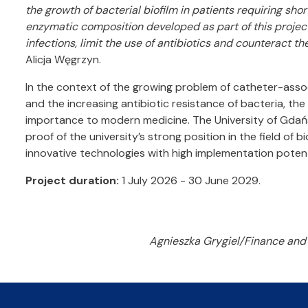
the growth of bacterial biofilm in patients requiring sho
enzymatic composition developed as part of this projec
infections, limit the use of antibiotics and counteract th
Alicja Węgrzyn.
In the context of the growing problem of catheter-assoc
and the increasing antibiotic resistance of bacteria, the
importance to modern medicine. The University of Gdańs
proof of the university’s strong position in the field of 
innovative technologies with high implementation potent
Project duration:
1 July 2026 - 30 June 2029.
Agnieszka Grygiel/Finance and 