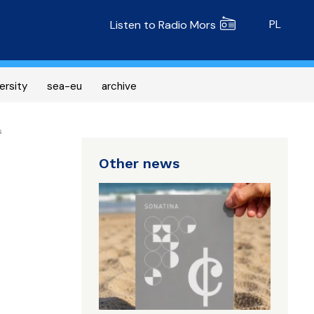
Radio MORS
PL
Listen to Radio Mors
ersity
sea-eu
archive
s
Other news