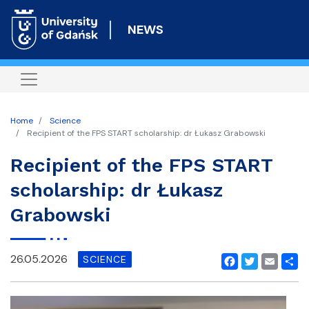
Skip
to
NEWS
main
content
Home
Science
Recipient of the FPS START scholarship: dr Łukasz Grabowski
Recipient of the FPS START
scholarship: dr Łukasz
Grabowski
26.05.2026
SCIENCE
Facebook
Twitter
Email
Shar