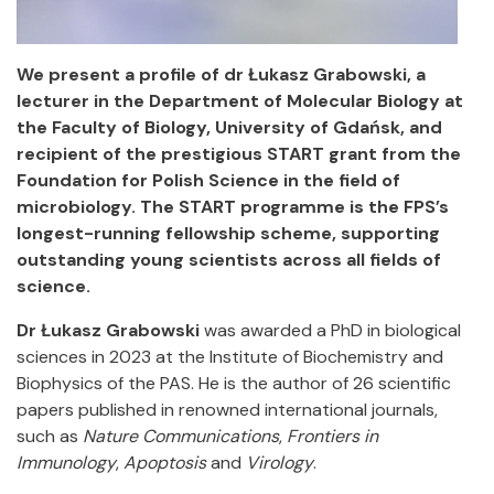
We present a profile of dr Łukasz Grabowski, a
lecturer in the Department of Molecular Biology at
the Faculty of Biology, University of Gdańsk, and
recipient of the prestigious START grant from the
Foundation for Polish Science in the field of
microbiology. The START programme is the FPS’s
longest-running fellowship scheme, supporting
outstanding young scientists across all fields of
science.
Dr Łukasz Grabowski
was awarded a PhD in biological
sciences in 2023 at the Institute of Biochemistry and
Biophysics of the PAS. He is the author of 26 scientific
papers published in renowned international journals,
such as
Nature Communications
,
Frontiers in
Immunology
,
Apoptosis
and
Virology
.