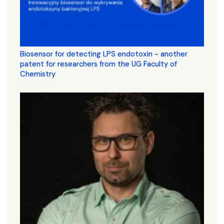
Biosensor for detecting LPS endotoxin - another
patent for researchers from the UG Faculty of
Chemistry