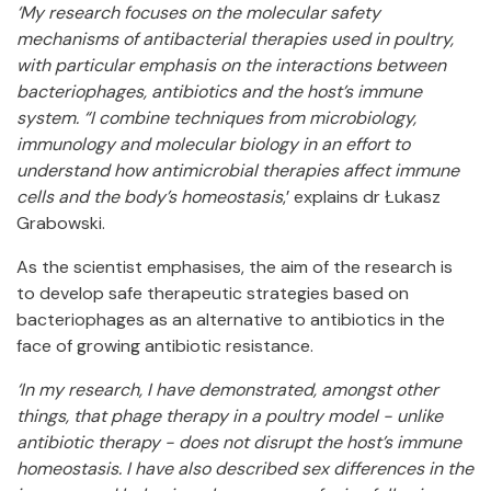
‘My research focuses on the molecular safety
mechanisms of antibacterial therapies used in poultry,
with particular emphasis on the interactions between
bacteriophages, antibiotics and the host’s immune
system. “I combine techniques from microbiology,
immunology and molecular biology in an effort to
understand how antimicrobial therapies affect immune
cells and the body’s homeostasis
,’ explains dr Łukasz
Grabowski.
As the scientist emphasises, the aim of the research is
to develop safe therapeutic strategies based on
bacteriophages as an alternative to antibiotics in the
face of growing antibiotic resistance.
‘In my research, I have demonstrated, amongst other
things, that phage therapy in a poultry model - unlike
antibiotic therapy - does not disrupt the host’s immune
homeostasis. I have also described sex differences in the