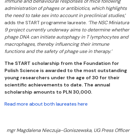
immune and behavioural responses of mice following
administration of phages or antibiotics, which highlights
the need to take sex into account in preclinical studies
,’
adds the START programme laureate.
‘The NSC Miniatura
9 project currently underway aims to determine whether
phage DNA can initiate autophagy in T lymphocytes and
macrophages, thereby influencing their immune
functions and the safety of phage use in therapy.’
The START scholarship from the Foundation for
Polish Science is awarded to the most outstanding
young researchers under the age of 30 for their
scientific achievements to date. The annual
scholarship amounts to PLN 30,000.
Read more about both laureates here
mgr Magdalena Nieczuja-Goniszewska, UG Press Officer