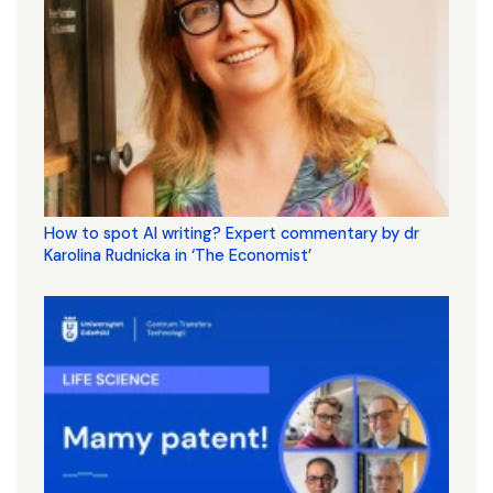
How to spot AI writing? Expert commentary by dr
Karolina Rudnicka in ‘The Economist’