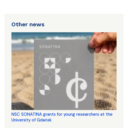
Other news
NSC SONATINA grants for young researchers at the
University of Gdańsk