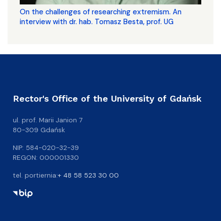
On the challenges of researching extremism. An
interview with dr. hab. Tomasz Besta, prof. UG
Rector's Office of the University of Gdańsk
ul. prof. Marii Janion 7
80-309 Gdańsk
NIP: 584-020-32-39
REGON: 000001330
tel. portiernia:
+ 48 58 523 30 00