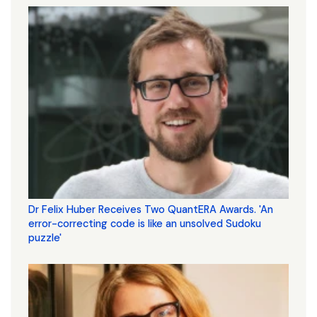
Dr Felix Huber Receives Two QuantERA Awards. 'An
error-correcting code is like an unsolved Sudoku
puzzle'