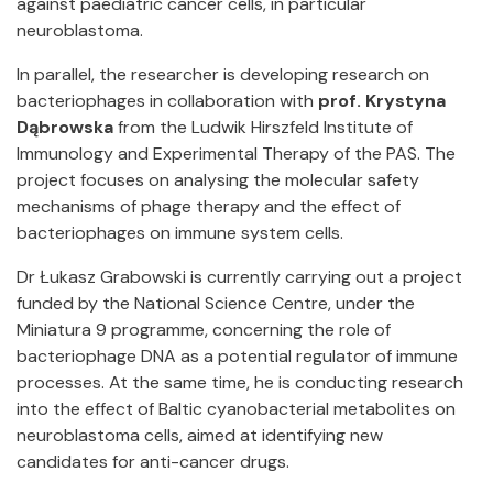
against paediatric cancer cells, in particular
neuroblastoma.
In parallel, the researcher is developing research on
bacteriophages in collaboration with
prof. Krystyna
Dąbrowska
from the Ludwik Hirszfeld Institute of
Immunology and Experimental Therapy of the PAS. The
project focuses on analysing the molecular safety
mechanisms of phage therapy and the effect of
bacteriophages on immune system cells.
Dr Łukasz Grabowski is currently carrying out a project
funded by the National Science Centre, under the
Miniatura 9 programme, concerning the role of
bacteriophage DNA as a potential regulator of immune
processes. At the same time, he is conducting research
into the effect of Baltic cyanobacterial metabolites on
neuroblastoma cells, aimed at identifying new
candidates for anti-cancer drugs.