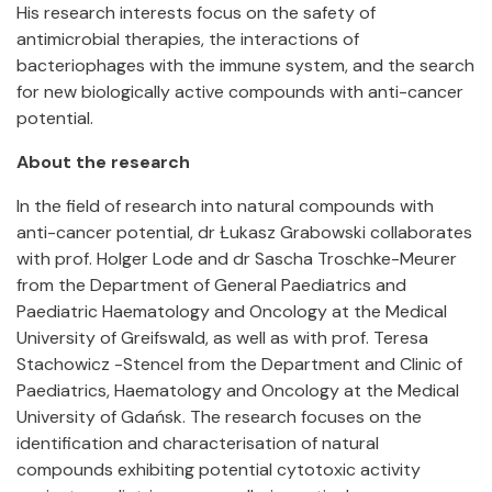
His research interests focus on the safety of
antimicrobial therapies, the interactions of
bacteriophages with the immune system, and the search
for new biologically active compounds with anti-cancer
potential.
About the research
In the field of research into natural compounds with
anti-cancer potential, dr Łukasz Grabowski collaborates
with prof. Holger Lode and dr Sascha Troschke-Meurer
from the Department of General Paediatrics and
Paediatric Haematology and Oncology at the Medical
University of Greifswald, as well as with prof. Teresa
Stachowicz -Stencel from the Department and Clinic of
Paediatrics, Haematology and Oncology at the Medical
University of Gdańsk. The research focuses on the
identification and characterisation of natural
compounds exhibiting potential cytotoxic activity