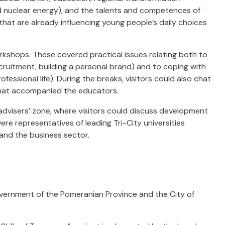
nd nuclear energy), and the talents and competences of
that are already influencing young people’s daily choices
rkshops. These covered practical issues relating both to
ruitment, building a personal brand) and to coping with
essional life). During the breaks, visitors could also chat
that accompanied the educators.
 advisers’ zone, where visitors could discuss development
re representatives of leading Tri-City universities
 and the business sector.
vernment of the Pomeranian Province and the City of