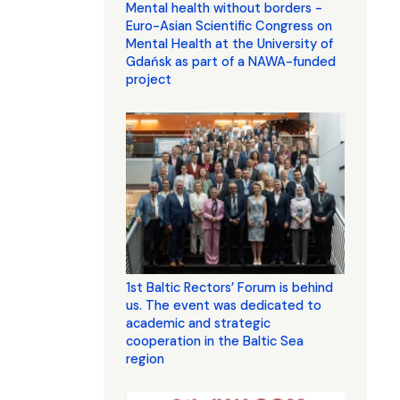
Mental health without borders -
Euro-Asian Scientific Congress on
Mental Health at the University of
Gdańsk as part of a NAWA-funded
project
1st Baltic Rectors’ Forum is behind
us. The event was dedicated to
academic and strategic
cooperation in the Baltic Sea
region