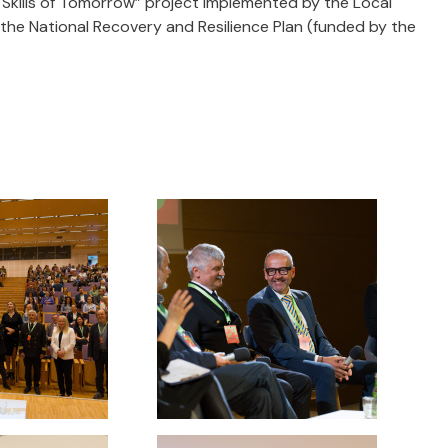
 Skills of Tomorrow” project implemented by the Local
he National Recovery and Resilience Plan (funded by the