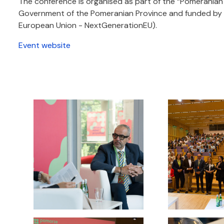
The conference is organised as part of the “Pomeranian
Government of the Pomeranian Province and funded by t
European Union - NextGenerationEU).
Event website