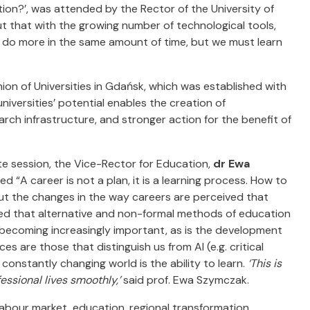
tion?’, was attended by the Rector of the University of
ut that with the growing number of technological tools,
 do more in the same amount of time, but we must learn
on of Universities in Gdańsk, which was established with
niversities’ potential enables the creation of
rch infrastructure, and stronger action for the benefit of
e session, the Vice-Rector for Education,
dr Ewa
tled “A career is not a plan, it is a learning process. How to
ut the changes in the way careers are perceived that
ted that alternative and non-formal methods of education
e becoming increasingly important, as is the development
s are those that distinguish us from AI (e.g. critical
onstantly changing world is the ability to learn.
‘This is
essional lives smoothly,’
said prof. Ewa Szymczak.
labour market, education, regional transformation