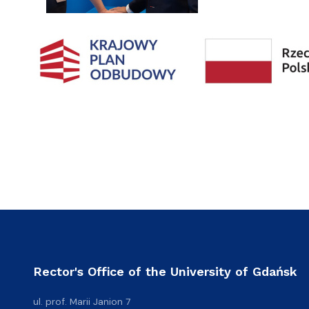
Rector's Office of the University of Gdańsk
ul. prof. Marii Janion 7