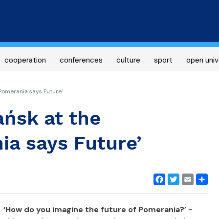
Skip
to
main
content
cooperation
conferences
culture
sport
open univ
Pomerania says Future’
ańsk at the
ia says Future’
Facebook
Twitter
Email
Share
‘How do you imagine the future of Pomerania?’ -