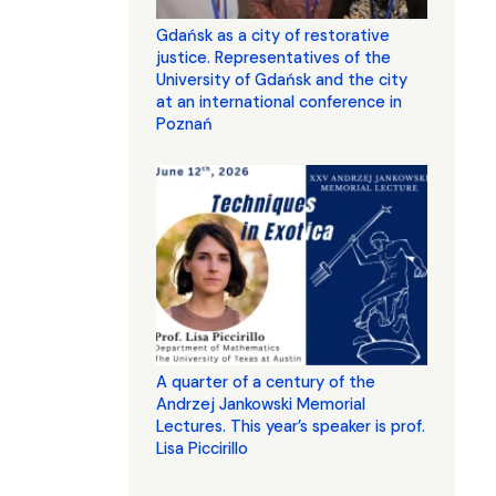
Gdańsk as a city of restorative
justice. Representatives of the
University of Gdańsk and the city
at an international conference in
Poznań
A quarter of a century of the
Andrzej Jankowski Memorial
Lectures. This year’s speaker is prof.
Lisa Piccirillo