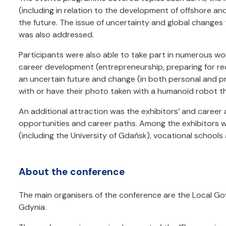
(including in relation to the development of offshore a
the future. The issue of uncertainty and global changes 
was also addressed.
Participants were also able to take part in numerous wo
career development (entrepreneurship, preparing for rec
an uncertain future and change (in both personal and prof
with or have their photo taken with a humanoid robot 
An additional attraction was the exhibitors’ and career
opportunities and career paths. Among the exhibitors we
(including the University of Gdańsk), vocational schools
About the conference
The main organisers of the conference are the Local Go
Gdynia.