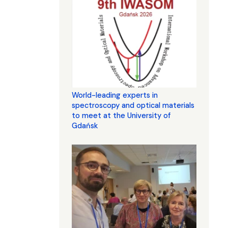
World-leading experts in
spectroscopy and optical materials
to meet at the University of
Gdańsk