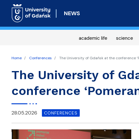
NEWS
academic life
science
Home
Conferences
The University of Gdańsk at the conference ‘
The University of Gd
conference ‘Pomeran
28.05.2026
CONFERENCES