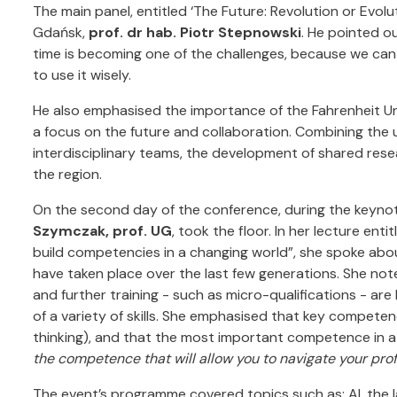
The main panel, entitled ‘The Future: Revolution or Evolu
Gdańsk,
prof. dr hab. Piotr Stepnowski
. He pointed o
time is becoming one of the challenges, because we can
to use it wisely.
He also emphasised the importance of the Fahrenheit Uni
a focus on the future and collaboration. Combining the u
interdisciplinary teams, the development of shared resea
the region.
On the second day of the conference, during the keynot
Szymczak, prof. UG
, took the floor. In her lecture enti
build competencies in a changing world”, she spoke abo
have taken place over the last few generations. She no
and further training - such as micro-qualifications - ar
of a variety of skills. She emphasised that key competence
thinking), and that the most important competence in a c
the competence that will allow you to navigate your prof
The event’s programme covered topics such as: AI, the 