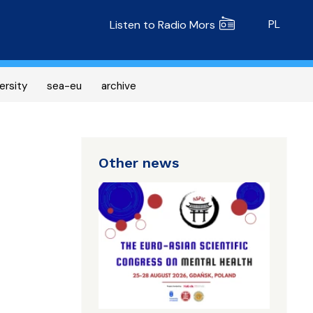
Radio MORS
PL
Listen to Radio Mors
ersity
sea-eu
archive
Other news