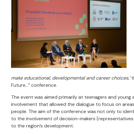
make educational, developmental and career choices,’
t
Future…” conference.
The event was aimed primarily at teenagers and young ad
involvement that allowed the dialogue to focus on area
people. The aim of the conference was not only to identi
to the involvement of decision-makers (representatives o
to the region’s development.