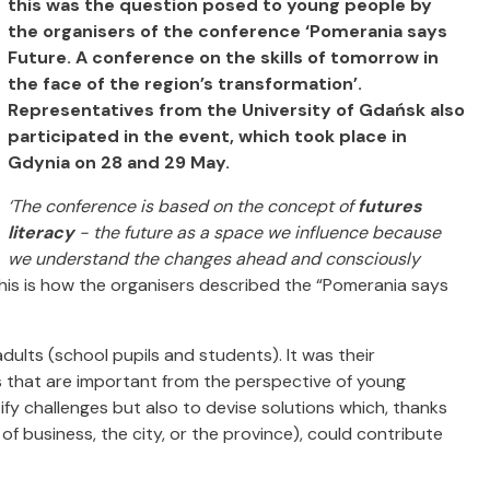
this was the question posed to young people by
the organisers of the conference ‘Pomerania says
Future. A conference on the skills of tomorrow in
the face of the region’s transformation’.
Representatives from the University of Gdańsk also
participated in the event, which took place in
Gdynia on 28 and 29 May.
‘The conference is based on the concept of
futures
literacy
- the future as a space we influence because
we understand the changes ahead and consciously
his is how the organisers described the “Pomerania says
ults (school pupils and students). It was their
s that are important from the perspective of young
fy challenges but also to devise solutions which, thanks
f business, the city, or the province), could contribute