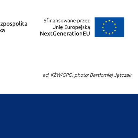
ed. KŻW/CPC; photo: Bartłomiej Jętczak