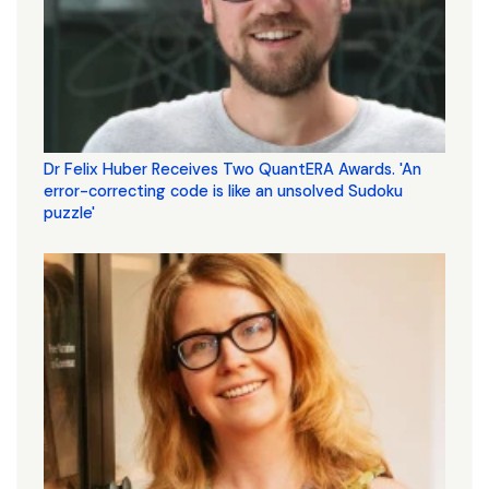
Dr Felix Huber Receives Two QuantERA Awards. 'An
error-correcting code is like an unsolved Sudoku
puzzle'