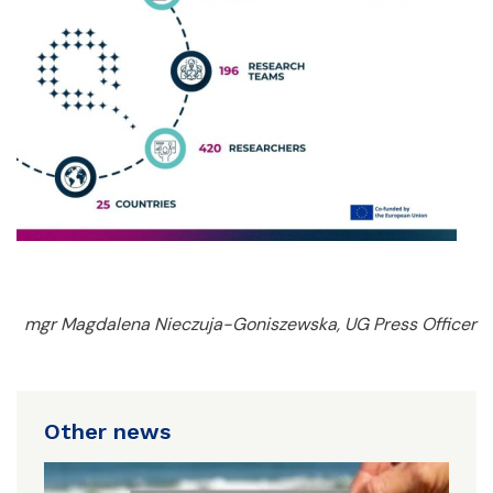
mgr Magdalena Nieczuja-Goniszewska, UG Press Officer
Other news