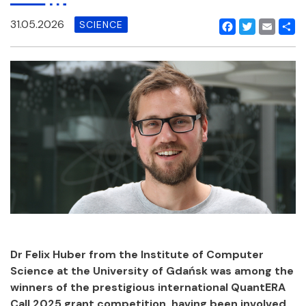
31.05.2026
SCIENCE
Facebook
Twitter
Email
Shar
Dr Felix Huber from the Institute of Computer
Science at the University of Gdańsk was among the
winners of the prestigious international QuantERA
Call 2025 grant competition, having been involved