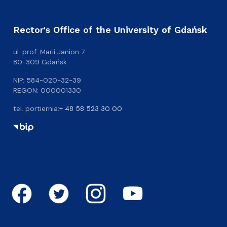
Rector's Office of the University of Gdańsk
ul. prof. Marii Janion 7
80-309 Gdańsk
NIP: 584-020-32-39
REGON: 000001330
tel. portiernia:
+ 48 58 523 30 00