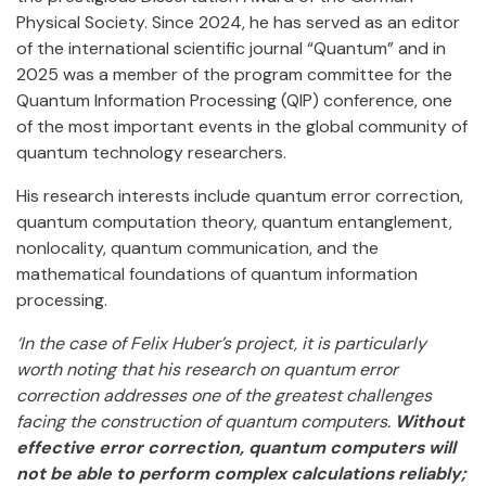
Physical Society. Since 2024, he has served as an editor
of the international scientific journal “Quantum” and in
2025 was a member of the program committee for the
Quantum Information Processing (QIP) conference, one
of the most important events in the global community of
quantum technology researchers.
His research interests include quantum error correction,
quantum computation theory, quantum entanglement,
nonlocality, quantum communication, and the
mathematical foundations of quantum information
processing.
‘In the case of Felix Huber’s project, it is particularly
worth noting that his research on quantum error
correction addresses one of the greatest challenges
facing the construction of quantum computers.
Without
effective error correction, quantum computers will
not be able to perform complex calculations reliably;