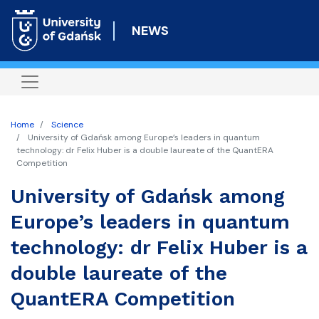
Skip
to
NEWS
main
content
Home
Science
University of Gdańsk among Europe’s leaders in quantum
technology: dr Felix Huber is a double laureate of the QuantERA
Competition
University of Gdańsk among
Europe’s leaders in quantum
technology: dr Felix Huber is a
double laureate of the
QuantERA Competition