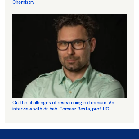
Chemistry
On the challenges of researching extremism. An
interview with dr. hab. Tomasz Besta, prof. UG