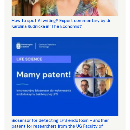
How to spot AI writing? Expert commentary by dr
Karolina Rudnicka in ‘The Economist’
Biosensor for detecting LPS endotoxin - another
patent for researchers from the UG Faculty of