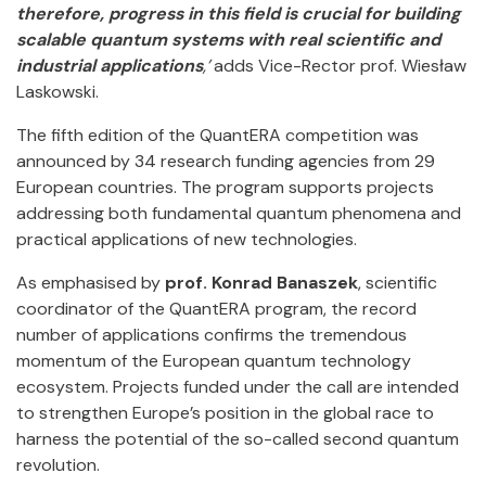
therefore, progress in this field is crucial for building
scalable quantum systems with real scientific and
industrial applications
,’
adds Vice-Rector prof. Wiesław
Laskowski.
The fifth edition of the QuantERA competition was
announced by 34 research funding agencies from 29
European countries. The program supports projects
addressing both fundamental quantum phenomena and
practical applications of new technologies.
As emphasised by
prof. Konrad Banaszek
, scientific
coordinator of the QuantERA program, the record
number of applications confirms the tremendous
momentum of the European quantum technology
ecosystem. Projects funded under the call are intended
to strengthen Europe’s position in the global race to
harness the potential of the so-called second quantum
revolution.