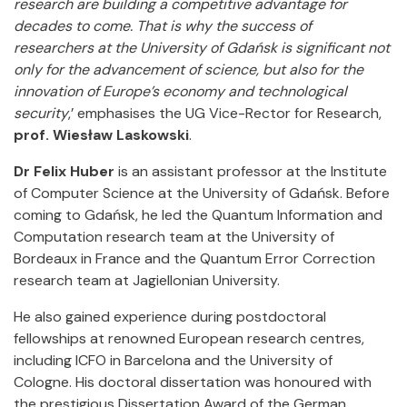
research are building a competitive advantage for
decades to come. That is why the success of
researchers at the University of Gdańsk is significant not
only for the advancement of science, but also for the
innovation of Europe’s economy and technological
security
,’ emphasises the UG Vice-Rector for Research,
prof. Wiesław Laskowski
.
Dr Felix Huber
is an assistant professor at the Institute
of Computer Science at the University of Gdańsk. Before
coming to Gdańsk, he led the Quantum Information and
Computation research team at the University of
Bordeaux in France and the Quantum Error Correction
research team at Jagiellonian University.
He also gained experience during postdoctoral
fellowships at renowned European research centres,
including ICFO in Barcelona and the University of
Cologne. His doctoral dissertation was honoured with
the prestigious Dissertation Award of the German