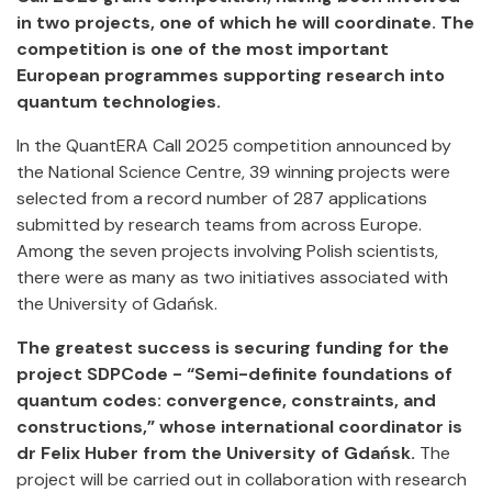
in two projects, one of which he will coordinate. The
competition is one of the most important
European programmes supporting research into
quantum technologies.
In the QuantERA Call 2025 competition announced by
the National Science Centre, 39 winning projects were
selected from a record number of 287 applications
submitted by research teams from across Europe.
Among the seven projects involving Polish scientists,
there were as many as two initiatives associated with
the University of Gdańsk.
The greatest success is securing funding for the
project SDPCode - “Semi-definite foundations of
quantum codes: convergence, constraints, and
constructions,” whose international coordinator is
dr Felix Huber from the University of Gdańsk.
The
project will be carried out in collaboration with research