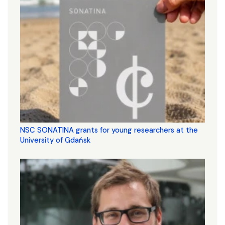
NSC SONATINA grants for young researchers at the
University of Gdańsk