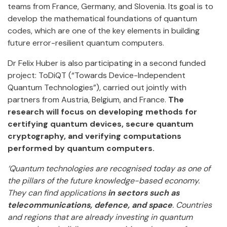
teams from France, Germany, and Slovenia. Its goal is to
develop the mathematical foundations of quantum
codes, which are one of the key elements in building
future error-resilient quantum computers.
Dr Felix Huber is also participating in a second funded
project: ToDiQT (“Towards Device-Independent
Quantum Technologies”), carried out jointly with
partners from Austria, Belgium, and France.
The
research will focus on developing methods for
certifying quantum devices, secure quantum
cryptography, and verifying computations
performed by quantum computers.
‘Quantum technologies are recognised today as one of
the pillars of the future knowledge-based economy.
They can find applications
in sectors such as
telecommunications, defence, and space
. Countries
and regions that are already investing in quantum