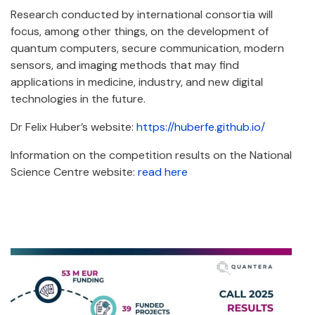
Research conducted by international consortia will
focus, among other things, on the development of
quantum computers, secure communication, modern
sensors, and imaging methods that may find
applications in medicine, industry, and new digital
technologies in the future.
Dr Felix Huber’s website:
https://huberfe.github.io/
Information on the competition results on the National
Science Centre website:
read here