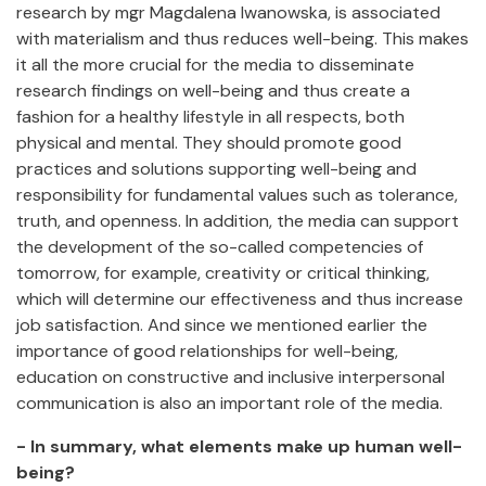
research by mgr Magdalena Iwanowska, is associated
with materialism and thus reduces well-being. This makes
it all the more crucial for the media to disseminate
research findings on well-being and thus create a
fashion for a healthy lifestyle in all respects, both
physical and mental. They should promote good
practices and solutions supporting well-being and
responsibility for fundamental values such as tolerance,
truth, and openness. In addition, the media can support
the development of the so-called competencies of
tomorrow, for example, creativity or critical thinking,
which will determine our effectiveness and thus increase
job satisfaction. And since we mentioned earlier the
importance of good relationships for well-being,
education on constructive and inclusive interpersonal
communication is also an important role of the media.
- In summary, what elements make up human well-
being?