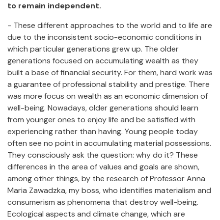
to remain independent.
- These different approaches to the world and to life are
due to the inconsistent socio-economic conditions in
which particular generations grew up. The older
generations focused on accumulating wealth as they
built a base of financial security. For them, hard work was
a guarantee of professional stability and prestige. There
was more focus on wealth as an economic dimension of
well-being. Nowadays, older generations should learn
from younger ones to enjoy life and be satisfied with
experiencing rather than having. Young people today
often see no point in accumulating material possessions.
They consciously ask the question: why do it? These
differences in the area of values and goals are shown,
among other things, by the research of Professor Anna
Maria Zawadzka, my boss, who identifies materialism and
consumerism as phenomena that destroy well-being.
Ecological aspects and climate change, which are