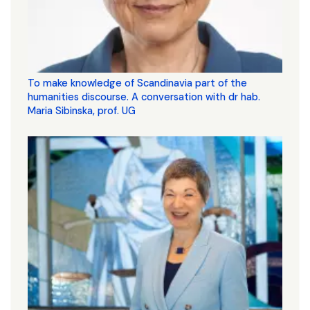
To make knowledge of Scandinavia part of the
humanities discourse. A conversation with dr hab.
Maria Sibinska, prof. UG