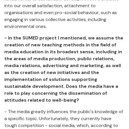
into our overall satisfaction, attachment to
organisations and even pro-social behaviour, such as
engaging in various collective activities, including
environmental ones.
- In the SUMED project I mentioned, we assume the
creation of new teaching methods in the field of
media education in its broadest sense, including in
the areas of media production, public relations,
media relations, advertising and marketing, as well
as the creation of new initiatives and the
implementation of solutions supporting
sustainable development. Does the media have a
role to play concerning the dissemination of
attitudes related to well-being?
- The media greatly influences the public's knowledge of
a specific topic. Unfortunately, they currently have
tough competition - social media, which, according to