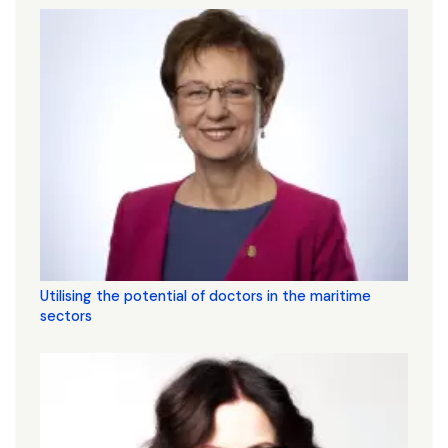
Utilising the potential of doctors in the maritime
sectors