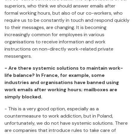
superiors, who think we should answer emails after
formal working hours, but also of our co-workers, who
require us to be constantly in touch and respond quickly
to their messages, are changing. It is becoming
increasingly common for employees in various
organisations to receive information and work
instructions on non-directly work-related private
messengers.
- Are there systemic solutions to maintain work-
life balance? In France, for example, some
industries and organisations have banned using
work emails after working hours; mailboxes are
simply blocked.
- This is a very good option, especially as a
countermeasure to work addiction, but in Poland,
unfortunately, we do not have systemic solutions. There
are companies that introduce rules to take care of