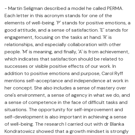
- Martin Seligman described a model he called PERMA.
Each letter in this acronym stands for one of the
elements of well-being. 'P' stands for positive emotions, a
good attitude, and a sense of satisfaction. 'E' stands for
engagement, focusing on the tasks at hand. 'R' is
relationships, and especially collaboration with other
people. 'M' is meaning, and finally, 'A' is from achievement,
which indicates that satisfaction should be related to
successes or visible positive effects of our work. In
addition to positive emotions and purpose, Carol Ryff
mentions self-acceptance and independence at work in
her concept. She also includes a sense of mastery over
one's environment, a sense of agency in what we do, and
a sense of competence in the face of difficult tasks and
situations. The opportunity for self-improvement and
self-development is also important in achieving a sense
of well-being. The research I carried out with dr Blanka
Kondratowicz showed that a growth mindset is strongly