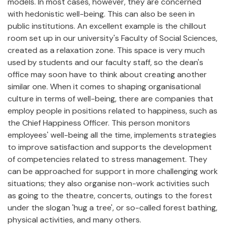
models. In most cases, however, they are concerned
with hedonistic well-being. This can also be seen in
public institutions. An excellent example is the chillout
room set up in our university's Faculty of Social Sciences,
created as a relaxation zone. This space is very much
used by students and our faculty staff, so the dean's
office may soon have to think about creating another
similar one. When it comes to shaping organisational
culture in terms of well-being, there are companies that
employ people in positions related to happiness, such as
the Chief Happiness Officer. This person monitors
employees' well-being all the time, implements strategies
to improve satisfaction and supports the development
of competencies related to stress management. They
can be approached for support in more challenging work
situations; they also organise non-work activities such
as going to the theatre, concerts, outings to the forest
under the slogan 'hug a tree', or so-called forest bathing,
physical activities, and many others.