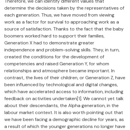
Therefore, we can identify different values that
determine the decisions taken by the representatives of
each generation. Thus, we have moved from viewing
work as a factor for survival to approaching work as a
source of satisfaction. Thanks to the fact that the baby
boomers worked hard to support their families,
Generation X had to demonstrate greater
independence and problem-solving skills. They, in turn,
created the conditions for the development of
competencies and raised Generation Y, for whom
relationships and atmosphere became important. In
contrast, the lives of their children, or Generation Z, have
been influenced by technological and digital changes,
which have accelerated access to information, including
feedback on activities undertaken[1]. We cannot yet talk
about their descendants, the Alpha generation, in the
labour market context. It is also worth pointing out that
we have been facing a demographic decline for years, as
a result of which the younger generations no longer have