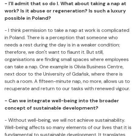
- I'll admit that so do I. What about taking a nap at
work? Is it abuse or regeneration? Is such a luxury
possible in Poland?
- I think permission to take a nap at work is complicated
in Poland. There is a perception that someone who
needs a rest during the day is in a weaker condition;
therefore, we don't want to flaunt it. But still,
organisations are finding small spaces where employees
can take a nap. One example is Olivia Business Centre,
next door to the University of Gdańsk, where there is
such a room. A fifteen-minute nap, no more, allows us to
recuperate and return to our tasks with renewed vigour.
- Can we integrate well-being into the broader
concept of sustainable development?
- Without well-being, we will not achieve sustainability.
Well-being affects so many elements of our lives that it is
fundamental to sustainable development. It translates