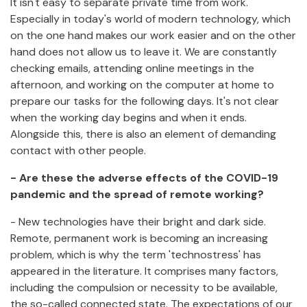
It isn't easy to separate private time from work.
Especially in today's world of modern technology, which
on the one hand makes our work easier and on the other
hand does not allow us to leave it. We are constantly
checking emails, attending online meetings in the
afternoon, and working on the computer at home to
prepare our tasks for the following days. It's not clear
when the working day begins and when it ends.
Alongside this, there is also an element of demanding
contact with other people.
- Are these the adverse effects of the COVID-19
pandemic and the spread of remote working?
- New technologies have their bright and dark side.
Remote, permanent work is becoming an increasing
problem, which is why the term 'technostress' has
appeared in the literature. It comprises many factors,
including the compulsion or necessity to be available,
the so-called connected state. The expectations of our