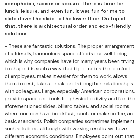
xenophobia, racism or sexism. There is time for
lunch, leisure, and even fun. It was fun for me to
slide down the slide to the lower floor. On top of
that, there is architectural order and eco-friendly
solutions.
- These are fantastic solutions. The proper arrangement
of a friendly, harmonious space affects our well-being,
which is why companies have for many years been trying
to shape it in such a way that it promotes the comfort
of employees, makes it easier for them to work, allows
them to rest, take a break, and strengthen relationships
with colleagues. Large, especially American corporations,
provide space and tools for physical activity and fun: the
aforementioned slides, billiard tables, and social rooms,
where one can have breakfast, lunch, or make coffee, are
basic standards. Polish companies sometimes implement
such solutions, although with varying results: we have
different economic conditions. Employees point out that