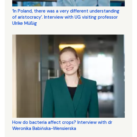
‘In Poland, there was a very different understanding
of aristocracy’. Interview with UG visiting professor
Ulrike Müßig
How do bacteria affect crops? Interview with dr
Weronika Babińska-Wensierska