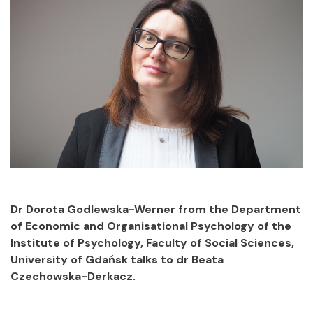
Dr Dorota Godlewska-Werner from the Department
of Economic and Organisational Psychology of the
Institute of Psychology, Faculty of Social Sciences,
University of Gdańsk talks to dr Beata
Czechowska-Derkacz.