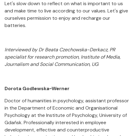
Let's slow down to reflect on what is important to us
and make time to live according to our values. Let's give
ourselves permission to enjoy and recharge our
batteries.
Interviewed by Dr Beata Czechowska-Derkacz, PR
specialist for research promotion, Institute of Media,
Journalism and Social Communication, UG
Dorota Godlewska-Werner
Doctor of humanities in psychology, assistant professor
in the Department of Economic and Organisational
Psychology at the Institute of Psychology, University of
Gdańsk. Professionally interested in employee
development, effective and counterproductive