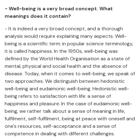
- Well-being is a very broad concept. What
meanings does it contain?
- It is indeed a very broad concept, and a thorough
analysis would require explaining many aspects. Well-
being is a scientific term; in popular science terminology,
it is called happiness. In the 1950s, well-being was
defined by the World Health Organisation as a state of
mental, physical and social health and the absence of
disease. Today, when it comes to well-being, we speak of
two approaches. We distinguish between hedonistic
well-being and eudaimonic well-being. Hedonistic well-
being refers to satisfaction with life: a sense of
happiness and pleasure. In the case of eudaimonic well-
being, we rather talk about a sense of meaning in life,
fulfilment, self-fulfilment, being at peace with oneself and
one's resources, self-acceptance and a sense of
competence in dealing with different challenges.