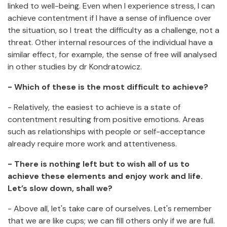
linked to well-being. Even when I experience stress, I can
achieve contentment if I have a sense of influence over
the situation, so I treat the difficulty as a challenge, not a
threat. Other internal resources of the individual have a
similar effect, for example, the sense of free will analysed
in other studies by dr Kondratowicz.
- Which of these is the most difficult to achieve?
- Relatively, the easiest to achieve is a state of
contentment resulting from positive emotions. Areas
such as relationships with people or self-acceptance
already require more work and attentiveness.
- There is nothing left but to wish all of us to
achieve these elements and enjoy work and life.
Let’s slow down, shall we?
- Above all, let's take care of ourselves. Let's remember
that we are like cups; we can fill others only if we are full.