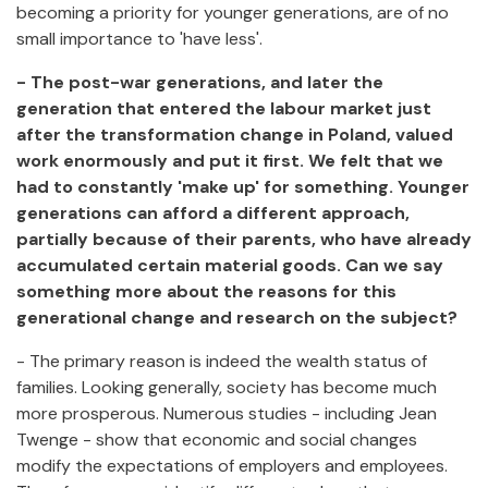
becoming a priority for younger generations, are of no
small importance to 'have less'.
- The post-war generations, and later the
generation that entered the labour market just
after the transformation change in Poland, valued
work enormously and put it first. We felt that we
had to constantly 'make up' for something. Younger
generations can afford a different approach,
partially because of their parents, who have already
accumulated certain material goods. Can we say
something more about the reasons for this
generational change and research on the subject?
- The primary reason is indeed the wealth status of
families. Looking generally, society has become much
more prosperous. Numerous studies - including Jean
Twenge - show that economic and social changes
modify the expectations of employers and employees.