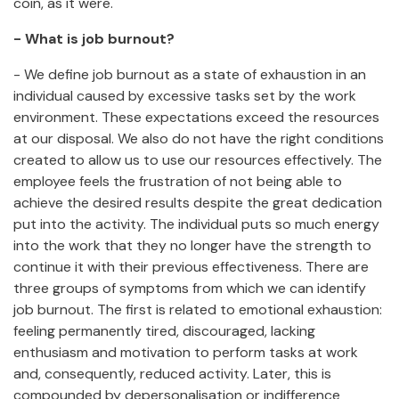
coin, as it were.
- What is job burnout?
- We define job burnout as a state of exhaustion in an
individual caused by excessive tasks set by the work
environment. These expectations exceed the resources
at our disposal. We also do not have the right conditions
created to allow us to use our resources effectively. The
employee feels the frustration of not being able to
achieve the desired results despite the great dedication
put into the activity. The individual puts so much energy
into the work that they no longer have the strength to
continue it with their previous effectiveness. There are
three groups of symptoms from which we can identify
job burnout. The first is related to emotional exhaustion:
feeling permanently tired, discouraged, lacking
enthusiasm and motivation to perform tasks at work
and, consequently, reduced activity. Later, this is
compounded by depersonalisation or indifference