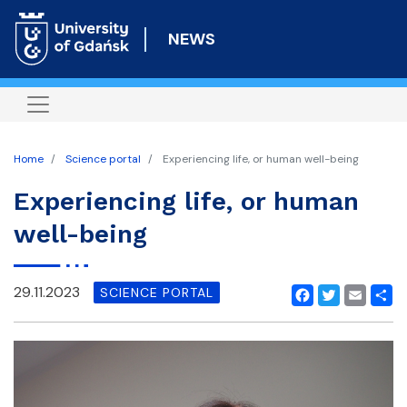
Skip
to
NEWS
main
content
Home
Science portal
Experiencing life, or human well-being
Experiencing life, or human
well-being
29.11.2023
SCIENCE PORTAL
Facebook
Twitter
Email
Shar