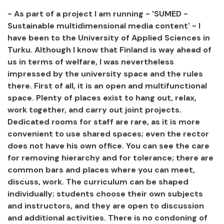
- As part of a project I am running - 'SUMED -
Sustainable multidimensional media content' - I
have been to the University of Applied Sciences in
Turku. Although I know that Finland is way ahead of
us in terms of welfare, I was nevertheless
impressed by the university space and the rules
there. First of all, it is an open and multifunctional
space. Plenty of places exist to hang out, relax,
work together, and carry out joint projects.
Dedicated rooms for staff are rare, as it is more
convenient to use shared spaces; even the rector
does not have his own office. You can see the care
for removing hierarchy and for tolerance; there are
common bars and places where you can meet,
discuss, work. The curriculum can be shaped
individually; students choose their own subjects
and instructors, and they are open to discussion
and additional activities. There is no condoning of