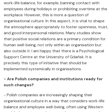
work-life balance, for example, banning contact with
employees during holidays or prohibiting overtime at the
workplace. However, this is more a question of
organisational culture. In this aspect, it is vital to shape
the atmosphere appropriately to foster openness, trust,
and good interpersonal relations. Many studies show
that positive social relations are a primary condition for
human well-being, not only within an organisation but
also outside it. I am happy that there is a Psychological
Support Centre at the University of Gdańsk. It is
precisely this type of initiative that should be
implemented systemically in organisations.
- Are Polish companies and institutions ready for
such changes?
- Polish companies are increasingly shaping their
organisational culture in a way that considers work-life
balance and employee well-being, often using Western