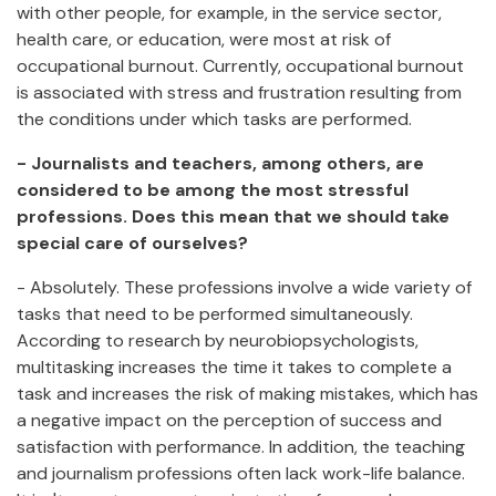
with other people, for example, in the service sector,
health care, or education, were most at risk of
occupational burnout. Currently, occupational burnout
is associated with stress and frustration resulting from
the conditions under which tasks are performed.
- Journalists and teachers, among others, are
considered to be among the most stressful
professions. Does this mean that we should take
special care of ourselves?
- Absolutely. These professions involve a wide variety of
tasks that need to be performed simultaneously.
According to research by neurobiopsychologists,
multitasking increases the time it takes to complete a
task and increases the risk of making mistakes, which has
a negative impact on the perception of success and
satisfaction with performance. In addition, the teaching
and journalism professions often lack work-life balance.