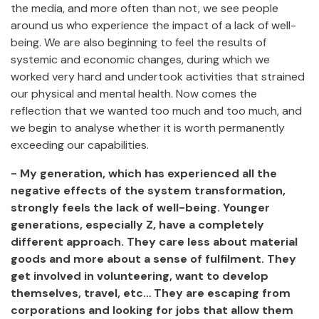
the media, and more often than not, we see people
around us who experience the impact of a lack of well-
being. We are also beginning to feel the results of
systemic and economic changes, during which we
worked very hard and undertook activities that strained
our physical and mental health. Now comes the
reflection that we wanted too much and too much, and
we begin to analyse whether it is worth permanently
exceeding our capabilities.
- My generation, which has experienced all the
negative effects of the system transformation,
strongly feels the lack of well-being. Younger
generations, especially Z, have a completely
different approach. They care less about material
goods and more about a sense of fulfilment. They
get involved in volunteering, want to develop
themselves, travel, etc… They are escaping from
corporations and looking for jobs that allow them