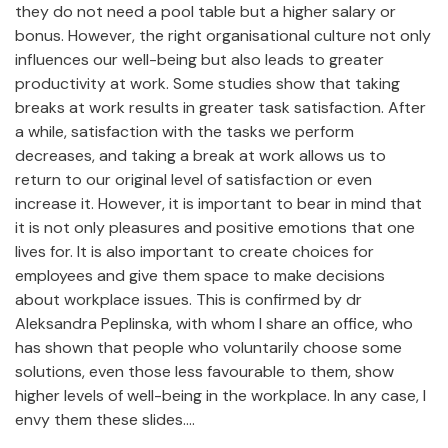
they do not need a pool table but a higher salary or
bonus. However, the right organisational culture not only
influences our well-being but also leads to greater
productivity at work. Some studies show that taking
breaks at work results in greater task satisfaction. After
a while, satisfaction with the tasks we perform
decreases, and taking a break at work allows us to
return to our original level of satisfaction or even
increase it. However, it is important to bear in mind that
it is not only pleasures and positive emotions that one
lives for. It is also important to create choices for
employees and give them space to make decisions
about workplace issues. This is confirmed by dr
Aleksandra Peplinska, with whom I share an office, who
has shown that people who voluntarily choose some
solutions, even those less favourable to them, show
higher levels of well-being in the workplace. In any case, I
envy them these slides....