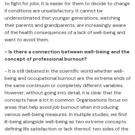
to fight for jobs. It is easier for them to decide to change
if conditions are unsatisfactory. It cannot be
underestimated that younger generations, watching
their parents and grandparents, are increasingly aware
of the health consequences of a lack of well-being and
want to avoid them.
- Is there a connection between well-being and the
concept of professional burnout?
- It is still debated in the scientific world whether well-
being and occupational burnout are the extreme ends of
the same continuum or completely different variables.
However, without going into detail, it is clear that the
concepts have a lot in common. Organisations focus on
areas that help avoid job burnout when introducing
various well-being measures. In multiple studies, we find
ill-being alongside well-being as two extreme concepts
defining life satisfaction or lack thereof, two sides of the