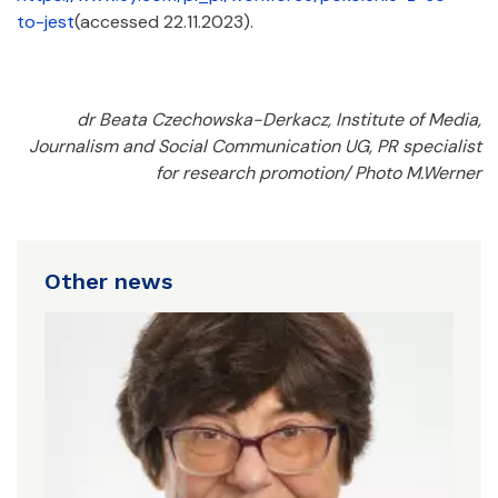
to-jest
(accessed 22.11.2023).
dr Beata Czechowska-Derkacz, Institute of Media,
Journalism and Social Communication UG, PR specialist
for research promotion/ Photo M.Werner
Other news