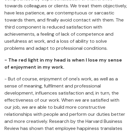
towards colleagues or clients. We treat them objectively,
have less patience, are contemptuous or sarcastic
towards them, and finally avoid contact with them. The
third component is reduced satisfaction with
achievements, a feeling of lack of competence and
usefulness at work, and a loss of ability to solve
problems and adapt to professional conditions.
- The red light in my head is when I lose my sense
of enjoyment in my work.
- But of course, enjoyment of one's work, as well as a
sense of meaning, fulfilment and professional
development, influences satisfaction and, in turn, the
effectiveness of our work. When we are satisfied with
our job, we are able to build more constructive
relationships with people and perform our duties better
and more creatively. Research by the Harvard Business
Review has shown that employee happiness translates