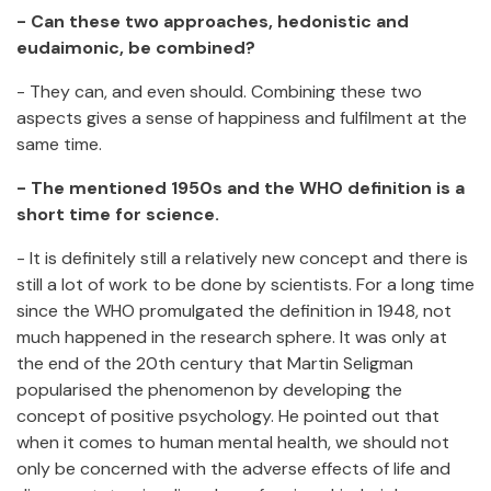
- Can these two approaches, hedonistic and
eudaimonic, be combined?
- They can, and even should. Combining these two
aspects gives a sense of happiness and fulfilment at the
same time.
- The mentioned 1950s and the WHO definition is a
short time for science.
- It is definitely still a relatively new concept and there is
still a lot of work to be done by scientists. For a long time
since the WHO promulgated the definition in 1948, not
much happened in the research sphere. It was only at
the end of the 20th century that Martin Seligman
popularised the phenomenon by developing the
concept of positive psychology. He pointed out that
when it comes to human mental health, we should not
only be concerned with the adverse effects of life and