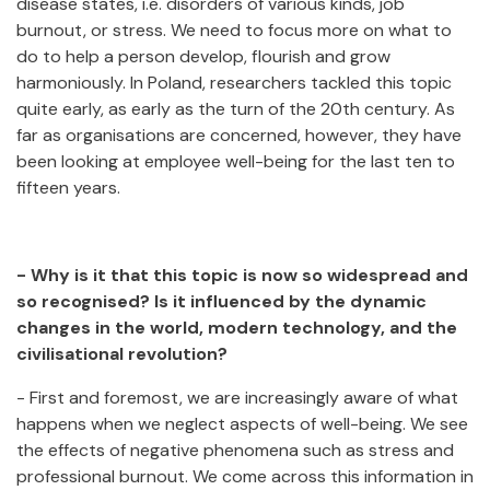
disease states, i.e. disorders of various kinds, job
burnout, or stress. We need to focus more on what to
do to help a person develop, flourish and grow
harmoniously. In Poland, researchers tackled this topic
quite early, as early as the turn of the 20th century. As
far as organisations are concerned, however, they have
been looking at employee well-being for the last ten to
fifteen years.
- Why is it that this topic is now so widespread and
so recognised? Is it influenced by the dynamic
changes in the world, modern technology, and the
civilisational revolution?
- First and foremost, we are increasingly aware of what
happens when we neglect aspects of well-being. We see
the effects of negative phenomena such as stress and
professional burnout. We come across this information in