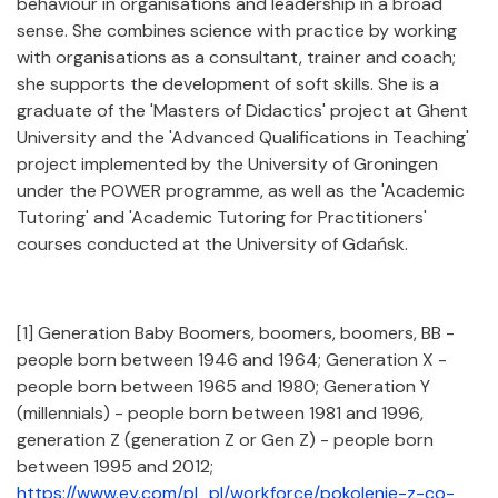
behaviour in organisations and leadership in a broad
sense. She combines science with practice by working
with organisations as a consultant, trainer and coach;
she supports the development of soft skills. She is a
graduate of the 'Masters of Didactics' project at Ghent
University and the 'Advanced Qualifications in Teaching'
project implemented by the University of Groningen
under the POWER programme, as well as the 'Academic
Tutoring' and 'Academic Tutoring for Practitioners'
courses conducted at the University of Gdańsk.
[1] Generation Baby Boomers, boomers, boomers, BB -
people born between 1946 and 1964; Generation X -
people born between 1965 and 1980; Generation Y
(millennials) - people born between 1981 and 1996,
generation Z (generation Z or Gen Z) - people born
between 1995 and 2012;
https://www.ey.com/pl_pl/workforce/pokolenie-z-co-