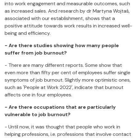
into work engagement and measurable outcomes, such
as increased sales. And research by dr Martyna Wojtaś,
associated with our establishment, shows that a
positive attitude towards work results in increased well-
being and efficiency.
- Are there studies showing how many people
suffer from job burnout?
- There are many different reports. Some show that
even more than fifty per cent of employees suffer single
symptoms of job burnout. Slightly more optimistic ones,
such as 'People at Work 2022', indicate that burnout
affects one in four employees.
- Are there occupations that are particularly
vulnerable to job burnout?
- Until now, it was thought that people who work in
helping professions, i.e. professions that involve contact