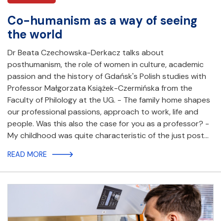
Co-humanism as a way of seeing
the world
Dr Beata Czechowska-Derkacz talks about
posthumanism, the role of women in culture, academic
passion and the history of Gdańsk's Polish studies with
Professor Małgorzata Książek-Czermińska from the
Faculty of Philology at the UG. - The family home shapes
our professional passions, approach to work, life and
people. Was this also the case for you as a professor? -
My childhood was quite characteristic of the just post…
READ MORE