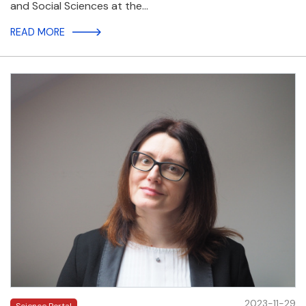
and Social Sciences at the…
READ MORE
2023-11-29