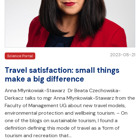
2023-08-21
Science Portal
Travel satisfaction: small things
make a big difference
Anna Młynkowiak-Stawarz Dr Beata Czechowska-
Derkacz talks to mgr Anna Młynkowiak-Stawarz from the
Faculty of Management UG about new travel models,
environmental protection and wellbeing tourism. – On
one of the blogs on sustainable tourism, I found a
definition defining this mode of travel as a ‘form of
tourism and recreation that…