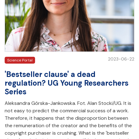
2023-06-22
Science Portal
'Bestseller clause' a dead
regulation? UG Young Researchers
Series
Aleksandra Górska-Jankowska. Fot. Alan Stocki/UG. It is
not easy to predict the commercial success of a work.
Therefore, it happens that the disproportion between
the remuneration of the creator and the benefits of the
copyright purchaser is crushing. What is the 'bestseller