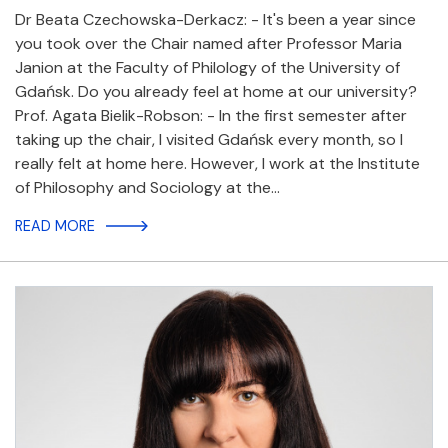
Dr Beata Czechowska-Derkacz: - It's been a year since
you took over the Chair named after Professor Maria
Janion at the Faculty of Philology of the University of
Gdańsk. Do you already feel at home at our university?
Prof. Agata Bielik-Robson: - In the first semester after
taking up the chair, I visited Gdańsk every month, so I
really felt at home here. However, I work at the Institute
of Philosophy and Sociology at the…
READ MORE