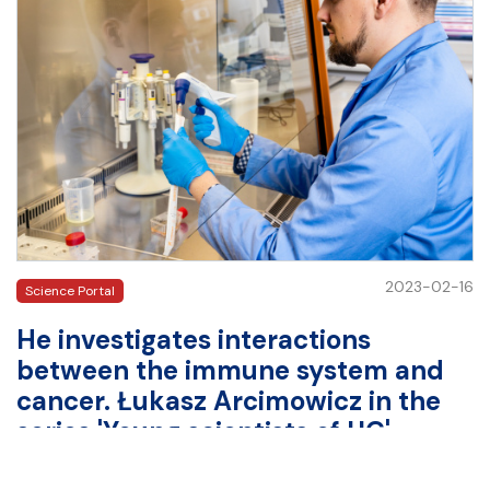
2023-02-16
Science Portal
He investigates interactions
between the immune system and
cancer. Łukasz Arcimowicz in the
series 'Young scientists of UG'
Łukasz Arcimowicz is a PhD student at the International