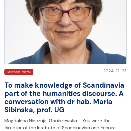
2024-12-23
Science Portal
To make knowledge of Scandinavia
part of the humanities discourse. A
conversation with dr hab. Maria
Sibinska, prof. UG
Magdalena Nieczuja-Goniszewska: - You were the
director of the Institute of Scandinavian and Fennist