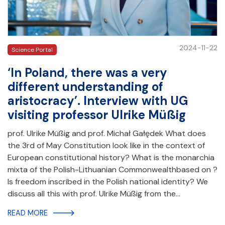
2024-11-22
Science Portal
‘In Poland, there was a very
different understanding of
aristocracy’. Interview with UG
visiting professor Ulrike Müßig
prof. Ulrike Müßig and prof. Michał Gałędek What does
the 3rd of May Constitution look like in the context of
European constitutional history? What is the monarchia
mixta of the Polish-Lithuanian Commonwealthbased on ?
Is freedom inscribed in the Polish national identity? We
discuss all this with prof. Ulrike Müßig from the…
READ MORE