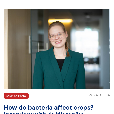
2024-03-14
Science Portal
How do bacteria affect crops?