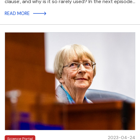
clause', and why is it so rarely used? In the next episode…
READ MORE
2023-04-24
Science Portal