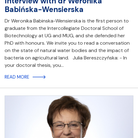
Interview with dr Weronika
Babińska-Wensierska
Dr Weronika Babinska-Wensierska is the first person to
graduate from the Intercollegiate Doctoral School of
Biotechnology at UG and MUG, and she defended her
PhD with honours. We invite you to read a conversation
on the state of natural water bodies and the impact of
bacteria on agricultural land. Julia Bereszczyńska: - In
your doctoral thesis, you…
READ MORE