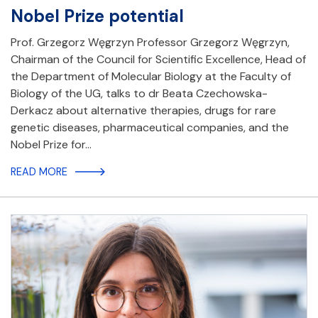
Nobel Prize potential
Prof. Grzegorz Węgrzyn Professor Grzegorz Węgrzyn,
Chairman of the Council for Scientific Excellence, Head of
the Department of Molecular Biology at the Faculty of
Biology of the UG, talks to dr Beata Czechowska-
Derkacz about alternative therapies, drugs for rare
genetic diseases, pharmaceutical companies, and the
Nobel Prize for…
READ MORE