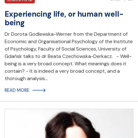
Science Portal
Experiencing life, or human well-
being
Dr Dorota Godlewska-Werner from the Department of
Economic and Organisational Psychology of the Institute
of Psychology, Faculty of Social Sciences, University of
Gdańsk talks to dr Beata Czechowska-Derkacz. - Well-
being is a very broad concept. What meanings does it
contain? - It is indeed a very broad concept, and a
thorough analysis…
READ MORE