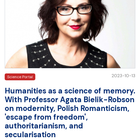
2023-10-13
Science Portal
Humanities as a science of memory.
With Professor Agata Bielik-Robson
on modernity, Polish Romanticism,
'escape from freedom',
authoritarianism, and
secularisation