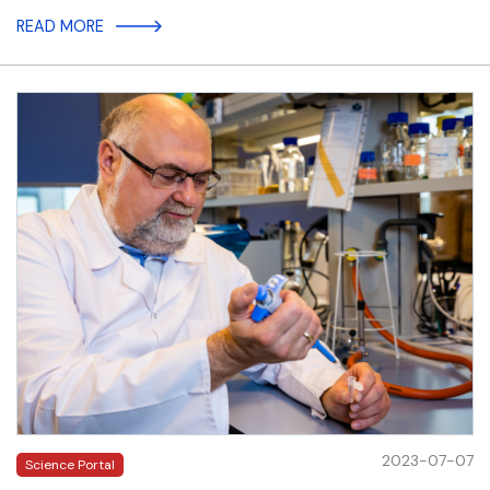
READ MORE
2023-07-07
Science Portal