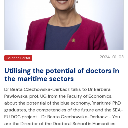
2024-01-03
Science Portal
Utilising the potential of doctors in
the maritime sectors
Dr Beata Czechowska-Derkacz talks to Dr Barbara
Pawłowska, prof. UG from the Faculty of Economics,
about the potential of the blue economy, 'maritime' PhD
graduates, the competencies of the future and the SEA-
EU DOC project. Dr Beata Czechowska-Derkacz: - You
are the Director of the Doctoral School in Humanities