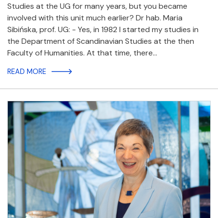
Studies at the UG for many years, but you became
involved with this unit much earlier? Dr hab. Maria
Sibińska, prof. UG: - Yes, in 1982 I started my studies in
the Department of Scandinavian Studies at the then
Faculty of Humanities. At that time, there…
READ MORE