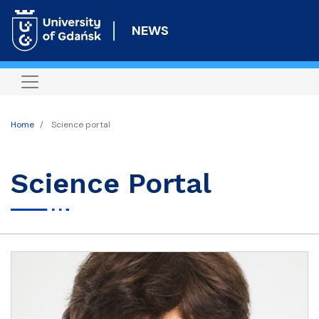
Skip
to
NEWS
main
content
Home
Science portal
Science Portal