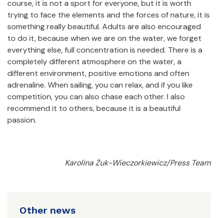
course, it is not a sport for everyone, but it is worth
trying to face the elements and the forces of nature, it is
something really beautiful. Adults are also encouraged
to do it, because when we are on the water, we forget
everything else, full concentration is needed. There is a
completely different atmosphere on the water, a
different environment, positive emotions and often
adrenaline. When sailing, you can relax, and if you like
competition, you can also chase each other. I also
recommend it to others, because it is a beautiful
passion.
Karolina Żuk-Wieczorkiewicz/Press Team
Other news