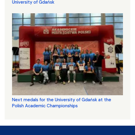
University of Gdańsk
Next medals for the University of Gdańsk at the
Polish Academic Championships