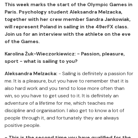
This week marks the start of the Olympic Games in
Paris.
Psychology student Aleksandra Melzacka,
together with her crew member Sandra Jankowiak,
will represent Poland in sailing in the 49erFX class.
Join us for an interview with the athlete on the eve
of the Games.
Karolina Żuk-Wieczorkiewicz:
- Passion, pleasure,
sport - what is sailing to you?
Aleksandra Melzacka:
- Sailing is definitely a passion for
me. It is a pleasure, but you have to remember that it is
also hard work and you tend to lose more often than
win, so you have to get used to it. It is definitely an
adventure of a lifetime for me, which teaches me
discipline and organisation. I also get to know a lot of
people through it, and fortunately they are always
positive people.
- This is the second time you have qualified for the