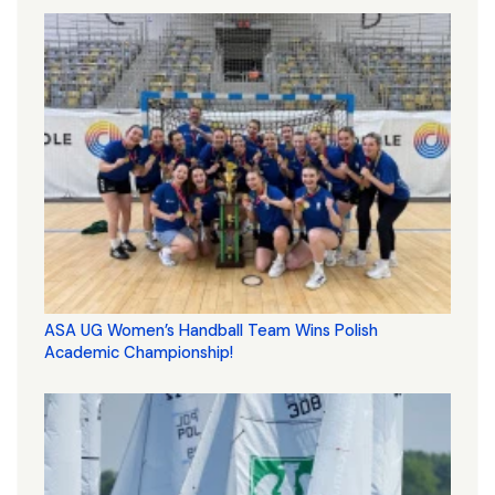
ASA UG Women’s Handball Team Wins Polish
Academic Championship!