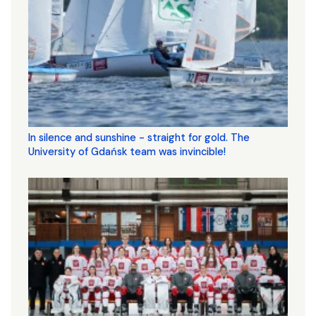
In silence and sunshine - straight for gold. The
University of Gdańsk team was invincible!