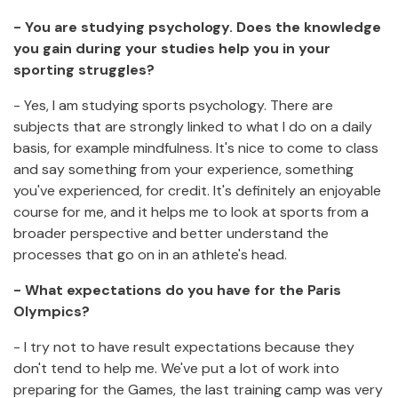
- You are studying psychology.
Does the knowledge
you gain during your studies help you in your
sporting struggles?
- Yes, I am studying sports psychology. There are
subjects that are strongly linked to what I do on a daily
basis, for example mindfulness. It's nice to come to class
and say something from your experience, something
you've experienced, for credit. It's definitely an enjoyable
course for me, and it helps me to look at sports from a
broader perspective and better understand the
processes that go on in an athlete's head.
- What expectations do you have for the Paris
Olympics?
- I try not to have result expectations because they
don't tend to help me. We've put a lot of work into
preparing for the Games, the last training camp was very