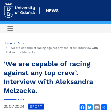
Skip
to
NEWS
main
content
Home
Sport
‘We are capable of racing against any top crew’. Interview with
Aleksandra Melzacka.
‘We are capable of racing
against any top crew’.
Interview with Aleksandra
Melzacka.
25.07.2024
SPORT