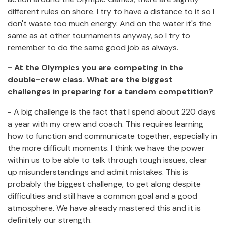
different rules on shore. I try to have a distance to it so I
don't waste too much energy. And on the water it's the
same as at other tournaments anyway, so I try to
remember to do the same good job as always.
- At the Olympics you are competing in the
double-crew class.
What are the biggest
challenges in preparing for a tandem competition?
- A big challenge is the fact that I spend about 220 days
a year with my crew and coach. This requires learning
how to function and communicate together, especially in
the more difficult moments. I think we have the power
within us to be able to talk through tough issues, clear
up misunderstandings and admit mistakes. This is
probably the biggest challenge, to get along despite
difficulties and still have a common goal and a good
atmosphere. We have already mastered this and it is
definitely our strength.