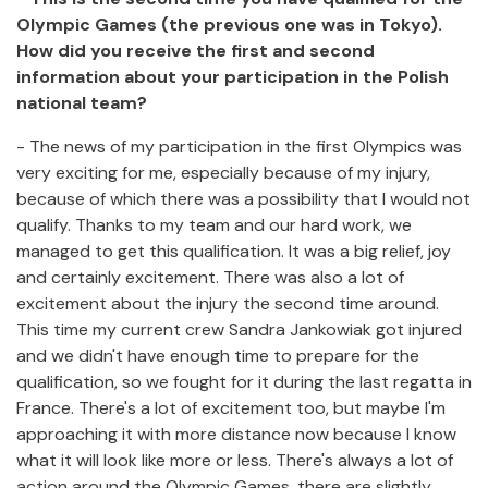
Olympic Games (the previous one was in Tokyo).
How did you receive the first and second
information about your participation in the Polish
national team?
- The news of my participation in the first Olympics was
very exciting for me, especially because of my injury,
because of which there was a possibility that I would not
qualify. Thanks to my team and our hard work, we
managed to get this qualification. It was a big relief, joy
and certainly excitement. There was also a lot of
excitement about the injury the second time around.
This time my current crew Sandra Jankowiak got injured
and we didn't have enough time to prepare for the
qualification, so we fought for it during the last regatta in
France. There's a lot of excitement too, but maybe I'm
approaching it with more distance now because I know
what it will look like more or less. There's always a lot of
action around the Olympic Games, there are slightly