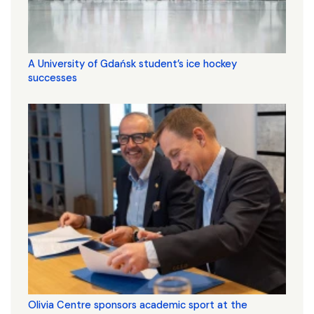
A University of Gdańsk student’s ice hockey
successes
Olivia Centre sponsors academic sport at the