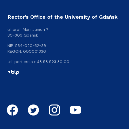
Rector's Office of the University of Gdańsk
ul. prof. Marii Janion 7
80-309 Gdańsk
NIP: 584-020-32-39
REGON: 000001330
tel. portiernia:
+ 48 58 523 30 00