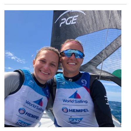
Facebook
Twitter
Email
Shar