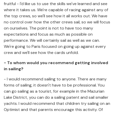
fruitful - I'd like us to use the skills we've learned and see
where it takes us. We're capable of racing against any of
the top crews, so we'll see how it all works out. We have
no control over how the other crews sail, so we will focus
on ourselves. The point is not to have too many
expectations and focus as much as possible on
performance. We will certainly sail as well as we can.
We're going to Paris focused on going up against every
crew and we'll see how the cards unfold.
- To whom would you recommend getting involved
in sailing?
- I would recommend sailing to anyone. There are many
forms of sailing, it doesn't have to be professional. You
can go sailing as a tourist, for example in the Mazurian
Lake District, you can do a sailing patent and sail smaller
yachts. I would recommend that children try sailing on an
Optimist and that parents encourage this activity. Of