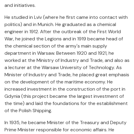
and initiatives.
He studied in Lviv (where he first came into contact with
politics) and in Munich. He graduated as a chemical
engineer in
1912. After the outbreak of the First World
War, he joined the Legions and in 1919 became head of
the chemical section of the army's main supply
department in Warsaw. Between 1920 and 1921, he
worked at the Ministry of Industry and Trade, and also as
a lecturer at the Warsaw University of Technology. As
Minister of Industry and Trade, he placed great emphasis
on the development of the maritime economy. He
increased investment in the construction of the port in
Gdynia (this project became the largest investment of
the time) and laid the foundations for the establishment
of the Polish Shipping.
In 1935, he became Minister of the Treasury and Deputy
Prime Minister responsible for economic affairs. He