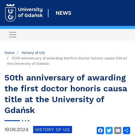
Skip
to
NEWS
main
content
Home
History of UG
50th anniversary of awarding the first doctor honoris causa title at
the University of Gdańsk
50th anniversary of awarding
the first doctor honoris causa
title at the University of
Gdańsk
19.08.2024
HISTORY OF UG