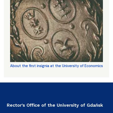
About the first insignia at the University of Economics
Rector's Office of the University of Gdańsk