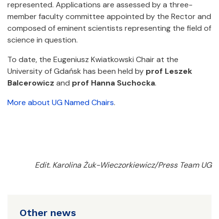
represented. Applications are assessed by a three-
member faculty committee appointed by the Rector and
composed of eminent scientists representing the field of
science in question.
To date, the Eugeniusz Kwiatkowski Chair at the
University of Gdańsk has been held by
prof Leszek
Balcerowicz
and
prof Hanna Suchocka
.
More about UG Named Chairs
.
Edit. Karolina Żuk-Wieczorkiewicz/Press Team UG
Other news