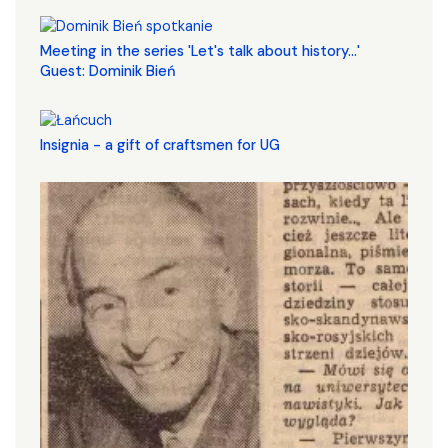
Meeting in the series 'Let's talk about history...'
Guest: Dominik Bień
Insignia - a gift of craftsmen for UG