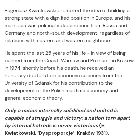
Eugeniusz Kwiatkowski promoted the idea of building a
strong state with a dignified position in Europe, and his
main idea was political independence from Russia and
Germany and north-south development, regardless of
relations with eastern and western neighbours.
He spent the last 25 years of his life - in view of being
banned from the Coast, Warsaw and Poznan - in Krakow.
In 1974, shortly before his death, he received an
honorary doctorate in economic sciences from the
University of Gdansk for his contribution to the
development of the Polish maritime economy and
general economic theory.
Only a nation internally solidified and united is
capable of struggle and victory; a nation torn apart
by internal hatreds is never victorious
(E.
Kwiatkowski, ‘Dysproporcje’, Kraków 1931).