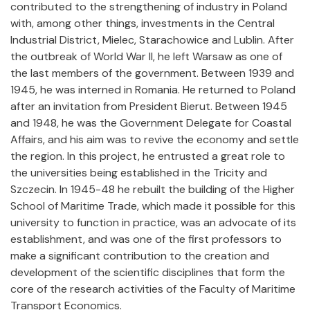
contributed to the strengthening of industry in Poland
with, among other things, investments in the Central
Industrial District, Mielec, Starachowice and Lublin. After
the outbreak of World War II, he left Warsaw as one of
the last members of the government. Between 1939 and
1945, he was interned in Romania. He returned to Poland
after an invitation from President Bierut. Between 1945
and 1948, he was the Government Delegate for Coastal
Affairs, and his aim was to revive the economy and settle
the region. In this project, he entrusted a great role to
the universities being established in the Tricity and
Szczecin. In 1945-48 he rebuilt the building of the Higher
School of Maritime Trade, which made it possible for this
university to function in practice, was an advocate of its
establishment, and was one of the first professors to
make a significant contribution to the creation and
development of the scientific disciplines that form the
core of the research activities of the Faculty of Maritime
Transport Economics.