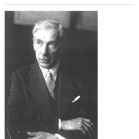
Facebook
Twitter
Email
Shar