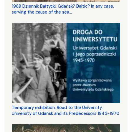
1969 Dziennik Bałtycki: Gdańsk? Baltic? In any case,
serving the cause of the sea...
Temporary exhibition: Road to the University.
University of Gdańsk and its Predecessors 1945-1970