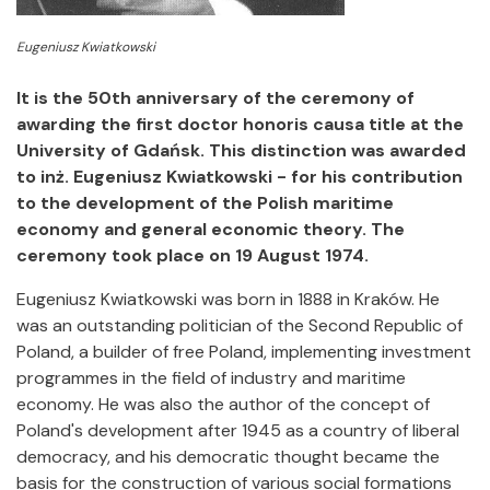
Eugeniusz Kwiatkowski
It is the 50th anniversary of the ceremony of
awarding the first doctor honoris causa title at the
University of Gdańsk.
This distinction was awarded
to inż. Eugeniusz Kwiatkowski - for his contribution
to the development of the Polish maritime
economy and general economic theory.
The
ceremony took place on 19 August 1974.
Eugeniusz Kwiatkowski was born in 1888 in Kraków. He
was an outstanding politician of the Second Republic of
Poland, a builder of free Poland, implementing investment
programmes in the field of industry and maritime
economy. He was also the author of the concept of
Poland's development after 1945 as a country of liberal
democracy, and his democratic thought became the
basis for the construction of various social formations