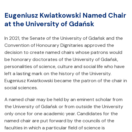
Eugeniusz Kwiatkowski Named Chair
at the University of Gdańsk
In 2021, the Senate of the University of Gdańsk and the
Convention of Honourary Dignitaries approved the
decision to create named chairs whose patrons would
be honorary doctorates of the University of Gdańsk,
personalities of science, culture and social life who have
left a lasting mark on the history of the University.
Eugeniusz Kwiatkowski became the patron of the chair in
social sciences.
A named chair may be held by an eminent scholar from
the University of Gdańsk or from outside the University
only once for one academic year. Candidates for the
named chair are put forward by the councils of the
faculties in which a particular field of science is