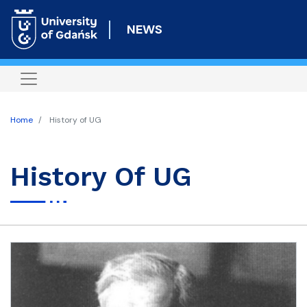
Skip
to
NEWS
main
content
Home
History of UG
History Of UG