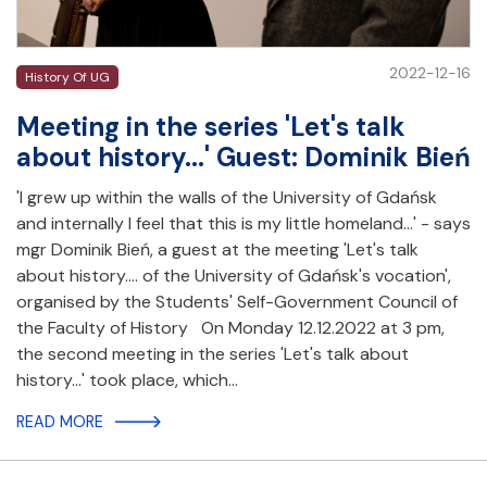
2022-12-16
History Of UG
Meeting in the series 'Let's talk
about history...' Guest: Dominik Bień
'I grew up within the walls of the University of Gdańsk
and internally I feel that this is my little homeland...' - says
mgr Dominik Bień, a guest at the meeting 'Let's talk
about history.... of the University of Gdańsk's vocation',
organised by the Students' Self-Government Council of
the Faculty of History On Monday 12.12.2022 at 3 pm,
the second meeting in the series 'Let's talk about
history...' took place, which…
READ MORE