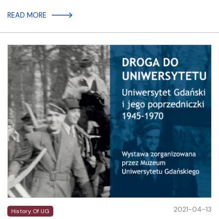
READ MORE
2021-04-13
History Of UG