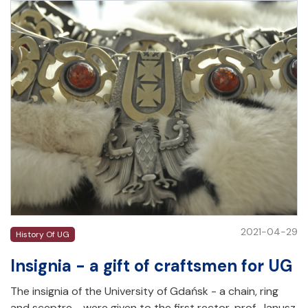
2021-04-29
History Of UG
Insignia - a gift of craftsmen for UG
The insignia of the University of Gdańsk - a chain, ring
and sceptre - were given to the first rector, prof. Janusz