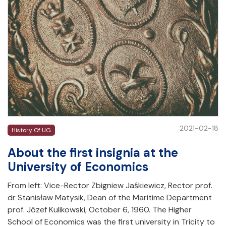
2021-02-18
History Of UG
About the first insignia at the
University of Economics
From left: Vice-Rector Zbigniew Jaśkiewicz, Rector prof.
dr Stanisław Matysik, Dean of the Maritime Department
prof. Józef Kulikowski, October 6, 1960. The Higher
School of Economics was the first university in Tricity to