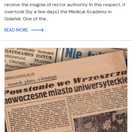
receive the insignia of rector authority. In this respect, it
overtook (by a few days) the Medical Academy in
Gdańsk. One of the…
READ MORE