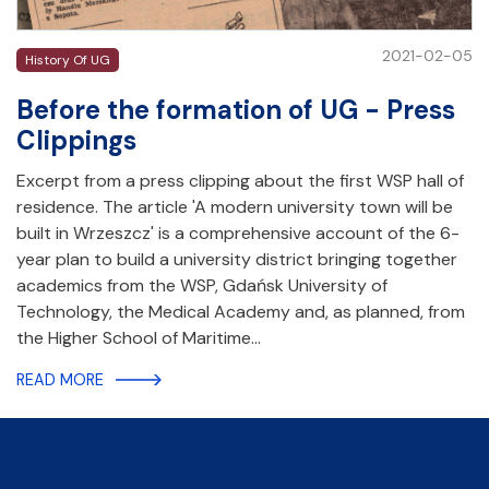
2021-02-05
History Of UG
Before the formation of UG - Press
Clippings
Excerpt from a press clipping about the first WSP hall of
residence. The article 'A modern university town will be
built in Wrzeszcz' is a comprehensive account of the 6-
year plan to build a university district bringing together
academics from the WSP, Gdańsk University of
Technology, the Medical Academy and, as planned, from
the Higher School of Maritime…
READ MORE