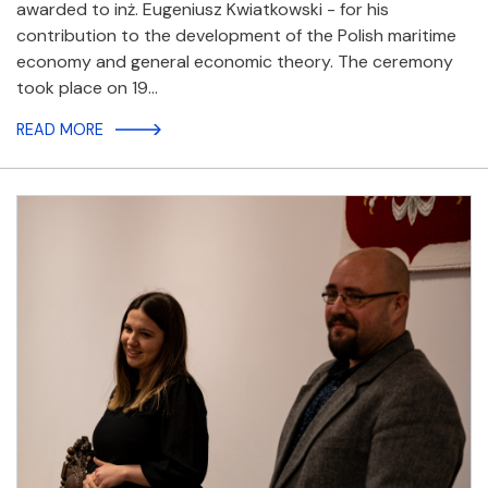
awarded to inż. Eugeniusz Kwiatkowski - for his
contribution to the development of the Polish maritime
economy and general economic theory. The ceremony
took place on 19…
READ MORE