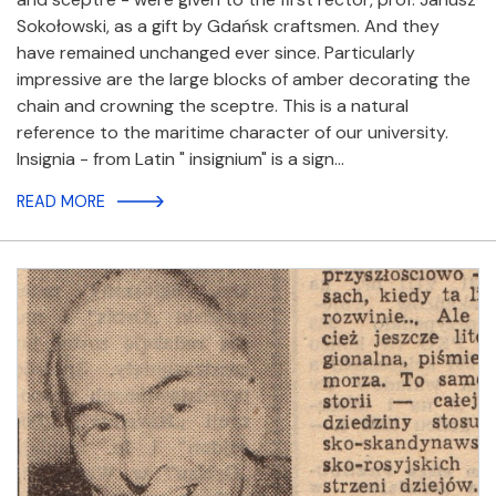
Sokołowski, as a gift by Gdańsk craftsmen. And they
have remained unchanged ever since. Particularly
impressive are the large blocks of amber decorating the
chain and crowning the sceptre. This is a natural
reference to the maritime character of our university.
Insignia - from Latin " insignium" is a sign…
READ MORE