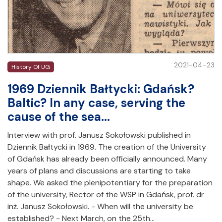
2021-04-23
History Of UG
1969 Dziennik Bałtycki: Gdańsk?
Baltic? In any case, serving the
cause of the sea...
Interview with prof. Janusz Sokołowski published in
Dziennik Bałtycki in 1969. The creation of the University
of Gdańsk has already been officially announced. Many
years of plans and discussions are starting to take
shape. We asked the plenipotentiary for the preparation
of the university, Rector of the WSP in Gdańsk, prof. dr
inż. Janusz Sokołowski. - When will the university be
established? - Next March, on the 25th…