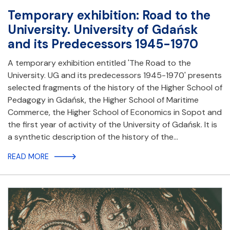
Temporary exhibition: Road to the
University. University of Gdańsk
and its Predecessors 1945-1970
A temporary exhibition entitled 'The Road to the
University. UG and its predecessors 1945-1970' presents
selected fragments of the history of the Higher School of
Pedagogy in Gdańsk, the Higher School of Maritime
Commerce, the Higher School of Economics in Sopot and
the first year of activity of the University of Gdańsk. It is
a synthetic description of the history of the…
READ MORE