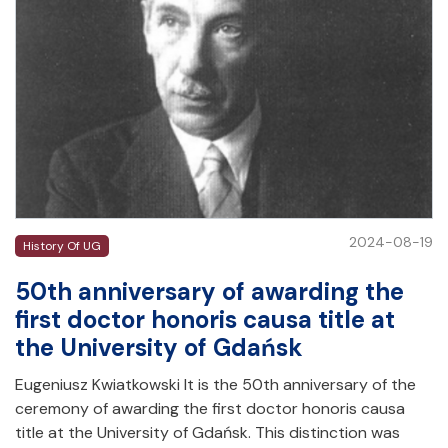
2024-08-19
History Of UG
50th anniversary of awarding the
first doctor honoris causa title at
the University of Gdańsk
Eugeniusz Kwiatkowski It is the 50th anniversary of the
ceremony of awarding the first doctor honoris causa
title at the University of Gdańsk. This distinction was