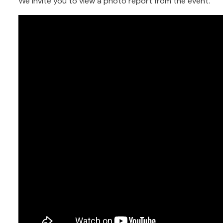
We invite you to view a photo report from the event.