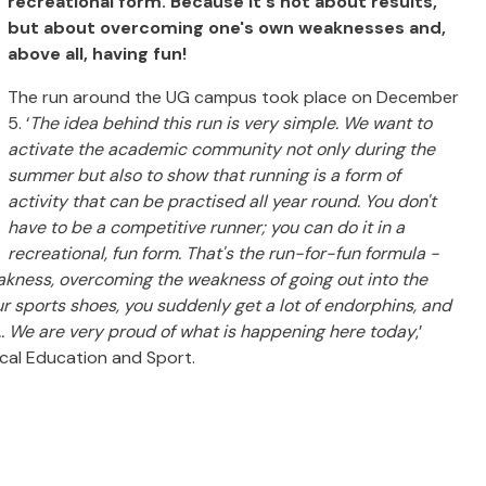
recreational form.
Because it's not about results,
but about overcoming one's own weaknesses and,
above all, having fun!
The run around the UG campus took place on December
5. ‘
The idea behind this run is very simple.
We want to
activate the academic community not only during the
summer but also to show that running is a form of
activity that can be practised all year round.
You don't
have to be a competitive runner; you can do it in a
recreational, fun form.
That's the run-for-fun formula -
akness, overcoming the weakness of going out into the
r sports shoes, you suddenly get a lot of endorphins, and
.. We are very proud of what is happening here today
,’
ical Education and Sport.