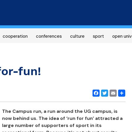
Skip
to
main
content
cooperation
conferences
culture
sport
open univ
or-fun!
Facebook
Twitter
Email
Share
The Campus run, a run around the UG campus, is
now behind us.
The idea of ‘run for fun’ attracted a
large number of supporters of sport in its