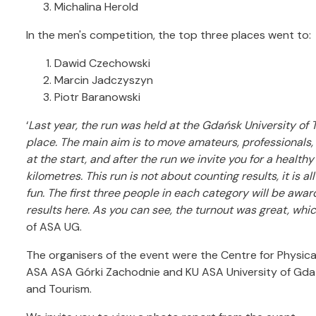
Michalina Herold
In the men's competition, the top three places went to:
Dawid Czechowski
Marcin Jadczyszyn
Piotr Baranowski
‘
Last year, the run was held at the Gdańsk University of 
place.
The main aim is to move amateurs, professionals,
at the start, and after the run we invite you for a health
kilometres.
This run is not about counting results, it is 
fun.
The first three people in each category will be award
results here.
As you can see, the turnout was great, wh
of ASA UG.
The organisers of the event were the Centre for Physic
ASA ASA Górki Zachodnie and KU ASA University of Gdań
and Tourism.