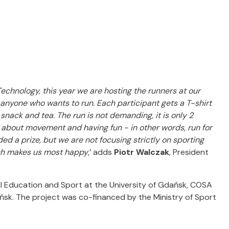
Technology, this year we are hosting the runners at our
 anyone who wants to run.
Each participant gets a T-shirt
y snack and tea.
The run is not demanding, it is only 2
all about movement and having fun - in other words, run for
ed a prize, but we are not focusing strictly on sporting
ich makes us most happy
,’ adds
Piotr Walczak
, President
al Education and Sport at the University of Gdańsk, COSA
sk. The project was co-financed by the Ministry of Sport