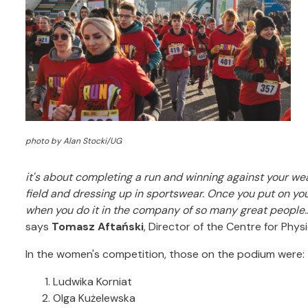
photo by Alan Stocki/UG
it's about completing a run and winning against your we
field and dressing up in sportswear.
Once you put on you
when you do it in the company of so many great people.
says
Tomasz Aftański
, Director of the Centre for Phys
In the women's competition, those on the podium were:
Ludwika Korniat
Olga Kużelewska