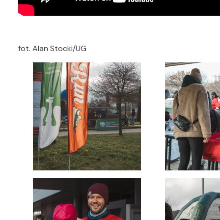
fot. Alan Stocki/UG