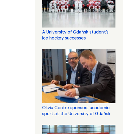
A University of Gdańsk student’s
ice hockey successes
Olivia Centre sponsors academic
sport at the University of Gdańsk