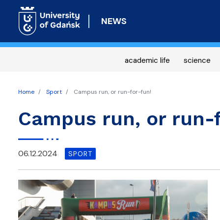
NEWS
academic life
science
Home
Sport
Campus run, or run-for-fun!
Campus run, or run-f
06.12.2024
SPORT