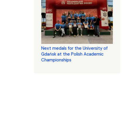
Next medals for the University of
Gdańsk at the Polish Academic
Championships