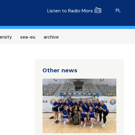
Radio MORS
PL
Listen to Radio Mors
ersity
sea-eu
archive
Other news