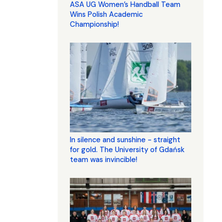
ASA UG Women’s Handball Team
Wins Polish Academic
Championship!
In silence and sunshine - straight
for gold. The University of Gdańsk
team was invincible!