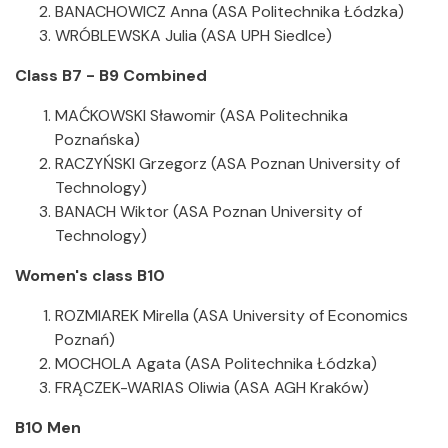
BANACHOWICZ Anna (ASA Politechnika Łódzka)
WRÓBLEWSKA Julia (ASA UPH Siedlce)
Class B7 - B9 Combined
MAĆKOWSKI Sławomir (ASA Politechnika
Poznańska)
RACZYŃSKI Grzegorz (ASA Poznan University of
Technology)
BANACH Wiktor (ASA Poznan University of
Technology)
Women's class B10
ROZMIAREK Mirella (ASA University of Economics
Poznań)
MOCHOLA Agata (ASA Politechnika Łódzka)
FRĄCZEK-WARIAS Oliwia (ASA AGH Kraków)
B10 Men