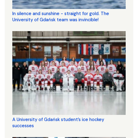
In silence and sunshine - straight for gold. The
University of Gdańsk team was invincible!
A University of Gdańsk student’s ice hockey
successes