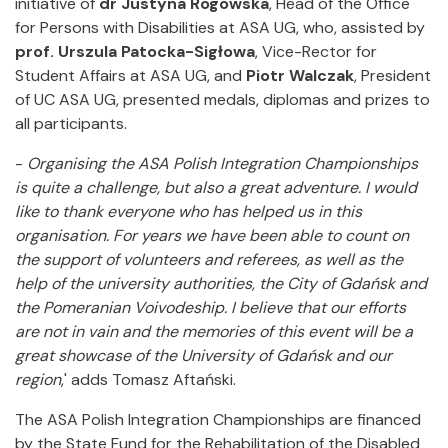
initiative of
dr Justyna Rogowska
, Head of the Office
for Persons with Disabilities at ASA UG, who, assisted by
prof. Urszula Patocka-Sigłowa
, Vice-Rector for
Student Affairs at ASA UG, and
Piotr Walczak
, President
of UC ASA UG, presented medals, diplomas and prizes to
all participants.
-
Organising the ASA Polish Integration Championships
is quite a challenge, but also a great adventure.
I would
like to thank everyone who has helped us in this
organisation.
For years we have been able to count on
the support of volunteers and referees, as well as the
help of the university authorities, the City of Gdańsk and
the Pomeranian Voivodeship.
I believe that our efforts
are not in vain and the memories of this event will be a
great showcase of the University of Gdańsk and our
region
,' adds Tomasz Aftański.
The ASA Polish Integration Championships are financed
by the State Fund for the Rehabilitation of the Disabled