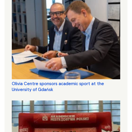
Olivia Centre sponsors academic sport at the
University of Gdańsk