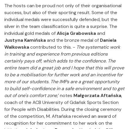
The hosts can be proud not only of their organisational
success, but also of their sporting result. Some of the
individual medals were successfully defended, but the
silver in the team classification is quite a surprise. The
individual gold medals of
Alicja Grabowska
and
Justyna Kamińska
and the bronze medal of
Daniela
Walkowska
contributed to this. -
The systematic work
in training and experience from previous editions
certainly pays off, which adds to the confidence.
The
entire team did a great job and I hope that this will prove
to be a mobilisation for further work and an incentive for
more of our students.
The IMPs are a great opportunity
to build self-confidence in a safe environment and to get
out of one's comfort zone
,’ notes
Małgorzata Aftańska
,
coach of the ACB University of Gdańsk Sports Section
for People with Disabilities. During the closing ceremony
of the competition, M. Aftańska received an award of
recognition for her commitment to her work on the