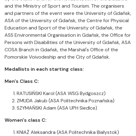
and the Ministry of Sport and Tourism. The organisers
and partners of the event were the University of Gdańsk,
ASA of the University of Gdańsk, the Centre for Physical
Education and Sport of the University of Gdańsk, the
ASS Environmental Organisation in Gdańsk, the Office for
Persons with Disabilities of the University of Gdańsk, ASA
COSA Branch in Gdańsk, the Marshal's Office of the
Pomorskie Voivodeship and the City of Gdańsk.
Medallists in each starting class:
Men's Class C:
RATUSIŃSKI Karol (ASA WSG Bydgoszcz)
ZMUDA Jakub (ASA Politechnika Poznańska)
SZYMAŃSKI Adam (ASA UPH Siedlce)
Women's class C:
KNIAŹ Aleksandra (ASA Politechnika Białystok)