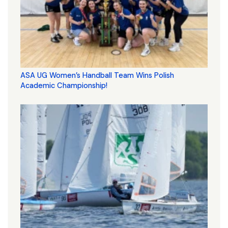
ASA UG Women’s Handball Team Wins Polish
Academic Championship!