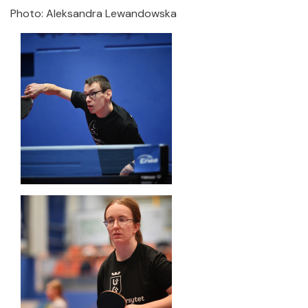
Photo: Aleksandra Lewandowska