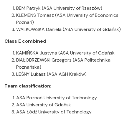
BEM Patryk (ASA University of Rzeszów)
KLEMENS Tomasz (ASA University of Economics
Poznań)
WALKOWSKA Daniela (ASA University of Gdańsk)
Class E combined
KAMIŃSKA Justyna (ASA University of Gdańsk
BIAŁOBRZEWSKI Grzegorz (ASA Politechnika
Poznańska)
LEŚNY Łukasz (ASA AGH Kraków)
Team classification:
ASA Poznań University of Technology
ASA University of Gdańsk
ASA Łódź University of Technology