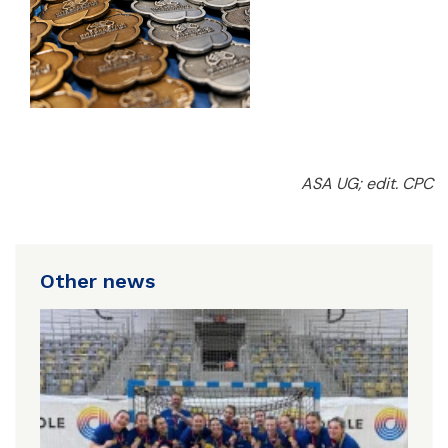
ASA UG; edit. CPC
Other news