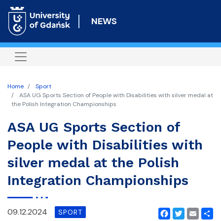
Skip
to
NEWS
main
content
Home
Sport
ASA UG Sports Section of People with Disabilities with silver medal at
the Polish Integration Championships
ASA UG Sports Section of
People with Disabilities with
silver medal at the Polish
Integration Championships
09.12.2024
SPORT