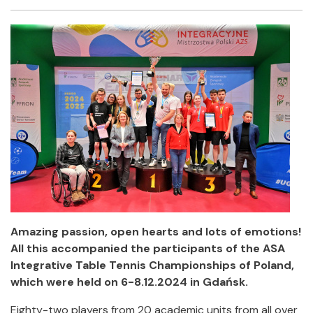
Facebook
Twitter
Email
Shar
Amazing passion, open hearts and lots of emotions!
All this accompanied the participants of the ASA
Integrative Table Tennis Championships of Poland,
which were held on 6-8.12.2024 in Gdańsk.
Eighty-two players from 20 academic units from all over