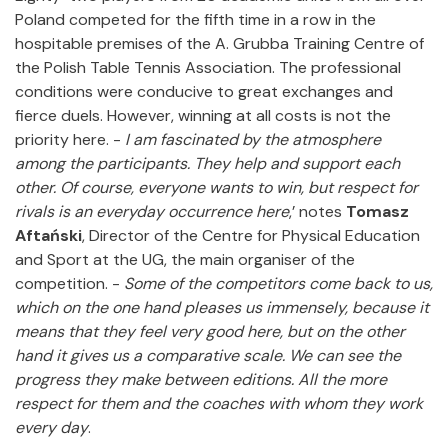
Poland competed for the fifth time in a row in the
hospitable premises of the A. Grubba Training Centre of
the Polish Table Tennis Association. The professional
conditions were conducive to great exchanges and
fierce duels. However, winning at all costs is not the
priority here. -
I am fascinated by the atmosphere
among the participants.
They help and support each
other.
Of course, everyone wants to win, but respect for
rivals is an everyday occurrence here
,’ notes
Tomasz
Aftański
, Director of the Centre for Physical Education
and Sport at the UG, the main organiser of the
competition. -
Some of the competitors come back to us,
which on the one hand pleases us immensely, because it
means that they feel very good here, but on the other
hand it gives us a comparative scale.
We can see the
progress they make between editions.
All the more
respect for them and the coaches with whom they work
every day
.