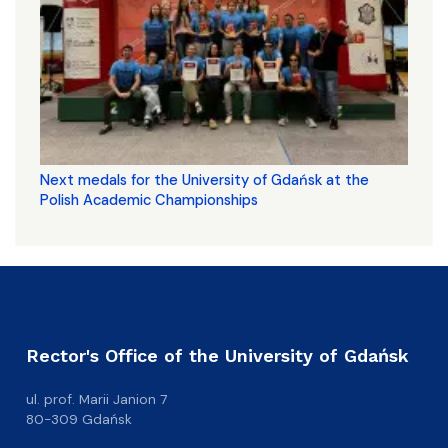
Next medals for the University of Gdańsk at the
Polish Academic Championships
Rector's Office of the University of Gdańsk
ul. prof. Marii Janion 7
80-309 Gdańsk