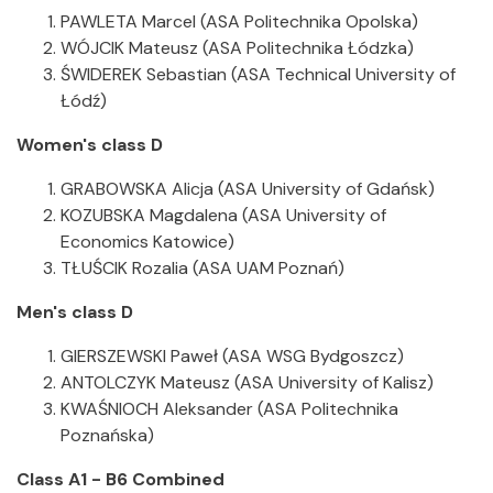
PAWLETA Marcel (ASA Politechnika Opolska)
WÓJCIK Mateusz (ASA Politechnika Łódzka)
ŚWIDEREK Sebastian (ASA Technical University of
Łódź)
Women's class D
GRABOWSKA Alicja (ASA University of Gdańsk)
KOZUBSKA Magdalena (ASA University of
Economics Katowice)
TŁUŚCIK Rozalia (ASA UAM Poznań)
Men's class D
GIERSZEWSKI Paweł (ASA WSG Bydgoszcz)
ANTOLCZYK Mateusz (ASA University of Kalisz)
KWAŚNIOCH Aleksander (ASA Politechnika
Poznańska)
Class A1 - B6 Combined