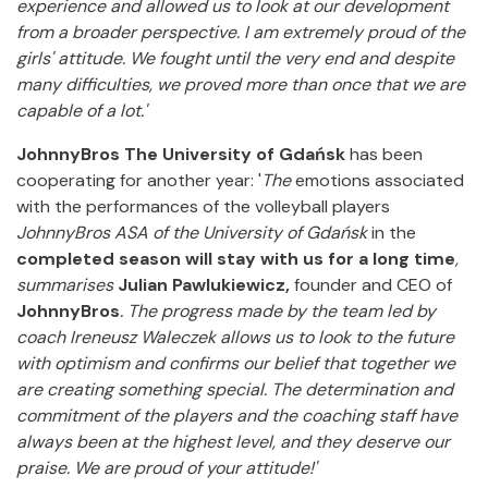
experience and allowed us to look at our development
from a broader perspective. I am extremely proud of the
girls' attitude. We fought until the very end and despite
many difficulties, we proved more than once that we are
capable of a lot.'
JohnnyBros The University of Gdańsk
has been
cooperating for another year: '
The
emotions associated
with the performances of the volleyball players
JohnnyBros ASA of the University of Gdańsk
in the
completed season will stay with us for a long time
,
summarises
Julian Pawlukiewicz,
founder and CEO of
JohnnyBros
.
The progress made by the team led by
coach Ireneusz Waleczek allows us to look to the future
with optimism and confirms our belief that together we
are creating something special. The determination and
commitment of the players and the coaching staff have
always been at the highest level, and they deserve our
praise. We are proud of your attitude!'