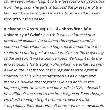
of my team, which fought to the last round for promotion
from the group. The girls withstood the pressure of the
last match perfectly, and it was a tribute to their work
throughout the season.'
Aleksandra Chyła,
captain of
JohnnyBros ASA
University of Gdańsk
, said:
‘It was an intense and
emotional season. We finished the regular
round in
second place, which was a huge achievement and the
realisation of the goal we set ourselves at the beginning
of the season. It was a bumpy road.
We fought until the
end to qualify for the play-offs, which we achieved with
a win in the last match of the regular season against
Szamotuły. This win strengthened us as a team and
made us believe that together we can achieve the
highest goals. However, the play-offs in Nysa showed
how difficult the road to the first league is.
Even though
we didn't manage to get promoted, every match
- especially the most difficult ones - gave us invaluable