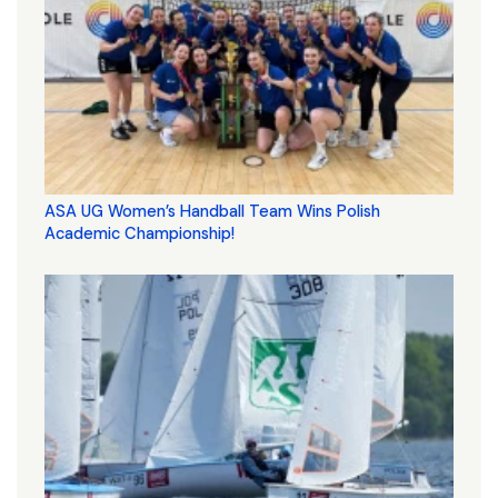
ASA UG Women’s Handball Team Wins Polish
Academic Championship!