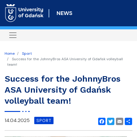
Skip
to
NEWS
main
content
Home
Sport
Success for the JohnnyBros ASA University of Gdańsk volleyball
team!
Success for the JohnnyBros
ASA University of Gdańsk
volleyball team!
14.04.2025
SPORT
Facebook
Twitter
Email
Shar