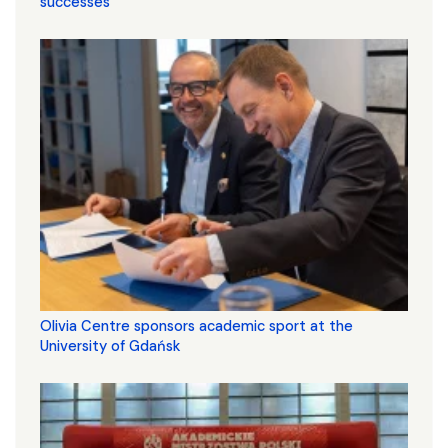
successes
Olivia Centre sponsors academic sport at the
University of Gdańsk