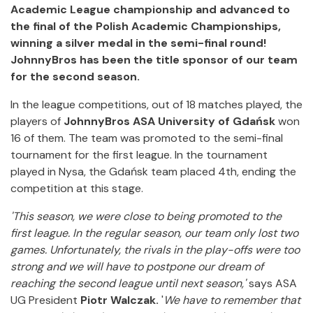
Academic League championship and advanced to
the final of the Polish Academic Championships,
winning a silver medal in the semi-final round!
JohnnyBros has been the title sponsor of our team
for the second season.
In the league competitions, out of 18 matches played, the
players of
JohnnyBros ASA University of Gdańsk
won
16 of them. The team was promoted to the semi-final
tournament for the first league. In the tournament
played in Nysa, the Gdańsk team placed 4th, ending the
competition at this stage.
'This season, we were close to being promoted to the
first league. In the regular season, our team only lost two
games. Unfortunately, the rivals in the play-offs were too
strong and we will have to postpone our dream of
reaching the second league until next season,'
says ASA
UG President
Piotr Walczak.
'
We have to remember that