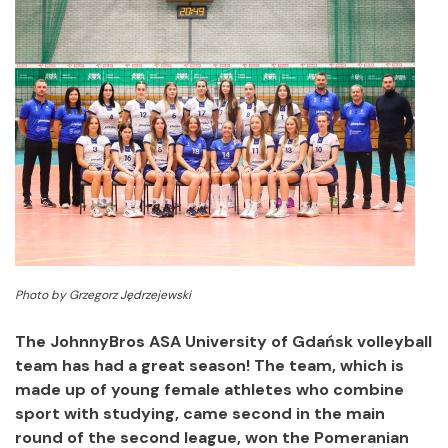
Photo by Grzegorz Jędrzejewski
The JohnnyBros ASA University of Gdańsk volleyball
team has had a great season!
The team, which is
made up of young female athletes who combine
sport with studying, came second in the main
round of the second league, won the Pomeranian