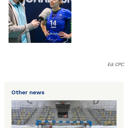
Ed. CPC
Other news