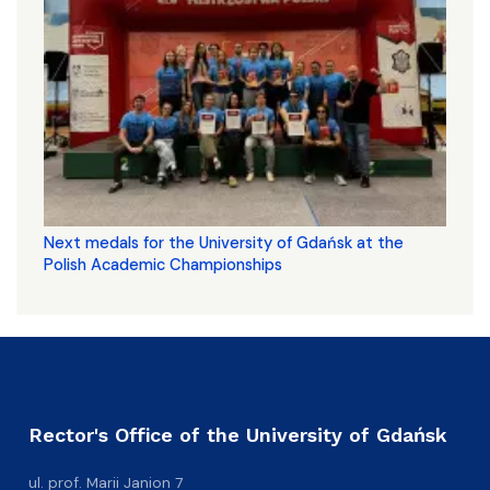
Next medals for the University of Gdańsk at the
Polish Academic Championships
Rector's Office of the University of Gdańsk
ul. prof. Marii Janion 7