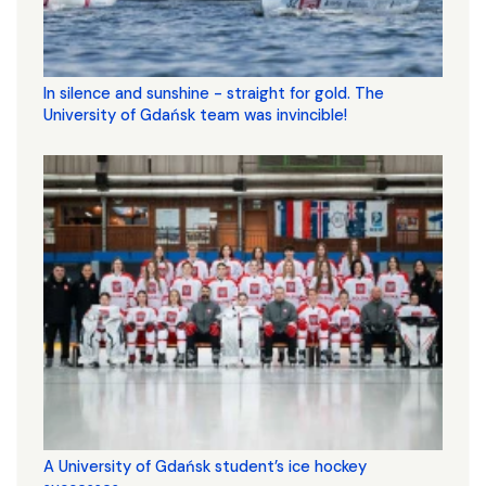
In silence and sunshine - straight for gold. The
University of Gdańsk team was invincible!
A University of Gdańsk student’s ice hockey