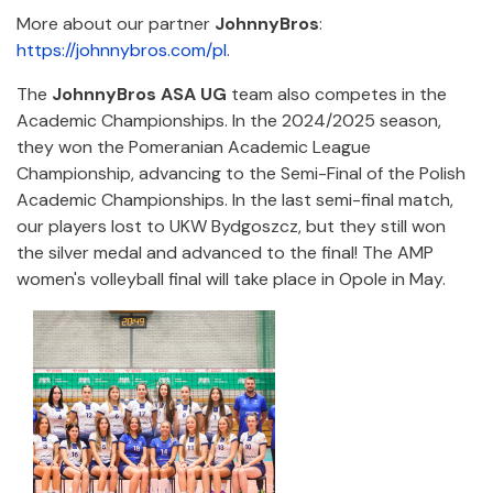
More about our partner
JohnnyBros
:
https://johnnybros.com/pl
.
The
JohnnyBros ASA UG
team also competes in the
Academic Championships. In the 2024/2025 season,
they won the Pomeranian Academic League
Championship, advancing to the Semi-Final of the Polish
Academic Championships. In the last semi-final match,
our players lost to UKW Bydgoszcz, but they still won
the silver medal and advanced to the final! The AMP
women's volleyball final will take place in Opole in May.