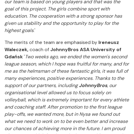
our team is based on young players and that was the
goal of this project. The girls combine sport with
education. The cooperation with a strong sponsor has
given us stability and the opportunity to play for the
highest goals
.'
The merits of the
team are emphasised by
Ireneusz
Waleczek,
coach of
JohnnyBros ASA University of
Gdańsk
'
Two weeks ago, we ended the women's second
league season, which I hope was fruitful for many, and for
me as the helmsman of these fantastic girls, it was full of
many experiences, positive experiences. Thanks to the
support of our partners, including
JohnnyBros
, our
organisational level allowed us to focus solely on
volleyball, which is extremely important for every athlete
and coaching staff. After promotion to the first league
play-offs, we wanted more, but in Nysa we found out
what we need to work on to be even better and increase
our chances of achieving more in the future.
I am proud