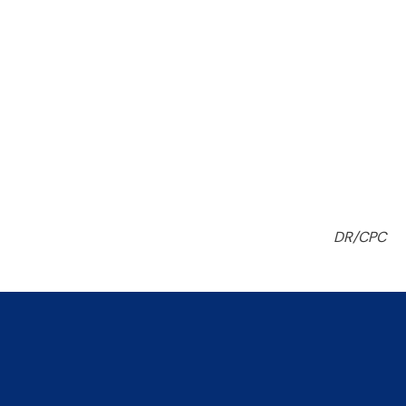
DR/CPC