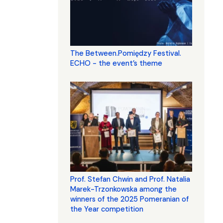
The Between.Pomiędzy Festival.
ECHO - the event’s theme
Prof. Stefan Chwin and Prof. Natalia
Marek-Trzonkowska among the
winners of the 2025 Pomeranian of
the Year competition