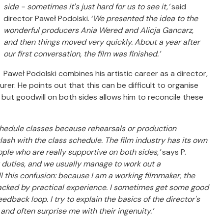
side - sometimes it's just hard for us to see it,’
said
director Paweł Podolski. ‘
We presented the idea to the
wonderful producers Ania Wered and Alicja Gancarz,
and then things moved very quickly. About a year after
our first conversation, the film was finished.’
Paweł Podolski combines his artistic career as a director,
rer. He points out that this can be difficult to organise
 but goodwill on both sides allows him to reconcile these
chedule classes because rehearsals or production
sh with the class schedule. The film industry has its own
eople who are really supportive on both sides,’
says P.
y duties, and we usually manage to work out a
l this confusion: because I am a working filmmaker, the
acked by practical experience.
I sometimes get some good
eedback loop. I try to explain the basics of the director's
 and often surprise me with their ingenuity.’