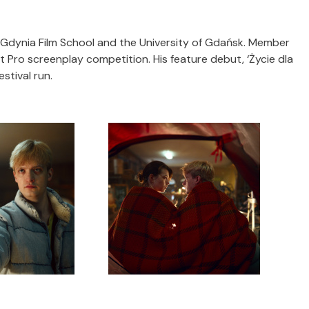
e Gdynia Film School and the University of Gdańsk. Member
t Pro screenplay competition. His feature debut, ‘Życie dla
estival run.