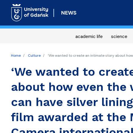
NEWS
academic life
science
Home
Culture
‘We wanted to create an intimate story about how e
‘We wanted to create
about how even the 
can have silver linin
film awarded at the 
Camera international