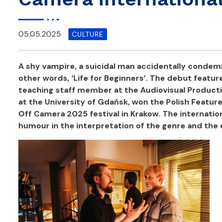
05.05.2025
CULTURE
A shy vampire, a suicidal man accidentally condemne
other words, ‘Life for Beginners’.
The debut feature 
teaching staff member at the Audiovisual Producti
at the University of Gdańsk, won the Polish Featur
Off Camera 2025 festival in Krakow.
The internatio
humour in the interpretation of the genre and the 