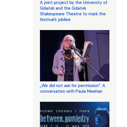
A joint project by the University of
Gdańsk and the Gdańsk
Shakespeare Theatre to mark the
festival’s jubilee
„We did not ask for permission”. A
conversation with Paula Meehan