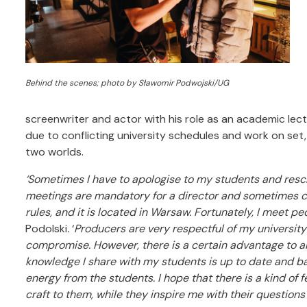
Behind the scenes; photo by Sławomir Podwojski/UG
screenwriter and actor with his role as an academic lectu
due to conflicting university schedules and work on set,
two worlds.
‘Sometimes I have to apologise to my students and res
meetings are mandatory for a director and sometimes cla
rules, and it is located in Warsaw. Fortunately, I meet p
Podolski
.
‘
Producers are very respectful of my universit
compromise. However, there is a certain advantage to al
knowledge I share with my students is up to date and b
energy from the students. I hope that there is a kind of f
craft to them, while they inspire me with their questions