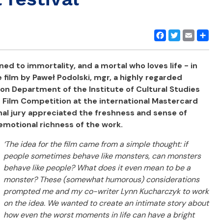
Facebook
Twitter
Email
Share
d to immortality, and a mortal who loves life - in
film by Paweł Podolski, mgr, a highly regarded
on Department of the Institute of Cultural Studies
e Film Competition at the international Mastercard
nal jury appreciated the freshness and sense of
emotional richness of the work.
‘The idea for the film came from a simple thought: if
people sometimes behave like monsters, can monsters
behave like people?
What does it even mean to be a
monster? These (somewhat humorous) considerations
prompted me and my co-writer Lynn Kucharczyk to work
on the idea. We wanted to create an intimate story about
how even the worst moments in life can have a bright