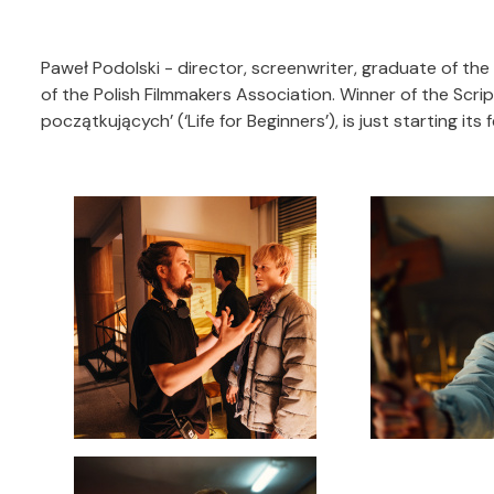
Paweł Podolski - director, screenwriter, graduate of th
of the Polish Filmmakers Association. Winner of the Scrip
początkujących’ (‘Life for Beginners’), is just starting its f