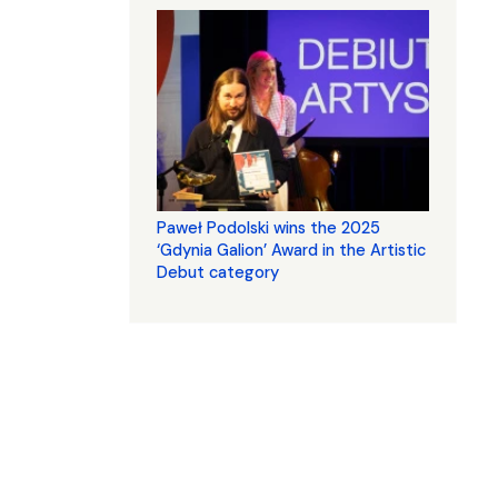
Paweł Podolski wins the 2025
‘Gdynia Galion’ Award in the Artistic
Debut category