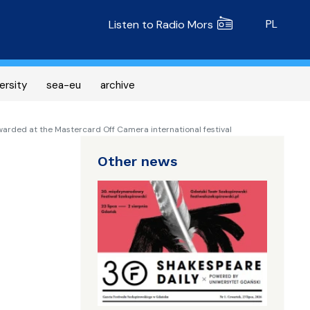
Radio MORS
PL
Listen to Radio Mors
ersity
sea-eu
archive
awarded at the Mastercard Off Camera international festival
Other news