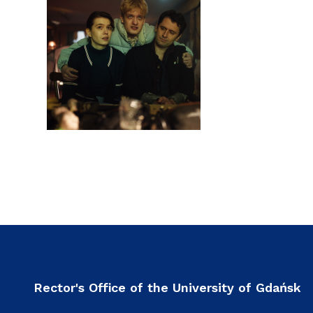
Rector's Office of the University of Gdańsk