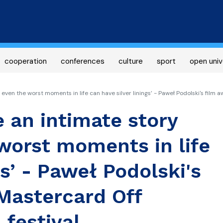
Skip
to
main
content
cooperation
conferences
culture
sport
open univ
ven the worst moments in life can have silver linings’ - Paweł Podolski's film 
 an intimate story
worst moments in life
gs’ - Paweł Podolski's
Mastercard Off
 festival