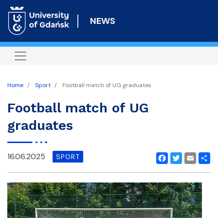
Skip
to
NEWS
main
content
Home
Sport
Football match of UG graduates
Football match of UG
graduates
16.06.2025
SPORT
Facebook
Twitter
Email
Shar