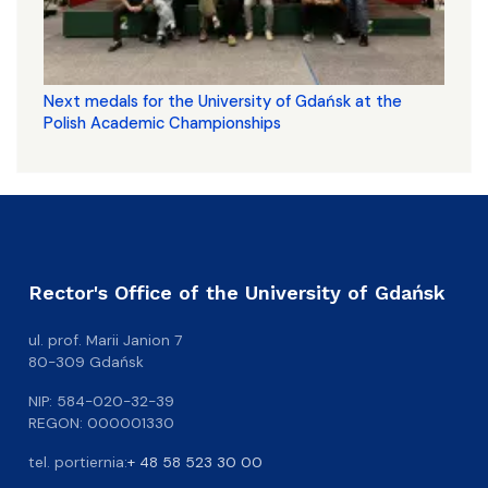
Next medals for the University of Gdańsk at the
Polish Academic Championships
Rector's Office of the University of Gdańsk
ul. prof. Marii Janion 7
80-309 Gdańsk
NIP: 584-020-32-39
REGON: 000001330
tel. portiernia:
+ 48 58 523 30 00