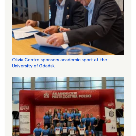
Olivia Centre sponsors academic sport at the
University of Gdańsk