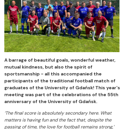
A barrage of beautiful goals, wonderful weather,
mutual kindness, but also the spirit of
sportsmanship - all this accompanied the
participants of the traditional football match of
graduates of the University of Gdańsk! This year's
meeting was part of the celebrations of the 55th
anniversary of the University of Gdańsk.
‘The final score is absolutely secondary here. What
matters is having fun and the fact that, despite the
passing of time, the love for football remains strong,’