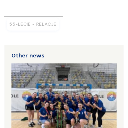
55-LECIE - RELACJE
Other news