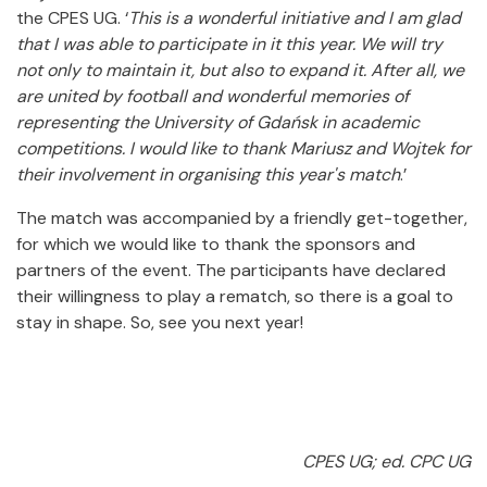
the CPES UG. ‘
This is a wonderful initiative and I am glad
that I was able to participate in it this year. We will try
not only to maintain it, but also to expand it. After all, we
are united by football and wonderful memories of
representing the University of Gdańsk in academic
competitions. I would like to thank Mariusz and Wojtek for
their involvement in organising this year's match
.’
The match was accompanied by a friendly get-together,
for which we would like to thank the sponsors and
partners of the event. The participants have declared
their willingness to play a rematch, so there is a goal to
stay in shape. So, see you next year!
CPES UG; ed. CPC UG