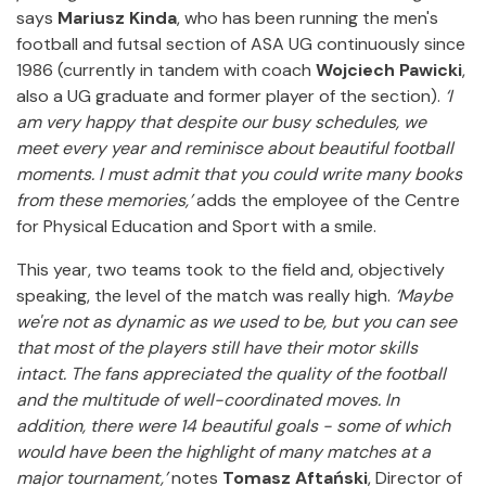
says
Mariusz Kinda
, who has been running the men's
football and futsal section of ASA UG continuously since
1986 (currently in tandem with coach
Wojciech Pawicki
,
also a UG graduate and former player of the section).
‘I
am very happy that despite our busy schedules, we
meet every year and reminisce about beautiful football
moments. I must admit that you could write many books
from these memories,’
adds the employee of the Centre
for Physical Education and Sport with a smile.
This year, two teams took to the field and, objectively
speaking, the level of the match was really high.
‘Maybe
we're not as dynamic as we used to be, but you can see
that most of the players still have their motor skills
intact. The fans appreciated the quality of the football
and the multitude of well-coordinated moves. In
addition, there were 14 beautiful goals - some of which
would have been the highlight of many matches at a
major tournament,’
notes
Tomasz Aftański
, Director of