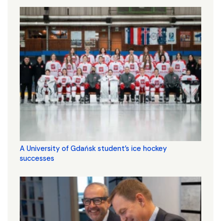
A University of Gdańsk student’s ice hockey
successes