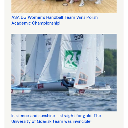
ASA UG Women’s Handball Team Wins Polish
Academic Championship!
In silence and sunshine - straight for gold. The
University of Gdańsk team was invincible!