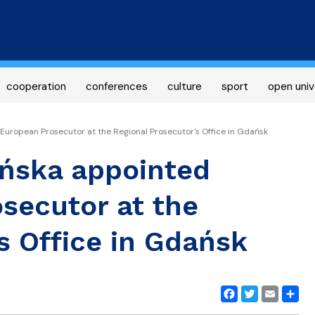
Skip
to
main
content
cooperation
conferences
culture
sport
open univ
uropean Prosecutor at the Regional Prosecutor's Office in Gdańsk
ńska appointed
secutor at the
s Office in Gdańsk
Facebook
Twitter
Email
Share