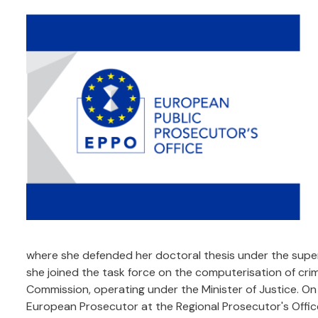
where she defended her doctoral thesis under the superv
she joined the task force on the computerisation of crim
Commission, operating under the Minister of Justice. O
European Prosecutor at the Regional Prosecutor's Offic