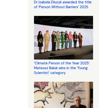
Dr Izabela Dłużyk awarded the title
of ‘Person Without Barriers’ 2025
‘Climate Person of the Year 2025’.
Mateusz Baluk wins in the ‘Young
Scientist’ category