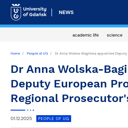
NEWS
academic life
science
Home
People of UG
Dr Anna Wolska-Bagińska appointed Deputy E
Dr Anna Wolska-Bagi
Deputy European Pro
Regional Prosecutor'
01.12.2025
PEOPLE OF UG