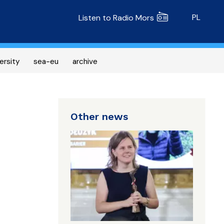
Radio MORS
PL
Listen to Radio Mors
ersity
sea-eu
archive
Other news