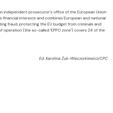
 an independent prosecutor's office of the European Union
's financial interests and combines European and national
ting fraud, protecting the EU budget from criminals and
 of operation (the so-called ‘EPPO zone’) covers 24 of the
Ed. Karolina Żuk-Wieczorkiewicz/CPC