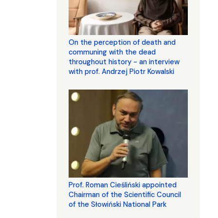
On the perception of death and
communing with the dead
throughout history - an interview
with prof. Andrzej Piotr Kowalski
Prof. Roman Cieśliński appointed
Chairman of the Scientific Council
of the Słowiński National Park