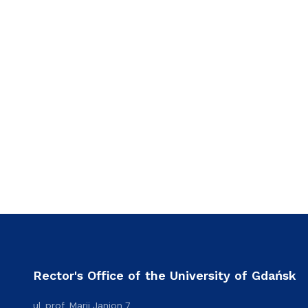
Rector's Office of the University of Gdańsk
ul. prof. Marii Janion 7