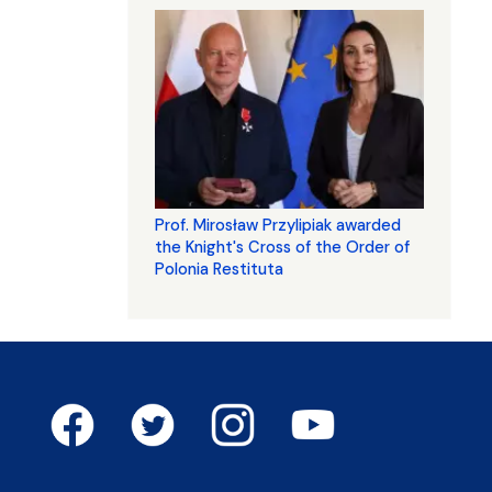
Prof. Mirosław Przylipiak awarded
the Knight's Cross of the Order of
Polonia Restituta