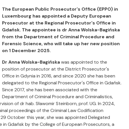
The European Public Prosecutor's Office (EPPO) in
Luxembourg has appointed a Deputy European
Prosecutor at the Regional Prosecutor's Office in
Gdańsk. The appointee is dr Anna Wolska-Bagińska
from the Department of Criminal Procedure and
Forensic Science, who will take up her new position
on 1 December 2025.
Dr Anna Wolska-Bagińska
was appointed to the
position of prosecutor at the District Prosecutor's
Office in Gdynia in 2016, and since 2020 she has been
delegated to the Regional Prosecutor's Office in Gdańsk.
Since 2017, she has been associated with the
Department of Criminal Procedure and Criminalistics,
ision of dr hab. Sławomir Steinborn, prof. UG. In 2024,
inal proceedings of the Criminal Law Codification
n 29 October this year, she was appointed Delegated
e in Gdańsk by the College of European Prosecutors, a