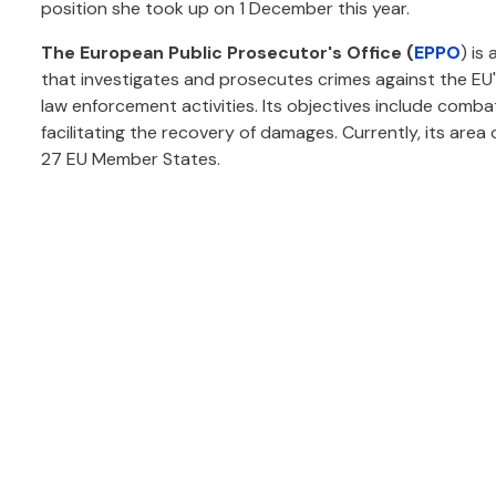
position she took up on 1 December this year.
The European Public Prosecutor's Office (
EPPO
) is
that investigates and prosecutes crimes against the EU
law enforcement activities. Its objectives include comba
facilitating the recovery of damages. Currently, its area
27 EU Member States.