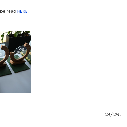
n be read
HERE
.
UA/CPC