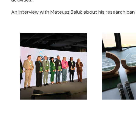
An interview with Mateusz Baluk about his research ca