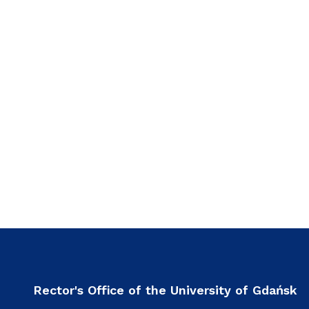
Rector's Office of the University of Gdańsk