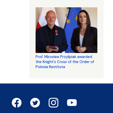
Prof. Mirosław Przylipiak awarded
the Knight's Cross of the Order of
Polonia Restituta