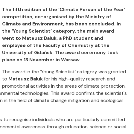
The fifth edition of the ‘Climate Person of the Year’
competition, co-organised by the Ministry of
Climate and Environment, has been concluded. In
the ‘Young Scientist’ category, the main award
went to Mateusz Baluk, a PhD student and
employee of the Faculty of Chemistry at the
University of Gdańsk. The award ceremony took
place on 13 November in Warsaw.
The award in the ‘Young Scientist’ category was granted
to
Mateusz Baluk
for his high-quality research and
promotional activities in the areas of climate protection,
mental technologies. This award confirms the scientist's
 in the field of climate change mitigation and ecological
is to recognise individuals who are particularly committed
ronmental awareness through education, science or social