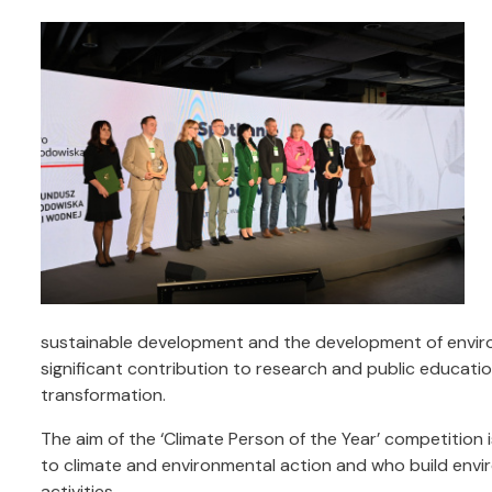
sustainable development and the development of environ
significant contribution to research and public education
transformation.
The aim of the ‘Climate Person of the Year’ competition 
to climate and environmental action and who build envi
activities.