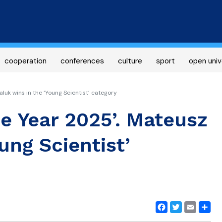
Skip
to
main
content
cooperation
conferences
culture
sport
open univ
luk wins in the ‘Young Scientist’ category
he Year 2025’. Mateusz
ung Scientist’
Facebook
Twitter
Email
Share