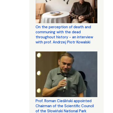
On the perception of death and
communing with the dead
throughout history - an interview
with prof. Andrzej Piotr Kowalski
Prof. Roman Cieśliński appointed
Chairman of the Scientific Council
of the Słowiński National Park