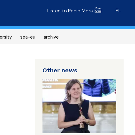
Radio MORS
PL
Listen to Radio Mors
ersity
sea-eu
archive
Other news