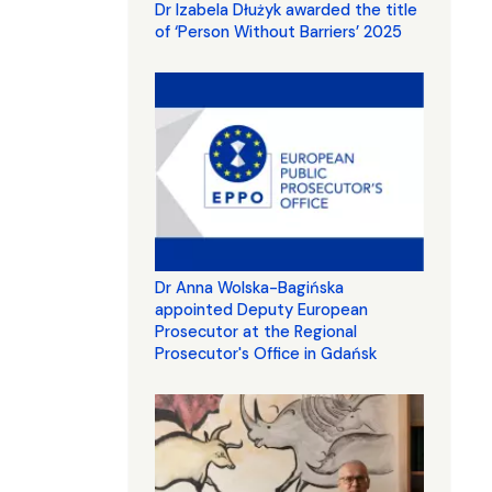
Dr Izabela Dłużyk awarded the title
of ‘Person Without Barriers’ 2025
Dr Anna Wolska-Bagińska
appointed Deputy European
Prosecutor at the Regional
Prosecutor's Office in Gdańsk