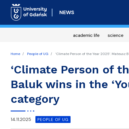
NEWS
academic life
science
Home
People of UG
‘Climate Person of the Year 2025’. Mateusz Ba
‘Climate Person of t
Baluk wins in the ‘Yo
category
14.11.2025
PEOPLE OF UG