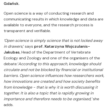
Gdańsk.
Open science is a way of conducting research and
communicating results in which knowledge and data are
available to everyone, and the research process is
transparent and verifiable.
‘Open science is simply science that is not locked away
in drawers
,’ says
prof. Katarzyna Wojczulanis-
Jakubas
, Head of the Department of Vertebrate
Ecology and Zoology and one of the organisers of the
debate.‘
According to this approach, knowledge should
circulate and not be blocked by financial or institutional
barriers.
Open science influences how researchers work,
how innovations are created and how society benefits
from knowledge - that is why it is worth discussing it
together. It is also a topic that is rapidly growing in
importance and therefore needs to be organised,’
she
adds.