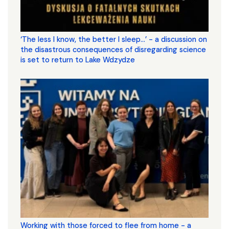
‘The less I know, the better I sleep...’ - a discussion on
the disastrous consequences of disregarding science
is set to return to Lake Wdzydze
Working with those forced to flee from home - a