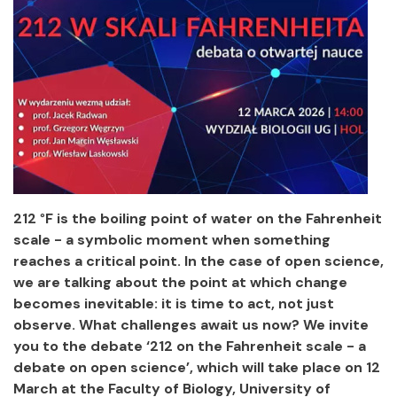
212
°
F is the boiling point of water on the Fahrenheit
scale - a symbolic moment when something
reaches a critical point. In the case of open science,
we are talking about the point at which change
becomes inevitable: it is time to act, not just
observe. What challenges await us now? We invite
you to the debate ‘212 on the Fahrenheit scale - a
debate on open science’, which will take place on 12
March at the Faculty of Biology, University of