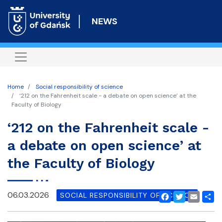
Skip
to
NEWS
main
content
Home
Social responsibility of science
‘212 on the Fahrenheit scale - a debate on open science’ at the
Faculty of Biology
‘212 on the Fahrenheit scale -
a debate on open science’ at
the Faculty of Biology
06.03.2026
SOCIAL RESPONSIBILITY OF SCIENCE
Facebook
Twitter
Email
Shar