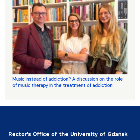
Music instead of addiction? A discussion on the role
of music therapy in the treatment of addiction
Rector's Office of the University of Gdańsk