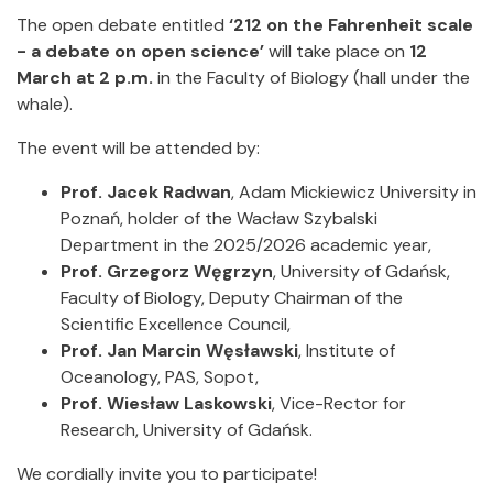
The open debate entitled
‘212 on the Fahrenheit scale
- a debate on open science’
will take place on
12
March at 2 p.m.
in the Faculty of Biology (hall under the
whale).
The event will be attended by:
Prof. Jacek Radwan
, Adam Mickiewicz University in
Poznań, holder of the Wacław Szybalski
Department in the 2025/2026 academic year,
Prof. Grzegorz Węgrzyn
, University of Gdańsk,
Faculty of Biology, Deputy Chairman of the
Scientific Excellence Council,
Prof. Jan Marcin Węsławski
, Institute of
Oceanology, PAS, Sopot,
Prof. Wiesław Laskowski
, Vice-Rector for
Research, University of Gdańsk.
We cordially invite you to participate!