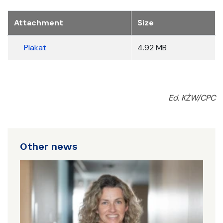
Załączniki
Attachment
Size
Plakat
4.92 MB
Ed. KŻW/CPC
Other news