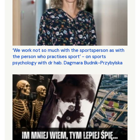
‘We work not so much with the sportsperson as with
the person who practises sport’ - on sports
psychology with dr hab. Dagmara Budnik-Przybylska