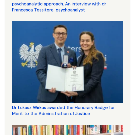
psychoanalytic approach. An interview with dr
Francesca Tessitore, psychoanalyst
Dr Łukasz Wirkus awarded the Honorary Badge for
Merit to the Administration of Justice