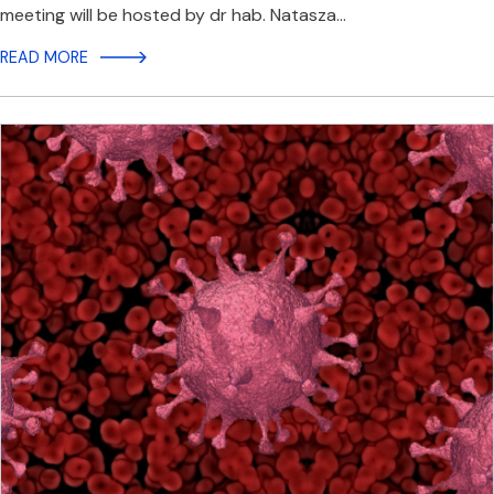
meeting will be hosted by dr hab. Natasza…
READ MORE