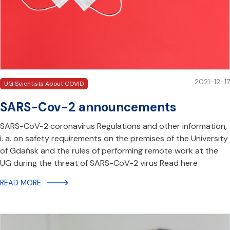
2021-12-17
UG Scientists About COVID
SARS-Cov-2 announcements
SARS-CoV-2 coronavirus Regulations and other information,
i. a. on safety requirements on the premises of the University
of Gdańsk and the rules of performing remote work at the
UG during the threat of SARS-CoV-2 virus Read here
READ MORE