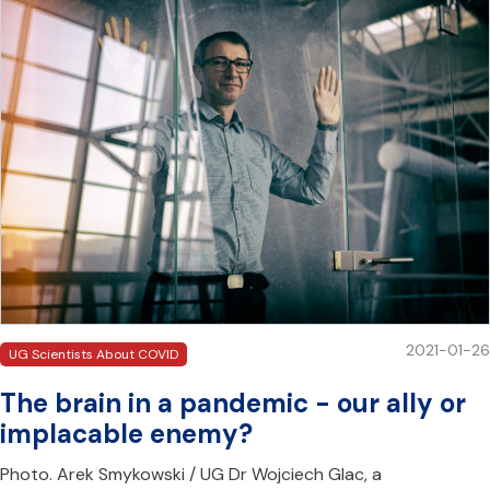
2021-01-26
UG Scientists About COVID
The brain in a pandemic - our ally or
implacable enemy?
Photo. Arek Smykowski / UG Dr Wojciech Glac, a