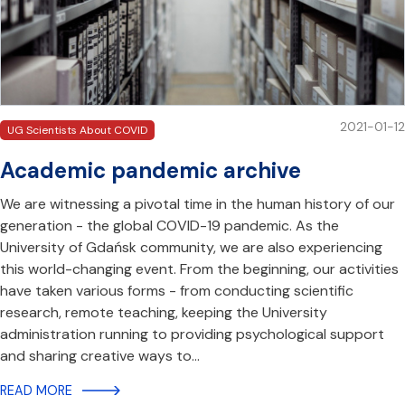
2021-01-12
UG Scientists About COVID
Academic pandemic archive
We are witnessing a pivotal time in the human history of our
generation - the global COVID-19 pandemic. As the
University of Gdańsk community, we are also experiencing
this world-changing event. From the beginning, our activities
have taken various forms - from conducting scientific
research, remote teaching, keeping the University
administration running to providing psychological support
and sharing creative ways to…
READ MORE