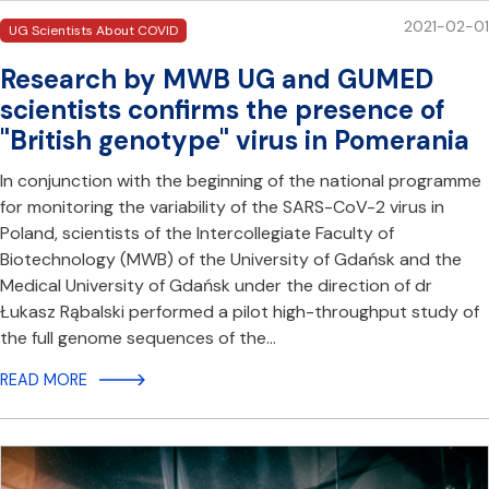
2021-02-01
UG Scientists About COVID
Research by MWB UG and GUMED
scientists confirms the presence of
"British genotype" virus in Pomerania
In conjunction with the beginning of the national programme
for monitoring the variability of the SARS-CoV-2 virus in
Poland, scientists of the Intercollegiate Faculty of
Biotechnology (MWB) of the University of Gdańsk and the
Medical University of Gdańsk under the direction of dr
Łukasz Rąbalski performed a pilot high-throughput study of
the full genome sequences of the…
READ MORE