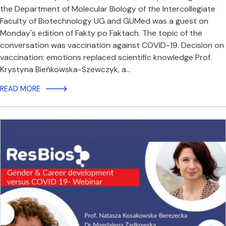
the Department of Molecular Biology of the Intercollegiate
Faculty of Biotechnology UG and GUMed was a guest on
Monday's edition of Fakty po Faktach. The topic of the
conversation was vaccination against COVID-19. Decision on
vaccination: emotions replaced scientific knowledge Prof.
Krystyna Bieńkowska-Szewczyk, a…
READ MORE