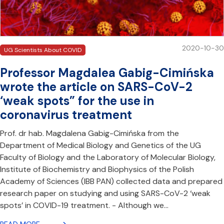
2020-10-30
UG Scientists About COVID
Professor Magdalea Gabig-Cimińska
wrote the article on SARS-CoV-2
‘weak spots” for the use in
coronavirus treatment
Prof. dr hab. Magdalena Gabig-Cimińska from the
Department of Medical Biology and Genetics of the UG
Faculty of Biology and the Laboratory of Molecular Biology,
Institute of Biochemistry and Biophysics of the Polish
Academy of Sciences (IBB PAN) collected data and prepared
research paper on studying and using SARS-CoV-2 ‘weak
spots’ in COVID-19 treatment. - Although we…