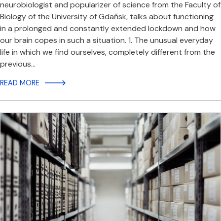
neurobiologist and popularizer of science from the Faculty of
Biology of the University of Gdańsk, talks about functioning
in a prolonged and constantly extended lockdown and how
our brain copes in such a situation. 1. The unusual everyday
life in which we find ourselves, completely different from the
previous…
READ MORE