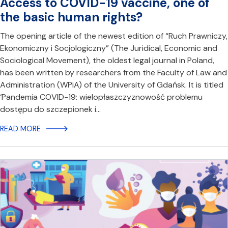
Access to COVID-19 vaccine, one of
the basic human rights?
The opening article of the newest edition of “Ruch Prawniczy,
Ekonomiczny i Socjologiczny” (The Juridical, Economic and
Sociological Movement), the oldest legal journal in Poland,
has been written by researchers from the Faculty of Law and
Administration (WPiA) of the University of Gdańsk. It is titled
‘Pandemia COVID-19: wielopłaszczyznowość problemu
dostępu do szczepionek i…
READ MORE