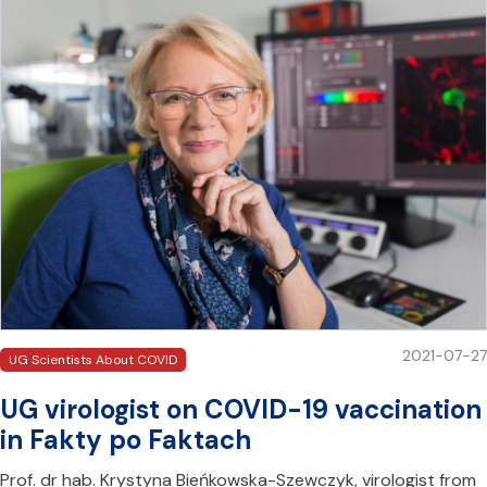
2021-07-27
UG Scientists About COVID
UG virologist on COVID-19 vaccination
in Fakty po Faktach
Prof. dr hab. Krystyna Bieńkowska-Szewczyk, virologist from