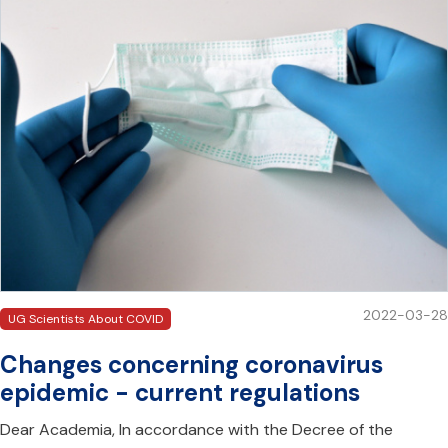
2022-03-28
UG Scientists About COVID
Changes concerning coronavirus
epidemic - current regulations
Dear Academia, In accordance with the Decree of the