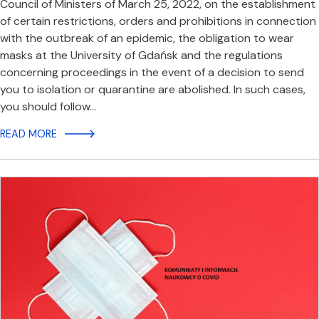
Council of Ministers of March 25, 2022, on the establishment
of certain restrictions, orders and prohibitions in connection
with the outbreak of an epidemic, the obligation to wear
masks at the University of Gdańsk and the regulations
concerning proceedings in the event of a decision to send
you to isolation or quarantine are abolished. In such cases,
you should follow…
READ MORE