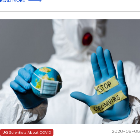
READ MORE
2020-09-08
UG Scientists About COVID