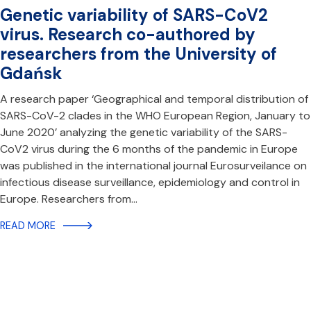
Genetic variability of SARS-CoV2
virus. Research co-authored by
researchers from the University of
Gdańsk
A research paper ‘Geographical and temporal distribution of
SARS-CoV-2 clades in the WHO European Region, January to
June 2020’ analyzing the genetic variability of the SARS-
CoV2 virus during the 6 months of the pandemic in Europe
was published in the international journal Eurosurveilance on
infectious disease surveillance, epidemiology and control in
Europe. Researchers from…
READ MORE