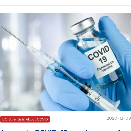
2020-12-09
UG Scientists About COVID