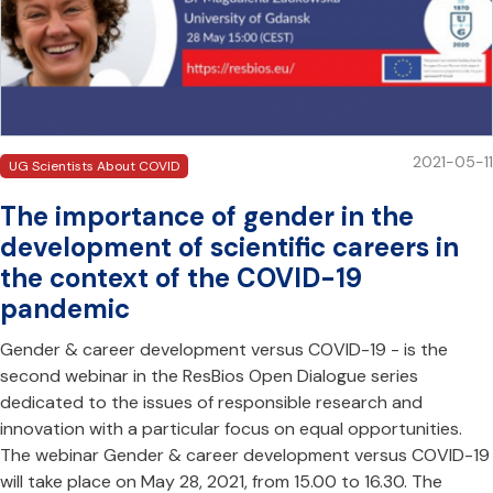
2021-05-11
UG Scientists About COVID
The importance of gender in the
development of scientific careers in
the context of the COVID-19
pandemic
Gender & career development versus COVID-19 - is the
second webinar in the ResBios Open Dialogue series
dedicated to the issues of responsible research and
innovation with a particular focus on equal opportunities.
The webinar Gender & career development versus COVID-19
will take place on May 28, 2021, from 15.00 to 16.30. The