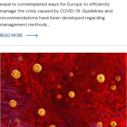
experts contemplated ways for Europe to efficiently
manage the crisis caused by COVID-19. Guidelines and
recommendations have been developed regarding
management methods…
READ MORE