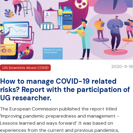
2020-11-18
UG Scientists About COVID
How to manage COVID-19 related
risks? Report with the participation of
UG researcher.
The European Commission published the report titled
‘Improving pandemic preparedness and management -
Lessons learned and ways forward’. It was based on
experiences from the current and previous pandemics,