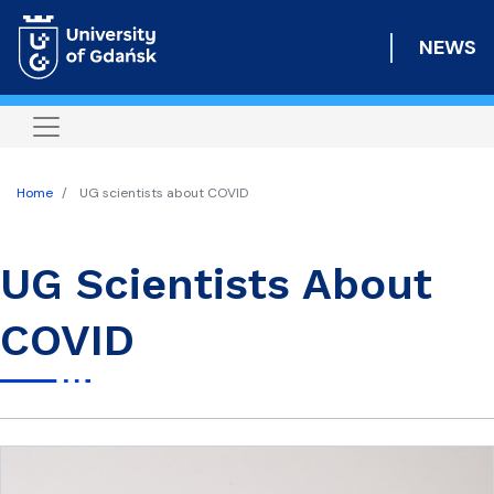
Skip
to
NEWS
main
content
Home
UG scientists about COVID
UG Scientists About
COVID