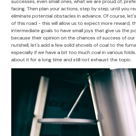
successes, even small ones, what we are proud of, prefera
facing. Then plan your actions, step by step, until you r
eliminate potential obstacles in advance. Of course, let
of this road - this will allow us to expect more reward, tha
intermediate goals to have small joys that give us the 
because their opinion on the chances of success of our p
nutshell, let's add a few solid shovels of coal to the furna
especially if we have a bit too much coal in various fold
about it for a long time and still not exhaust the topic.