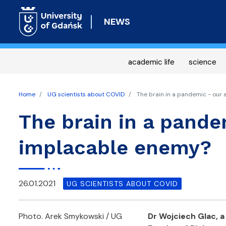
NEWS
academic life
science
Home
UG scientists about COVID
The brain in a pandemic - our 
The brain in a pandem
implacable enemy?
26.01.2021
UG SCIENTISTS ABOUT COVID
Photo. Arek Smykowski / UG
Dr Wojciech Glac, a