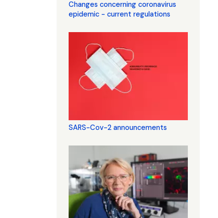
Changes concerning coronavirus
epidemic - current regulations
SARS-Cov-2 announcements