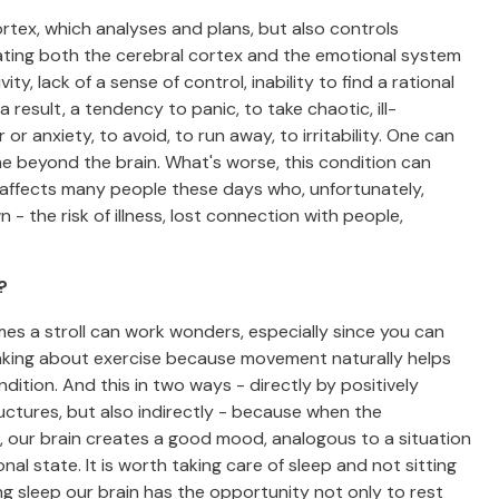
rtex, which analyses and plans, but also controls
ating both the cerebral cortex and the emotional system
ty, lack of a sense of control, inability to find a rational
result, a tendency to panic, to take chaotic, ill-
 anxiety, to avoid, to run away, to irritability. One can
one beyond the brain. What's worse, this condition can
 affects many people these days who, unfortunately,
- the risk of illness, lost connection with people,
?
imes a stroll can work wonders, especially since you can
thinking about exercise because movement naturally helps
dition. And this in two ways - directly by positively
ructures, but also indirectly - because when the
, our brain creates a good mood, analogous to a situation
nal state. It is worth taking care of sleep and not sitting
ing sleep our brain has the opportunity not only to rest