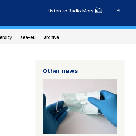
Radio MORS
PL
Listen to Radio Mors
ersity
sea-eu
archive
Other news