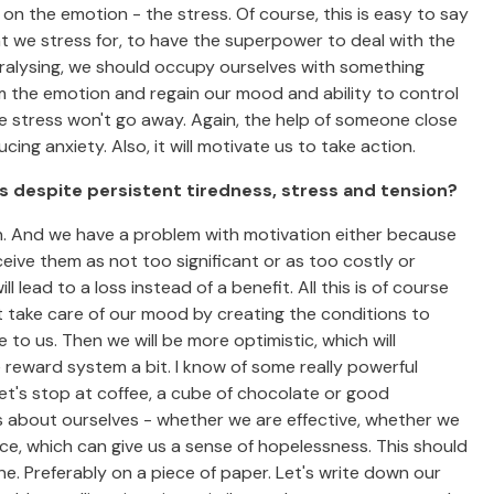
 on the emotion - the stress. Of course, this is easy to say
t we stress for, to have the superpower to deal with the
paralysing, we should occupy ourselves with something
om the emotion and regain our mood and ability to control
the stress won't go away. Again, the help of someone close
ing anxiety. Also, it will motivate us to take action.
his despite persistent tiredness, stress and tension?
in. And we have a problem with motivation either because
ceive them as not too significant or as too costly or
l lead to a loss instead of a benefit. All this is of course
t take care of our mood by creating the conditions to
to us. Then we will be more optimistic, which will
 reward system a bit. I know of some really powerful
let's stop at coffee, a cube of chocolate or good
s about ourselves - whether we are effective, whether we
nce, which can give us a sense of hopelessness. This should
ne. Preferably on a piece of paper. Let's write down our