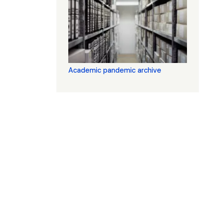
Academic pandemic archive