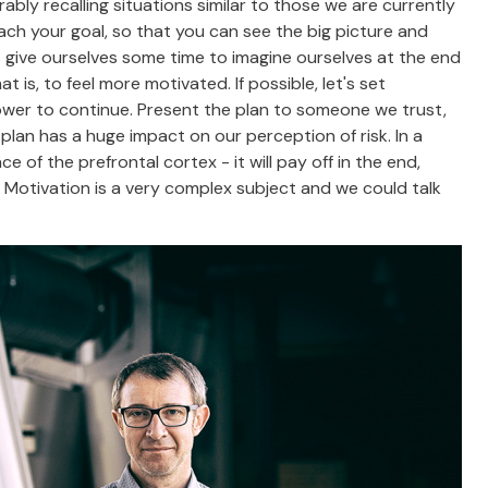
bly recalling situations similar to those we are currently
each your goal, so that you can see the big picture and
's give ourselves some time to imagine ourselves at the end
t is, to feel more motivated. If possible, let's set
power to continue. Present the plan to someone we trust,
lan has a huge impact on our perception of risk. In a
ce of the prefrontal cortex - it will pay off in the end,
s. Motivation is a very complex subject and we could talk