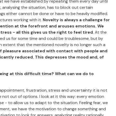
hat we have established by repeating them every day until
 analysing the situation, has to block out certain
gs either cannot be done or have to be heavily modified.
uctures working with it.
Novelty is always a challenge for
tention at the forefront and arouses emotions. We
ss - all this gives us the right to feel tired
. At the
nied us for some time and could be troublesome, but by
 extent that the mentioned novelty is no longer such a
f pleasure associated with contact with people and
ficantly reduced. This depresses the mood and, of
eing at this difficult time? What can we do to
appointment, frustration, stress and uncertainty it is not
e not out of options. I look at it this way: every emotion
 - to allow us to adapt to the situation. Feeling fear, we
intment, we have the motivation to change something and
ivation to look for answers, analyzing reality rationally,