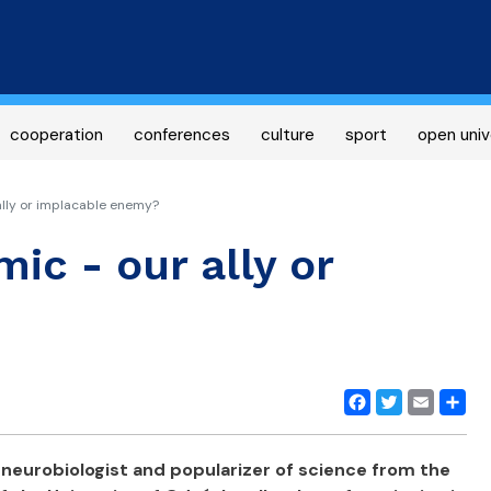
Skip
to
main
content
cooperation
conferences
culture
sport
open univ
ally or implacable enemy?
ic - our ally or
Facebook
Twitter
Email
Share
 neurobiologist and popularizer of science from the