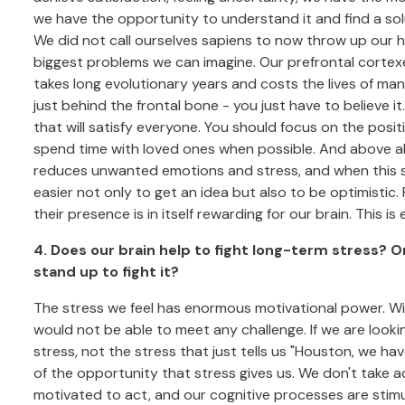
we have the opportunity to understand it and find a solu
We did not call ourselves sapiens to now throw up our h
biggest problems we can imagine. Our prefrontal cortex
takes long evolutionary years and costs the lives of many
just behind the frontal bone - you just have to believe i
that will satisfy everyone. You should focus on the posit
spend time with loved ones when possible. And above all,
reduces unwanted emotions and stress, and when this se
easier not only to get an idea but also to be optimistic.
their presence is in itself rewarding for our brain. This i
4. Does our brain help to fight long-term stress? O
stand up to fight it?
The stress we feel has enormous motivational power. With
would not be able to meet any challenge. If we are lookin
stress, not the stress that just tells us "Houston, we hav
of the opportunity that stress gives us. We don't take a
motivated to act, and our cognitive processes are stimu