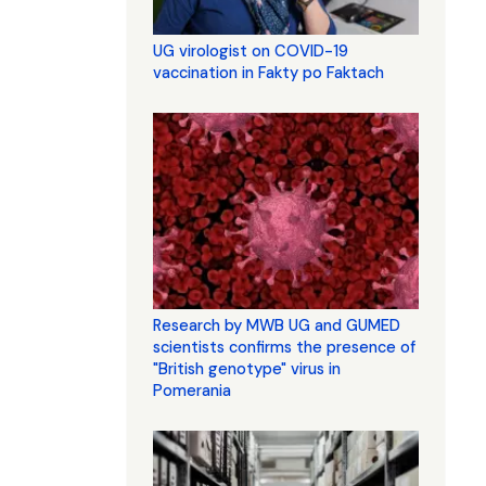
UG virologist on COVID-19
vaccination in Fakty po Faktach
Research by MWB UG and GUMED
scientists confirms the presence of
"British genotype" virus in
Pomerania