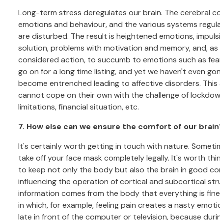
Long-term stress deregulates our brain. The cerebral co
emotions and behaviour, and the various systems regul
are disturbed. The result is heightened emotions, impulsivi
solution, problems with motivation and memory, and, as a 
considered action, to succumb to emotions such as fear or
go on for a long time listing, and yet we haven't even g
become entrenched leading to affective disorders. This
cannot cope on their own with the challenge of lockdown 
limitations, financial situation, etc.
7. How else can we ensure the comfort of our brain
It's certainly worth getting in touch with nature. Somet
take off your face mask completely legally. It's worth 
to keep not only the body but also the brain in good con
influencing the operation of cortical and subcortical st
information comes from the body that everything is fine
in which, for example, feeling pain creates a nasty emotio
late in front of the computer or television, because dur