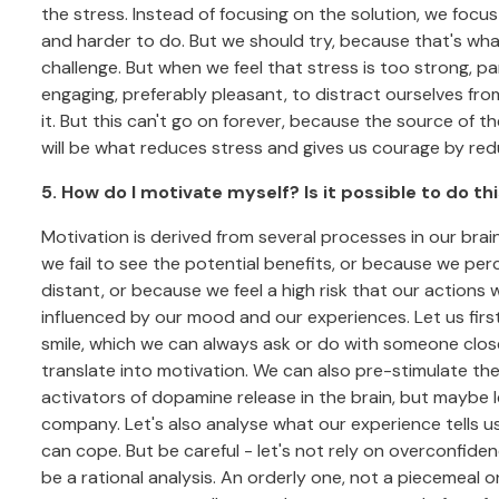
the stress. Instead of focusing on the solution, we focus
and harder to do. But we should try, because that's wha
challenge. But when we feel that stress is too strong, 
engaging, preferably pleasant, to distract ourselves fr
it. But this can't go on forever, because the source of 
will be what reduces stress and gives us courage by reduc
5. How do I motivate myself? Is it possible to do t
Motivation is derived from several processes in our bra
we fail to see the potential benefits, or because we per
distant, or because we feel a high risk that our actions wil
influenced by our mood and our experiences. Let us firs
smile, which we can always ask or do with someone close 
translate into motivation. We can also pre-stimulate the
activators of dopamine release in the brain, but maybe 
company. Let's also analyse what our experience tells u
can cope. But be careful - let's not rely on overconfide
be a rational analysis. An orderly one, not a piecemeal o