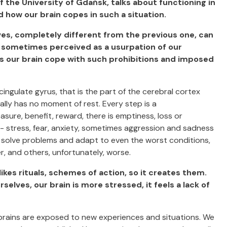
of the University of Gdańsk, talks about functioning in
how our brain copes in such a situation.
lves, completely different from the previous one, can
, sometimes perceived as a usurpation of our
s our brain cope with such prohibitions and imposed
cingulate gyrus, that is the part of the cerebral cortex
ally has no moment of rest. Every step is a
sure, benefit, reward, there is emptiness, loss or
 - stress, fear, anxiety, sometimes aggression and sadness
to solve problems and adapt to even the worst conditions,
 and others, unfortunately, worse.
 likes rituals, schemes of action, so it creates them.
elves, our brain is more stressed, it feels a lack of
 brains are exposed to new experiences and situations. We