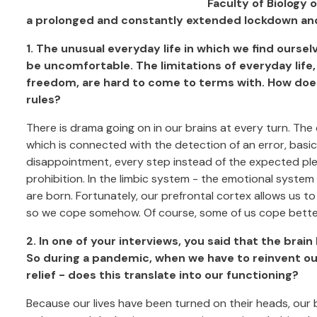
Faculty of Biology 
a prolonged and constantly extended lockdown and 
1. The unusual everyday life in which we find ourse
be uncomfortable. The limitations of everyday life
freedom, are hard to come to terms with. How doe
rules?
There is drama going on in our brains at every turn. The 
which is connected with the detection of an error, basic
disappointment, every step instead of the expected plea
prohibition. In the limbic system - the emotional system
are born. Fortunately, our prefrontal cortex allows us 
so we cope somehow. Of course, some of us cope better,
2. In one of your interviews, you said that the brain
So during a pandemic, when we have to reinvent ours
relief - does this translate into our functioning?
Because our lives have been turned on their heads, our