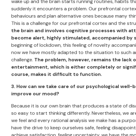
wake up and the brain starts running routines, habits t
suddenly it encounters a problem. Our prefrontal cortex,
behaviours and plan alternative ones because many thin
This is a challenge for our prefrontal cortex and the str
the brain and involves cognitive processes with at
become alert, highly stimulated, accompanied by stre
beginning of lockdown, this feeling of novelty accompa
now we have mostly adapted to the situation to such an
challenge.
The problem, however, remains the lack o
entertainment, which is either completely or signi
course, makes it difficult to function.
3. How can we take care of our psychological well-b
improve our mood?
Because it is our own brain that produces a state of dis
so easy to start thinking differently. Nevertheless, we ar
we feel and every rational analysis we make has a purpose
have the drive to keep ourselves safe, feeling disappo
achieve satisfaction, feeling uncertainty, we have the mot