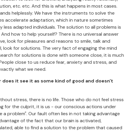
tion, etc. etc. And this is what happens in most cases.
ands helplessly. We have the instruments to solve the
es accelerate adaptation, which in nature sometimes
 less adapted individuals. The solution to all problems is
t. And how to help yourself? There is no universal answer
ive, look for pleasures and reasons to smile, talk and
 look for solutions. The very fact of engaging the mind
arch for solutions is done with someone close, it is much
 People close to us reduce fear, anxiety and stress, and
s exactly what we need.
r does it see it as some kind of good and doesn't
out stress, there is no life. Those who do not feel stress
g for the culprit, it is us - our conscious actions under
e a problem". Our fault often lies in not taking advantage
dvantage of the fact that our brain is activated,
lated, able to find a solution to the problem that caused