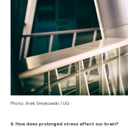
Photo. Arek Smykowski / UG
6. How does prolonged stress affect our brain?