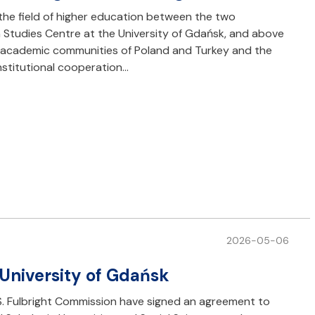
the field of higher education between the two
h Studies Centre at the University of Gdańsk, and above
he academic communities of Poland and Turkey and the
nstitutional cooperation…
2026-05-06
 University of Gdańsk
S. Fulbright Commission have signed an agreement to