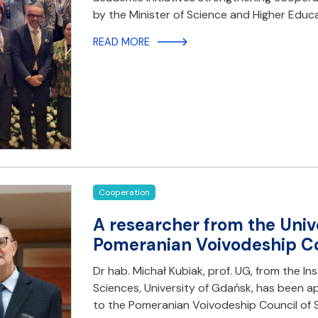
by the Minister of Science and Higher Educa
READ MORE
Cooperation
A researcher from the Univ
Pomeranian Voivodeship Co
Dr hab. Michał Kubiak, prof. UG, from the Ins
Sciences, University of Gdańsk, has been 
to the Pomeranian Voivodeship Council of S