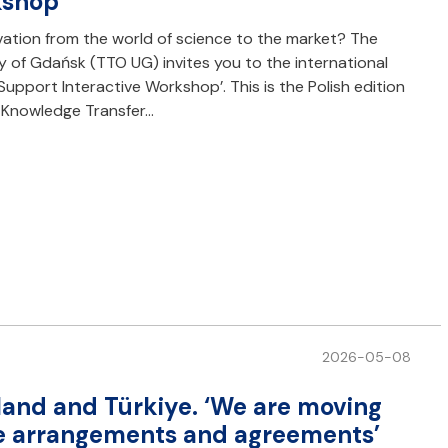
kshop
ovation from the world of science to the market? The
y of Gdańsk (TTO UG) invites you to the international
pport Interactive Workshop’. This is the Polish edition
: Knowledge Transfer…
2026-05-08
land and Türkiye. ‘We are moving
te arrangements and agreements’