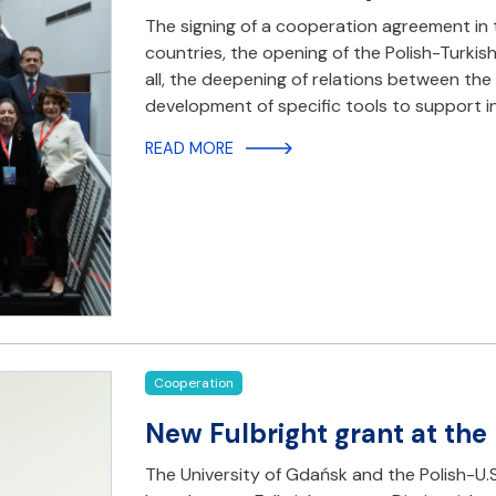
The signing of a cooperation agreement in 
countries, the opening of the Polish-Turkis
all, the deepening of relations between t
development of specific tools to support i
READ MORE
Cooperation
New Fulbright grant at the
The University of Gdańsk and the Polish-U.