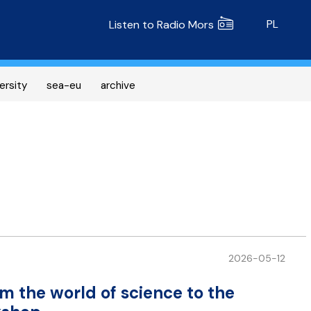
Radio MORS
PL
Listen to Radio Mors
ersity
sea-eu
archive
2026-05-12
m the world of science to the