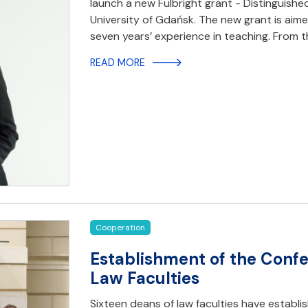
launch a new Fulbright grant - Distinguishe
University of Gdańsk. The new grant is aime
seven years’ experience in teaching. From
READ MORE
Cooperation
Establishment of the Confe
Law Faculties
Sixteen deans of law faculties have establi