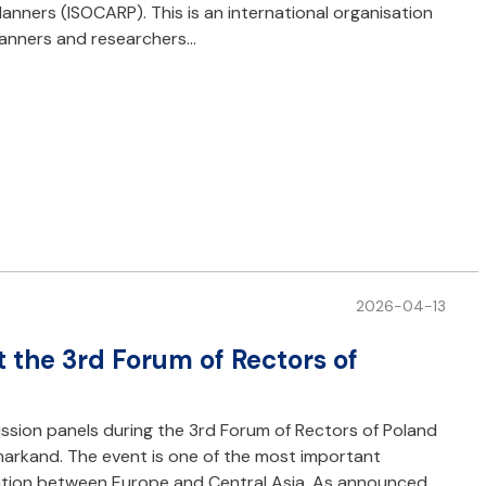
lanners (ISOCARP). This is an international organisation
planners and researchers…
2026-04-13
t the 3rd Forum of Rectors of
ussion panels during the 3rd Forum of Rectors of Poland
amarkand. The event is one of the most important
ation between Europe and Central Asia. As announced