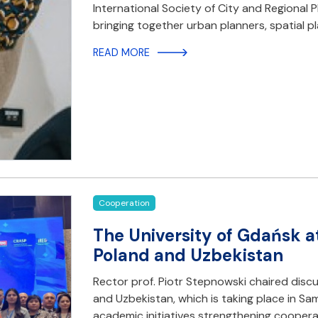
International Society of City and Regional P
bringing together urban planners, spatial 
READ MORE
Cooperation
The University of Gdańsk a
Poland and Uzbekistan
Rector prof. Piotr Stepnowski chaired disc
and Uzbekistan, which is taking place in S
academic initiatives strengthening cooper