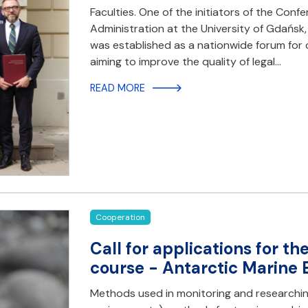
Faculties. One of the initiators of the Con
Administration at the University of Gdańsk,
was established as a nationwide forum for 
aiming to improve the quality of legal…
READ MORE
Cooperation
Call for applications for t
course - Antarctic Marine
Methods used in monitoring and researchin