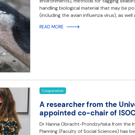
environments), methods for tagging seabirds
handling biological material that may be p
(including the avian influenza virus), as wel
READ MORE
Cooperation
A researcher from the Univ
appointed co-chair of ISO
Dr Hanna Obracht-Prondzyńska from the In
Planning (Faculty of Social Sciences) has be