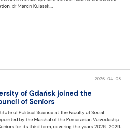
tion, dr Marcin Kulasek,…
2026-04-08
ersity of Gdańsk joined the
uncil of Seniors
titute of Political Science at the Faculty of Social
appointed by the Marshal of the Pomeranian Voivodeship
eniors for its third term, covering the years 2026–2029.