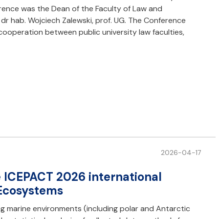
ference was the Dean of the Faculty of Law and
 dr hab. Wojciech Zalewski, prof. UG. The Conference
cooperation between public university law faculties,
2026-04-17
he ICEPACT 2026 international
 Ecosystems
g marine environments (including polar and Antarctic