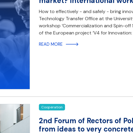
market? International wor
How to effectively - and safely - bring inn
Technology Transfer Office at the Universit
workshop ‘Commercialization and Spin-off Su
of the European project ‘V4 for Innovation
READ MORE
Cooperation
2nd Forum of Rectors of Po
from ideas to very concre