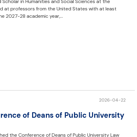
d Scholar in Humanities and Social Sciences at the
d at professors from the United States with at least
 the 2027-28 academic year,…
2026-04-22
rence of Deans of Public University
shed the Conference of Deans of Public University Law