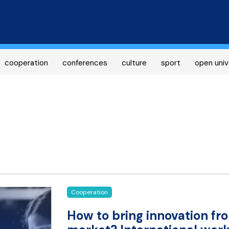
Skip
to
main
content
cooperation
conferences
culture
sport
open univ
Cooperation
How to bring innovation fro