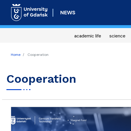
NEWS
academic life
science
Home
Cooperation
Cooperation