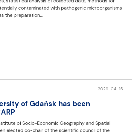
, statistical analysis of collected data, methods for
otentially contaminated with pathogenic microorganisms
l as the preparation…
2026-04-15
ersity of Gdańsk has been
CARP
stitute of Socio-Economic Geography and Spatial
en elected co-chair of the scientific council of the