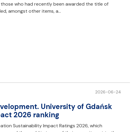
o those who had recently been awarded the title of
ded, amongst other items, a…
2026-06-24
development. University of Gdańsk
pact 2026 ranking
ation Sustainability Impact Ratings 2026, which