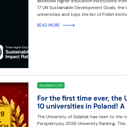
assesses higher education institutions fro
17 UN Sustainable Development Goals, the U
universities and tops the list of Polish instit
READ MORE
Academic Life
For the first time ever, th
10 universities in Poland! 
The University of Gdańsk has risen to the t
Perspektywy 2026 University Ranking. This i