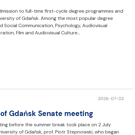
dmission to full-time first-cycle degree programmes and
iversity of Gdańsk. Among the most popular degree
d Social Communication, Psychology, Audiovisual
ation, Film and Audiovisual Culture…
2026-07-02
 of Gdańsk Senate meeting
ting before the summer break took place on 2 July
niversity of Gdańsk, prof. Piotr Stepnowski, who began