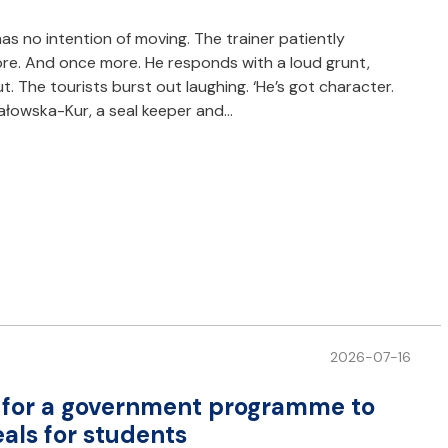
as no intention of moving. The trainer patiently
re. And once more. He responds with a loud grunt,
. The tourists burst out laughing. ‘He’s got character.
ałowska-Kur, a seal keeper and…
2026-07-16
g for a government programme to
als for students