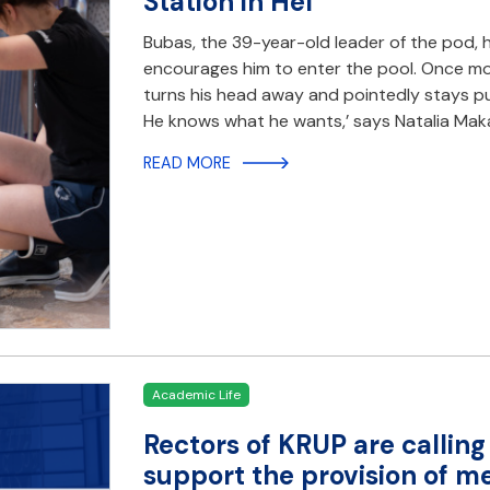
Station in Hel
Bubas, the 39-year-old leader of the pod, h
encourages him to enter the pool. Once mo
turns his head away and pointedly stays put
He knows what he wants,’ says Natalia Mak
READ MORE
Academic Life
Rectors of KRUP are callin
support the provision of me