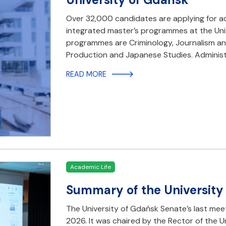
Over 32,000 candidates are applying for a
integrated master’s programmes at the Un
programmes are Criminology, Journalism an
Production and Japanese Studies. Administr
READ MORE
Academic Life
Summary of the University
The University of Gdańsk Senate’s last mee
2026. It was chaired by the Rector of the U