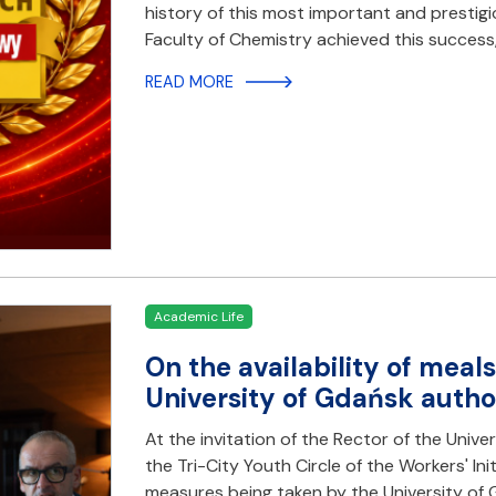
history of this most important and prestigio
Faculty of Chemistry achieved this success,
READ MORE
Academic Life
On the availability of meal
University of Gdańsk autho
At the invitation of the Rector of the Unive
the Tri-City Youth Circle of the Workers' Ini
measures being taken by the University of