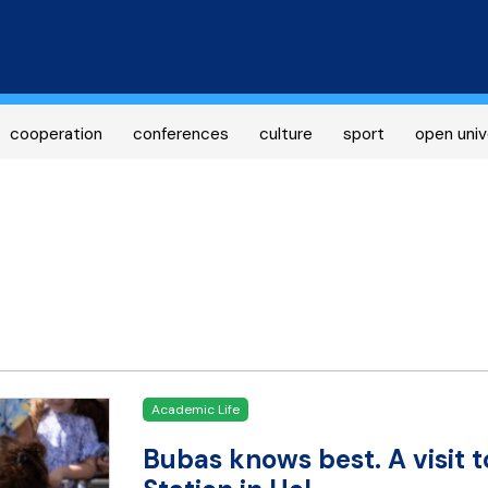
Skip
to
main
content
cooperation
conferences
culture
sport
open univ
Academic Life
Bubas knows best. A visit t