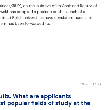
ies (KRUP), on the initiative of its Chair and Rector of
owski, has adopted a position on the launch of a
s at Polish universities have consistent access to
ment has been forwarded to…
2026-07-16
ults. What are applicants
 popular fields of study at the