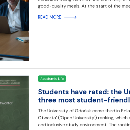
good-quality meals. At the start of the mee
READ MORE
Academic Life
Students have rated: the U
three most student-friendly
The University of Gdańsk came third in Polan
Otwarta’ (‘Open University’) ranking, which 
and inclusive study environment. The ranki