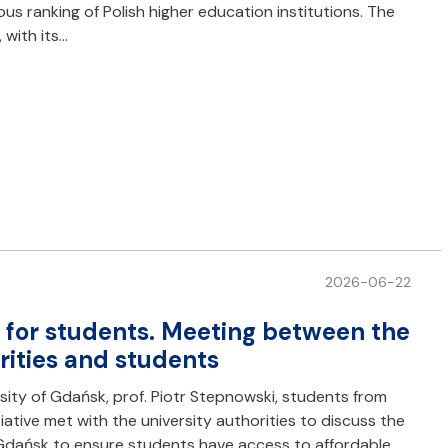
us ranking of Polish higher education institutions. The
 with its…
2026-06-22
s for students. Meeting between the
rities and students
rsity of Gdańsk, prof. Piotr Stepnowski, students from
tiative met with the university authorities to discuss the
 Gdańsk to ensure students have access to affordable,