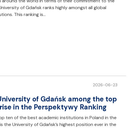
m around the world in terms of their commitment to the
niversity of Gdańsk ranks highly amongst all global
utions. This ranking is…
2026-06-23
e University of Gdańsk among the top
A rise in the Perspektywy Ranking
op ten of the best academic institutions in Poland in the
s the University of Gdańsk’s highest position ever in the