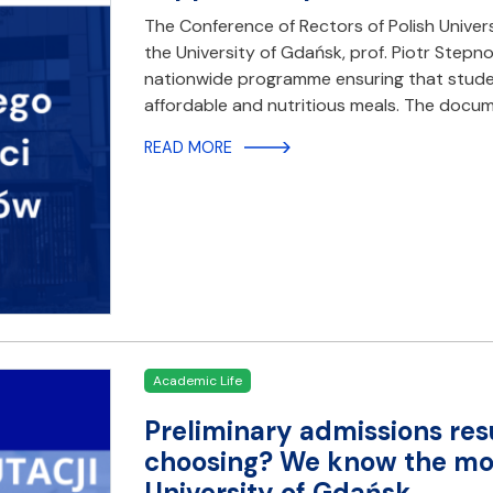
The Conference of Rectors of Polish Universit
the University of Gdańsk, prof. Piotr Stepn
nationwide programme ensuring that student
affordable and nutritious meals. The docu
READ MORE
Academic Life
Preliminary admissions res
choosing? We know the most
University of Gdańsk