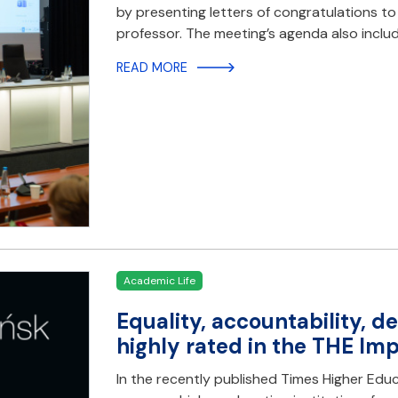
by presenting letters of congratulations t
professor. The meeting’s agenda also inclu
READ MORE
Academic Life
Equality, accountability, 
highly rated in the THE Im
In the recently published Times Higher Educ