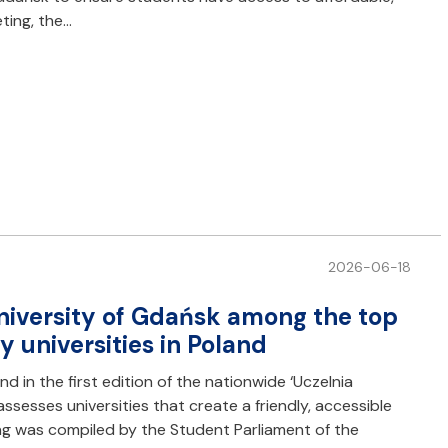
ting, the…
2026-06-18
niversity of Gdańsk among the top
 universities in Poland
d in the first edition of the nationwide ‘Uczelnia
assesses universities that create a friendly, accessible
ng was compiled by the Student Parliament of the