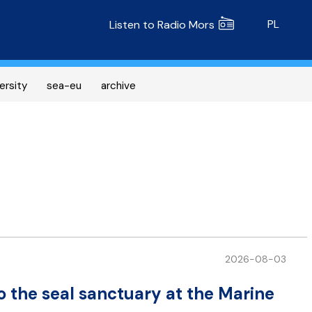
Radio MORS
PL
Listen to Radio Mors
ersity
sea-eu
archive
2026-08-03
o the seal sanctuary at the Marine