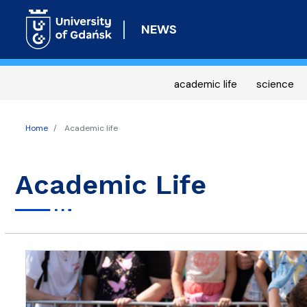
NEWS
academic life
science
Home
Academic life
Academic Life