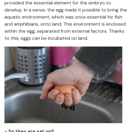
provided the essential element for the embryo to
develop. In a sense, the egg made it possible to bring the
aquatic environment, which was once essential for fish
and amphibians, onto land. This environment is enclosed
within the egg, separated from external factors. Thanks
to this, eggs can be incubated on land.
- So they are sat on?