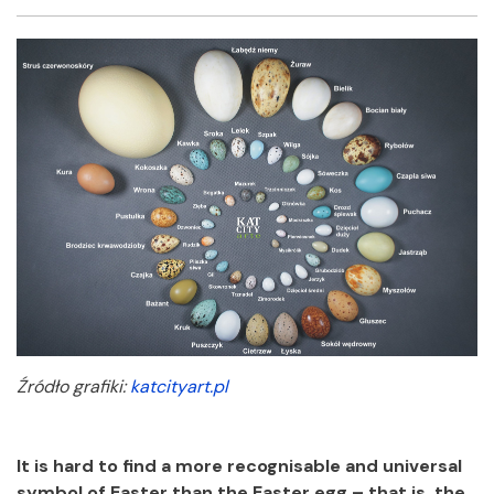
Facebook
Twitter
Email
Shar
Źródło grafiki:
katcityart.pl
It is hard to find a more recognisable and universal
symbol of Easter than the Easter egg – that is, the