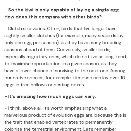
- So the kiwi is only capable of laying a single egg.
How does this compare with other birds?
- Clutch size varies. Often, birds that live longer have
slightly smaller clutches (for example, many seabirds lay
only one egg per season), as they have many breeding
seasons ahead of them. Conversely, smaller birds,
especially migratory ones, which do not live as long, tend
to ‘maximise reproduction’ in a given season, as they
have a lower chance of surviving to the next one. Among
our native species, for example, titmouse can lay over 10
eggs in tree hollows or nesting boxes.
- It’s amazing how much eggs can vary.
- I think, above all, it’s worth emphasising what a
marvellous product of evolution eggs are, because this is
the trait that enabled vertebrates to permanently
colonise the terrestrial environment. Let’s remember