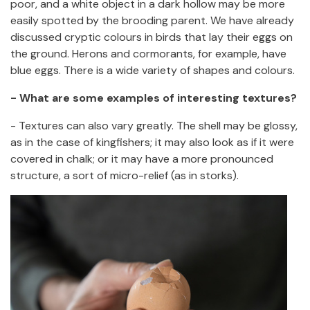
poor, and a white object in a dark hollow may be more
easily spotted by the brooding parent. We have already
discussed cryptic colours in birds that lay their eggs on
the ground. Herons and cormorants, for example, have
blue eggs. There is a wide variety of shapes and colours.
- What are some examples of interesting textures?
- Textures can also vary greatly. The shell may be glossy,
as in the case of kingfishers; it may also look as if it were
covered in chalk; or it may have a more pronounced
structure, a sort of micro-relief (as in storks).