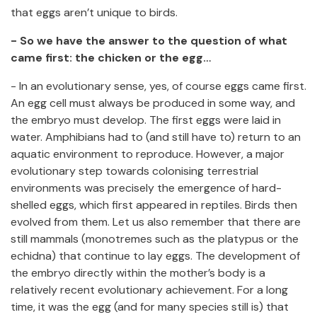
that eggs aren’t unique to birds.
- So we have the answer to the question of what
came first: the chicken or the egg…
- In an evolutionary sense, yes, of course eggs came first.
An egg cell must always be produced in some way, and
the embryo must develop. The first eggs were laid in
water. Amphibians had to (and still have to) return to an
aquatic environment to reproduce. However, a major
evolutionary step towards colonising terrestrial
environments was precisely the emergence of hard-
shelled eggs, which first appeared in reptiles. Birds then
evolved from them. Let us also remember that there are
still mammals (monotremes such as the platypus or the
echidna) that continue to lay eggs. The development of
the embryo directly within the mother’s body is a
relatively recent evolutionary achievement. For a long
time, it was the egg (and for many species still is) that