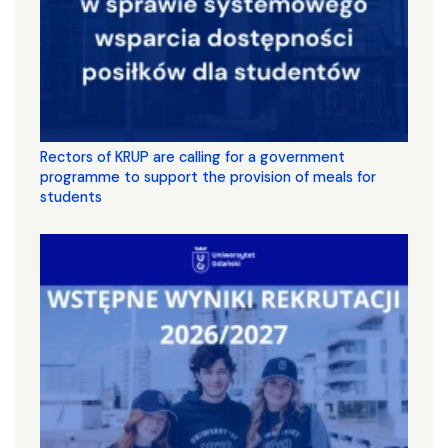
Rectors of KRUP are calling for a government
programme to support the provision of meals for
students