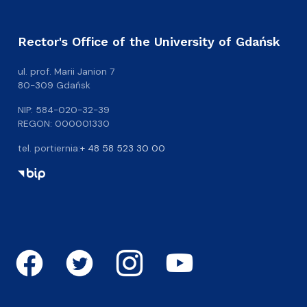
Rector's Office of the University of Gdańsk
ul. prof. Marii Janion 7
80-309 Gdańsk
NIP: 584-020-32-39
REGON: 000001330
tel. portiernia:
+ 48 58 523 30 00