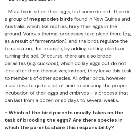
- Most birds sit on their eggs, but some do not. There is
a group of
megapodes birds
found in New Guinea and
Australia, which, like reptiles, bury their eggs in the
ground. Various thermal processes take place there (e.g.
as a result of fermentation), and the birds regulate the
temperature, for example, by adding rotting plants or
turning the soil. Of course, there are also brood
parasites (e.g. cuckoos), which do lay eggs but do not
look after them themselves; instead, they leave this task
to members of other species. All other birds, however,
must devote quite a lot of time to ensuring the proper
incubation of their eggs and embryos – a process that
can last from a dozen or so days to several weeks.
- Which of the bird parents usually takes on the
task of brooding the eggs? Are there species in
which the parents share this responsibility?