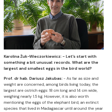
Karolina Żuk-Wieczorkiewicz: - Let’s start with
something a bit unusual: records. What are the
largest and smallest eggs in the bird world?
Prof. dr hab. Dariusz Jakubas:
-
As far as size and
weight are concerned, among birds living today, the
largest are ostrich eggs: 18 cm long and 14 cm wide,
weighing nearly 1.5 kg. However, it is also worth
mentioning the eggs of the elephant bird, an extinct
species that lived in Madagascar until around the year