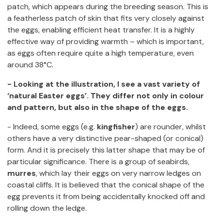
patch, which appears during the breeding season. This is
a featherless patch of skin that fits very closely against
the eggs, enabling efficient heat transfer. It is a highly
effective way of providing warmth – which is important,
as eggs often require quite a high temperature, even
around 38°C.
- Looking at the illustration, I see a vast variety of
‘natural Easter eggs’. They differ not only in colour
and pattern, but also in the shape of the eggs.
- Indeed, some eggs (e.g.
kingfisher
) are rounder, whilst
others have a very distinctive pear-shaped (or conical)
form. And it is precisely this latter shape that may be of
particular significance. There is a group of seabirds,
murres
, which lay their eggs on very narrow ledges on
coastal cliffs. It is believed that the conical shape of the
egg prevents it from being accidentally knocked off and
rolling down the ledge.