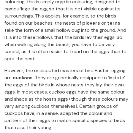
colouring, this is simply cryptic colouring, designed to
camouflage the egg so that it is not visible against its
surroundings. This applies, for example, to the birds
found on our beaches: the nests of
plovers
or
terns
take the form of a small hollow dug into the ground. And
it is into these hollows that the birds lay their eggs. So
when walking along the beach, you have to be very
careful, as it is often easier to tread on the eggs than to
spot the nest.
However, the undisputed masters of bird Easter-egging
are
cuckoos
. They are genetically equipped to ‘imitate’
the eggs of the birds in whose nests they lay their own
eggs. In most cases, cuckoo eggs have the same colour
and shape as the host’s eggs (though these colours may
vary among cuckoos themselves). Certain groups of
cuckoos have, in a sense, adapted the colour and
pattern of their eggs to match specific species of birds
that raise their young.