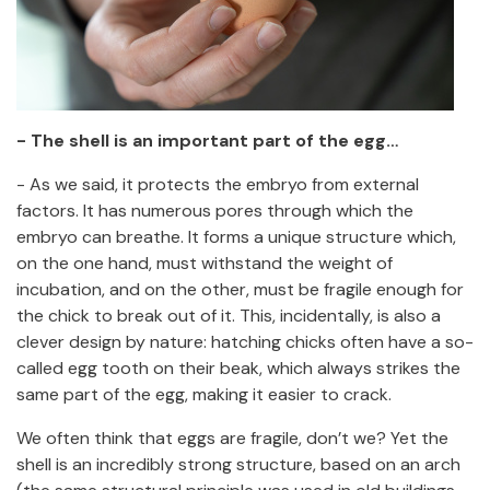
- The shell is an important part of the egg…
- As we said, it protects the embryo from external
factors. It has numerous pores through which the
embryo can breathe. It forms a unique structure which,
on the one hand, must withstand the weight of
incubation, and on the other, must be fragile enough for
the chick to break out of it. This, incidentally, is also a
clever design by nature: hatching chicks often have a so-
called egg tooth on their beak, which always strikes the
same part of the egg, making it easier to crack.
We often think that eggs are fragile, don’t we? Yet the
shell is an incredibly strong structure, based on an arch