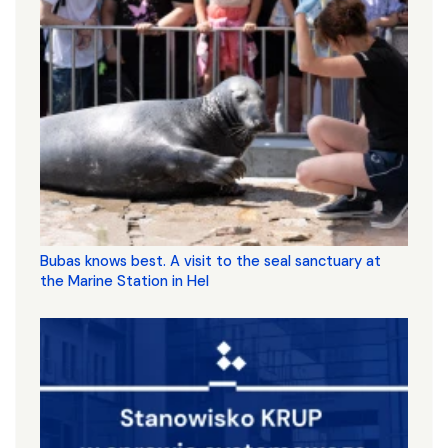
Bubas knows best. A visit to the seal sanctuary at
the Marine Station in Hel