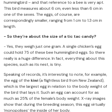
hummingbird – and that reference to a bee is very apt.
This bird measures about 6 cm, even less than 6 cm in
one of the sexes. The eggs, of course, are
correspondingly smaller, ranging from 1 cm to 1.3 cm in
length.
- So they’re about the size of a tic tac candy?
- Yes, they weigh just one gram. A single chicken’s egg
could hold 75 of these bee hummingbird eggs. So there
really is a huge difference. In fact, everything about this
species, such as its nest, is tiny.
Speaking of records, it’s interesting to note, for example,
the egg of the
kiwi
(a flightless bird from New Zealand),
which is the largest egg in relation to the body weight of
the bird that lays it. Such an egg can account for as
much as 25% of the female’s body weight. X-ray images
show that during the breeding season, this egg virtually
‘monopolises’ the inside of her body.