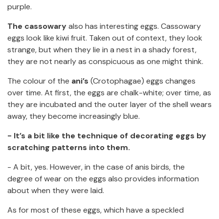
purple.
The cassowary
also has interesting eggs. Cassowary
eggs look like kiwi fruit. Taken out of context, they look
strange, but when they lie in a nest in a shady forest,
they are not nearly as conspicuous as one might think.
The colour of the
ani’s
(Crotophagae) eggs changes
over time. At first, the eggs are chalk-white; over time, as
they are incubated and the outer layer of the shell wears
away, they become increasingly blue.
- It’s a bit like the technique of decorating eggs by
scratching patterns into them.
- A bit, yes. However, in the case of anis birds, the
degree of wear on the eggs also provides information
about when they were laid.
As for most of these eggs, which have a speckled