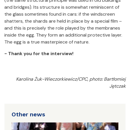
(the same structural principle was used in old buildings
and bridges). Its structure is somewhat reminiscent of
the glass sometimes found in cars: if the windscreen
shatters, the shards are held in place by a special film –
and this is precisely the role played by the membranes
inside the egg. They form an additional protective layer.
The egg is a true masterpiece of nature.
- Thank you for the interview!
Karolina Żuk-Wieczorkiewicz/CPC, photo: Bartłomiej
Jętczak
Other news