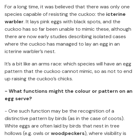
For a long time, it was believed that there was only one
species capable of resisting the cuckoo: the
icterine
warbler
. It lays pink eggs with black spots, and the
cuckoo has so far been unable to mimic these, although
there are now early studies describing isolated cases
where the cuckoo has managed to lay an egg in an
icterine warbler’s nest.
It’s a bit like an arms race: which species will have an egg
pattern that the cuckoo cannot mimic, so as not to end
up raising the cuckoo’s chicks.
- What functions might the colour or pattern on an
egg serve?
- One such function may be the recognition of a
distinctive pattern by birds (as in the case of coots).
White eggs are often laid by birds that nest in tree
hollows (e.g. owls or
woodpeckers
), where visibility is