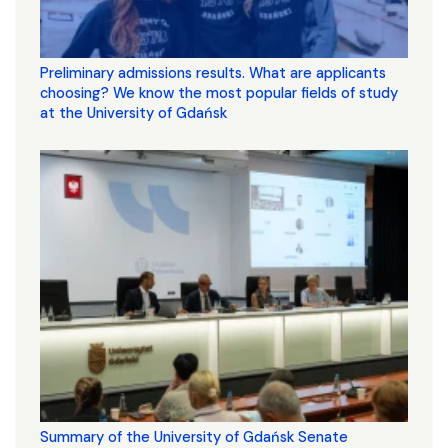
Preliminary admissions results. What are applicants
choosing? We know the most popular fields of study
at the University of Gdańsk
Summary of the University of Gdańsk Senate