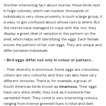
Another interesting fact about murres: these birds nest
in huge colonies, which can number thousands of
individuals in very close proximity. In such a large group, it
is easy to get confused about whose nest is where. But
the murres have managed to cope with this too: they
display a great deal of variation in the pattern on the
shell, which helps with identifying the eggs. Each female
knows the pattern of her own eggs. They are unique and
differ between individuals.
- Bird eggs differ not only in colour or pattern…
- Their diversity is enormous. Some eggs are colourless,
others are very colourful, and they can also have very
different textures. There is, for example, a group of
South American birds known as
tinamous
. Their eggs
have very shiny shells; they look as if someone has
varnished them. They come in very interesting colours,
ranging from intense greenish hues to blue and dark