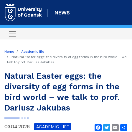
Skip
to
NEWS
main
content
Home
Academic life
Natural Easter eggs: the diversity of egg forms in the bird world – we
talk to prof. Dariusz Jakubas
Natural Easter eggs: the
diversity of egg forms in the
bird world – we talk to prof.
Dariusz Jakubas
03.04.2026
ACADEMIC LIFE