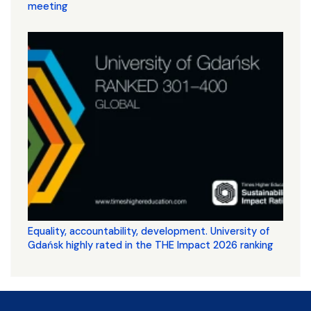
meeting
Equality, accountability, development. University of
Gdańsk highly rated in the THE Impact 2026 ranking