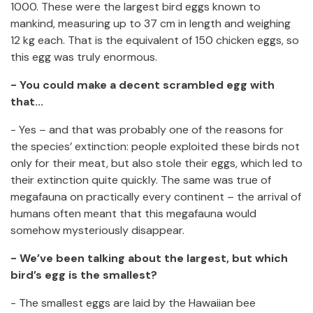
1000. These were the largest bird eggs known to
mankind, measuring up to 37 cm in length and weighing
12 kg each. That is the equivalent of 150 chicken eggs, so
this egg was truly enormous.
- You could make a decent scrambled egg with
that...
- Yes – and that was probably one of the reasons for
the species’ extinction: people exploited these birds not
only for their meat, but also stole their eggs, which led to
their extinction quite quickly. The same was true of
megafauna on practically every continent – the arrival of
humans often meant that this megafauna would
somehow mysteriously disappear.
- We’ve been talking about the largest, but which
bird’s egg is the smallest?
- The smallest eggs are laid by the Hawaiian bee