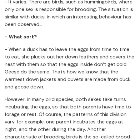
- It varies. There are birds, such as hummingbirds, where
only one sex is responsible for brooding. The situation is
similar with ducks, in which an interesting behaviour has
been observed…
- What sort?
- When a duck has to leave the eggs from time to time
to eat, she plucks out her down feathers and covers the
nest with them so that the eggs inside don’t get cold.
Geese do the same. That’s how we know that the
warmest down jackets and duvets are made from duck
and goose down.
However, in many bird species, both sexes take turns
incubating the eggs, so that both parents have time to
forage or rest. Of course, the patterns of this division
vary: for example, one parent incubates the eggs at
night, and the other during the day. Another
characteristic of brooding birds is the so-called brood