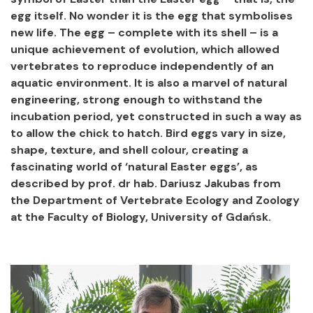
egg itself. No wonder it is the egg that symbolises
new life. The egg – complete with its shell – is a
unique achievement of evolution, which allowed
vertebrates to reproduce independently of an
aquatic environment. It is also a marvel of natural
engineering, strong enough to withstand the
incubation period, yet constructed in such a way as
to allow the chick to hatch. Bird eggs vary in size,
shape, texture, and shell colour, creating a
fascinating world of ‘natural Easter eggs’, as
described by prof. dr hab. Dariusz Jakubas from
the Department of Vertebrate Ecology and Zoology
at the Faculty of Biology, University of Gdańsk.