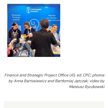
Finance and Strategic Project Office UG; ed. CPC; photos
by Anna Bartosiewicz and Bartłomiej Jętczak; video by
Mateusz Byczkowski