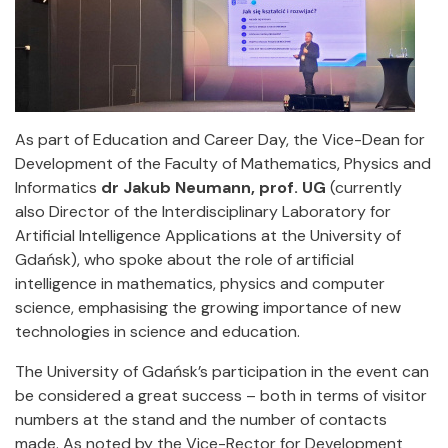
As part of Education and Career Day, the Vice-Dean for
Development of the Faculty of Mathematics, Physics and
Informatics
dr Jakub Neumann, prof. UG
(currently
also Director of the Interdisciplinary Laboratory for
Artificial Intelligence Applications at the University of
Gdańsk), who spoke about the role of artificial
intelligence in mathematics, physics and computer
science, emphasising the growing importance of new
technologies in science and education.
The University of Gdańsk’s participation in the event can
be considered a great success – both in terms of visitor
numbers at the stand and the number of contacts
made. As noted by the Vice-Rector for Development