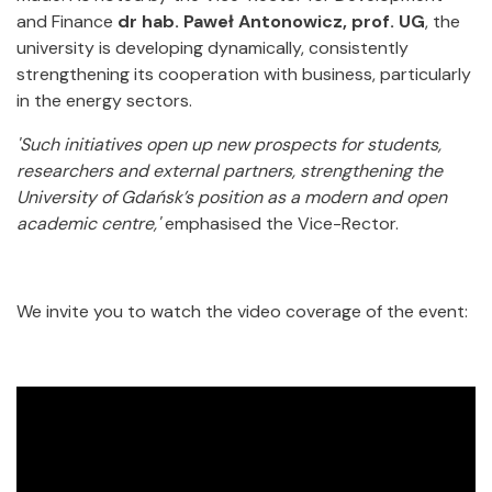
and Finance
dr hab. Paweł Antonowicz, prof. UG
, the
university is developing dynamically, consistently
strengthening its cooperation with business, particularly
in the energy sectors.
'Such initiatives open up new prospects for students,
researchers and external partners, strengthening the
University of Gdańsk’s position as a modern and open
academic centre,'
emphasised the Vice-Rector.
We invite you to watch the video coverage of the event: