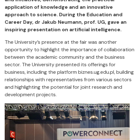
application of knowledge and an innovative
approach to science. During the Education and
Career Day, dr Jakub Neumann, prof. UG, gave an
inspiring presentation on artificial intelligence.
The University’s presence at the fair was another
opportunity to highlight the importance of collaboration
between the academic community and the business
sector. The University presented its offerings for
business, including the platform biznes.ug.edu.pl, building
relationships with representatives from various sectors
and highlighting the potential for joint research and
development projects.