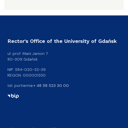
Rector's Office of the University of Gdańsk
ul. prof. Marii Janion 7
80-309 Gdańsk
NIP: 584-020-32-39
REGON: 000001330
tel. portiernia:
+ 48 58 523 30 00