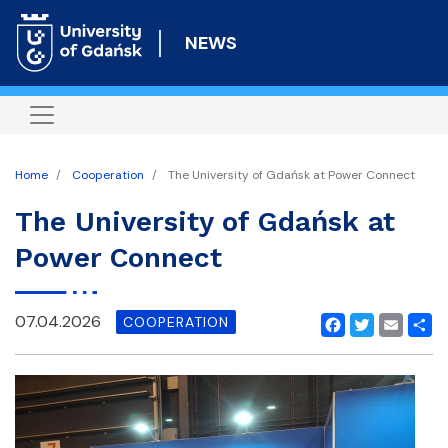
Skip
to
NEWS
main
content
Home
Cooperation
The University of Gdańsk at Power Connect
The University of Gdańsk at
Power Connect
07.04.2026
COOPERATION
Facebook
Twitter
Email
Shar