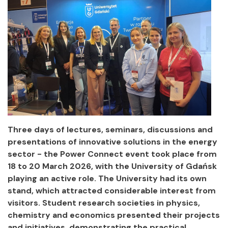
Three days of lectures, seminars, discussions and
presentations of innovative solutions in the energy
sector - the Power Connect event took place from
18 to 20 March 2026, with the University of Gdańsk
playing an active role. The University had its own
stand, which attracted considerable interest from
visitors. Student research societies in physics,
chemistry and economics presented their projects
and initiatives, demonstrating the practical