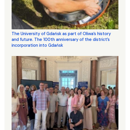
The University of Gdańsk as part of Oliwa’s history
and future. The 100th anniversary of the district’s
incorporation into Gdańsk