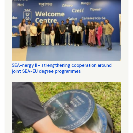
SEA-nergy II - strengthening cooperation around
joint SEA-EU degree programmes