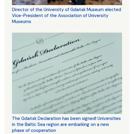
Director of the University of Gdańsk Museum elected
Vice-President of the Association of University
Museums
The Gdańsk Declaration has been signed! Universities
in the Baltic Sea region are embarking on a new
phase of cooperation