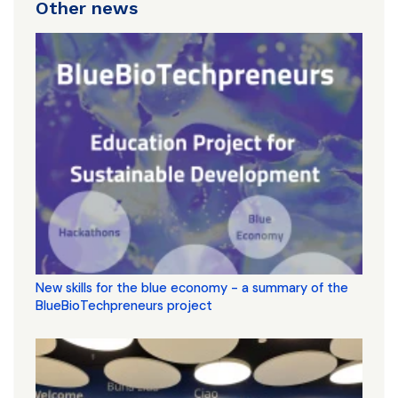
Other news
New skills for the blue economy - a summary of the
BlueBioTechpreneurs project