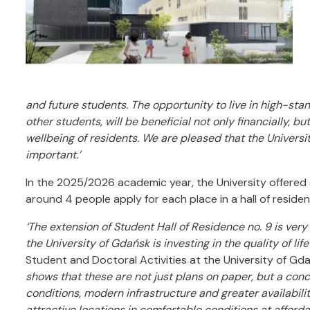
and future students. The opportunity to live in high-s
other students, will be beneficial not only financially, b
wellbeing of residents. We are pleased that the Universit
important.’
In the 2025/2026 academic year, the University offered st
around 4 people apply for each place in a hall of reside
‘The extension of Student Hall of Residence no. 9 is very 
the University of Gdańsk is investing in the quality of lif
Student and Doctoral Activities at the University of Gd
shows that these are not just plans on paper, but a concr
conditions, modern infrastructure and greater availability
attractive locations in comfortable conditions at afforda