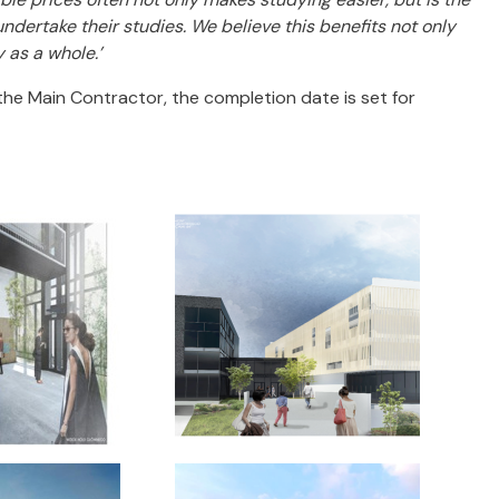
ndertake their studies. We believe this benefits not only
 as a whole.’
the Main Contractor, the completion date is set for