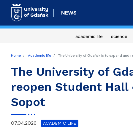
NEWS
academic life
science
Home
Academic life
The University of Gdańsk is to expand and r
The University of Gd
reopen Student Hall 
Sopot
07.04.2026
ACADEMIC LIFE