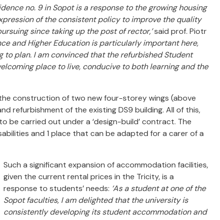
idence no. 9 in Sopot is a response to the growing housing
ression of the consistent policy to improve the quality
ursuing since taking up the post of rector,’
said prof. Piotr
nce and Higher Education is particularly important here,
g to plan. I am convinced that the refurbished Student
lcoming place to live, conducive to both learning and the
 the construction of two new four-storey wings (above
 refurbishment of the existing DS9 building. All of this,
 to be carried out under a ‘design-build’ contract. The
sabilities and 1 place that can be adapted for a carer of a
Such a significant expansion of accommodation facilities,
given the current rental prices in the Tricity, is a
response to students’ needs:
‘As a student at one of the
Sopot faculties, I am delighted that the university is
consistently developing its student accommodation and