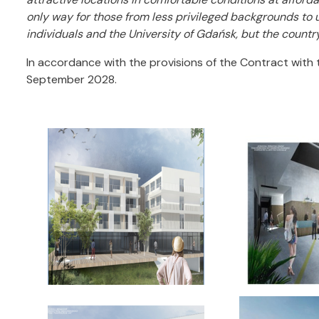
only way for those from less privileged backgrounds to u
individuals and the University of Gdańsk, but the country
In accordance with the provisions of the Contract with 
September 2028.