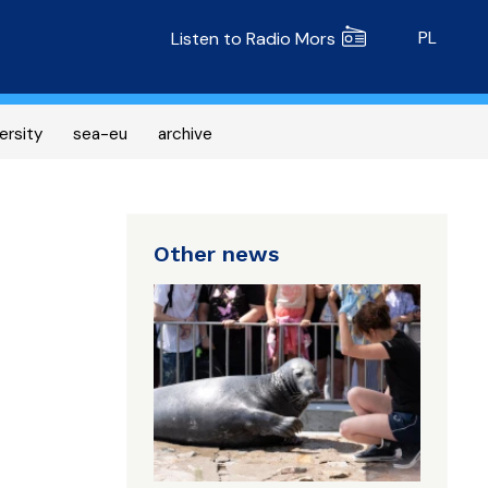
Radio MORS
PL
Listen to Radio Mors
ersity
sea-eu
archive
Other news