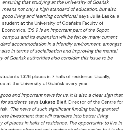
ensuring that studying at the University of Gdańsk
means not only a high standard of education, but also
good living and learning conditions
,’ says
Julia Łaska
, a
student at the University of Gdańsk’s Faculty of
Economics.
‘DS 9 is an important part of the Sopot
campus and its expansion will be felt by many current
tandard accommodation in a friendly environment, amongst
ut also in terms of socialisation and improving the mental
y of Gdańsk authorities also consider this issue to be
udents 1,326 places in 7 halls of residence. Usually,
nce at the University of Gdańsk every year.
good and important news for us. It is also a clear sign that
e for students
’ says
Łukasz Bień
, Director of the Centre for
ańsk.
‘The news of such significant funding being granted
ete investment that will translate into better living
 of places in halls of residence. The opportunity to live in
ble prices often not only makes studying easier, but is the