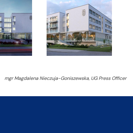
mgr Magdalena Nieczuja-Goniszewska, UG Press Officer