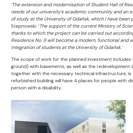
‘The extension and modernisation of Student Hall of Res
needs of our university’s academic community and an exp
of study at the University of Gdańsk, which I have been p
Stepnowski. ‘
The support of the current Ministry of Scie
thanks to which the project can be carried out accordin
Residence No. 9 will become a modern, functional and we
integration of students at the University of Gdańsk.’
The scope of work for the planned investment includes
ground) with basements, as well as the redevelopment and
together with the necessary technical infrastructure, is
refurbished building will have 4 places for people with di
person with a disability.