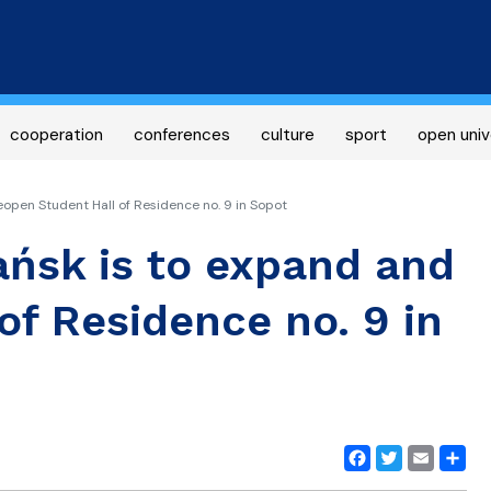
Skip
to
main
content
cooperation
conferences
culture
sport
open univ
eopen Student Hall of Residence no. 9 in Sopot
ańsk is to expand and
of Residence no. 9 in
Facebook
Twitter
Email
Share