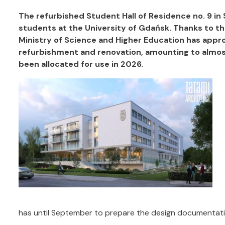
The refurbished Student Hall of Residence no. 9 in S
students at the University of Gdańsk. Thanks to the
Ministry of Science and Higher Education has appro
refurbishment and renovation, amounting to almost 1
been allocated for use in 2026.
has until September to prepare the design documentati