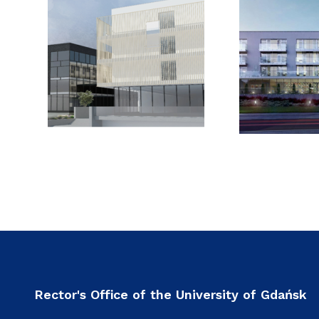
Rector's Office of the University of Gdańsk