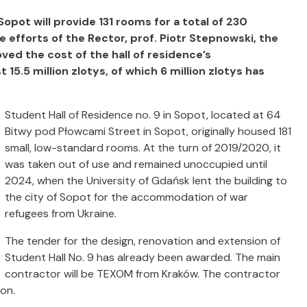
opot will provide 131 rooms for a total of 230
 efforts of the Rector, prof. Piotr Stepnowski, the
ved the cost of the hall of residence’s
5.5 million zlotys, of which 6 million zlotys has
Student Hall of Residence no. 9 in Sopot, located at 64
Bitwy pod Płowcami Street in Sopot, originally housed 181
small, low-standard rooms. At the turn of 2019/2020, it
was taken out of use and remained unoccupied until
2024, when the University of Gdańsk lent the building to
the city of Sopot for the accommodation of war
refugees from Ukraine.
The tender for the design, renovation and extension of
Student Hall No. 9 has already been awarded. The main
contractor will be TEXOM from Kraków. The contractor
on.