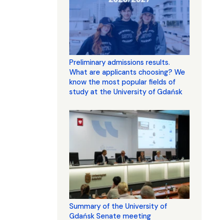
Preliminary admissions results.
What are applicants choosing? We
know the most popular fields of
study at the University of Gdańsk
Summary of the University of
Gdańsk Senate meeting