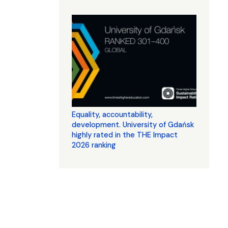
Equality, accountability,
development. University of Gdańsk
highly rated in the THE Impact
2026 ranking