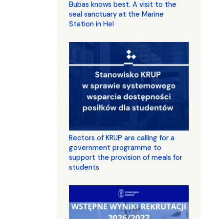
Bubas knows best. A visit to the
seal sanctuary at the Marine
Station in Hel
Rectors of KRUP are calling for a
government programme to
support the provision of meals for
students