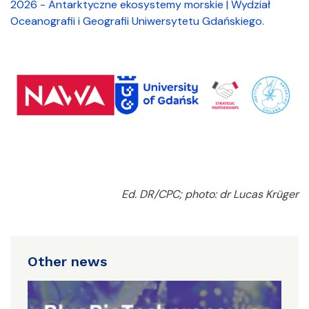
2026 - Antarktyczne ekosystemy morskie | Wydział
Oceanografii i Geografii Uniwersytetu Gdańskiego
.
Ed. DR/CPC; photo: dr Lucas Krüger
Other news