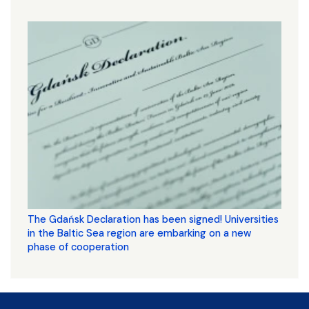
The Gdańsk Declaration has been signed! Universities
in the Baltic Sea region are embarking on a new
phase of cooperation