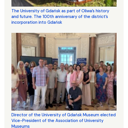
The University of Gdańsk as part of Oliwa’s history
and future. The 100th anniversary of the district’s
incorporation into Gdańsk
Director of the University of Gdańsk Museum elected
Vice-President of the Association of University
Museums