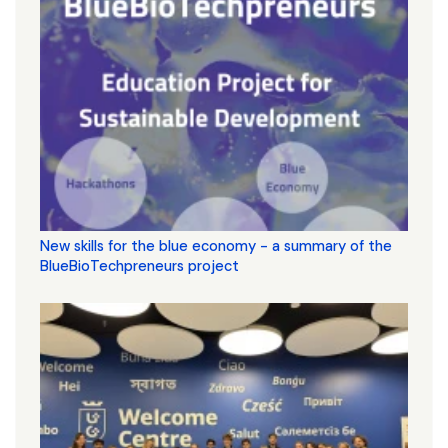
New skills for the blue economy - a summary of the
BlueBioTechpreneurs project