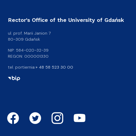
Rector's Office of the University of Gdańsk
ul. prof. Marii Janion 7
80-309 Gdańsk
NIP: 584-020-32-39
REGON: 000001330
tel. portiernia:
+ 48 58 523 30 00