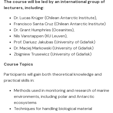
The course will be led by an international group of
lecturers, including:
Dr. Lucas Krüger (Chilean Antarctic Institute),
Francisco Santa Cruz (Chilean Antarctic Institute)
Dr. Grant Humphries (Oceanites),
Nils Vanstappen (KU Leuven),
Prof. Dariusz Jakubas (University of Gdańsk)
Dr. Maciej Markowski (University of Gdańsk)
Zbigniew Trusewicz (University of Gdańsk)
Course Topics
Participants will gain both theoretical knowledge and
practical skills in:
Methods used in monitoring and research of marine
environments, including polar and Antarctic
ecosystems
Techniques for handling biological material