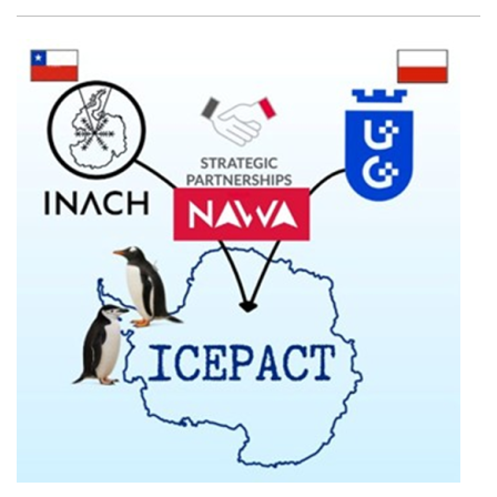
Facebook
Twitter
Email
Shar