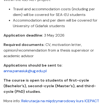
Travel and accommodation costs (including per
diem) will be covered for SEA-EU students
Accommodation and per diem will be covered for
University of Gdańsk students
Application deadline:
3 May 2026
Required documents:
CV, motivation letter,
opinion/recommendation from a thesis supervisor or
academic advisor
Applications should be sent to:
anna.panasiuk@ug.edu.pl
The course is open to students of first-cycle
(Bachelor’s), second-cycle (Master’s), and third-
cycle (PhD) studies.
More info:
Rekrutacja na międzynarodowy kurs ICEPACT