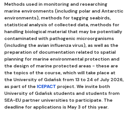
Methods used in monitoring and researching
marine environments (including polar and Antarctic
environments), methods for tagging seabirds,
statistical analysis of collected data, methods for
handling biological material that may be potentially
contaminated with pathogenic microorganisms
(including the avian influenza virus), as well as the
preparation of documentation related to spatial
planning for marine environmental protection and
the design of marine protected areas - these are
the topics of the course, which will take place at
the University of Gdańsk from 13 to 24 of July 2026,
as part of the
ICEPACT
project. We invite both
University of Gdańsk students and students from
SEA-EU partner universities to participate. The
deadline for applications is May 3 of this year.