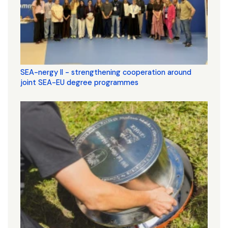
SEA-nergy II - strengthening cooperation around
joint SEA-EU degree programmes