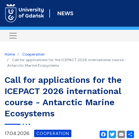
Skip
to
NEWS
main
content
Home
Cooperation
Call for applications for the ICEPACT 2026 international course -
Antarctic Marine Ecosystems
Call for applications for the
ICEPACT 2026 international
course - Antarctic Marine
Ecosystems
17.04.2026
COOPERATION