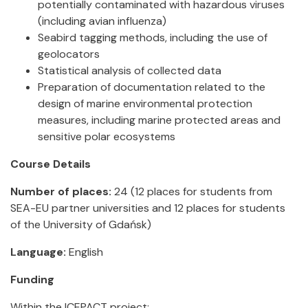
potentially contaminated with hazardous viruses
(including avian influenza)
Seabird tagging methods, including the use of
geolocators
Statistical analysis of collected data
Preparation of documentation related to the
design of marine environmental protection
measures, including marine protected areas and
sensitive polar ecosystems
Course Details
Number of places:
24 (12 places for students from
SEA-EU partner universities and 12 places for students
of the University of Gdańsk)
Language:
English
Funding
Within the ICEPACT project: