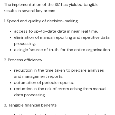
The implementation of the SIZ has yielded tangible
results in several key areas:
1. Speed and quality of decision-making
access to up-to-date data in near real time,
elimination of manual reporting and repetitive data
processing,
a single ‘source of truth’ for the entire organisation.
2. Process efficiency
reduction in the time taken to prepare analyses
and management reports,
automation of periodic reports,
reduction in the risk of errors arising from manual
data processing.
3. Tangible financial benefits