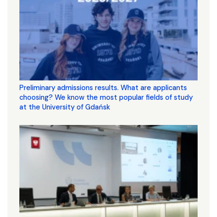
Preliminary admissions results. What are applicants
choosing? We know the most popular fields of study
at the University of Gdańsk