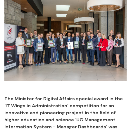
The Minister for Digital Affairs special award in the
‘IT Wings in Administration’ competition for an
innovative and pioneering project in the field of
higher education and science ‘UG Management
Information System - Manager Dashboards’ was