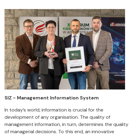
SIZ - Management Information System
In today’s world, information is crucial for the
development of any organisation. The quality of
management information, in turn, determines the quality
of managerial decisions. To this end, an innovative