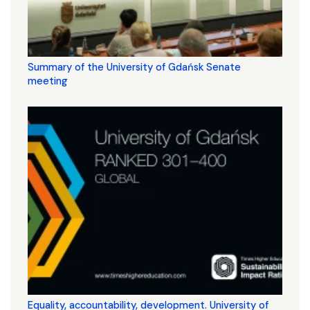
Summary of the University of Gdańsk Senate
meeting
Equality, accountability, development. University of