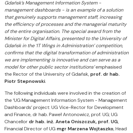
Gdańsk’s Management Information System -
management dashboards - is an example of a solution
that genuinely supports management staff, increasing
the efficiency of processes and the managerial maturity
of the entire organisation. The special award from the
Minister for Digital Affairs, presented to the University of
Gdańsk in the ‘IT Wings in Administration’ competition,
confirms that the digital transformation of administration
we are implementing is innovative and can serve as a
model for other public sector institutions’
emphasised
the Rector of the University of Gdańsk,
prof. dr hab.
Piotr Stepnowski
.
The following individuals were involved in the creation of
the ‘UG Management Information System - Management
Dashboards’ project: UG Vice-Rector for Development
and Finance, dr hab. Paweł Antonowicz, prof. UG; UG
Chancellor
dr hab. inż. Aneta Oniszczuk, prof. UG
,
Financial Director of UG
mgr Marzena Wojtaszko
, Head