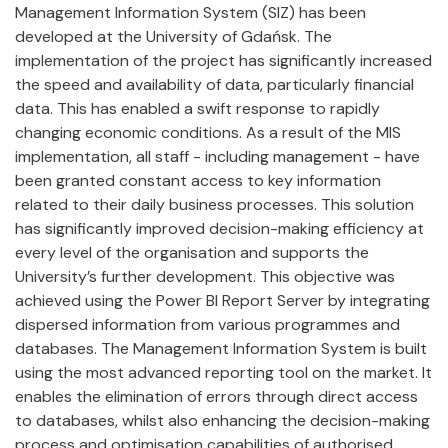
Management Information System (SIZ) has been
developed at the University of Gdańsk. The
implementation of the project has significantly increased
the speed and availability of data, particularly financial
data. This has enabled a swift response to rapidly
changing economic conditions. As a result of the MIS
implementation, all staff - including management - have
been granted constant access to key information
related to their daily business processes. This solution
has significantly improved decision-making efficiency at
every level of the organisation and supports the
University’s further development. This objective was
achieved using the Power BI Report Server by integrating
dispersed information from various programmes and
databases. The Management Information System is built
using the most advanced reporting tool on the market. It
enables the elimination of errors through direct access
to databases, whilst also enhancing the decision-making
process and optimisation capabilities of authorised