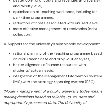
better control of costs and revenues at university
and faculty level,
optimisation of teaching workloads, including for
part-time programmes,
reduction of costs associated with unused leave,
more effective management of receivables (debt
collection).
4. Support for the university’s sustainable development
rational planning of the teaching programme based
on recruitment data and drop-out analyses,
better alignment of human resources with
students’ actual needs,
integration of the Management Information System
(MIS) with the strategy reporting system (BSC).
‘Modern management of a public university today means
making decisions based on reliable, up-to-date and
appropriately processed data. The University of