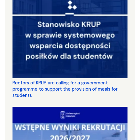
Rectors of KRUP are calling for a government
programme to support the provision of meals for
students