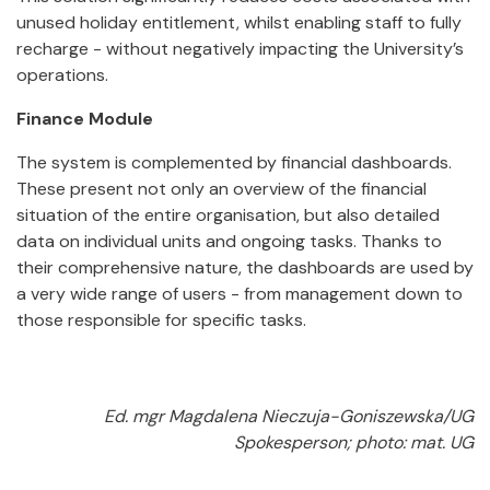
unused holiday entitlement, whilst enabling staff to fully
recharge - without negatively impacting the University’s
operations.
Finance Module
The system is complemented by financial dashboards.
These present not only an overview of the financial
situation of the entire organisation, but also detailed
data on individual units and ongoing tasks. Thanks to
their comprehensive nature, the dashboards are used by
a very wide range of users - from management down to
those responsible for specific tasks.
Ed. mgr Magdalena Nieczuja-Goniszewska/UG
Spokesperson; photo: mat. UG