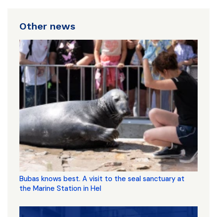
Other news
Bubas knows best. A visit to the seal sanctuary at
the Marine Station in Hel