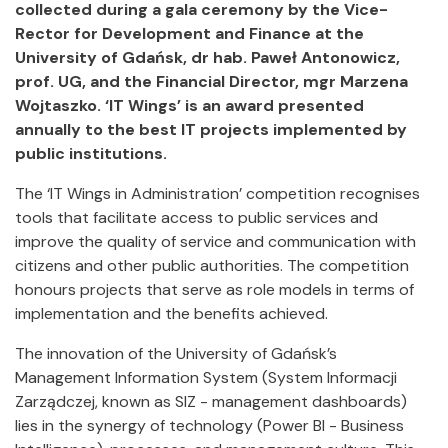
collected during a gala ceremony by the Vice-
Rector for Development and Finance at the
University of Gdańsk, dr hab. Paweł Antonowicz,
prof. UG, and the Financial Director, mgr Marzena
Wojtaszko. ‘IT Wings’ is an award presented
annually to the best IT projects implemented by
public institutions.
The ‘IT Wings in Administration’ competition recognises
tools that facilitate access to public services and
improve the quality of service and communication with
citizens and other public authorities. The competition
honours projects that serve as role models in terms of
implementation and the benefits achieved.
The innovation of the University of Gdańsk’s
Management Information System (System Informacji
Zarządczej, known as SIZ - management dashboards)
lies in the synergy of technology (Power BI - Business