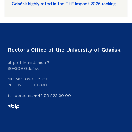
Gdańsk highly rated in the THE Impact 2026 ranking
Rector's Office of the University of Gdańsk
ul. prof. Marii Janion 7
80-309 Gdańsk
NIP: 584-020-32-39
REGON: 000001330
tel. portiernia:
+ 48 58 523 30 00