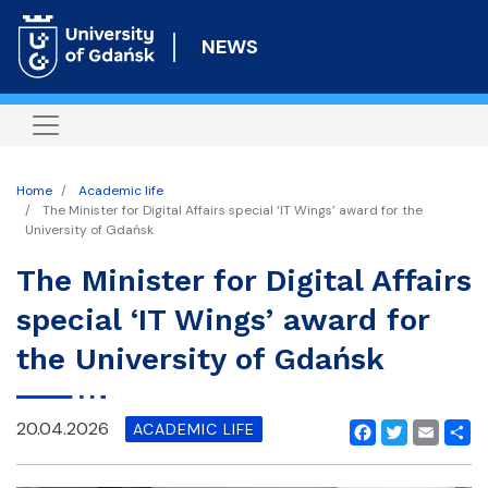
Skip
to
NEWS
main
content
Home
Academic life
The Minister for Digital Affairs special ‘IT Wings’ award for the
University of Gdańsk
The Minister for Digital Affairs
special ‘IT Wings’ award for
the University of Gdańsk
20.04.2026
ACADEMIC LIFE
Facebook
Twitter
Email
Shar