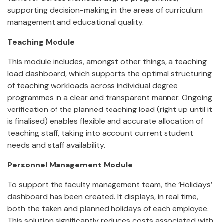
supporting decision-making in the areas of curriculum
management and educational quality.
Teaching Module
This module includes, amongst other things, a teaching
load dashboard, which supports the optimal structuring
of teaching workloads across individual degree
programmes in a clear and transparent manner. Ongoing
verification of the planned teaching load (right up until it
is finalised) enables flexible and accurate allocation of
teaching staff, taking into account current student
needs and staff availability.
Personnel Management Module
To support the faculty management team, the ‘Holidays’
dashboard has been created. It displays, in real time,
both the taken and planned holidays of each employee.
This solution significantly reduces costs associated with