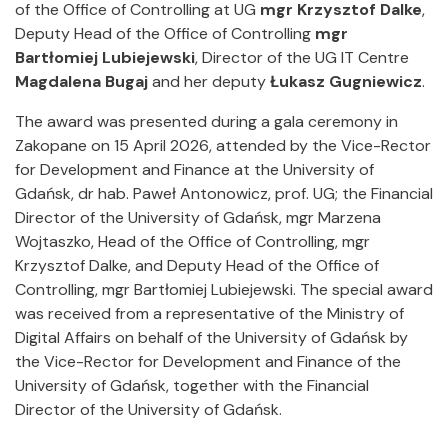
of the Office of Controlling at UG
mgr Krzysztof Dalke
,
Deputy Head of the Office of Controlling
mgr
Bartłomiej Lubiejewski
, Director of the UG IT Centre
Magdalena Bugaj
and her deputy
Łukasz Gugniewicz
.
The award was presented during a gala ceremony in
Zakopane on 15 April 2026, attended by the Vice-Rector
for Development and Finance at the University of
Gdańsk, dr hab. Paweł Antonowicz, prof. UG; the Financial
Director of the University of Gdańsk, mgr Marzena
Wojtaszko, Head of the Office of Controlling, mgr
Krzysztof Dalke, and Deputy Head of the Office of
Controlling, mgr Bartłomiej Lubiejewski. The special award
was received from a representative of the Ministry of
Digital Affairs on behalf of the University of Gdańsk by
the Vice-Rector for Development and Finance of the
University of Gdańsk, together with the Financial
Director of the University of Gdańsk.