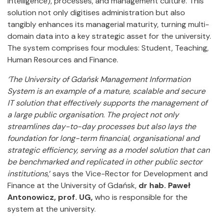
Intelligence), processes, and management culture. This
solution not only digitises administration but also
tangibly enhances its managerial maturity, turning multi-
domain data into a key strategic asset for the university.
The system comprises four modules: Student, Teaching,
Human Resources and Finance.
‘The University of Gdańsk Management Information
System is an example of a mature, scalable and secure
IT solution that effectively supports the management of
a large public organisation. The project not only
streamlines day-to-day processes but also lays the
foundation for long-term financial, organisational and
strategic efficiency, serving as a model solution that can
be benchmarked and replicated in other public sector
institutions
,’ says the Vice-Rector for Development and
Finance at the University of Gdańsk,
dr hab. Paweł
Antonowicz, prof. UG,
who is responsible for the
system at the university.