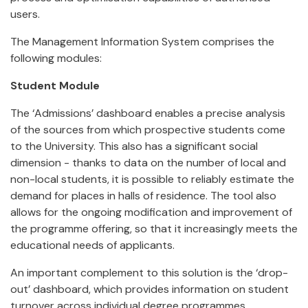
users.
The Management Information System comprises the
following modules:
Student Module
The ‘Admissions’ dashboard enables a precise analysis
of the sources from which prospective students come
to the University. This also has a significant social
dimension - thanks to data on the number of local and
non-local students, it is possible to reliably estimate the
demand for places in halls of residence. The tool also
allows for the ongoing modification and improvement of
the programme offering, so that it increasingly meets the
educational needs of applicants.
An important complement to this solution is the ‘drop-
out’ dashboard, which provides information on student
turnover across individual degree programmes,