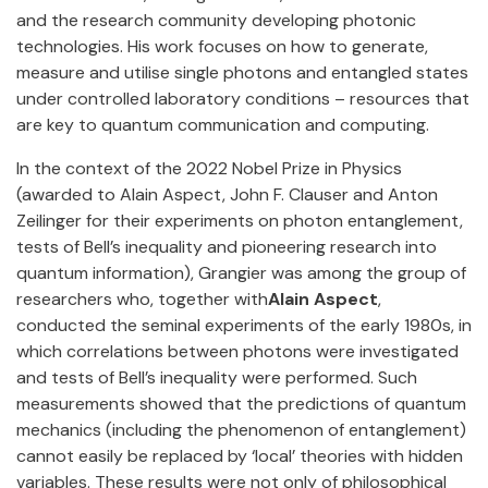
and the research community developing photonic
technologies. His work focuses on how to generate,
measure and utilise single photons and entangled states
under controlled laboratory conditions – resources that
are key to quantum communication and computing.
In the context of the 2022 Nobel Prize in Physics
(awarded to Alain Aspect, John F. Clauser and Anton
Zeilinger for their experiments on photon entanglement,
tests of Bell’s inequality and pioneering research into
quantum information), Grangier was among the group of
researchers who, together with
Alain Aspect
,
conducted the seminal experiments of the early 1980s, in
which correlations between photons were investigated
and tests of Bell’s inequality were performed. Such
measurements showed that the predictions of quantum
mechanics (including the phenomenon of entanglement)
cannot easily be replaced by ‘local’ theories with hidden
variables. These results were not only of philosophical