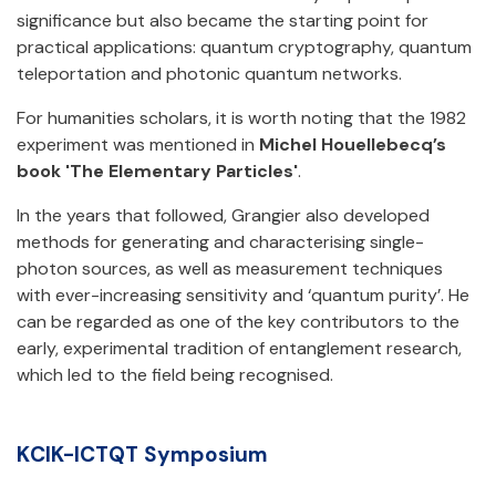
significance but also became the starting point for
practical applications: quantum cryptography, quantum
teleportation and photonic quantum networks.
For humanities scholars, it is worth noting that the 1982
experiment was mentioned in
Michel Houellebecq’s
book 'The Elementary Particles'
.
In the years that followed, Grangier also developed
methods for generating and characterising single-
photon sources, as well as measurement techniques
with ever-increasing sensitivity and ‘quantum purity’. He
can be regarded as one of the key contributors to the
early, experimental tradition of entanglement research,
which led to the field being recognised.
KCIK-ICTQT Symposium