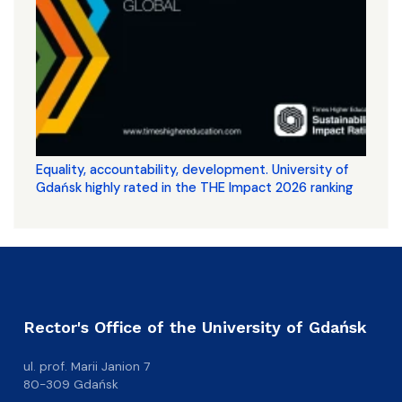
Equality, accountability, development. University of
Gdańsk highly rated in the THE Impact 2026 ranking
Rector's Office of the University of Gdańsk
ul. prof. Marii Janion 7
80-309 Gdańsk