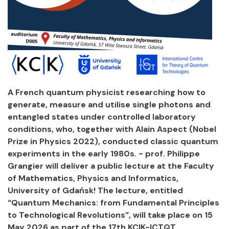
A French quantum physicist researching how to
generate, measure and utilise single photons and
entangled states under controlled laboratory
conditions, who, together with Alain Aspect (Nobel
Prize in Physics 2022), conducted classic quantum
experiments in the early 1980s. - prof. Philippe
Grangier will deliver a public lecture at the Faculty
of Mathematics, Physics and Informatics,
University of Gdańsk! The lecture, entitled
“Quantum Mechanics: from Fundamental Principles
to Technological Revolutions”, will take place on 15
May 2026 as part of the 17th KCIK-ICTQT