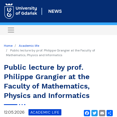
Skip
to
NEWS
main
content
Home
Academic life
Public lecture by prof. Philippe Grangier at the Faculty of
Mathematics, Physics and Informatics
Public lecture by prof.
Philippe Grangier at the
Faculty of Mathematics,
Physics and Informatics
12.05.2026
ACADEMIC LIFE