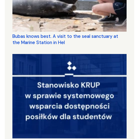
Bubas knows best. A visit to the seal sanctuary at
the Marine Station in Hel