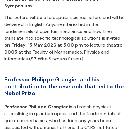
Symposium.
The lecture will be of a popular science nature and will be
delivered in English. Anyone interested in the
fundamentals of quantum mechanics and how they
translate into specific technological solutions is invited
on Friday, 15 May 2026 at 5.00 pm
to lecture theatre
D005
at the Faculty of Mathematics, Physics and
Informatics (57 Wita Stwosza Street).
Professor Philippe Grangier and his
contribution to the research that led to the
Nobel Prize
Professor Philippe Grangier
is a French physicist
specialising in quantum optics and the fundamentals of
quantum mechanics, who has for many years been
associated with, amongst others, the CNRS institutes