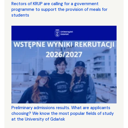
Rectors of KRUP are calling for a government
programme to support the provision of meals for
students
Preliminary admissions results. What are applicants
choosing? We know the most popular fields of study
at the University of Gdańsk