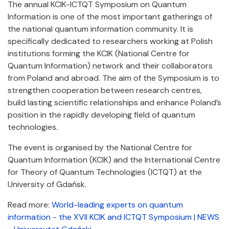
The annual KCIK-ICTQT Symposium on Quantum
Information is one of the most important gatherings of
the national quantum information community. It is
specifically dedicated to researchers working at Polish
institutions forming the KCIK (National Centre for
Quantum Information) network and their collaborators
from Poland and abroad. The aim of the Symposium is to
strengthen cooperation between research centres,
build lasting scientific relationships and enhance Poland’s
position in the rapidly developing field of quantum
technologies.
The event is organised by the National Centre for
Quantum Information (KCIK) and the International Centre
for Theory of Quantum Technologies (ICTQT) at the
University of Gdańsk.
Read more:
World-leading experts on quantum
information - the XVII KCIK and ICTQT Symposium | NEWS