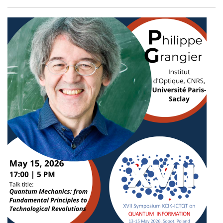
Facebook
Twitter
Email
Shar