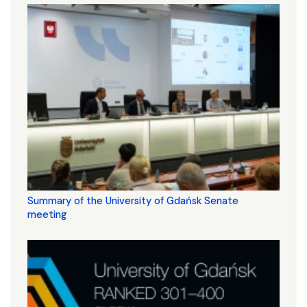
Summary of the University of Gdańsk Senate
meeting