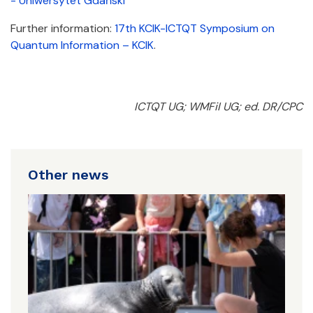
- Uniwersytet Gdański
Further information:
17th KCIK-ICTQT Symposium on
Quantum Information – KCIK
.
ICTQT UG; WMFiI UG; ed. DR/CPC
Other news