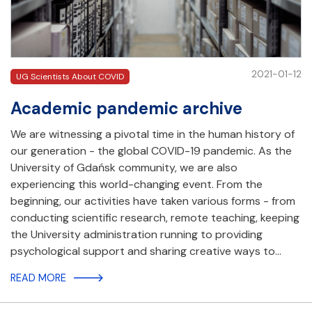
2021-01-12
UG Scientists About COVID
Academic pandemic archive
We are witnessing a pivotal time in the human history of
our generation - the global COVID-19 pandemic. As the
University of Gdańsk community, we are also
experiencing this world-changing event. From the
beginning, our activities have taken various forms - from
conducting scientific research, remote teaching, keeping
the University administration running to providing
psychological support and sharing creative ways to…
READ MORE