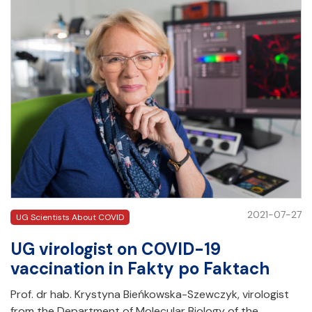
2021-07-27
UG Scientists About COVID
UG virologist on COVID-19
vaccination in Fakty po Faktach
Prof. dr hab. Krystyna Bieńkowska-Szewczyk, virologist
from the Department of Molecular Biology of the