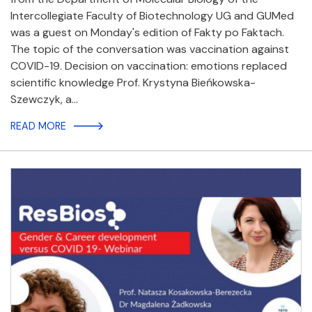
Intercollegiate Faculty of Biotechnology UG and GUMed
was a guest on Monday's edition of Fakty po Faktach.
The topic of the conversation was vaccination against
COVID-19. Decision on vaccination: emotions replaced
scientific knowledge Prof. Krystyna Bieńkowska-
Szewczyk, a…
READ MORE