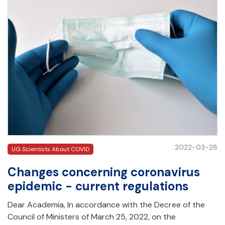
2022-03-28
UG Scientists About COVID
Changes concerning coronavirus
epidemic - current regulations
Dear Academia, In accordance with the Decree of the
Council of Ministers of March 25, 2022, on the