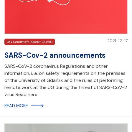
2021-12-17
UG Scientists About COVID
SARS-Cov-2 announcements
SARS-CoV-2 coronavirus Regulations and other
information, i. a. on safety requirements on the premises
of the University of Gdańsk and the rules of performing
remote work at the UG during the threat of SARS-CoV-2
virus Read here
READ MORE