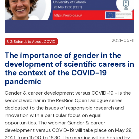
2021-05-11
UG Scientists About COVID
The importance of gender in the
development of scientific careers in
the context of the COVID-19
pandemic
Gender & career development versus COVID-19 - is the
second webinar in the ResBios Open Dialogue series
dedicated to the issues of responsible research and
innovation with a particular focus on equal
opportunities. The webinar Gender & career
development versus COVID-19 will take place on May 28,
2021, from 15.00 to 16.30. The meeting will be hosted by