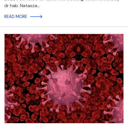
dr hab. Natasza…
READ MORE