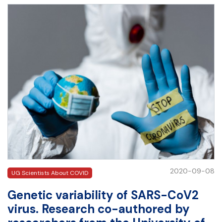
2020-09-08
UG Scientists About COVID
Genetic variability of SARS-CoV2
virus. Research co-authored by