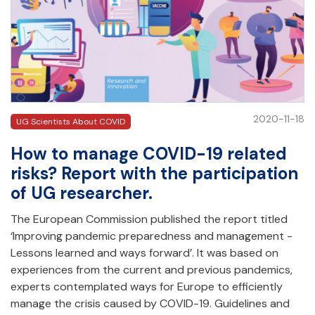
2020-11-18
UG Scientists About COVID
How to manage COVID-19 related
risks? Report with the participation
of UG researcher.
The European Commission published the report titled
‘Improving pandemic preparedness and management -
Lessons learned and ways forward’. It was based on
experiences from the current and previous pandemics,
experts contemplated ways for Europe to efficiently
manage the crisis caused by COVID-19. Guidelines and