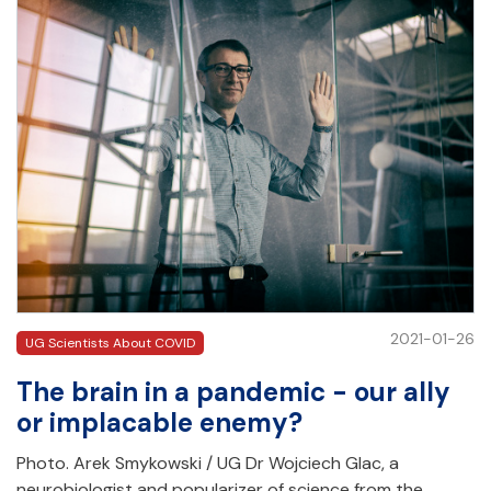
2021-01-26
UG Scientists About COVID
The brain in a pandemic - our ally
or implacable enemy?
Photo. Arek Smykowski / UG Dr Wojciech Glac, a
neurobiologist and popularizer of science from the