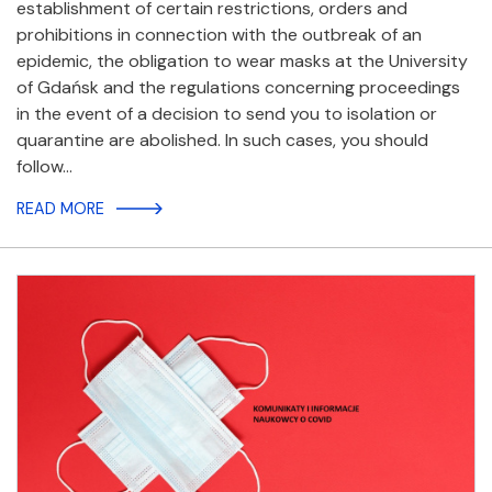
establishment of certain restrictions, orders and
prohibitions in connection with the outbreak of an
epidemic, the obligation to wear masks at the University
of Gdańsk and the regulations concerning proceedings
in the event of a decision to send you to isolation or
quarantine are abolished. In such cases, you should
follow…
READ MORE