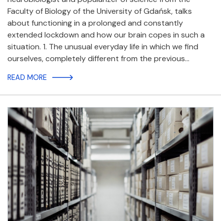
Faculty of Biology of the University of Gdańsk, talks
about functioning in a prolonged and constantly
extended lockdown and how our brain copes in such a
situation. 1. The unusual everyday life in which we find
ourselves, completely different from the previous…
READ MORE