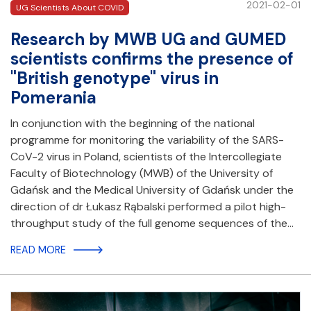
2021-02-01
UG Scientists About COVID
Research by MWB UG and GUMED
scientists confirms the presence of
"British genotype" virus in
Pomerania
In conjunction with the beginning of the national
programme for monitoring the variability of the SARS-
CoV-2 virus in Poland, scientists of the Intercollegiate
Faculty of Biotechnology (MWB) of the University of
Gdańsk and the Medical University of Gdańsk under the
direction of dr Łukasz Rąbalski performed a pilot high-
throughput study of the full genome sequences of the…
READ MORE