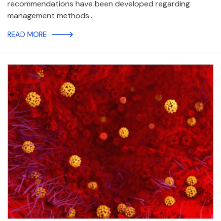
recommendations have been developed regarding
management methods…
READ MORE