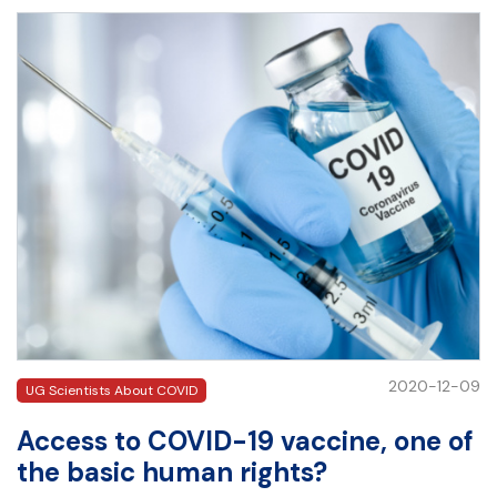
2020-12-09
UG Scientists About COVID
Access to COVID-19 vaccine, one of
the basic human rights?