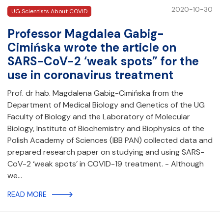
2020-10-30
UG Scientists About COVID
Professor Magdalea Gabig-
Cimińska wrote the article on
SARS-CoV-2 ‘weak spots” for the
use in coronavirus treatment
Prof. dr hab. Magdalena Gabig-Cimińska from the
Department of Medical Biology and Genetics of the UG
Faculty of Biology and the Laboratory of Molecular
Biology, Institute of Biochemistry and Biophysics of the
Polish Academy of Sciences (IBB PAN) collected data and
prepared research paper on studying and using SARS-
CoV-2 ‘weak spots’ in COVID-19 treatment. - Although
we…
READ MORE