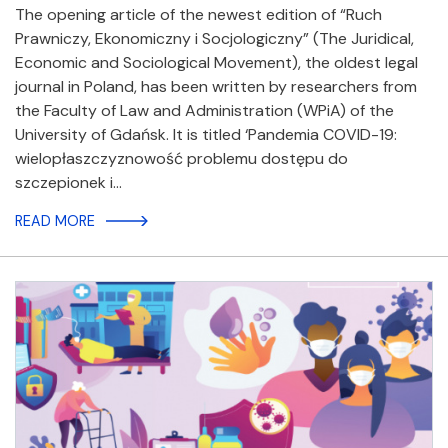
The opening article of the newest edition of “Ruch
Prawniczy, Ekonomiczny i Socjologiczny” (The Juridical,
Economic and Sociological Movement), the oldest legal
journal in Poland, has been written by researchers from
the Faculty of Law and Administration (WPiA) of the
University of Gdańsk. It is titled ‘Pandemia COVID-19:
wielopłaszczyznowość problemu dostępu do
szczepionek i…
READ MORE