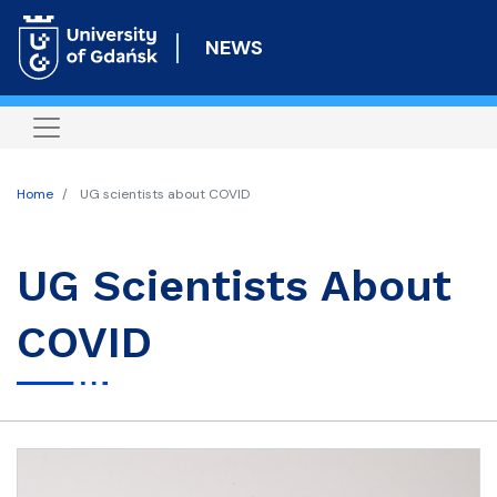
Skip
to
NEWS
main
content
Home
UG scientists about COVID
UG Scientists About
COVID