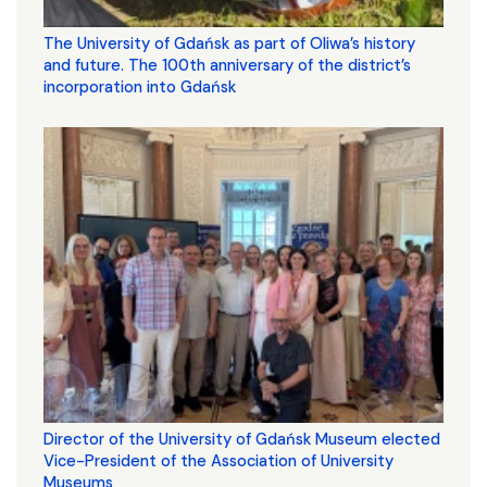
The University of Gdańsk as part of Oliwa’s history
and future. The 100th anniversary of the district’s
incorporation into Gdańsk
Director of the University of Gdańsk Museum elected
Vice-President of the Association of University
Museums