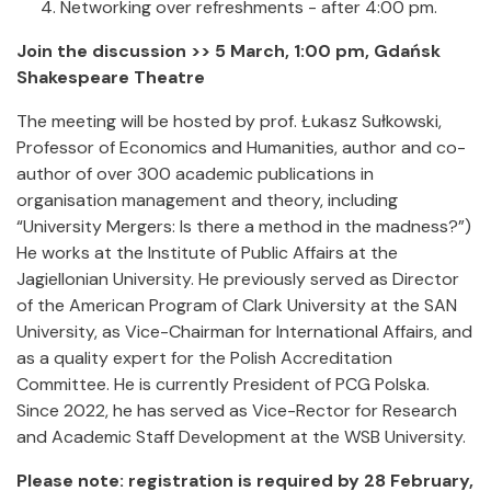
Networking over refreshments - after 4:00 pm.
Join the discussion >> 5 March, 1:00 pm, Gdańsk
Shakespeare Theatre
The meeting will be hosted by prof. Łukasz Sułkowski,
Professor of Economics and Humanities, author and co-
author of over 300 academic publications in
organisation management and theory, including
“University Mergers: Is there a method in the madness?”)
He works at the Institute of Public Affairs at the
Jagiellonian University. He previously served as Director
of the American Program of Clark University at the SAN
University, as Vice-Chairman for International Affairs, and
as a quality expert for the Polish Accreditation
Committee. He is currently President of PCG Polska.
Since 2022, he has served as Vice-Rector for Research
and Academic Staff Development at the WSB University.
Please note: registration is required by 28 February,