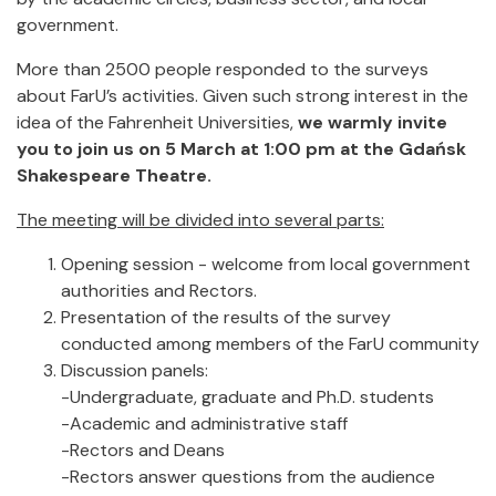
government.
More than 2500 people responded to the surveys
about FarU’s activities. Given such strong interest in the
idea of the Fahrenheit Universities,
we warmly invite
you to join us on 5 March at 1:00 pm at the Gdańsk
Shakespeare Theatre.
The meeting will be divided into several parts:
Opening session - welcome from local government
authorities and Rectors.
Presentation of the results of the survey
conducted among members of the FarU community
Discussion panels:
-Undergraduate, graduate and Ph.D. students
-Academic and administrative staff
-Rectors and Deans
-Rectors answer questions from the audience