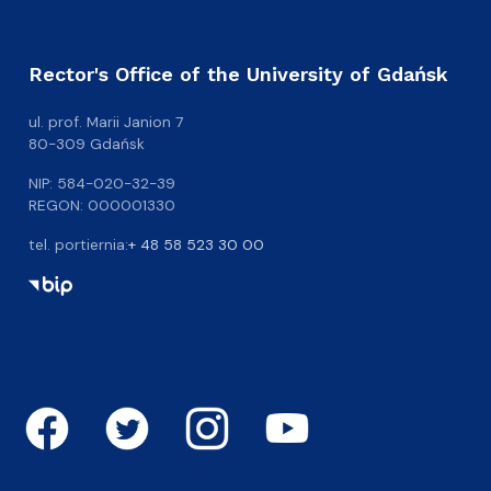
Rector's Office of the University of Gdańsk
ul. prof. Marii Janion 7
80-309 Gdańsk
NIP: 584-020-32-39
REGON: 000001330
tel. portiernia:
+ 48 58 523 30 00