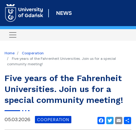
Skip
to
NEWS
main
content
Home
Cooperation
Five years of the Fahrenheit Universities. Join us for a special
community meeting!
Five years of the Fahrenheit
Universities. Join us for a
special community meeting!
05.03.2026
COOPERATION
Facebook
Twitter
Email
Shar