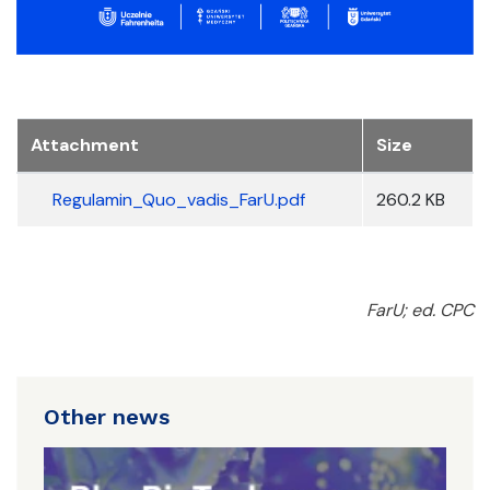
Attachment
Size
Regulamin_Quo_vadis_FarU.pdf
260.2 KB
FarU; ed. CPC
Other news