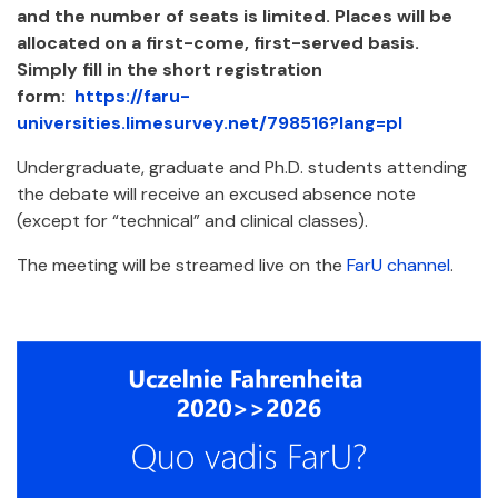
and the number of seats is limited. Places will be
allocated on a first-come, first-served basis.
Simply fill in the short registration
form:
https://faru-
universities.limesurvey.net/798516?lang=pl
Undergraduate, graduate and Ph.D. students attending
the debate will receive an excused absence note
(except for “technical” and clinical classes).
The meeting will be streamed live on the
FarU channel
.
Załączniki