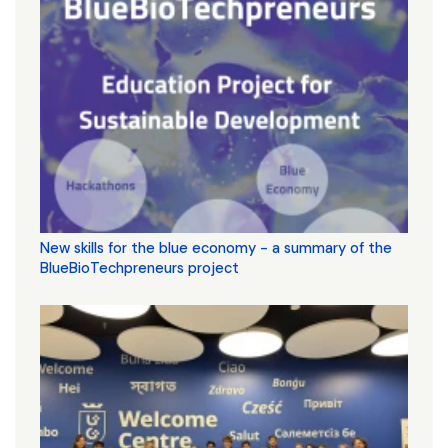
New skills for the blue economy - a summary of the
BlueBioTechpreneurs project