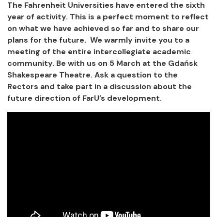
The Fahrenheit Universities have entered the sixth
year of activity. This is a perfect moment to reflect
on what we have achieved so far and to share our
plans for the future. We warmly invite you to a
meeting of the entire intercollegiate academic
community. Be with us on 5 March at the Gdańsk
Shakespeare Theatre. Ask a question to the
Rectors and take part in a discussion about the
future direction of FarU’s development.