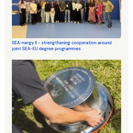
SEA-nergy II - strengthening cooperation around
joint SEA-EU degree programmes