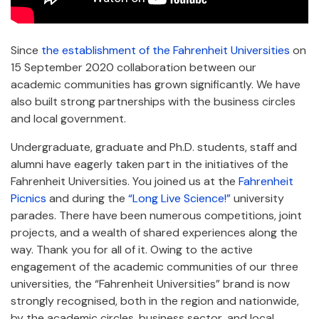
Since
the establishment of the Fahrenheit Universities
on
15 September 2020 collaboration between our
academic communities has grown significantly. We have
also built strong partnerships with the business circles
and local government.
Undergraduate, graduate and Ph.D. students, staff and
alumni have eagerly taken part in the initiatives of the
Fahrenheit Universities. You joined us at the
Fahrenheit
Picnics
and during the
“Long Live Science!”
university
parades. There have been numerous competitions, joint
projects, and a wealth of shared experiences along the
way. Thank you for all of it. Owing to the active
engagement of the academic communities of our three
universities, the “Fahrenheit Universities” brand is now
strongly recognised, both in the region and nationwide,
by the academic circles, business sector, and local