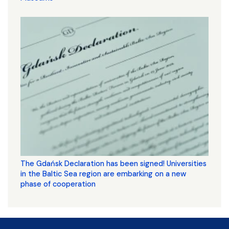
The Gdańsk Declaration has been signed! Universities
in the Baltic Sea region are embarking on a new
phase of cooperation