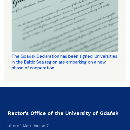
The Gdańsk Declaration has been signed! Universities
in the Baltic Sea region are embarking on a new
phase of cooperation
Rector's Office of the University of Gdańsk
ul. prof. Marii Janion 7