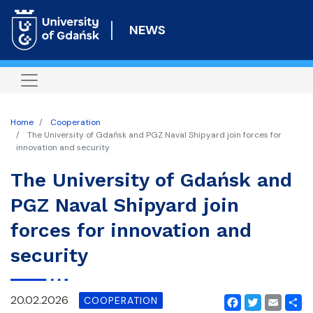
Skip
to
NEWS
main
content
Home
Cooperation
The University of Gdańsk and PGZ Naval Shipyard join forces for
innovation and security
The University of Gdańsk and
PGZ Naval Shipyard join
forces for innovation and
security
20.02.2026
COOPERATION