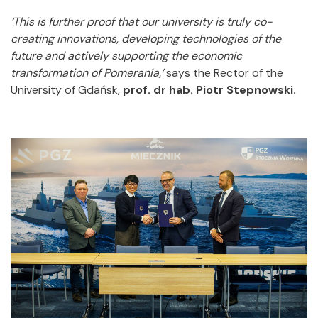
‘This is further proof that our university is truly co-
creating innovations, developing technologies of the
future and actively supporting the economic
transformation of Pomerania,’
says the Rector of the
University of Gdańsk,
prof. dr hab. Piotr Stepnowski.