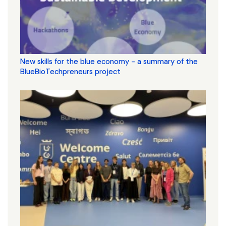
New skills for the blue economy - a summary of the
BlueBioTechpreneurs project