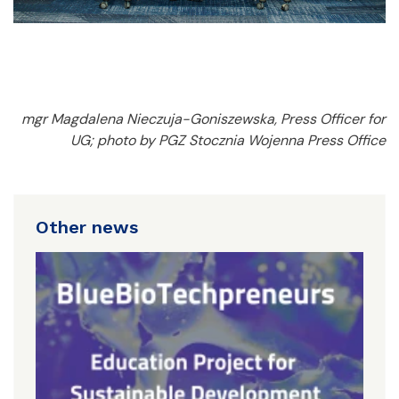
mgr Magdalena Nieczuja-Goniszewska, Press Officer for
UG; photo by PGZ Stocznia Wojenna Press Office
Other news