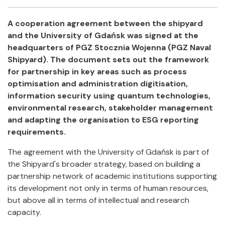
Facebook
Twitter
Email
Shar
A cooperation agreement between the shipyard
and the University of Gdańsk was signed at the
headquarters of PGZ Stocznia Wojenna (PGZ Naval
Shipyard). The document sets out the framework
for partnership in key areas such as process
optimisation and administration digitisation,
information security using quantum technologies,
environmental research, stakeholder management
and adapting the organisation to ESG reporting
requirements.
The agreement with the University of Gdańsk is part of
the Shipyard's broader strategy, based on building a
partnership network of academic institutions supporting
its development not only in terms of human resources,
but above all in terms of intellectual and research
capacity.