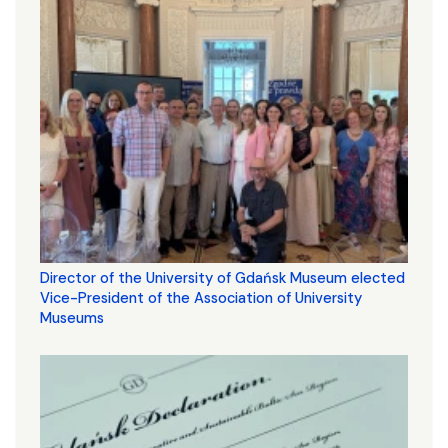
Director of the University of Gdańsk Museum elected
Vice-President of the Association of University
Museums