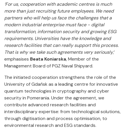
‘For us, cooperation with academic centres is much
more than just recruiting future employees. We need
partners who will help us face the challenges that a
modern industrial enterprise must face - digital
transformation, information security and growing ESG
requirements. Universities have the knowledge and
research facilities that can really support this process.
That is why we take such agreements very seriously
,’
emphasises
Beata Koniarska
, Member of the
Management Board of PGZ Naval Shipyard.
The initiated cooperation strengthens the role of the
University of Gdańsk as a leading centre for innovative
quantum technologies in cryptography and cyber
security in Pomerania. Under the agreement, we
contribute advanced research facilities and
interdisciplinary expertise: from technological solutions,
through digitisation and process optimisation, to
environmental research and ESG standards.