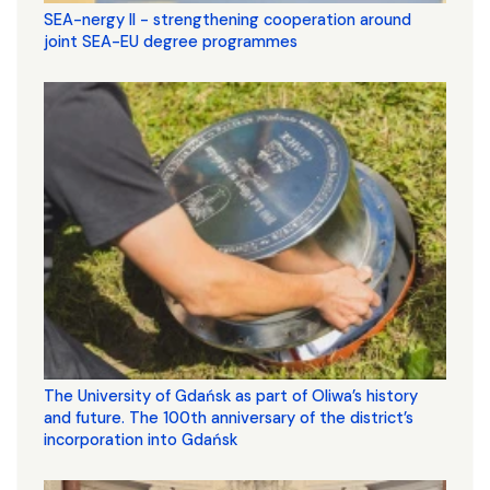
SEA-nergy II - strengthening cooperation around
joint SEA-EU degree programmes
The University of Gdańsk as part of Oliwa’s history
and future. The 100th anniversary of the district’s
incorporation into Gdańsk