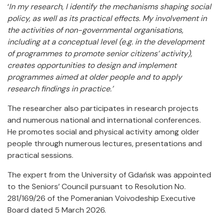
‘
In my research, I identify the mechanisms shaping social
policy, as well as its practical effects. My involvement in
the activities of non-governmental organisations,
including at a conceptual level (e.g. in the development
of programmes to promote senior citizens’ activity),
creates opportunities to design and implement
programmes aimed at older people and to apply
research findings in practice.’
The researcher also participates in research projects
and numerous national and international conferences.
He promotes social and physical activity among older
people through numerous lectures, presentations and
practical sessions.
The expert from the University of Gdańsk was appointed
to the Seniors’ Council pursuant to Resolution No.
281/169/26 of the Pomeranian Voivodeship Executive
Board dated 5 March 2026.