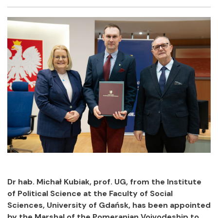
Facebook
Twitter
Email
Shar
Dr hab. Michał Kubiak, prof. UG, from the Institute
of Political Science at the Faculty of Social
Sciences, University of Gdańsk, has been appointed
by the Marshal of the Pomeranian Voivodeship to