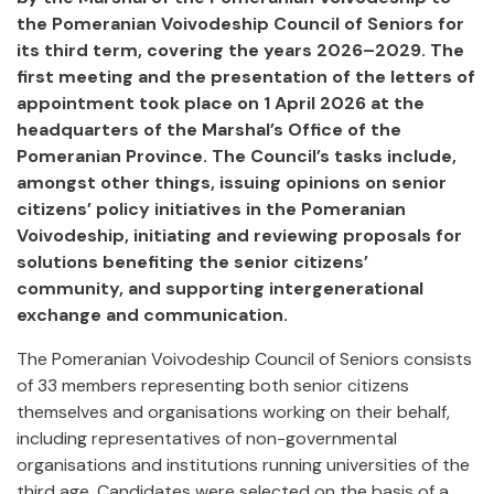
the Pomeranian Voivodeship Council of Seniors for
its third term, covering the years 2026–2029. The
first meeting and the presentation of the letters of
appointment took place on 1 April 2026 at the
headquarters of the Marshal’s Office of the
Pomeranian Province. The Council’s tasks include,
amongst other things, issuing opinions on senior
citizens’ policy initiatives in the Pomeranian
Voivodeship, initiating and reviewing proposals for
solutions benefiting the senior citizens’
community, and supporting intergenerational
exchange and communication.
The Pomeranian Voivodeship Council of Seniors consists
of 33 members representing both senior citizens
themselves and organisations working on their behalf,
including representatives of non-governmental
organisations and institutions running universities of the
third age. Candidates were selected on the basis of a