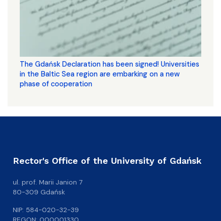
The Gdańsk Declaration has been signed! Universities
in the Baltic Sea region are embarking on a new
phase of cooperation
Rector's Office of the University of Gdańsk
ul. prof. Marii Janion 7
80-309 Gdańsk
NIP: 584-020-32-39
REGON: 000001330