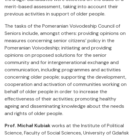
merit-based assessment, taking into account their
previous activities in support of older people.
The tasks of the Pomeranian Voivodeship Council of
Seniors include, amongst others: providing opinions on
measures concerning senior citizens’ policy in the
Pomeranian Voivodeship; initiating and providing
opinions on proposed solutions for the senior
community and for intergenerational exchange and
communication, including programmes and activities
concerning older people; supporting the development,
cooperation and activation of communities working on
behalf of older people in order to increase the
effectiveness of their activities; promoting healthy
ageing and disseminating knowledge about the needs
and rights of older people.
Prof. Michał Kubiak
works at the Institute of Political
Science, Faculty of Social Sciences, University of Gdańsk