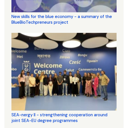
New skills for the blue economy - a summary of the
BlueBioTechpreneurs project
SEA-nergy II - strengthening cooperation around
joint SEA-EU degree programmes