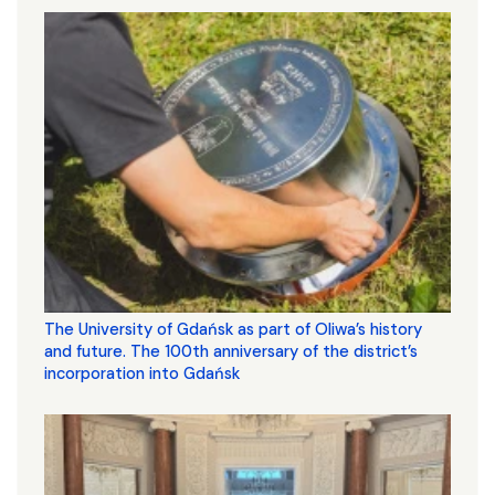
The University of Gdańsk as part of Oliwa’s history
and future. The 100th anniversary of the district’s
incorporation into Gdańsk