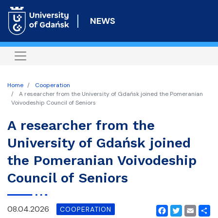
Skip
to
NEWS
main
content
Home
Cooperation
A researcher from the University of Gdańsk joined the Pomeranian
Voivodeship Council of Seniors
A researcher from the
University of Gdańsk joined
the Pomeranian Voivodeship
Council of Seniors
08.04.2026
COOPERATION