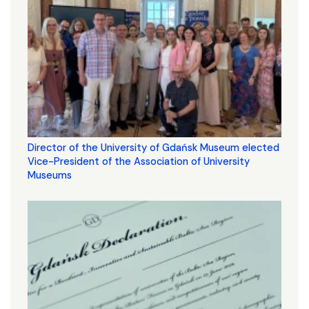
Director of the University of Gdańsk Museum elected
Vice-President of the Association of University
Museums