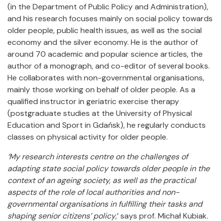
(in the Department of Public Policy and Administration),
and his research focuses mainly on social policy towards
older people, public health issues, as well as the social
economy and the silver economy. He is the author of
around 70 academic and popular science articles, the
author of a monograph, and co-editor of several books.
He collaborates with non-governmental organisations,
mainly those working on behalf of older people. As a
qualified instructor in geriatric exercise therapy
(postgraduate studies at the University of Physical
Education and Sport in Gdańsk), he regularly conducts
classes on physical activity for older people.
‘My research interests centre on the challenges of
adapting state social policy towards older people in the
context of an ageing society, as well as the practical
aspects of the role of local authorities and non-
governmental organisations in fulfilling their tasks and
shaping senior citizens’ policy
,’ says prof. Michał Kubiak.