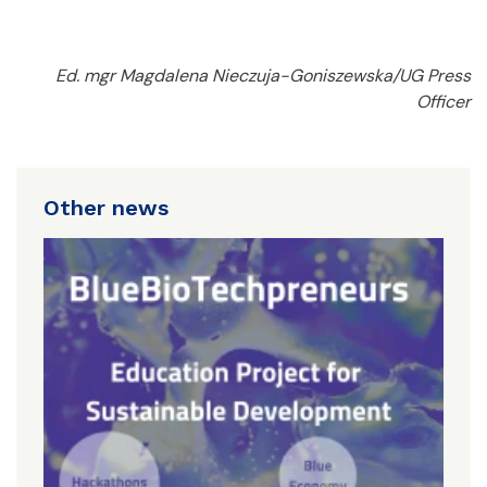
Ed. mgr Magdalena Nieczuja-Goniszewska/UG Press
Officer
Other news