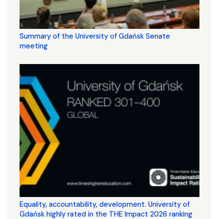
Summary of the University of Gdańsk Senate
meeting
Equality, accountability, development. University of
Gdańsk highly rated in the THE Impact 2026 ranking