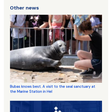
Other news
Bubas knows best. A visit to the seal sanctuary at
the Marine Station in Hel