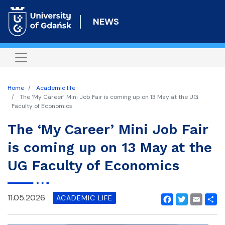
Skip
to
NEWS
main
content
Home
Academic life
The ‘My Career’ Mini Job Fair is coming up on 13 May at the UG
Faculty of Economics
The ‘My Career’ Mini Job Fair
is coming up on 13 May at the
UG Faculty of Economics
11.05.2026
ACADEMIC LIFE
Facebook
Twitter
Email
Shar