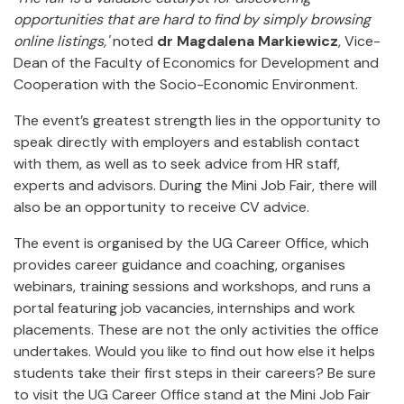
opportunities that are hard to find by simply browsing
online listings,'
noted
dr Magdalena Markiewicz
, Vice-
Dean of the Faculty of Economics for Development and
Cooperation with the Socio-Economic Environment.
The event’s greatest strength lies in the opportunity to
speak directly with employers and establish contact
with them, as well as to seek advice from HR staff,
experts and advisors. During the Mini Job Fair, there will
also be an opportunity to receive CV advice.
The event is organised by the UG Career Office, which
provides career guidance and coaching, organises
webinars, training sessions and workshops, and runs a
portal featuring job vacancies, internships and work
placements. These are not the only activities the office
undertakes. Would you like to find out how else it helps
students take their first steps in their careers? Be sure
to visit the UG Career Office stand at the Mini Job Fair