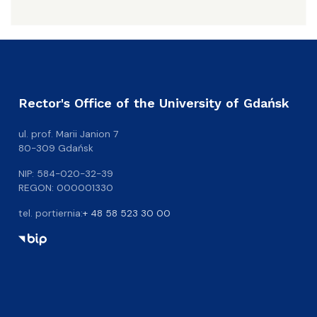
Rector's Office of the University of Gdańsk
ul. prof. Marii Janion 7
80-309 Gdańsk
NIP: 584-020-32-39
REGON: 000001330
tel. portiernia:
+ 48 58 523 30 00