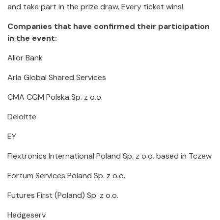
and take part in the prize draw. Every ticket wins!
Companies that have confirmed their participation
in the event:
Alior Bank
Arla Global Shared Services
CMA CGM Polska Sp. z o.o.
Deloitte
EY
Flextronics International Poland Sp. z o.o. based in Tczew
Fortum Services Poland Sp. z o.o.
Futures First (Poland) Sp. z o.o.
Hedgeserv