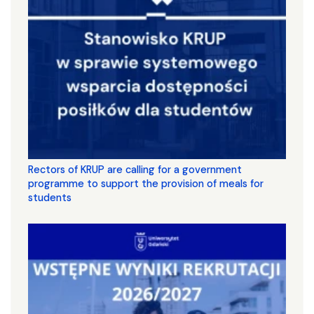
Rectors of KRUP are calling for a government
programme to support the provision of meals for
students