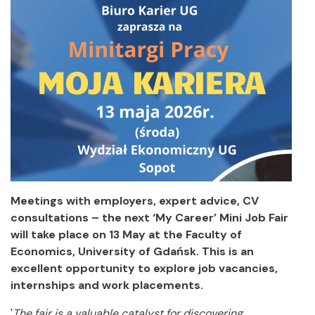
Meetings with employers, expert advice, CV
consultations – the next ‘My Career’ Mini Job Fair
will take place on 13 May at the Faculty of
Economics, University of Gdańsk. This is an
excellent opportunity to explore job vacancies,
internships and work placements.
'
The fair is a valuable catalyst for discovering