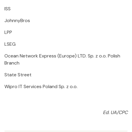
ISS
JohnnyBros
LPP
LSEG
Ocean Network Express (Europe) LTD. Sp. z o.o. Polish
Branch
State Street
Wipro IT Services Poland Sp. z o.o.
Ed. UA/CPC