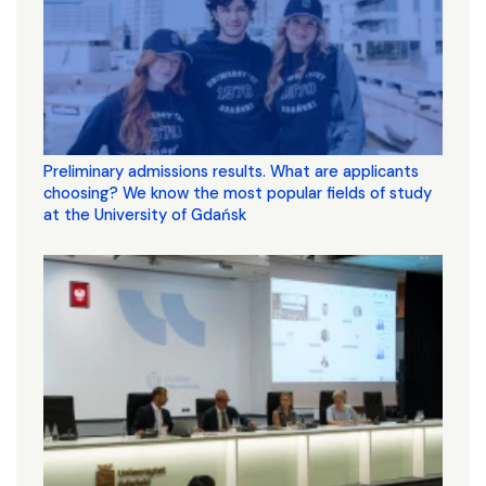
Preliminary admissions results. What are applicants
choosing? We know the most popular fields of study
at the University of Gdańsk