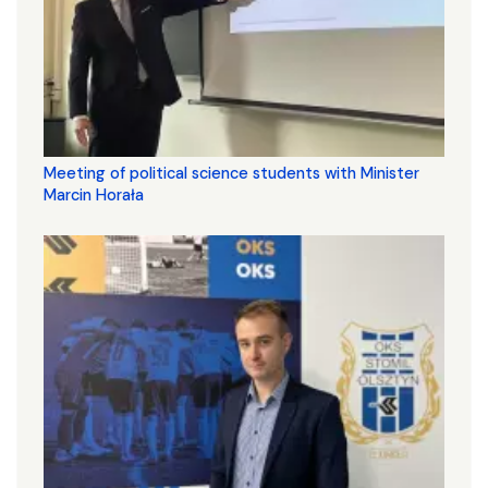
Meeting of political science students with Minister
Marcin Horała