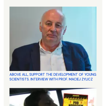
ABOVE ALL, SUPPORT THE DEVELOPMENT OF YOUNG
SCIENTISTS. INTERVIEW WITH PROF. MACIEJ ŻYLICZ