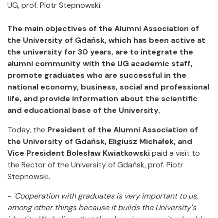
UG, prof. Piotr Stepnowski.
The main objectives of the Alumni Association of
the University of Gdańsk, which has been active at
the university for 30 years, are to integrate the
alumni community with the UG academic staff,
promote graduates who are successful in the
national economy, business, social and professional
life, and provide information about the scientific
and educational base of the University.
Today, the
President of the Alumni Association of
the University of Gdańsk, Eligiusz Michałek, and
Vice President Bolesław Kwiatkowski
paid a visit to
the Rector of the University of Gdańsk, prof. Piotr
Stepnowski.
-
'Cooperation with graduates is very important to us,
among other things because it builds the University's