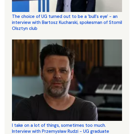
The choice of UG turned out to be a 'bull's eye' - an
interview with Bartosz Kucharski, spokesman of Stomil
Olsztyn club
I take on a lot of things, sometimes too much.
Interview with Przemysław Rudzi - UG graduate