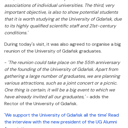
associations of individual universities. The third, very
important objective, is also to show potential students
that it is worth studying at the University of Gdańsk, due
to its highly qualified scientific staff and 21st-century
conditions.'
During today's visit, it was also agreed to organise a big
reunion of the University of Gdańsk graduates.
-
'The reunion could take place on the 55th anniversary
of the founding of the University of Gdańsk. Apart from
gathering a large number of graduates, we are planning
various attractions, such as a joint concert or a picnic.
One thing is certain, it will be a big event to which we
have already invited all our graduates,'
- adds the
Rector of the University of Gdańsk.
'We support the University of Gdańsk all the time' Read
the interview with the new president of the UG Alumni