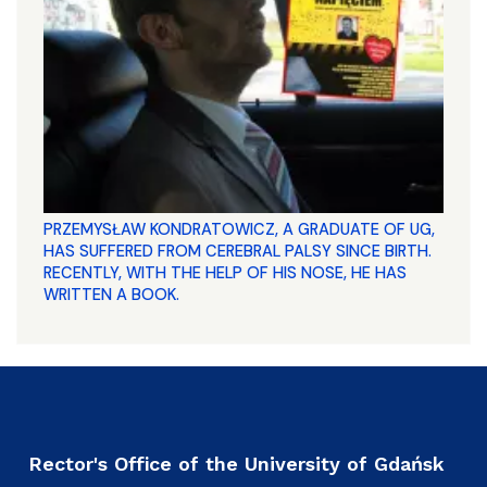
PRZEMYSŁAW KONDRATOWICZ, A GRADUATE OF UG,
HAS SUFFERED FROM CEREBRAL PALSY SINCE BIRTH.
RECENTLY, WITH THE HELP OF HIS NOSE, HE HAS
WRITTEN A BOOK.
Rector's Office of the University of Gdańsk