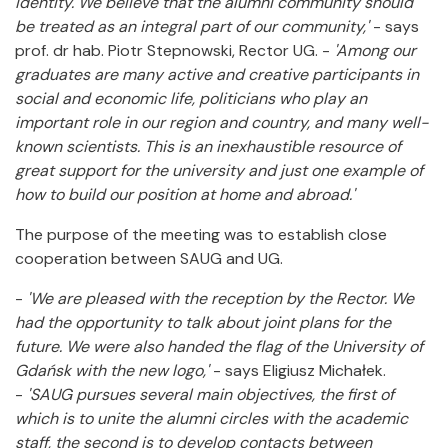
identity. We believe that the alumni community should
be treated as an integral part of our community,'
- says
prof. dr hab. Piotr Stepnowski, Rector UG. -
'Among our
graduates are many active and creative participants in
social and economic life, politicians who play an
important role in our region and country, and many well-
known scientists. This is an inexhaustible resource of
great support for the university and just one example of
how to build our position at home and abroad.'
The purpose of the meeting was to establish close
cooperation between SAUG and UG.
-
'We are pleased with the reception by the Rector. We
had the opportunity to talk about joint plans for the
future. We were also handed the flag of the University of
Gdańsk with the new logo,'
- says Eligiusz Michałek.
-
'SAUG pursues several main objectives, the first of
which is to unite the alumni circles with the academic
staff, the second is to develop contacts between