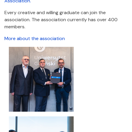
Association.
Every creative and willing graduate can join the
association. The association currently has over 400
members.
More about the association