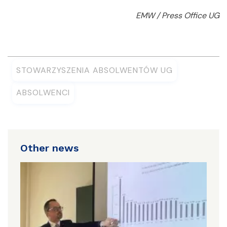
EMW / Press Office UG
STOWARZYSZENIA ABSOLWENTÓW UG
ABSOLWENCI
Other news