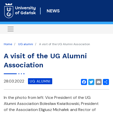
Skip
to
NEWS
main
content
Home
UG alumni
A visit of the UG Alumni Association
A visit of the UG Alumni
Association
28.03.2022
UG ALUMNI
Facebook
Twitter
Email
Shar
In the photo from left: Vice President of the UG
Alumni Association Bolesław Kwiatkowski, President
of the Association Eligiusz Michałek and Rector of