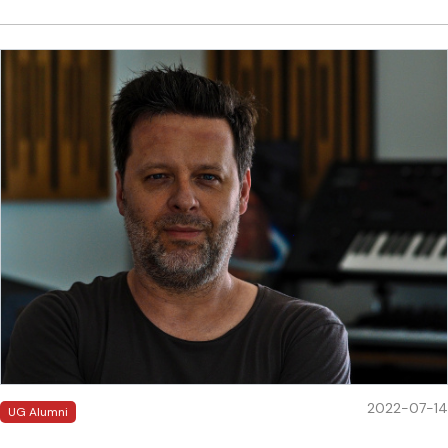
2022-07-14
UG Alumni