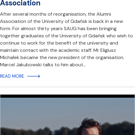
Association
After several months of reorganisation, the Alumni
Association of the University of Gdańsk is back in a new
form. For almost thirty years SAUG has been bringing
together graduates of the University of Gdańsk who wish to
continue to work for the benefit of the university and
maintain contact with the academic staff. Mr Eligiusz
Michałek became the new president of the organisation.
Marcel Jakubowski talks to him about…
READ MORE