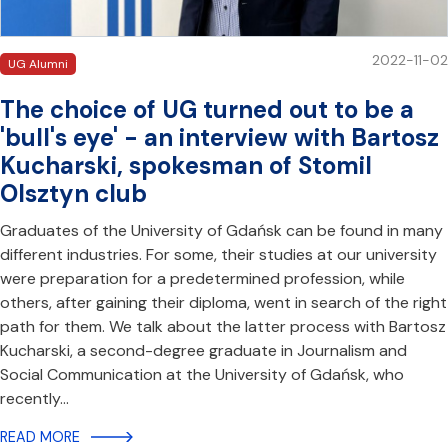
2022-11-02
UG Alumni
The choice of UG turned out to be a
'bull's eye' - an interview with Bartosz
Kucharski, spokesman of Stomil
Olsztyn club
Graduates of the University of Gdańsk can be found in many
different industries. For some, their studies at our university
were preparation for a predetermined profession, while
others, after gaining their diploma, went in search of the right
path for them. We talk about the latter process with Bartosz
Kucharski, a second-degree graduate in Journalism and
Social Communication at the University of Gdańsk, who
recently…
READ MORE