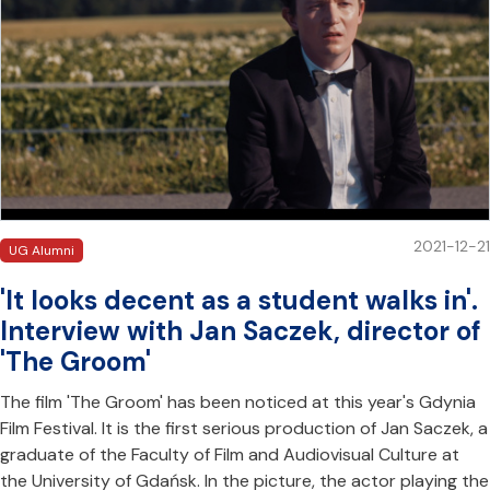
2021-12-21
UG Alumni
'It looks decent as a student walks in'.
Interview with Jan Saczek, director of
'The Groom'
The film 'The Groom' has been noticed at this year's Gdynia
Film Festival. It is the first serious production of Jan Saczek, a
graduate of the Faculty of Film and Audiovisual Culture at
the University of Gdańsk. In the picture, the actor playing the