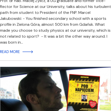
Prof. dr hab. Maciej Żylicz, a UG graduate and former Vice-
Rector for Science at our University, talks about his turbulent
path from student to President of the FNP. Marcel
Jakubowski: - You finished secondary school with a sports
profile in Zielona Góra, almost 500 km from Gdańsk. What
made you choose to study physics at our university, which is
not related to sport? - It was a bit the other way around. I
was born in…
READ MORE