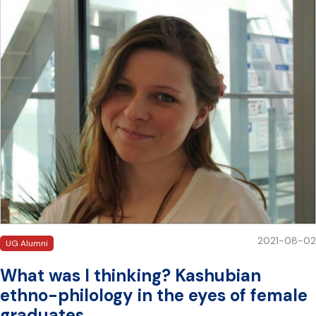
2021-08-02
UG Alumni
What was I thinking? Kashubian
ethno-philology in the eyes of female
graduates