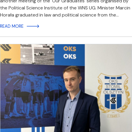
another meeting of the 'Our Graduates' series organised by
the Political Science Institute of the WNS UG. Minister Marcin
Horała graduated in law and political science from the…
READ MORE