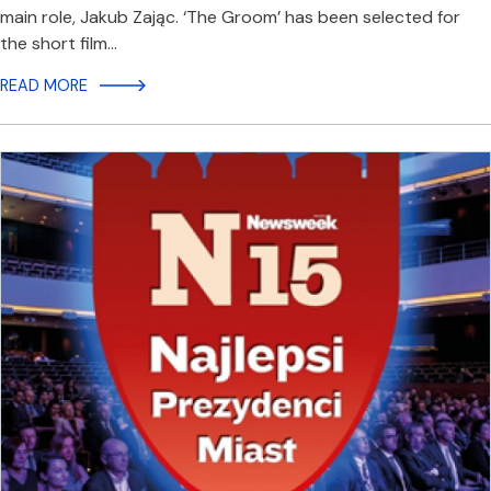
main role, Jakub Zając. ‘The Groom’ has been selected for
the short film…
READ MORE