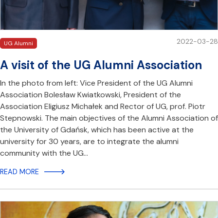
2022-03-28
UG Alumni
A visit of the UG Alumni Association
In the photo from left: Vice President of the UG Alumni
Association Bolesław Kwiatkowski, President of the
Association Eligiusz Michałek and Rector of UG, prof. Piotr
Stepnowski. The main objectives of the Alumni Association of
the University of Gdańsk, which has been active at the
university for 30 years, are to integrate the alumni
community with the UG…
READ MORE