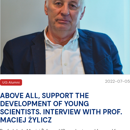
2022-07-05
UG Alumni
ABOVE ALL, SUPPORT THE
DEVELOPMENT OF YOUNG
SCIENTISTS. INTERVIEW WITH PROF.
MACIEJ ŻYLICZ