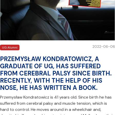
2022-06-06
UG Alumni
PRZEMYSŁAW KONDRATOWICZ, A
GRADUATE OF UG, HAS SUFFERED
FROM CEREBRAL PALSY SINCE BIRTH.
RECENTLY, WITH THE HELP OF HIS
NOSE, HE HAS WRITTEN A BOOK.
Przemysław Kondratowicz is 41 years old. Since birth he has
suffered from cerebral palsy and muscle tension, which is
hard to control. He moves around in a wheelchair and,