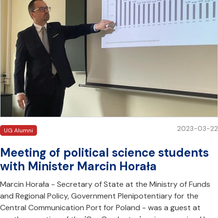
2023-03-22
UG Alumni
Meeting of political science students
with Minister Marcin Horała
Marcin Horała - Secretary of State at the Ministry of Funds
and Regional Policy, Government Plenipotentiary for the
Central Communication Port for Poland - was a guest at