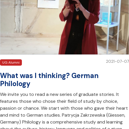
2021-07-07
UG Alumni
What was I thinking? German
Philology
We invite you to read a new series of graduate stories. It
features those who chose their field of study by choice,
passion or chance. We start with those who gave their heart
and mind to German studies. Patrycja Zakrzewska (Giessen,
Germany) Philology is a comprehensive study and learning
about the culture, history, language and politics of a given