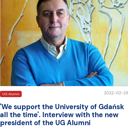
2022-02-23
UG Alumni
'We support the University of Gdańsk
all the time'. Interview with the new
president of the UG Alumni