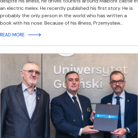
despite his illness, he drives tourists around Malbork castle in
an electric melex. He recently published his first story. He is
probably the only person in the world who has written a
book with his nose. Because of his illness, Przemysław…
READ MORE