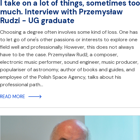
I take on a lot of things, sometimes too
much. Interview with Przemysław
Rudzi - UG graduate
Choosing a degree often involves some kind of loss. One has
to let go of one's other passions or interests to explore one
field well and professionally. However, this does not always
have to be the case. Przemysław Rudź, a composer,
electronic music performer, sound engineer, music producer,
populariser of astronomy, author of books and guides, and
employee of the Polish Space Agency, talks about his
professional path…
READ MORE