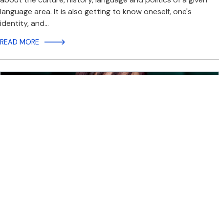
language area. It is also getting to know oneself, one's
identity, and…
READ MORE