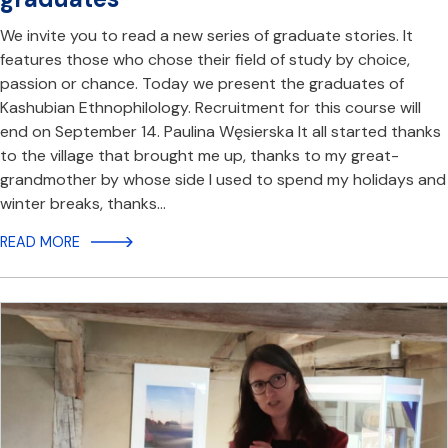
We invite you to read a new series of graduate stories. It
features those who chose their field of study by choice,
passion or chance. Today we present the graduates of
Kashubian Ethnophilology. Recruitment for this course will
end on September 14. Paulina Węsierska It all started thanks
to the village that brought me up, thanks to my great-
grandmother by whose side I used to spend my holidays and
winter breaks, thanks…
READ MORE