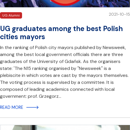
2021-10-15
UG Alumni
UG graduates among the best Polish
cities mayors
In the ranking of Polish city mayors published by Newsweek,
among the best local government officials there are three
graduates of the University of Gdańsk. As the organisers
state: 'The N15 ranking organised by "Newsweek" is a
plebiscite in which votes are cast by the mayors themselves.
The voting process is supervised by a committee. It is
composed of leading academics connected with local
government: prof. Grzegorz…
READ MORE