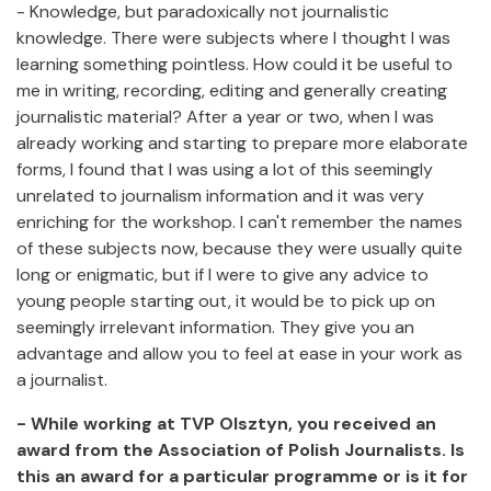
- Knowledge, but paradoxically not journalistic
knowledge. There were subjects where I thought I was
learning something pointless. How could it be useful to
me in writing, recording, editing and generally creating
journalistic material? After a year or two, when I was
already working and starting to prepare more elaborate
forms, I found that I was using a lot of this seemingly
unrelated to journalism information and it was very
enriching for the workshop. I can't remember the names
of these subjects now, because they were usually quite
long or enigmatic, but if I were to give any advice to
young people starting out, it would be to pick up on
seemingly irrelevant information. They give you an
advantage and allow you to feel at ease in your work as
a journalist.
- While working at TVP Olsztyn, you received an
award from the Association of Polish Journalists. Is
this an award for a particular programme or is it for