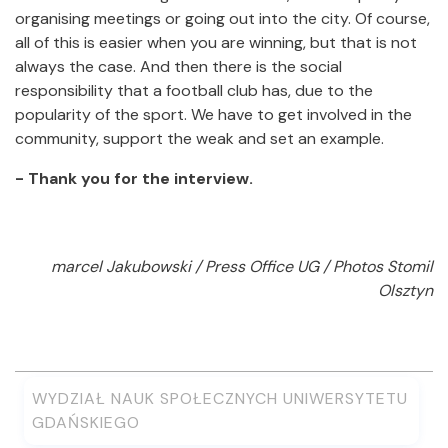
organising meetings or going out into the city. Of course,
all of this is easier when you are winning, but that is not
always the case. And then there is the social
responsibility that a football club has, due to the
popularity of the sport. We have to get involved in the
community, support the weak and set an example.
- Thank you for the interview.
marcel Jakubowski / Press Office UG / Photos Stomil
Olsztyn
WYDZIAŁ NAUK SPOŁECZNYCH UNIWERSYTETU
GDAŃSKIEGO