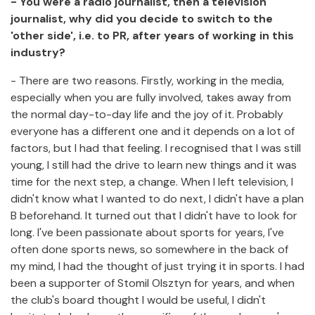
- You were a radio journalist, then a television
journalist, why did you decide to switch to the
'other side', i.e. to PR, after years of working in this
industry?
- There are two reasons. Firstly, working in the media,
especially when you are fully involved, takes away from
the normal day-to-day life and the joy of it. Probably
everyone has a different one and it depends on a lot of
factors, but I had that feeling. I recognised that I was still
young, I still had the drive to learn new things and it was
time for the next step, a change. When I left television, I
didn't know what I wanted to do next, I didn't have a plan
B beforehand. It turned out that I didn't have to look for
long. I've been passionate about sports for years, I've
often done sports news, so somewhere in the back of
my mind, I had the thought of just trying it in sports. I had
been a supporter of Stomil Olsztyn for years, and when
the club's board thought I would be useful, I didn't