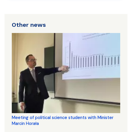
Other news
Meeting of political science students with Minister
Marcin Horała