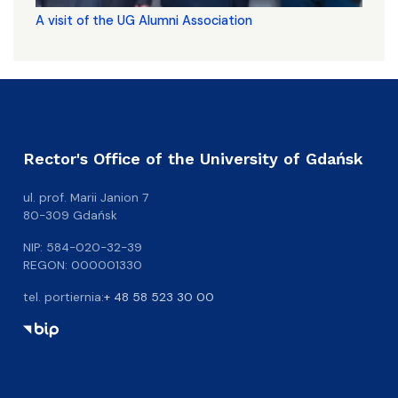
A visit of the UG Alumni Association
Rector's Office of the University of Gdańsk
ul. prof. Marii Janion 7
80-309 Gdańsk
NIP: 584-020-32-39
REGON: 000001330
tel. portiernia:
+ 48 58 523 30 00