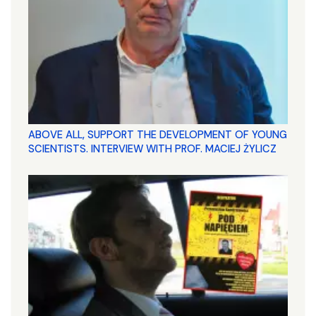
ABOVE ALL, SUPPORT THE DEVELOPMENT OF YOUNG
SCIENTISTS. INTERVIEW WITH PROF. MACIEJ ŻYLICZ