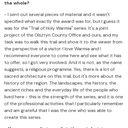
the whole?
- I sent out several pieces of material and it wasn't
specified what exactly the award was for, but I guess it
was for the "Trail of Holy Warmia" series. It's a joint
project of the Olsztyn County Office and ours, and my
task was to walk this trail and show it to the viewer from
the perspective of a visitor. I love Warmia and I
recommend everyone to come here and see what it has
to offer, so I got very involved. And it is not, as the name
suggests, a religious programme. Yes, there is a lot of
sacred architecture on this trail, but it's more about the
history of the region. The landscapes, the history, the
ancient riches and the everyday life of the people who
lived here - this is the strength of the series, and it is one
of the professional activities that I particularly remember
and am grateful that I was the one who was able to
create this series.