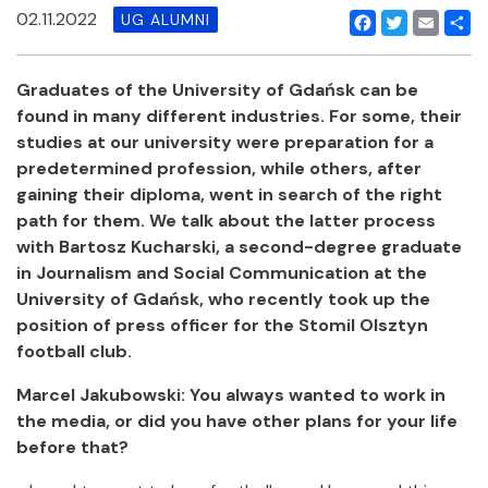
02.11.2022
UG ALUMNI
Facebook
Twitter
Email
Shar
Graduates of the University of Gdańsk can be
found in many different industries. For some, their
studies at our university were preparation for a
predetermined profession, while others, after
gaining their diploma, went in search of the right
path for them. We talk about the latter process
with Bartosz Kucharski, a second-degree graduate
in Journalism and Social Communication at the
University of Gdańsk, who recently took up the
position of press officer for the Stomil Olsztyn
football club.
Marcel Jakubowski: You always wanted to work in
the media, or did you have other plans for your life
before that?