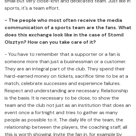
small but very close-knit and dedicated team. Just like in
sports, it's a team effort.
- The people who most often receive the media
communication of a sports team are the fans. What
does this exchange look like in the case of Stomil
Olsztyn? How can you take care of it?
- You have to remember that a supporter or a fan is
someone more than just a businessman or a customer.
They are an integral part of the club. They spend their
hard-earned money on tickets, sacrifice time to be at a
match, celebrate successes and experience failures.
Respect and understanding are necessary. Relationship
is the basis. It is necessary to be close, to show the
team and the club not just as an institution that does an
event once a fortnight and tries to gather as many
people as possible to it. The daily life of the team, the
relationship between the players, the coaching staff, all
this is worth showing. Invite the fan in, for example by