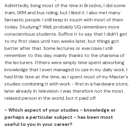
Admittedly, living most of the time in Brzeźno, I did some
tram, SKM and bus riding, but I liked it. I also met many
fantastic people. I still keep in touch with most of them
today. Studying? Well, probably UG remembers more
conscientious students. Suffice it to say that I didn't get
to my first class until two weeks later, but things got
better after that. Some lectures or exercises I still
remember to this day, mainly thanks to the charisma of
the lecturers. Others were simply time spent absorbing
knowledge that I even managed to use in my daily work. I
had little time at the time, as I spent most of my Master's
studies combining it with work - first in a hardware store,
later already in television. I was therefore not the most
relaxed person in the world, but it paid off.
- Which aspect of your studies - knowledge or
perhaps a particular subject - has been most
useful to you in your career?