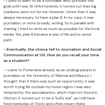
- I used to want to be a footballer and I pursued this
goal until I was 19. Unfortunately, it turned out that big
stadiums were not for me. However, I knew that it was
always necessary to have a plan B. In my case, it was
journalism, or more broadly, writing. So in parallel with
training, I tried to write as much as possible for the local
media. Yes, plan B became a way of life and a career
path.
- Eventually, the choice fell to Journalism and Social
Communication at UG. How do you recall your time
as a student?
- I came to Pomerania already as an undergraduate in
journalism at the University of Warmia and Mazury. I
thought that if there was such an opportunity, it was
worth trying life outside my home region. I was also
tempted by the specialisation, which I had not found in
Olsztyn. It turned out to be a "bull's eye", as I still have
fond memories of Tricity and often return there.