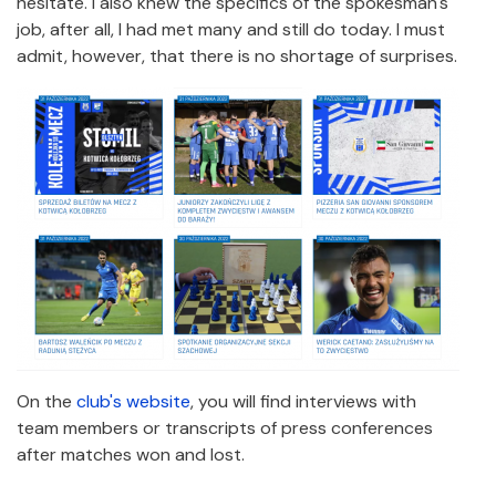
hesitate. I also knew the specifics of the spokesman's
job, after all, I had met many and still do today. I must
admit, however, that there is no shortage of surprises.
On the
club's website
, you will find interviews with
team members or transcripts of press conferences
after matches won and lost.