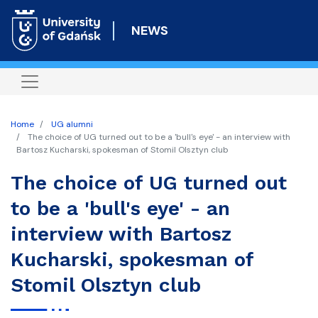
Skip
to
NEWS
main
content
Home
UG alumni
The choice of UG turned out to be a 'bull's eye' - an interview with
Bartosz Kucharski, spokesman of Stomil Olsztyn club
The choice of UG turned out
to be a 'bull's eye' - an
interview with Bartosz
Kucharski, spokesman of
Stomil Olsztyn club