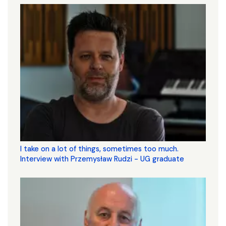
I take on a lot of things, sometimes too much.
Interview with Przemysław Rudzi - UG graduate