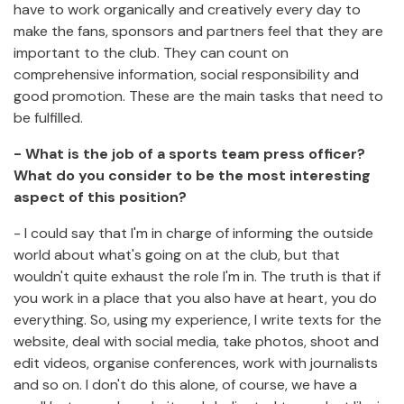
have to work organically and creatively every day to
make the fans, sponsors and partners feel that they are
important to the club. They can count on
comprehensive information, social responsibility and
good promotion. These are the main tasks that need to
be fulfilled.
- What is the job of a sports team press officer?
What do you consider to be the most interesting
aspect of this position?
- I could say that I'm in charge of informing the outside
world about what's going on at the club, but that
wouldn't quite exhaust the role I'm in. The truth is that if
you work in a place that you also have at heart, you do
everything. So, using my experience, I write texts for the
website, deal with social media, take photos, shoot and
edit videos, organise conferences, work with journalists
and so on. I don't do this alone, of course, we have a