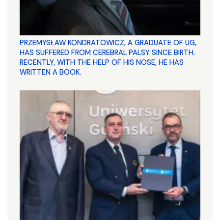
PRZEMYSŁAW KONDRATOWICZ, A GRADUATE OF UG,
HAS SUFFERED FROM CEREBRAL PALSY SINCE BIRTH.
RECENTLY, WITH THE HELP OF HIS NOSE, HE HAS
WRITTEN A BOOK.