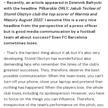
- Recently, an article appeared in Dziennik Bałtycki
with the headline
'Piłkarskie ORŁY. Jakub Tecław of
Stomil Olsztyn club the top scorer of Warmia and
Mazury August 2022'
. I assume this is a very nice
headline from the perspective of a press officer
but is good media communication by a football
team all about success? Even FC Barcelona
sometimes loses.
- That's the hardest thing about it all, but it's also very
developing. Stomil Olsztyn has wonderful but also
demanding fans who remember the times of the club's
greatest successes. They, therefore, deserve the best
possible communication. When the team loses, you can't
turn off your phone, close your laptop and pretend that
nothing has happened. When the players lose, the whole
club loses, including its spokesperson. However, you have
to focus on the things you can influence. Therefore,
irrespective of the team's performance on the pitch, you