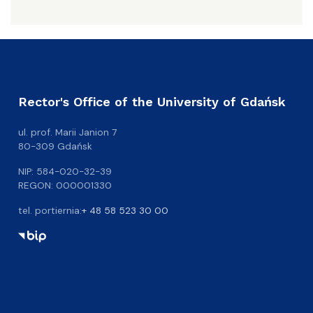
Rector's Office of the University of Gdańsk
ul. prof. Marii Janion 7
80-309 Gdańsk
NIP: 584-020-32-39
REGON: 000001330
tel. portiernia:
+ 48 58 523 30 00