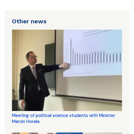
Other news
Meeting of political science students with Minister
Marcin Horała