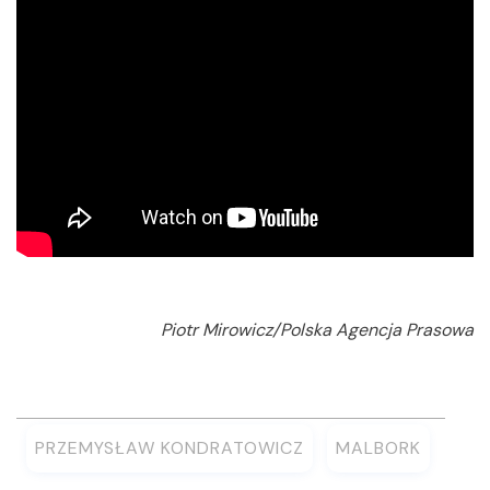
Piotr Mirowicz/Polska Agencja Prasowa
PRZEMYSŁAW KONDRATOWICZ
MALBORK