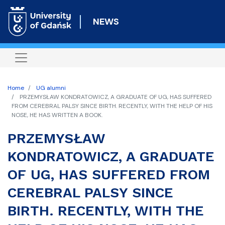
Skip
to
NEWS
main
content
Home
UG alumni
PRZEMYSŁAW KONDRATOWICZ, A GRADUATE OF UG, HAS SUFFERED
FROM CEREBRAL PALSY SINCE BIRTH. RECENTLY, WITH THE HELP OF HIS
NOSE, HE HAS WRITTEN A BOOK.
PRZEMYSŁAW
KONDRATOWICZ, A GRADUATE
OF UG, HAS SUFFERED FROM
CEREBRAL PALSY SINCE
BIRTH. RECENTLY, WITH THE