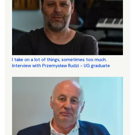
I take on a lot of things, sometimes too much.
Interview with Przemysław Rudzi - UG graduate