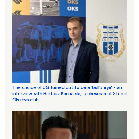
The choice of UG turned out to be a 'bull's eye' - an
interview with Bartosz Kucharski, spokesman of Stomil
Olsztyn club