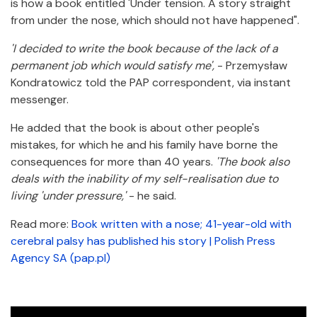
is how a book entitled 'Under tension. A story straight
from under the nose, which should not have happened".
'I decided to write the book because of the lack of a
permanent job which would satisfy me',
- Przemysław
Kondratowicz told the PAP correspondent, via instant
messenger.
He added that the book is about other people's
mistakes, for which he and his family have borne the
consequences for more than 40 years.
'The book also
deals with the inability of my self-realisation due to
living 'under pressure,'
- he said.
Read more:
Book written with a nose; 41-year-old with
cerebral palsy has published his story | Polish Press
Agency SA (pap.pl)