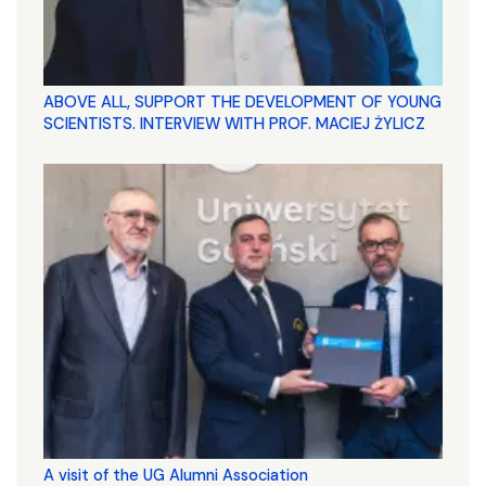
ABOVE ALL, SUPPORT THE DEVELOPMENT OF YOUNG
SCIENTISTS. INTERVIEW WITH PROF. MACIEJ ŻYLICZ
A visit of the UG Alumni Association