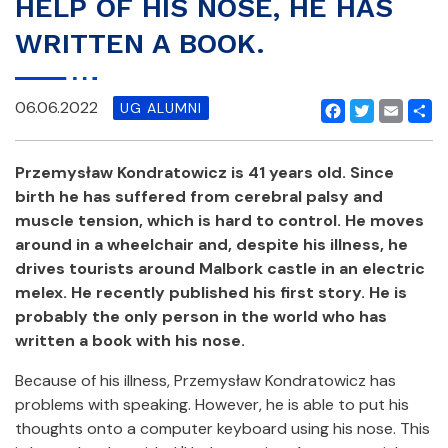
HELP OF HIS NOSE, HE HAS
WRITTEN A BOOK.
06.06.2022
UG ALUMNI
Facebook
Twitter
Email
Shar
Przemysław Kondratowicz is 41 years old. Since
birth he has suffered from cerebral palsy and
muscle tension, which is hard to control. He moves
around in a wheelchair and, despite his illness, he
drives tourists around Malbork castle in an electric
melex. He recently published his first story. He is
probably the only person in the world who has
written a book with his nose.
Because of his illness, Przemysław Kondratowicz has
problems with speaking. However, he is able to put his
thoughts onto a computer keyboard using his nose. This