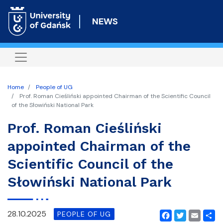
Skip
to
NEWS
main
content
Home
People of UG
Prof. Roman Cieśliński appointed Chairman of the Scientific Council
of the Słowiński National Park
Prof. Roman Cieśliński
appointed Chairman of the
Scientific Council of the
Słowiński National Park
28.10.2025
PEOPLE OF UG