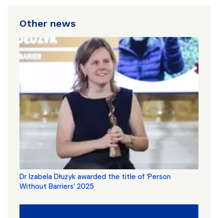
Other news
Dr Izabela Dłużyk awarded the title of ‘Person
Without Barriers’ 2025