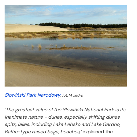
Słowiński Park Narodowy
; fot. M. Jędro
‘The greatest value of the Słowiński National Park is its
inanimate nature - dunes, especially shifting dunes,
spits, lakes, including Lake Łebsko and Lake Gardno,
Baltic-type raised bogs, beaches,’
explained the