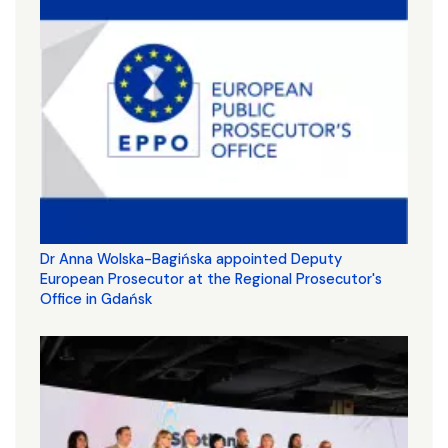
Dr Anna Wolska-Bagińska appointed Deputy
European Prosecutor at the Regional Prosecutor's
Office in Gdańsk