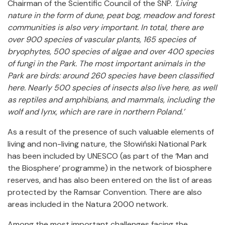
Chairman of the Scientific Council of the SNP.
‘Living
nature in the form of dune, peat bog, meadow and forest
communities is also very important. In total, there are
over 900 species of vascular plants, 165 species of
bryophytes, 500 species of algae and over 400 species
of fungi in the Park. The most important animals in the
Park are birds: around 260 species have been classified
here. Nearly 500 species of insects also live here, as well
as reptiles and amphibians, and mammals, including the
wolf and lynx, which are rare in northern Poland.’
As a result of the presence of such valuable elements of
living and non-living nature, the Słowiński National Park
has been included by UNESCO (as part of the ‘Man and
the Biosphere’ programme) in the network of biosphere
reserves, and has also been entered on the list of areas
protected by the Ramsar Convention. There are also
areas included in the Natura 2000 network.
Among the most important challenges facing the