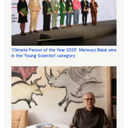
‘Climate Person of the Year 2025’. Mateusz Baluk wins
in the ‘Young Scientist’ category