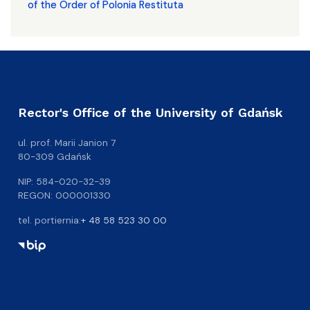
of the Order of Polonia Restituta
Rector's Office of the University of Gdańsk
ul. prof. Marii Janion 7
80-309 Gdańsk
NIP: 584-020-32-39
REGON: 000001330
tel. portiernia:
+ 48 58 523 30 00