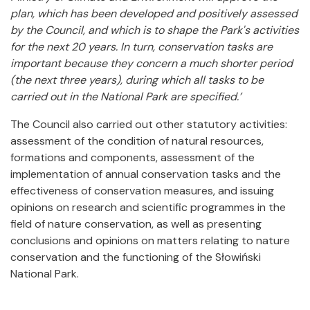
plan, which has been developed and positively assessed
by the Council, and which is to shape the Park's activities
for the next 20 years. In turn, conservation tasks are
important because they concern a much shorter period
(the next three years), during which all tasks to be
carried out in the National Park are specified.’
The Council also carried out other statutory activities:
assessment of the condition of natural resources,
formations and components, assessment of the
implementation of annual conservation tasks and the
effectiveness of conservation measures, and issuing
opinions on research and scientific programmes in the
field of nature conservation, as well as presenting
conclusions and opinions on matters relating to nature
conservation and the functioning of the Słowiński
National Park.