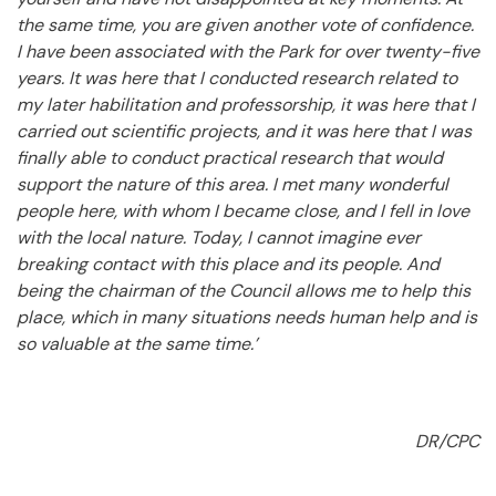
the same time, you are given another vote of confidence.
I have been associated with the Park for over twenty-five
years. It was here that I conducted research related to
my later habilitation and professorship, it was here that I
carried out scientific projects, and it was here that I was
finally able to conduct practical research that would
support the nature of this area. I met many wonderful
people here, with whom I became close, and I fell in love
with the local nature. Today, I cannot imagine ever
breaking contact with this place and its people. And
being the chairman of the Council allows me to help this
place, which in many situations needs human help and is
so valuable at the same time.’
DR/CPC