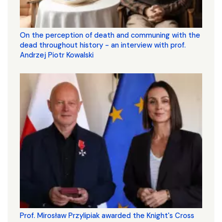
On the perception of death and communing with the
dead throughout history - an interview with prof.
Andrzej Piotr Kowalski
Prof. Mirosław Przylipiak awarded the Knight's Cross