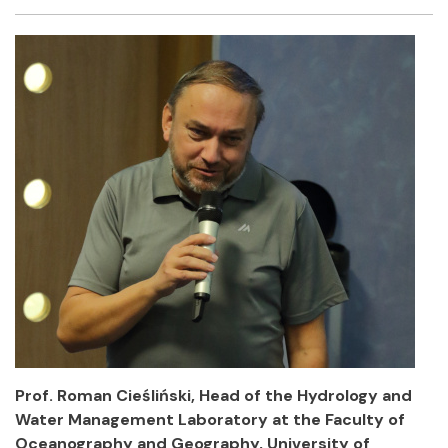
Facebook
Twitter
Email
Shar
Prof. Roman Cieśliński, Head of the Hydrology and
Water Management Laboratory at the Faculty of
Oceanography and Geography, University of