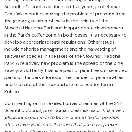
Scientific Council over the next five years, prof. Roman
Cieśliński mentions solving the problem of pressure from
the growing number of wells in the vicinity of the
Słowiński National Park and inappropriate development
in the Park's buffer zone. In both cases, it is necessary to
develop appropriate legal regulations. Other issues
include fisheries management and the harvesting of
saltwater species in the lakes of the Słowiński National
Park. A relatively new problem is the spread of the pine
sawfly, a butterfly that is a pest of pine trees, in selected
parts of the park's forests. The number of pine sawflies
and the rate of their spread are unprecedented in
Poland.
Commenting on his re-election as Chairman of the SNP
Scientific Council, prof. Roman Cieśliński said:
‘It is a very
pleasant experience to be re-elected to this position
after a five-year term. It means that you have proven
yourself and have not disappointed at key moments. At