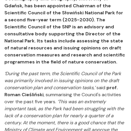
Gdańsk, has been appointed Chairman of the
Scientific Council of the Słowiński National Park for
a second five-year term (2025-2030). The
Scientific Council of the SNP is an advisory and
consultative body supporting the Director of the
National Park. Its tasks include assessing the state
of natural resources and issuing opinions on draft
conservation measures and research and scientific
programmes in the field of nature conservation.
‘During the past term, the Scientific Council of the Park
was primarily involved in issuing opinions on the draft
conservation plan and conservation tasks,’
said
prof.
Roman Cieśliński
, summarising the Council's activities
over the past five years.
‘This was an extremely
important task, as the Park had been struggling with the
lack of a conservation plan for nearly a quarter of a
century. At the moment, there is a good chance that the
Ministry of Climate and Environment will approve the