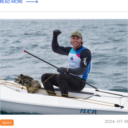
READ MORE
2024-07-19
Sport