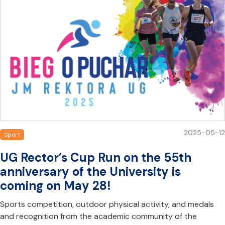
2025-05-12
Sport
UG Rector’s Cup Run on the 55th
anniversary of the University is
coming on May 28!
Sports competition, outdoor physical activity, and medals
and recognition from the academic community of the