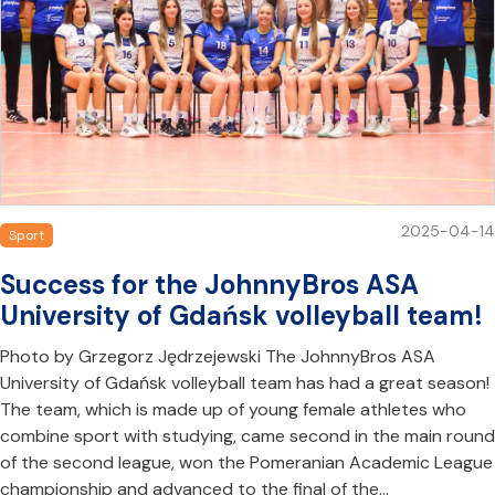
2025-04-14
Sport
Success for the JohnnyBros ASA
University of Gdańsk volleyball team!
Photo by Grzegorz Jędrzejewski The JohnnyBros ASA
University of Gdańsk volleyball team has had a great season!
The team, which is made up of young female athletes who
combine sport with studying, came second in the main round
of the second league, won the Pomeranian Academic League
championship and advanced to the final of the…