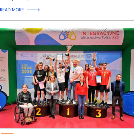
READ MORE