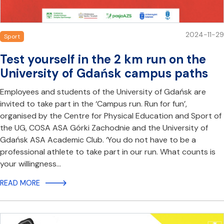
2024-11-29
Sport
Test yourself in the 2 km run on the
University of Gdańsk campus paths
Employees and students of the University of Gdańsk are
invited to take part in the ‘Campus run. Run for fun’,
organised by the Centre for Physical Education and Sport of
the UG, COSA ASA Górki Zachodnie and the University of
Gdańsk ASA Academic Club. ‘You do not have to be a
professional athlete to take part in our run. What counts is
your willingness…
READ MORE