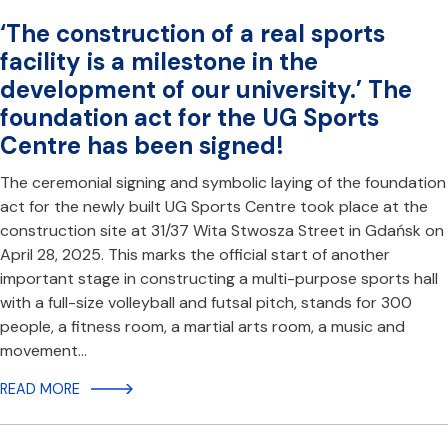
‘The construction of a real sports
facility is a milestone in the
development of our university.’ The
foundation act for the UG Sports
Centre has been signed!
The ceremonial signing and symbolic laying of the foundation
act for the newly built UG Sports Centre took place at the
construction site at 31/37 Wita Stwosza Street in Gdańsk on
April 28, 2025. This marks the official start of another
important stage in constructing a multi-purpose sports hall
with a full-size volleyball and futsal pitch, stands for 300
people, a fitness room, a martial arts room, a music and
movement…
READ MORE