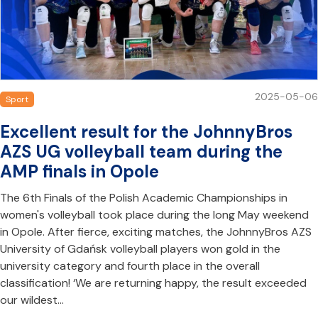
2025-05-06
Sport
Excellent result for the JohnnyBros
AZS UG volleyball team during the
AMP finals in Opole
The 6th Finals of the Polish Academic Championships in
women's volleyball took place during the long May weekend
in Opole. After fierce, exciting matches, the JohnnyBros AZS
University of Gdańsk volleyball players won gold in the
university category and fourth place in the overall
classification! ‘We are returning happy, the result exceeded
our wildest…