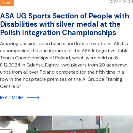
2024-12-09
Sport
ASA UG Sports Section of People with
Disabilities with silver medal at the
Polish Integration Championships
Amazing passion, open hearts and lots of emotions! All this
accompanied the participants of the ASA Integrative Table
Tennis Championships of Poland, which were held on 6-
8.12.2024 in Gdańsk. Eighty-two players from 20 academic
units from all over Poland competed for the fifth time in a
row in the hospitable premises of the A. Grubba Training
Centre of…
READ MORE